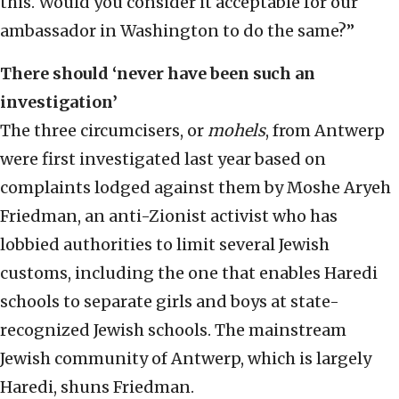
this. Would you consider it acceptable for our
ambassador in Washington to do the same?”
There should ‘never have been such an
investigation’
The three circumcisers, or
mohels
, from Antwerp
were first investigated last year based on
complaints lodged against them by Moshe Aryeh
Friedman, an anti-Zionist activist who has
lobbied authorities to limit several Jewish
customs, including the one that enables Haredi
schools to separate girls and boys at state-
recognized Jewish schools. The mainstream
Jewish community of Antwerp, which is largely
Haredi, shuns Friedman.