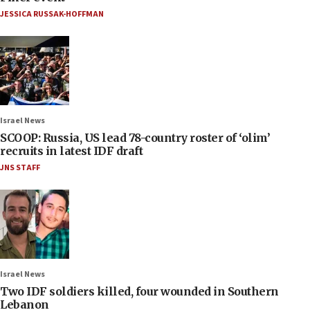
JESSICA RUSSAK-HOFFMAN
Israel News
SCOOP: Russia, US lead 78-country roster of ‘olim’
recruits in latest IDF draft
JNS STAFF
Israel News
Two IDF soldiers killed, four wounded in Southern
Lebanon