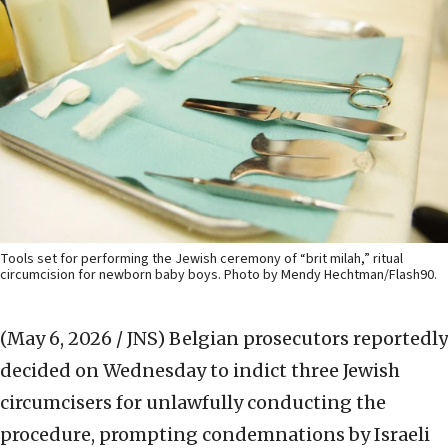
Tools set for performing the Jewish ceremony of “brit milah,” ritual
circumcision for newborn baby boys. Photo by Mendy Hechtman/Flash90.
(May 6, 2026 / JNS)
Belgian prosecutors reportedly
decided on Wednesday to indict three Jewish
circumcisers for unlawfully conducting the
procedure, prompting condemnations by Israeli