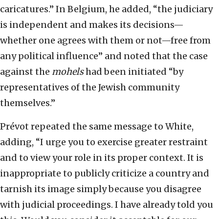
caricatures.” In Belgium, he added, “the judiciary
is independent and makes its decisions—
whether one agrees with them or not—free from
any political influence” and noted that the case
against the
mohels
had been initiated “by
representatives of the Jewish community
themselves.”
Prévot repeated the same message to White,
adding, “I urge you to exercise greater restraint
and to view your role in its proper context. It is
inappropriate to publicly criticize a country and
tarnish its image simply because you disagree
with judicial proceedings. I have already told you