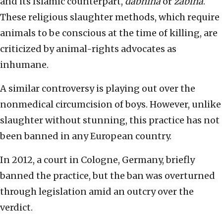
and its Islamic counterpart,
dabhiha
or
zabiha
.
These religious slaughter methods, which require
animals to be conscious at the time of killing, are
criticized by animal-rights advocates as
inhumane.
A similar controversy is playing out over the
nonmedical circumcision of boys. However, unlike
slaughter without stunning, this practice has not
been banned in any European country.
In 2012, a court in Cologne, Germany, briefly
banned the practice, but the ban was overturned
through legislation amid an outcry over the
verdict.