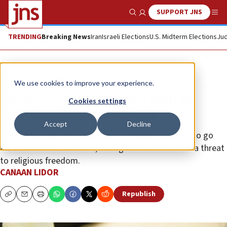
SUPPORT JNS
Show Search
Me
TRENDING
Breaking News
Iran
Israeli Elections
U.S. Midterm Elections
Jud
News
World News
We use cookies to improve your experience.
Israel, US decry reported plan to
Cookies settings
indict mohels in Belgium
Accept
Decline
Officials condemned prosecutors’ alleged decision to go
after Jewish circumcisers, calling it antisemitic and a threat
to religious freedom.
CANAAN LIDOR
Republish
Copy
Email
Print