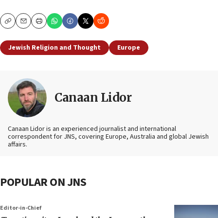
Copy
Email
Print
Jewish Religion and Thought
Europe
Canaan Lidor
Canaan Lidor is an experienced journalist and international
correspondent for JNS, covering Europe, Australia and global Jewish
affairs.
POPULAR ON JNS
Editor-in-Chief