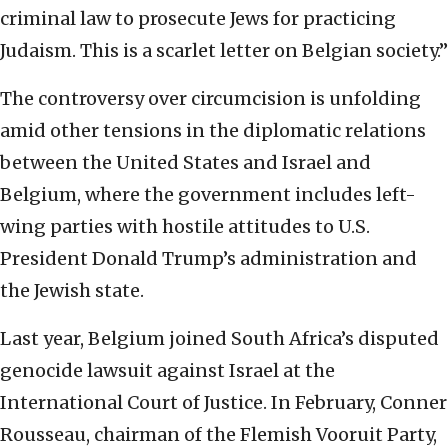
criminal law to prosecute Jews for practicing
Judaism. This is a scarlet letter on Belgian society.”
The controversy over circumcision is unfolding
amid other tensions in the diplomatic relations
between the United States and Israel and
Belgium, where the government includes left-
wing parties with hostile attitudes to U.S.
President Donald Trump’s administration and
the Jewish state.
Last year, Belgium joined South Africa’s disputed
genocide lawsuit against Israel at the
International Court of Justice. In February, Conner
Rousseau, chairman of the Flemish Vooruit Party,