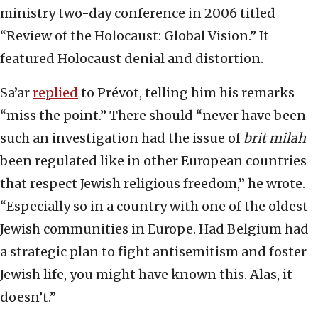
ministry two-day conference in 2006 titled
“Review of the Holocaust: Global Vision.” It
featured Holocaust denial and distortion.
Sa’ar
replied
to Prévot, telling him his remarks
“miss the point.” There should “never have been
such an investigation had the issue of
brit milah
been regulated like in other European countries
that respect Jewish religious freedom,” he wrote.
“Especially so in a country with one of the oldest
Jewish communities in Europe. Had Belgium had
a strategic plan to fight antisemitism and foster
Jewish life, you might have known this. Alas, it
doesn’t.”