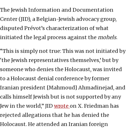
The Jewish Information and Documentation
Center (JID), a Belgian-Jewish advocacy group,
disputed Prévot’s characterization of what
initiated the legal process against the
mohels
.
“This is simply not true: This was not initiated by
‘the Jewish representatives themselves,’ but by
someone who denies the Holocaust, was invited
to a Holocaust denial conference by former
Iranian president [Mahmoud] Ahmadinejad, and
calls himself Jewish but is not supported by any
Jew in the world,” JID
wrote
on X. Friedman has
rejected allegations that he has denied the
Holocaust. He attended an Iranian foreign