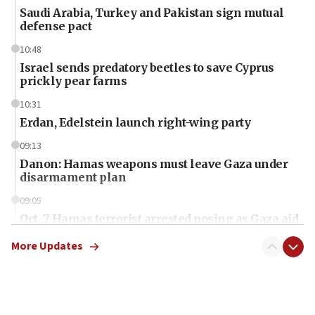
Saudi Arabia, Turkey and Pakistan sign mutual
defense pact
10:48
Israel sends predatory beetles to save Cyprus
prickly pear farms
10:31
Erdan, Edelstein launch right-wing party
09:13
Danon: Hamas weapons must leave Gaza under
disarmament plan
09:05
Oct. 7 Hamas terrorist arrested posing as Gaza aid
truck driver
More Updates
08:50
UNICEF study: Malnutrition lower in Gaza than in
surrounding Arab countries
08:13