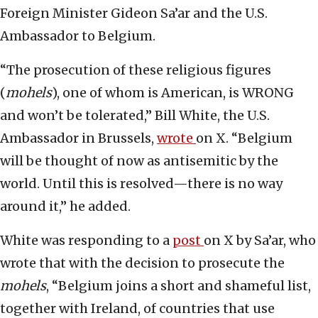
Foreign Minister Gideon Sa’ar and the U.S.
Ambassador to Belgium.
“The prosecution of these religious figures
(
mohels
), one of whom is American, is WRONG
and won’t be tolerated,” Bill White, the U.S.
Ambassador in Brussels,
wrote
on X. “Belgium
will be thought of now as antisemitic by the
world. Until this is resolved—there is no way
around it,” he added.
White was responding to a
post
on X by Sa’ar, who
wrote that with the decision to prosecute the
mohels
, “Belgium joins a short and shameful list,
together with Ireland, of countries that use