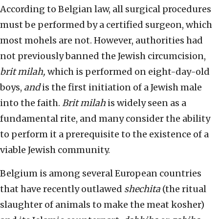
According to Belgian law, all surgical procedures
must be performed by a certified surgeon, which
most mohels are not. However, authorities had
not previously banned the Jewish circumcision,
brit milah,
which is performed on eight-day-old
boys,
and
is the first initiation of a Jewish male
into the faith.
Brit milah
is widely seen as a
fundamental rite, and many consider the ability
to perform it a prerequisite to the existence of a
viable Jewish community.
Belgium is among several European countries
that have recently outlawed
shechita
(the ritual
slaughter of animals to make the meat kosher)