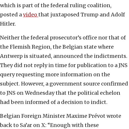
which is part of the federal ruling coalition,
posted a
video
that juxtaposed Trump and Adolf
Hitler.
Neither the federal prosecutor’s office nor that of
the Flemish Region, the Belgian state where
Antwerp is situated, announced the indictments.
They did not reply in time for publication to a JNS
query requesting more information on the
subject. However, a government source confirmed
to JNS on Wednesday that the political echelon
had been informed of a decision to indict.
Belgian Foreign Minister Maxime Prévot wrote
back to Sa’ar on X: “Enough with these