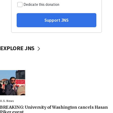
EXPLORE JNS
U.S. News
BREAKING: University of Washington cancels Hasan
Piker event