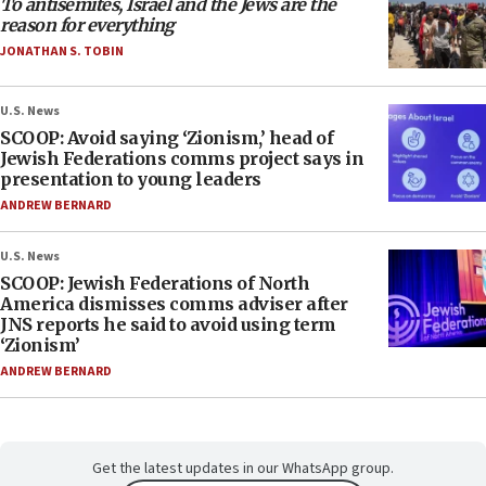
To antisemites, Israel and the Jews are the
reason for everything
JONATHAN S. TOBIN
U.S. News
SCOOP: Avoid saying ‘Zionism,’ head of
Jewish Federations comms project says in
presentation to young leaders
ANDREW BERNARD
U.S. News
SCOOP: Jewish Federations of North
America dismisses comms adviser after
JNS reports he said to avoid using term
‘Zionism’
ANDREW BERNARD
Get the latest updates in our WhatsApp group.