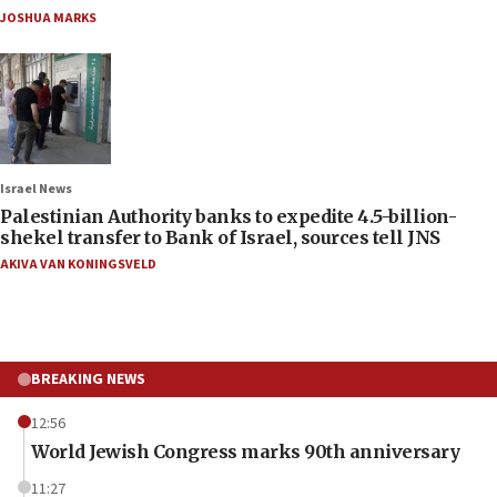
JOSHUA MARKS
Israel News
Palestinian Authority banks to expedite 4.5-billion-
shekel transfer to Bank of Israel, sources tell JNS
AKIVA VAN KONINGSVELD
BREAKING NEWS
12:56
World Jewish Congress marks 90th anniversary
11:27