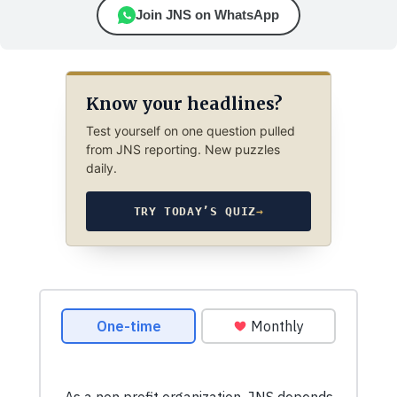
Join JNS on WhatsApp
Know your headlines?
Test yourself on one question pulled
from JNS reporting. New puzzles
daily.
TRY TODAY’S QUIZ
→