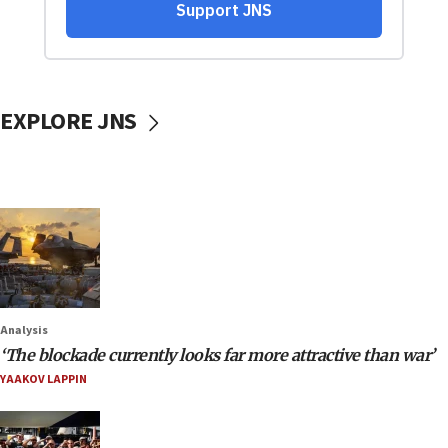
EXPLORE JNS
Analysis
‘The blockade currently looks far more attractive than war’
YAAKOV LAPPIN