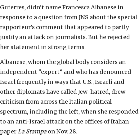
Guterres, didn’t name Francesca Albanese in
response to a question from JNS about the special
rapporteur’s comment that appeared to partly
justify an attack on journalists. But he rejected
her statement in strong terms.
Albanese, whom the global body considers an
independent “expert” and who has denounced
Israel frequently in ways that U.S., Israeli and
other diplomats have called Jew-hatred, drew
criticism from across the Italian political
spectrum, including the left, when she responded
to an anti-Israel attack on the offices of Italian
paper
La Stampa
on Nov. 28.