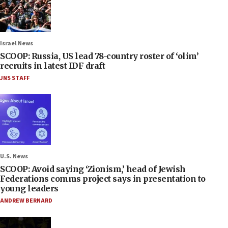
Israel News
SCOOP: Russia, US lead 78-country roster of ‘olim’
recruits in latest IDF draft
JNS STAFF
U.S. News
SCOOP: Avoid saying ‘Zionism,’ head of Jewish
Federations comms project says in presentation to
young leaders
ANDREW BERNARD