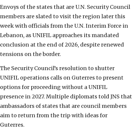
Envoys of the states that are U.N. Security Council
members are slated to visit the region later this
week with officials from the U.N. Interim Force in
Lebanon, as UNIFIL approaches its mandated
conclusion at the end of 2026, despite renewed
tensions on the border.
The Security Council’s resolution to shutter
UNIFIL operations calls on Guterres to present
options for proceeding without a UNIFIL
presence in 2027. Multiple diplomats told JNS that
ambassadors of states that are council members
aim to return from the trip with ideas for
Guterres.