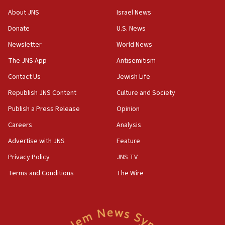
18:52
About JNS
Israel News
Teacher, who said ‘ethnic-studies means free
Donate
U.S. News
Palestine,’ won’t talk ‘Israeli-Palestinian conflict’
at UC Berkeley workshop, school spokesman
Newsletter
World News
tells JNS
The JNS App
Antisemitism
18:39
Contact Us
Jewish Life
‘No famine in Gaza,’ Israeli foreign ministry says,
‘anyone who is still open to arguments can look at
Republish JNS Content
Culture and Society
the empirical data’
Publish a Press Release
Opinion
18:28
Careers
Analysis
CAMERA says it got ‘Financial Times’ to correct
‘false claim that linked AIPAC to Benjamin
Advertise with JNS
Feature
Netanyahu’
Privacy Policy
JNS TV
18:23
Terms and Conditions
The Wire
AAUP member in Michigan opposes professor
group endorsing El-Sayed
18:18
Act in response to new local club president’s Jew-