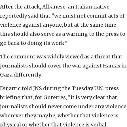
After the attack, Albanese, an Italian native,
reportedly said that “we must not commit acts of
violence against anyone, but at the same time
this should also serve as a warning to the press to
go back to doing its work.”
The comment was widely viewed as a threat that
journalists should cover the war against Hamas in
Gaza differently.
Dujarric told JNS during the Tuesday U.N. press
briefing that, for Guterres, “it is very clear that
journalists should never come under any violence
wherever they may be, whether that violence is
physical or whether that violence is verbal,