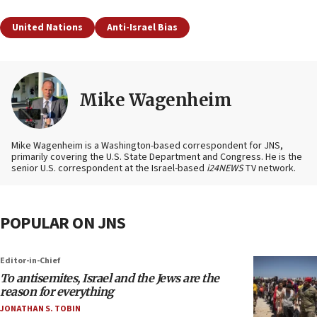
United Nations
Anti-Israel Bias
Mike Wagenheim
Mike Wagenheim is a Washington-based correspondent for JNS,
primarily covering the U.S. State Department and Congress. He is the
senior U.S. correspondent at the Israel-based
i24NEWS
TV network.
POPULAR ON JNS
Editor-in-Chief
To antisemites, Israel and the Jews are the
reason for everything
JONATHAN S. TOBIN