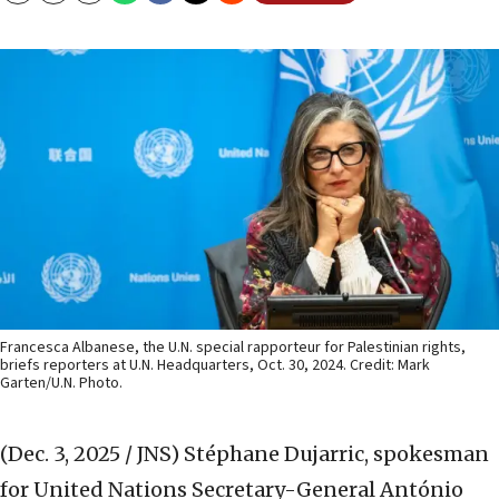
Francesca Albanese, the U.N. special rapporteur for Palestinian rights,
briefs reporters at U.N. Headquarters, Oct. 30, 2024. Credit: Mark
Garten/U.N. Photo.
(Dec. 3, 2025 / JNS)
Stéphane Dujarric, spokesman
for United Nations Secretary-General António