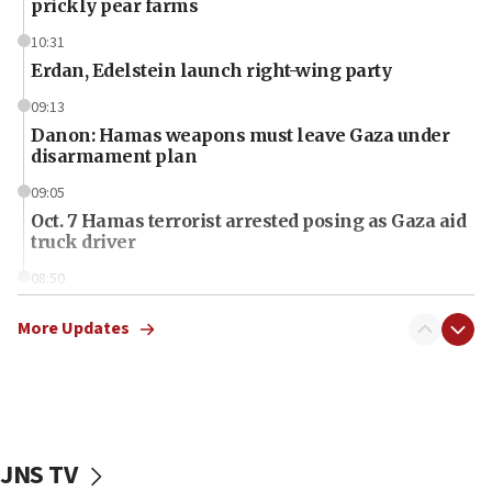
prickly pear farms
10:31
Erdan, Edelstein launch right-wing party
09:13
Danon: Hamas weapons must leave Gaza under
disarmament plan
09:05
Oct. 7 Hamas terrorist arrested posing as Gaza aid
truck driver
08:50
UNICEF study: Malnutrition lower in Gaza than in
surrounding Arab countries
More Updates
08:13
CENTCOM: US has redirected 49 commercial
vessels under Iran blockade
08:11
JNS TV
Convicted hate offender quits UK election race