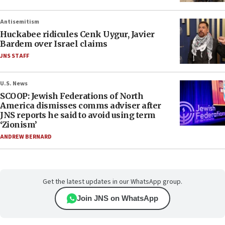
Antisemitism
Huckabee ridicules Cenk Uygur, Javier
Bardem over Israel claims
JNS STAFF
U.S. News
SCOOP: Jewish Federations of North
America dismisses comms adviser after
JNS reports he said to avoid using term
‘Zionism’
ANDREW BERNARD
Get the latest updates in our WhatsApp group.
Join JNS on WhatsApp