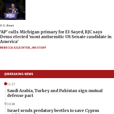
U.S. News
‘AP’ calls Michigan primary for El-Sayed, RJC says
Dems elected ‘most antisemitic US Senate candidate in
America’
REBECCA SZLECHTER
,
JNS STAFF
BREAKING NEWS
11:27
Saudi Arabia, Turkey and Pakistan sign mutual
defense pact
10:48
Israel sends predatory beetles to save Cyprus