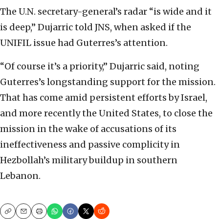
The U.N. secretary-general’s radar “is wide and it
is deep,” Dujarric told JNS, when asked if the
UNIFIL issue had Guterres’s attention.
“Of course it’s a priority,” Dujarric said, noting
Guterres’s longstanding support for the mission.
That has come amid persistent efforts by Israel,
and more recently the United States, to close the
mission in the wake of accusations of its
ineffectiveness and passive complicity in
Hezbollah’s military buildup in southern
Lebanon.
Copy
Email
Print