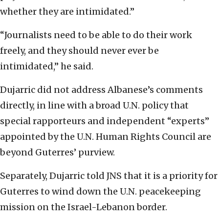
whether they are intimidated.”
“Journalists need to be able to do their work
freely, and they should never ever be
intimidated,” he said.
Dujarric did not address Albanese’s comments
directly, in line with a broad U.N. policy that
special rapporteurs and independent “experts”
appointed by the U.N. Human Rights Council are
beyond Guterres’ purview.
Separately, Dujarric told JNS that it is a priority for
Guterres to wind down the U.N. peacekeeping
mission on the Israel-Lebanon border.