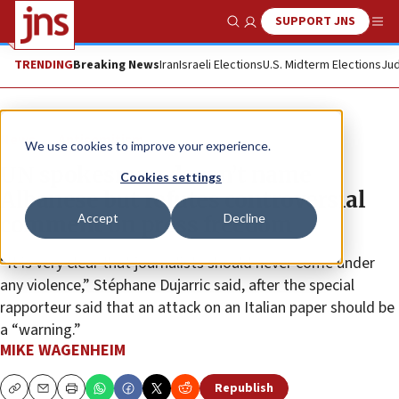
SUPPORT JNS
Show Search
Me
TRENDING
Breaking News
Iran
Israeli Elections
U.S. Midterm Elections
Jud
News
Antisemitism
We use cookies to improve your experience.
UN spokesman doesn’t name
Cookies settings
Albanese but refutes controversial
Accept
Decline
comment on press freedom
“It is very clear that journalists should never come under
any violence,” Stéphane Dujarric said, after the special
rapporteur said that an attack on an Italian paper should be
a “warning.”
MIKE WAGENHEIM
Republish
Copy
Email
Print