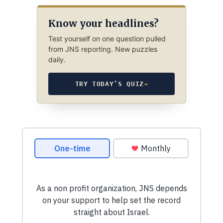
Know your headlines?
Test yourself on one question pulled
from JNS reporting. New puzzles
daily.
TRY TODAY’S QUIZ
→