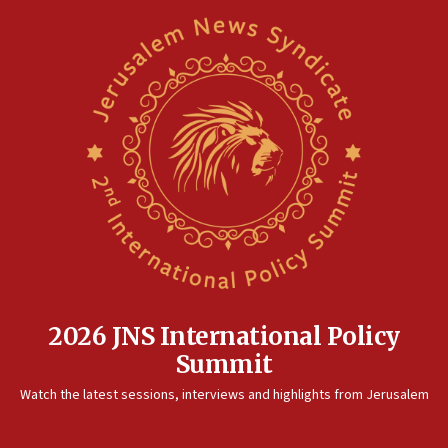
2026 JNS International Policy
Summit
Watch the latest sessions, interviews and highlights from Jerusalem