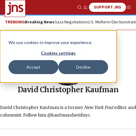
SUPPORT JNS
Show Search
Me
TRENDING
Breaking News
Gaza Negotiations
U.S. Midterm Elections
Iran
We use cookies to improve your experience.
Cookies settings
Accept
Decline
David Christopher Kaufman
David Christopher Kaufman is a former
New York Post
editor and
columnist. Follow him @kaufmandavidnyc.