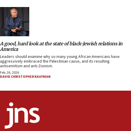
A good, hard look at the state of black-Jewish relations in
America
Leaders should examine why so many young African-Americans have
aggressively embraced the Palestinian cause, and its resulting
antisemitism and anti-Zionism.
Feb. 26, 2026
DAVID CHRISTOPHER KAUFMAN