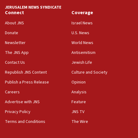
JERUSALEM NEWS SYNDICATE
Connect
Coverage
About JNS
Israel News
Donate
U.S. News
Newsletter
World News
The JNS App
Antisemitism
Contact Us
Jewish Life
Republish JNS Content
Culture and Society
Publish a Press Release
Opinion
Careers
Analysis
Advertise with JNS
Feature
Privacy Policy
JNS TV
Terms and Conditions
The Wire