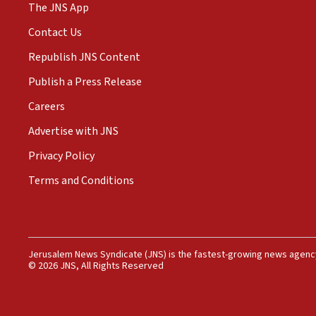
The JNS App
Contact Us
Republish JNS Content
Publish a Press Release
Careers
Advertise with JNS
Privacy Policy
Terms and Conditions
Jerusalem News Syndicate (JNS) is the fastest-growing news agency
© 2026 JNS, All Rights Reserved