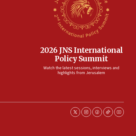
2026 JNS International
Policy Summit
Watch the latest sessions, interviews and
highlights from Jerusalem
twitter
instagram
facebook
tiktok
youtube