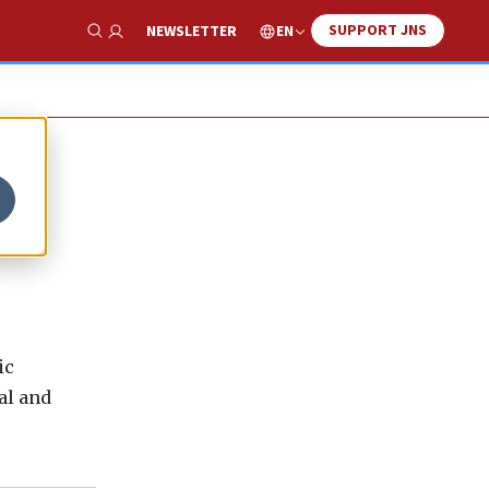
SUPPORT JNS
EN
NEWSLETTER
Show Search
ic
al and