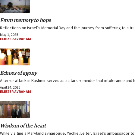
From memory to hope
Reflections on Israel’s Memorial Day and the journey from suffering to a triu
May 1, 2025
ELIEZER AVRAHAM
Echoes of agony
A terror attack in Kashmir serves as a stark reminder that intolerance and 
April 24, 2025
ELIEZER AVRAHAM
Wisdom of the heart
While visiting a Maryland synagogue, Yechiel Leiter, Israel’s ambassador to