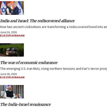
India and Israel: The rediscovered alliance
How two ancient civilizations are transforming a rediscovered bond into an
June 24, 2026
ELIEZER AVRAHAM
The war of economic endurance
The emerging U.S.-Iran MoU, rising northern tensions and Iran’s terror proxy
June 18, 2026
ELIEZER AVRAHAM
The India-Israel renaissance