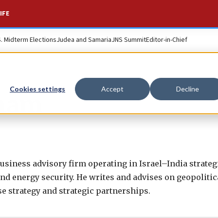
IFE
S. Midterm Elections
Judea and Samaria
JNS Summit
Editor-in-Chief
Cookies settings
Accept
Decline
aham
business advisory firm operating in Israel–India strateg
nd energy security. He writes and advises on geopolitic
e strategy and strategic partnerships.