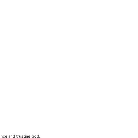
ence and trusting God.