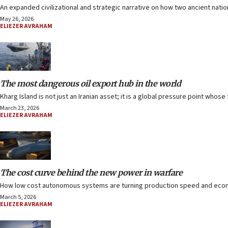
An expanded civilizational and strategic narrative on how two ancient nati
May 26, 2026
ELIEZER AVRAHAM
The most dangerous oil export hub in the world
Kharg Island is not just an Iranian asset; it is a global pressure point whos
March 23, 2026
ELIEZER AVRAHAM
The cost curve behind the new power in warfare
How low cost autonomous systems are turning production speed and econo
March 5, 2026
ELIEZER AVRAHAM