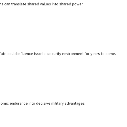
ons can translate shared values into shared power.
e fate could influence Israel’s security environment for years to come.
mic endurance into decisive military advantages.