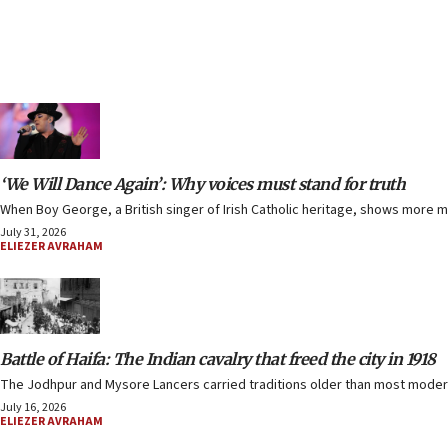
‘We Will Dance Again’: Why voices must stand for truth
When Boy George, a British singer of Irish Catholic heritage, shows more 
July 31, 2026
ELIEZER AVRAHAM
Battle of Haifa: The Indian cavalry that freed the city in 1918
The Jodhpur and Mysore Lancers carried traditions older than most modern 
July 16, 2026
ELIEZER AVRAHAM