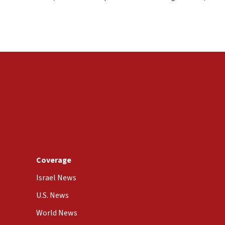
Coverage
Israel News
U.S. News
World News