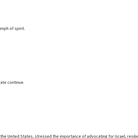
mph of spirit.
hate continue.
 the United States, stressed the importance of advocating for Israel, resili