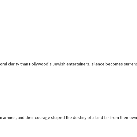
moral clarity than Hollywood’s Jewish entertainers, silence becomes surren
armies, and their courage shaped the destiny of a land far from their own