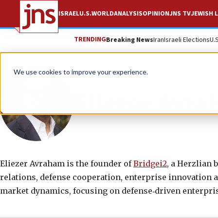
ISRAEL
U.S.
WORLD
ANALYSIS
OPINION
JNS TV
JEWISH L
TRENDING
Breaking News
Iran
Israeli Elections
U.
We use cookies to improve your experience.
Eliezer Avr
Eliezer Avraham is the founder of
Bridgei2
, a Herzlian 
relations, defense cooperation, enterprise innovation a
market dynamics, focusing on defense‑driven enterpris