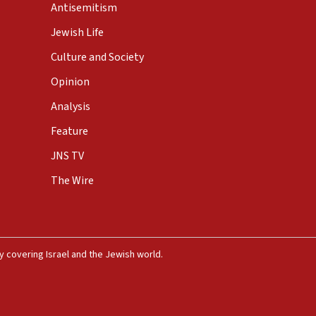
Antisemitism
Jewish Life
Culture and Society
Opinion
Analysis
Feature
JNS TV
The Wire
 covering Israel and the Jewish world.