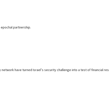
 epochal partnership.
 network have turned Israel’s security challenge into a test of financial res