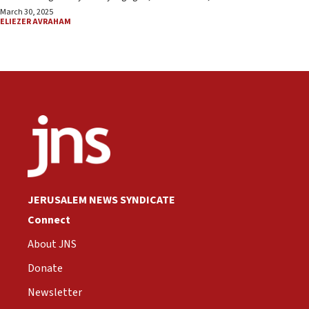
March 30, 2025
ELIEZER AVRAHAM
JERUSALEM NEWS SYNDICATE
Connect
About JNS
Donate
Newsletter