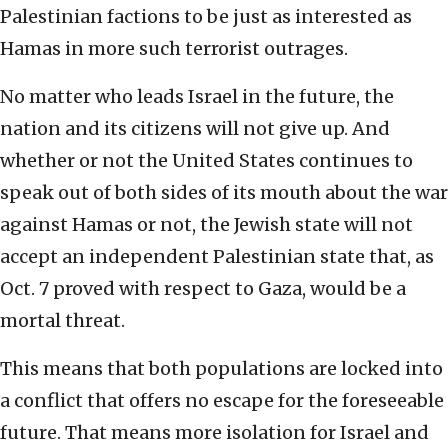
Palestinian factions to be just as interested as
Hamas in more such terrorist outrages.
No matter who leads Israel in the future, the
nation and its citizens will not give up. And
whether or not the United States continues to
speak out of both sides of its mouth about the war
against Hamas or not, the Jewish state will not
accept an independent Palestinian state that, as
Oct. 7 proved with respect to Gaza, would be a
mortal threat.
This means that both populations are locked into
a conflict that offers no escape for the foreseeable
future. That means more isolation for Israel and