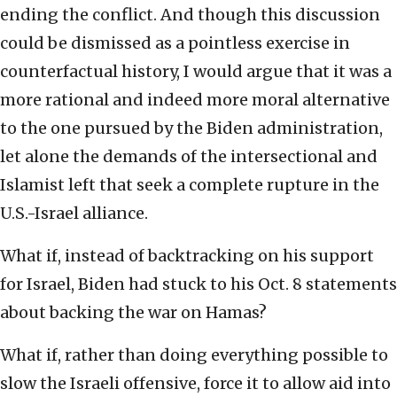
ending the conflict. And though this discussion
could be dismissed as a pointless exercise in
counterfactual history, I would argue that it was a
more rational and indeed more moral alternative
to the one pursued by the Biden administration,
let alone the demands of the intersectional and
Islamist left that seek a complete rupture in the
U.S.-Israel alliance.
What if, instead of backtracking on his support
for Israel, Biden had stuck to his Oct. 8 statements
about backing the war on Hamas?
What if, rather than doing everything possible to
slow the Israeli offensive, force it to allow aid into