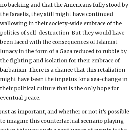
no backing and that the Americans fully stood by
the Israelis, they still might have continued
wallowing in their society-wide embrace of the
politics of self-destruction. But they would have
been faced with the consequences of Islamist
lunacy in the form of a Gaza reduced to rubble by
the fighting and isolation for their embrace of
barbarism. There is a chance that this retaliation
might have been the impetus for a sea-change in
their political culture that is the only hope for
eventual peace.
Just as important, and whether or not it’s possible
to imagine this counterfactual scenario playing