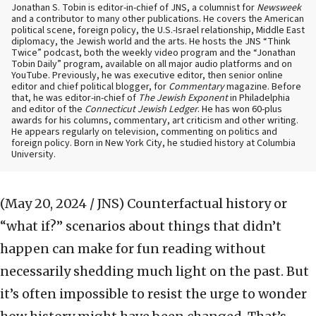
Jonathan S. Tobin is editor-in-chief of JNS, a columnist for
Newsweek
and a contributor to many other publications. He covers the American
political scene, foreign policy, the U.S.-Israel relationship, Middle East
diplomacy, the Jewish world and the arts. He hosts the JNS “Think
Twice” podcast, both the weekly video program and the “Jonathan
Tobin Daily” program, available on all major audio platforms and on
YouTube. Previously, he was executive editor, then senior online
editor and chief political blogger, for
Commentary
magazine. Before
that, he was editor-in-chief of
The Jewish Exponent
in Philadelphia
and editor of the
Connecticut Jewish Ledger
. He has won 60-plus
awards for his columns, commentary, art criticism and other writing.
He appears regularly on television, commenting on politics and
foreign policy. Born in New York City, he studied history at Columbia
University.
(May 20, 2024 / JNS)
Counterfactual history or
“what if?” scenarios about things that didn’t
happen can make for fun reading without
necessarily shedding much light on the past. But
it’s often impossible to resist the urge to wonder