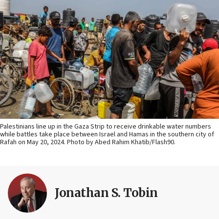
Palestinians line up in the Gaza Strip to receive drinkable water numbers
while battles take place between Israel and Hamas in the southern city of
Rafah on May 20, 2024. Photo by Abed Rahim Khatib/Flash90.
Jonathan S. Tobin