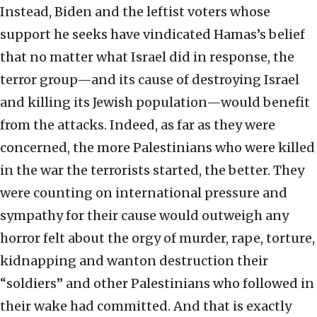
Instead, Biden and the leftist voters whose
support he seeks have vindicated Hamas’s belief
that no matter what Israel did in response, the
terror group—and its cause of destroying Israel
and killing its Jewish population—would benefit
from the attacks. Indeed, as far as they were
concerned, the more Palestinians who were killed
in the war the terrorists started, the better. They
were counting on international pressure and
sympathy for their cause would outweigh any
horror felt about the orgy of murder, rape, torture,
kidnapping and wanton destruction their
“soldiers” and other Palestinians who followed in
their wake had committed. And that is exactly