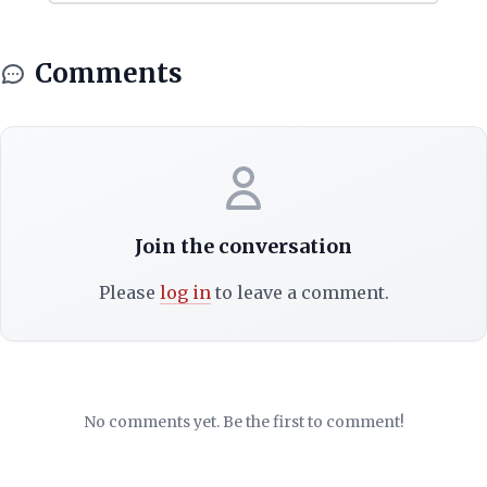
Comments
Join the conversation
Please
log in
to leave a comment.
No comments yet. Be the first to comment!