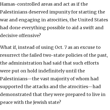
Hamas-controlled areas and act as if the
Palestinians deserved impunity for starting the
war and engaging in atrocities, the United States
had done everything possible to aid a swift and
decisive offensive?
What if, instead of using Oct. 7 as an excuse to
resurrect the failed two-state policies of the past,
the administration had said that such efforts
were put on hold indefinitely until the
Palestinians—the vast majority of whom had
supported the attacks and the atrocities—had
demonstrated that they were prepared to live in
peace with the Jewish state?