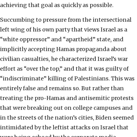
achieving that goal as quickly as possible.
Succumbing to pressure from the intersectional
left wing of his own party that views Israel as a
“white oppressor” and “apartheid” state, and
implicitly accepting Hamas propaganda about
civilian casualties, he characterized Israel’s war
effort as “over the top,” and that it was guilty of
“indiscriminate” killing of Palestinians. This was
entirely false and remains so. But rather than
treating the pro-Hamas and antisemitic protests
that were breaking out on college campuses and
in the streets of the nation’s cities, Biden seemed
intimidated by the leftist attacks on Israel that