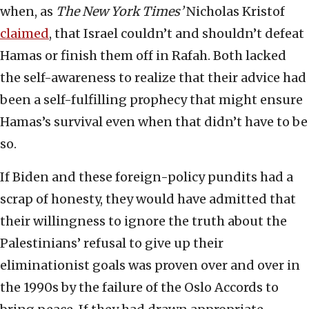
when, as
The New York Times’
Nicholas Kristof
cla
i
med
, that Israel couldn’t and shouldn’t defeat
Hamas or finish them off in Rafah. Both lacked
the self-awareness to realize that their advice had
been a self-fulfilling prophecy that might ensure
Hamas’s survival even when that didn’t have to be
so.
If Biden and these foreign-policy pundits had a
scrap of honesty, they would have admitted that
their willingness to ignore the truth about the
Palestinians’ refusal to give up their
eliminationist goals was proven over and over in
the 1990s by the failure of the Oslo Accords to