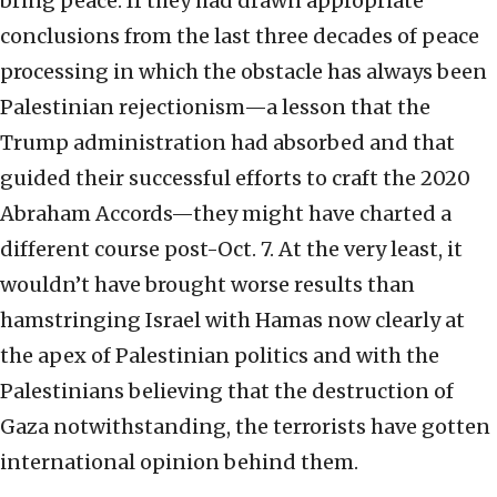
bring peace. If they had drawn appropriate
conclusions from the last three decades of peace
processing in which the obstacle has always been
Palestinian rejectionism—a lesson that the
Trump administration had absorbed and that
guided their successful efforts to craft the 2020
Abraham Accords—they might have charted a
different course post-Oct. 7. At the very least, it
wouldn’t have brought worse results than
hamstringing Israel with Hamas now clearly at
the apex of Palestinian politics and with the
Palestinians believing that the destruction of
Gaza notwithstanding, the terrorists have gotten
international opinion behind them.