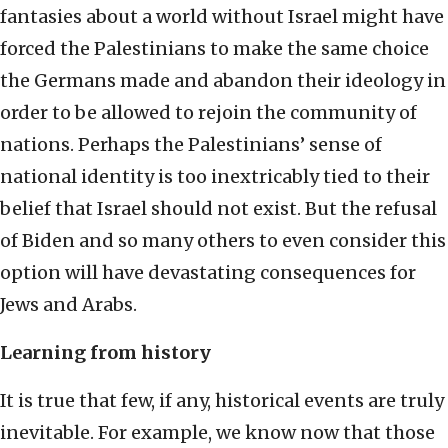
fantasies about a world without Israel might have
forced the Palestinians to make the same choice
the Germans made and abandon their ideology in
order to be allowed to rejoin the community of
nations. Perhaps the Palestinians’ sense of
national identity is too inextricably tied to their
belief that Israel should not exist. But the refusal
of Biden and so many others to even consider this
option will have devastating consequences for
Jews and Arabs.
Learning from history
It is true that few, if any, historical events are truly
inevitable. For example, we know now that those