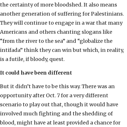
the certainty of more bloodshed. It also means
another generation of suffering for Palestinians.
They will continue to engage in a war that many
Americans and others chanting slogans like
“from the river to the sea” and “globalize the
intifada” think they can win but which, in reality,
is a futile, if bloody, quest.
It could have been different
But it didn’t have to be this way. There was an
opportunity after Oct. 7 for a very different
scenario to play out that, though it would have
involved much fighting and the shedding of
blood, might have at least provided a chance for