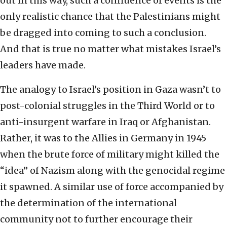
out in this way, such a confluence of events is the
only realistic chance that the Palestinians might
be dragged into coming to such a conclusion.
And that is true no matter what mistakes Israel’s
leaders have made.
The analogy to Israel’s position in Gaza wasn’t to
post-colonial struggles in the Third World or to
anti-insurgent warfare in Iraq or Afghanistan.
Rather, it was to the Allies in Germany in 1945
when the brute force of military might killed the
“idea” of Nazism along with the genocidal regime
it spawned. A similar use of force accompanied by
the determination of the international
community not to further encourage their