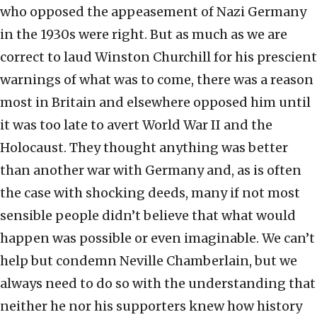
who opposed the appeasement of Nazi Germany
in the 1930s were right. But as much as we are
correct to laud Winston Churchill for his prescient
warnings of what was to come, there was a reason
most in Britain and elsewhere opposed him until
it was too late to avert World War II and the
Holocaust. They thought anything was better
than another war with Germany and, as is often
the case with shocking deeds, many if not most
sensible people didn’t believe that what would
happen was possible or even imaginable. We can’t
help but condemn Neville Chamberlain, but we
always need to do so with the understanding that
neither he nor his supporters knew how history