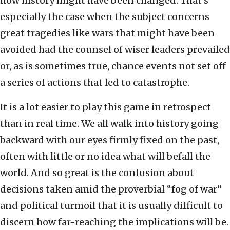
how history might have been changed. That’s
especially the case when the subject concerns
great tragedies like wars that might have been
avoided had the counsel of wiser leaders prevailed
or, as is sometimes true, chance events not set off
a series of actions that led to catastrophe.
It is a lot easier to play this game in retrospect
than in real time. We all walk into history going
backward with our eyes firmly fixed on the past,
often with little or no idea what will befall the
world. And so great is the confusion about
decisions taken amid the proverbial “fog of war”
and political turmoil that it is usually difficult to
discern how far-reaching the implications will be.