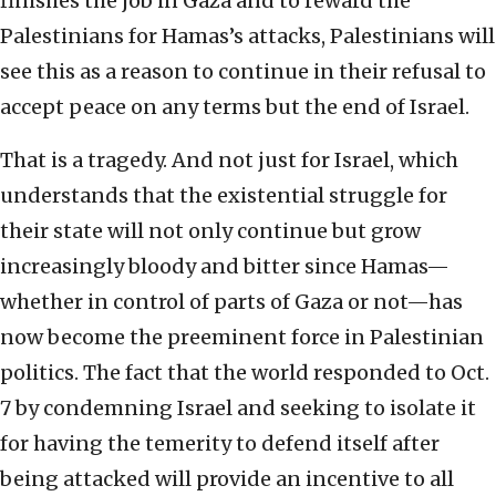
finishes the job in Gaza and to reward the
Palestinians for Hamas’s attacks, Palestinians will
see this as a reason to continue in their refusal to
accept peace on any terms but the end of Israel.
That is a tragedy. And not just for Israel, which
understands that the existential struggle for
their state will not only continue but grow
increasingly bloody and bitter since Hamas—
whether in control of parts of Gaza or not—has
now become the preeminent force in Palestinian
politics. The fact that the world responded to Oct.
7 by condemning Israel and seeking to isolate it
for having the temerity to defend itself after
being attacked will provide an incentive to all