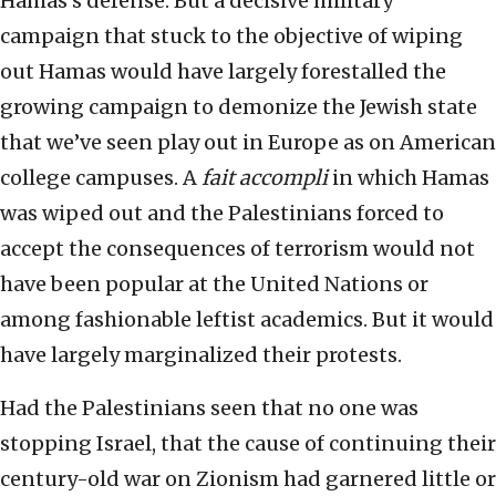
Hamas’s defense. But a decisive military
campaign that stuck to the objective of wiping
out Hamas would have largely forestalled the
growing campaign to demonize the Jewish state
that we’ve seen play out in Europe as on American
college campuses. A
fait accompli
in which Hamas
was wiped out and the Palestinians forced to
accept the consequences of terrorism would not
have been popular at the United Nations or
among fashionable leftist academics. But it would
have largely marginalized their protests.
Had the Palestinians seen that no one was
stopping Israel, that the cause of continuing their
century-old war on Zionism had garnered little or