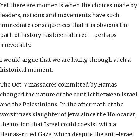
Yet there are moments when the choices made by
leaders, nations and movements have such
immediate consequences that it is obvious the
path of history has been altered—perhaps
irrevocably.
I would argue that we are living through such a
historical moment.
The Oct. 7 massacres committed by Hamas
changed the nature of the conflict between Israel
and the Palestinians. In the aftermath of the
worst mass slaughter of Jews since the Holocaust,
the notion that Israel could coexist with a
Hamas-ruled Gaza, which despite the anti-Israel