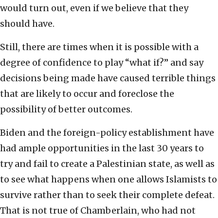
would turn out, even if we believe that they
should have.
Still, there are times when it is possible with a
degree of confidence to play “what if?” and say
decisions being made have caused terrible things
that are likely to occur and foreclose the
possibility of better outcomes.
Biden and the foreign-policy establishment have
had ample opportunities in the last 30 years to
try and fail to create a Palestinian state, as well as
to see what happens when one allows Islamists to
survive rather than to seek their complete defeat.
That is not true of Chamberlain, who had not