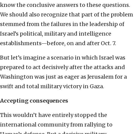
know the conclusive answers to these questions.
We should also recognize that part of the problem
stemmed from the failures in the leadership of
Israel’s political, military and intelligence
establishments—before, on and after Oct. 7.
But let’s imagine a scenario in which Israel was
prepared to act decisively after the attacks and
Washington was just as eager as Jerusalem for a
swift and total military victory in Gaza.
Accepting consequences
This wouldn’t have entirely stopped the
international community from rallying to