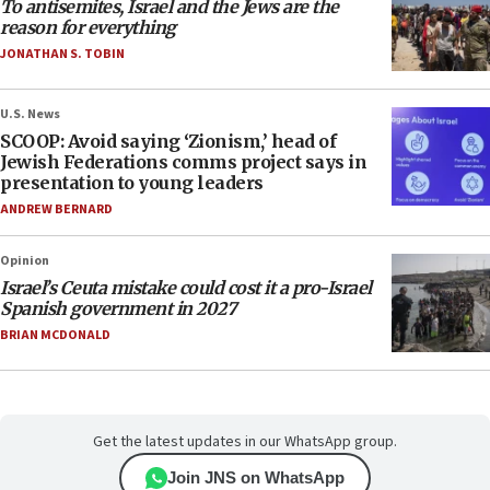
To antisemites, Israel and the Jews are the
reason for everything
JONATHAN S. TOBIN
U.S. News
SCOOP: Avoid saying ‘Zionism,’ head of
Jewish Federations comms project says in
presentation to young leaders
ANDREW BERNARD
Opinion
Israel’s Ceuta mistake could cost it a pro-Israel
Spanish government in 2027
BRIAN MCDONALD
Get the latest updates in our WhatsApp group.
Join JNS on WhatsApp