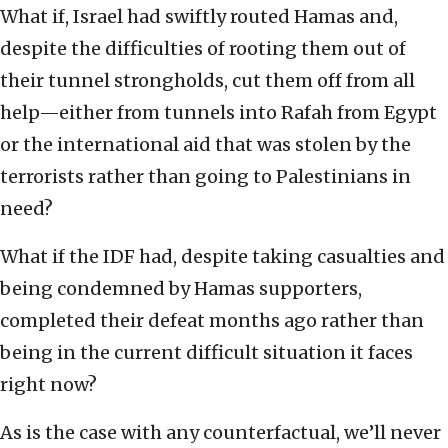
What if, Israel had swiftly routed Hamas and,
despite the difficulties of rooting them out of
their tunnel strongholds, cut them off from all
help—either from tunnels into Rafah from Egypt
or the international aid that was stolen by the
terrorists rather than going to Palestinians in
need?
What if the IDF had, despite taking casualties and
being condemned by Hamas supporters,
completed their defeat months ago rather than
being in the current difficult situation it faces
right now?
As is the case with any counterfactual, we’ll never