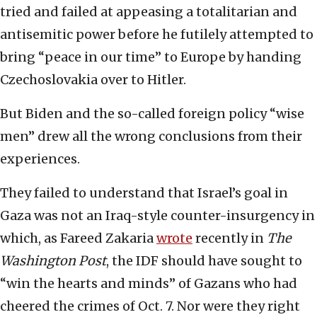
tried and failed at appeasing a totalitarian and
antisemitic power before he futilely attempted to
bring “peace in our time” to Europe by handing
Czechoslovakia over to Hitler.
But Biden and the so-called foreign policy “wise
men” drew all the wrong conclusions from their
experiences.
They failed to understand that Israel’s goal in
Gaza was not an Iraq-style counter-insurgency in
which, as Fareed Zakaria
wrote
recently in
The
Washington Post
, the IDF should have sought to
“win the hearts and minds” of Gazans who had
cheered the crimes of Oct. 7. Nor were they right