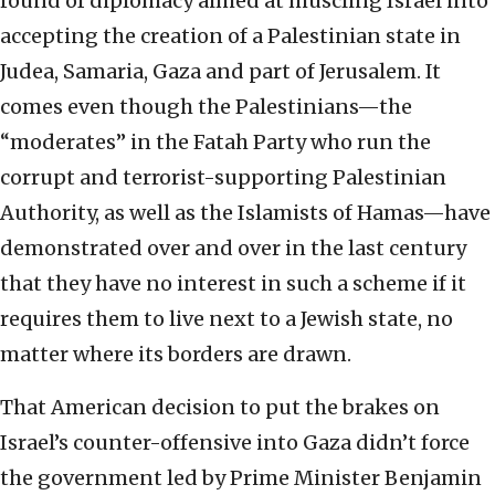
round of diplomacy aimed at muscling Israel into
accepting the creation of a Palestinian state in
Judea, Samaria, Gaza and part of Jerusalem. It
comes even though the Palestinians—the
“moderates” in the Fatah Party who run the
corrupt and terrorist-supporting Palestinian
Authority, as well as the Islamists of Hamas—have
demonstrated over and over in the last century
that they have no interest in such a scheme if it
requires them to live next to a Jewish state, no
matter where its borders are drawn.
That American decision to put the brakes on
Israel’s counter-offensive into Gaza didn’t force
the government led by Prime Minister Benjamin