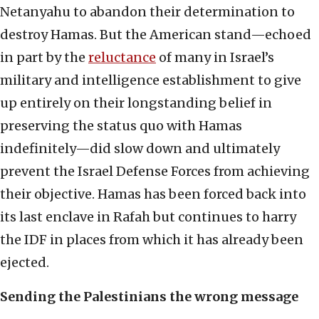
Netanyahu to abandon their determination to
destroy Hamas. But the American stand—echoed
in part by the
reluctance
of many in Israel’s
military and intelligence establishment to give
up entirely on their longstanding belief in
preserving the status quo with Hamas
indefinitely—did slow down and ultimately
prevent the Israel Defense Forces from achieving
their objective. Hamas has been forced back into
its last enclave in Rafah but continues to harry
the IDF in places from which it has already been
ejected.
Sending the Palestinians the wrong message