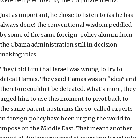
were being echoed by the corporate media.
Just as important, he chose to listen to (as he has
always done) the conventional wisdom peddled
by some of the same foreign-policy alumni from
the Obama administration still in decision-
making roles.
They told him that Israel was wrong to try to
defeat Hamas. They said Hamas was an “idea” and
therefore couldn’t be defeated. What’s more, they
urged him to use this moment to pivot back to
the same patent nostrums the so-called experts
in foreign policy have been urging the world to
impose on the Middle East. That meant another