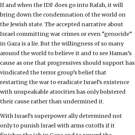
If and when the IDF does go into Rafah, it will
bring down the condemnation of the world on
the Jewish state. The accepted narrative about
Israel committing war crimes or even “genocide”
in Gaza is a lie. But the willingness of so many
around the world to believe it and to see Hamas’s
cause as one that progressives should support has
vindicated the terror group’s belief that
restarting the war to eradicate Israel’s existence
with unspeakable atrocities has only bolstered
their cause rather than undermined it.
With Israel’s superpower ally determined not
only to punish Israel with arms cutoffs if it