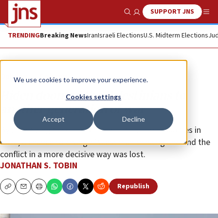
SUPPORT JNS
Show Search
Me
TRENDING
Breaking News
Iran
Israeli Elections
U.S. Midterm Elections
Jud
Opinion
Column
We use cookies to improve your experience.
Biden doomed the Palestinians to
Cookies settings
another generation of war
Accept
Decline
By prioritizing false concerns about civilian casualties in
Gaza, a chance to change Palestinian thinking and end the
conflict in a more decisive way was lost.
JONATHAN S. TOBIN
Republish
Copy
Email
Print