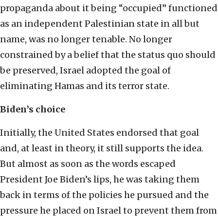
propaganda about it being “occupied” functioned
as an independent Palestinian state in all but
name, was no longer tenable. No longer
constrained by a belief that the status quo should
be preserved, Israel adopted the goal of
eliminating Hamas and its terror state.
Biden’s choice
Initially, the United States endorsed that goal
and, at least in theory, it still supports the idea.
But almost as soon as the words escaped
President Joe Biden’s lips, he was taking them
back in terms of the policies he pursued and the
pressure he placed on Israel to prevent them from