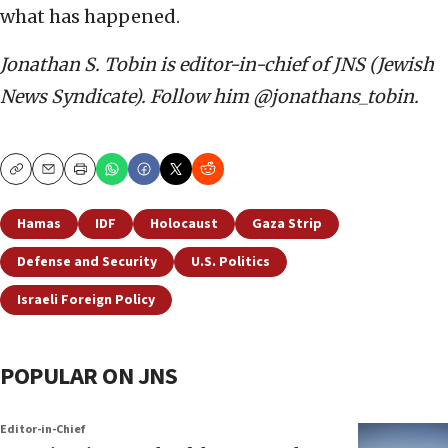
what has happened.
Jonathan S. Tobin is editor-in-chief of JNS (Jewish
News Syndicate). Follow him @jonathans_tobin.
Copy
Email
Print
Hamas
IDF
Holocaust
Gaza Strip
Defense and Security
U.S. Politics
Israeli Foreign Policy
POPULAR ON JNS
Editor-in-Chief