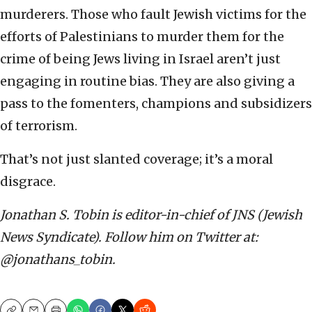
murderers. Those who fault Jewish victims for the
efforts of Palestinians to murder them for the
crime of being Jews living in Israel aren’t just
engaging in routine bias. They are also giving a
pass to the fomenters, champions and subsidizers
of terrorism.
That’s not just slanted coverage; it’s a moral
disgrace.
Jonathan S. Tobin is editor-in-chief of JNS (Jewish
News Syndicate). Follow him on Twitter at:
@jonathans_tobin.