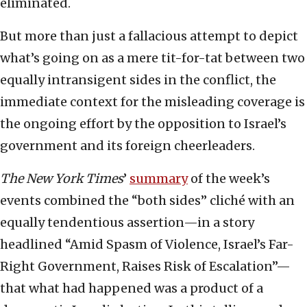
eliminated.
But more than just a fallacious attempt to depict
what’s going on as a mere tit-for-tat between two
equally intransigent sides in the conflict, the
immediate context for the misleading coverage is
the ongoing effort by the opposition to Israel’s
government and its foreign cheerleaders.
The New York Times
’
summary
of the week’s
events combined the “both sides” cliché with an
equally tendentious assertion—in a story
headlined “Amid Spasm of Violence, Israel’s Far-
Right Government, Raises Risk of Escalation”—
that what had happened was a product of a