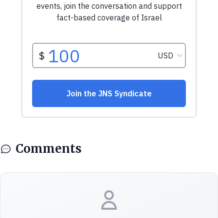
Comments