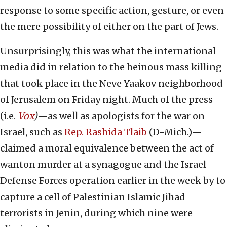
response to some specific action, gesture, or even
the mere possibility of either on the part of Jews.
Unsurprisingly, this was what the international
media did in relation to the heinous mass killing
that took place in the Neve Yaakov neighborhood
of Jerusalem on Friday night. Much of the press
(i.e.
Vox
)
—as well as apologists for the war on
Israel, such as
Rep. Rashida Tlaib
(D-Mich.)—
claimed a moral equivalence between the act of
wanton murder at a synagogue and the Israel
Defense Forces operation earlier in the week by to
capture a cell of Palestinian Islamic Jihad
terrorists in Jenin, during which nine were