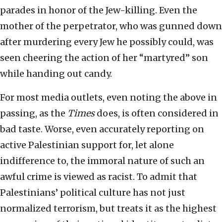
parades in honor of the Jew-killing. Even the
mother of the perpetrator, who was gunned down
after murdering every Jew he possibly could, was
seen cheering the action of her “martyred” son
while handing out candy.
For most media outlets, even noting the above in
passing, as the
Times
does, is often considered in
bad taste. Worse, even accurately reporting on
active Palestinian support for, let alone
indifference to, the immoral nature of such an
awful crime is viewed as racist. To admit that
Palestinians’ political culture has not just
normalized terrorism, but treats it as the highest