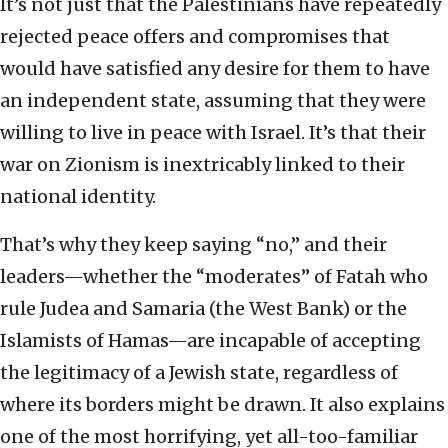
It’s not just that the Palestinians have repeatedly
rejected peace offers and compromises that
would have satisfied any desire for them to have
an independent state, assuming that they were
willing to live in peace with Israel. It’s that their
war on Zionism is inextricably linked to their
national identity.
That’s why they keep saying “no,” and their
leaders—whether the “moderates” of Fatah who
rule Judea and Samaria (the West Bank) or the
Islamists of Hamas—are incapable of accepting
the legitimacy of a Jewish state, regardless of
where its borders might be drawn. It also explains
one of the most horrifying, yet all-too-familiar