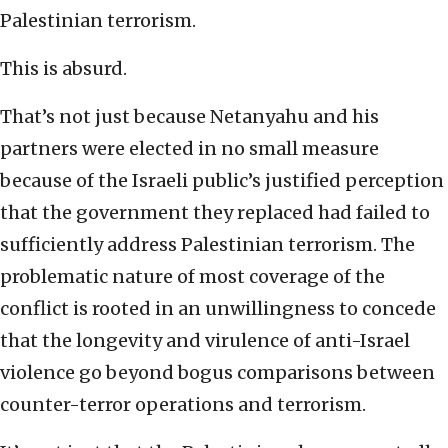
Palestinian terrorism.
This is absurd.
That’s not just because Netanyahu and his
partners were elected in no small measure
because of the Israeli public’s justified perception
that the government they replaced had failed to
sufficiently address Palestinian terrorism. The
problematic nature of most coverage of the
conflict is rooted in an unwillingness to concede
that the longevity and virulence of anti-Israel
violence go beyond bogus comparisons between
counter-terror operations and terrorism.