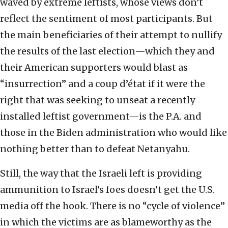
waved by extreme leftists, whose views don’t
reflect the sentiment of most participants. But
the main beneficiaries of their attempt to nullify
the results of the last election—which they and
their American supporters would blast as
“insurrection” and a coup d’état if it were the
right that was seeking to unseat a recently
installed leftist government—is the P.A. and
those in the Biden administration who would like
nothing better than to defeat Netanyahu.
Still, the way that the Israeli left is providing
ammunition to Israel’s foes doesn’t get the U.S.
media off the hook. There is no “cycle of violence”
in which the victims are as blameworthy as the