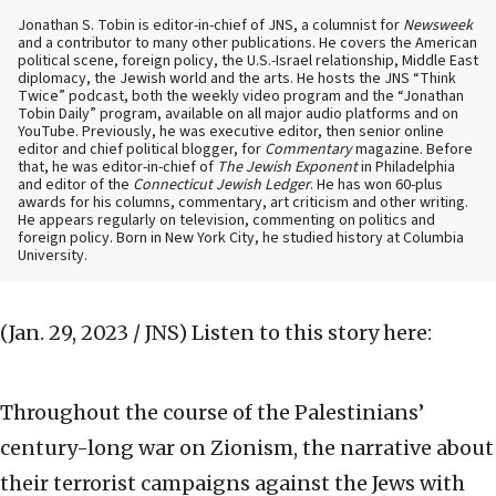
Jonathan S. Tobin is editor-in-chief of JNS, a columnist for
Newsweek
and a contributor to many other publications. He covers the American
political scene, foreign policy, the U.S.-Israel relationship, Middle East
diplomacy, the Jewish world and the arts. He hosts the JNS “Think
Twice” podcast, both the weekly video program and the “Jonathan
Tobin Daily” program, available on all major audio platforms and on
YouTube. Previously, he was executive editor, then senior online
editor and chief political blogger, for
Commentary
magazine. Before
that, he was editor-in-chief of
The Jewish Exponent
in Philadelphia
and editor of the
Connecticut Jewish Ledger
. He has won 60-plus
awards for his columns, commentary, art criticism and other writing.
He appears regularly on television, commenting on politics and
foreign policy. Born in New York City, he studied history at Columbia
University.
(Jan. 29, 2023 / JNS)
Listen to this story here:
Throughout the course of the Palestinians’
century-long war on Zionism, the narrative about
their terrorist campaigns against the Jews with