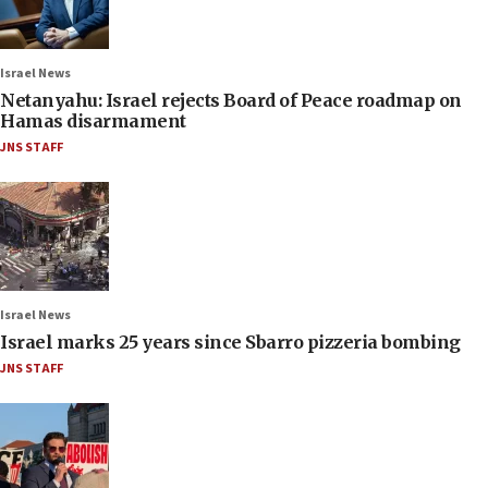
Israel News
Netanyahu: Israel rejects Board of Peace roadmap on
Hamas disarmament
JNS STAFF
Israel News
Israel marks 25 years since Sbarro pizzeria bombing
JNS STAFF