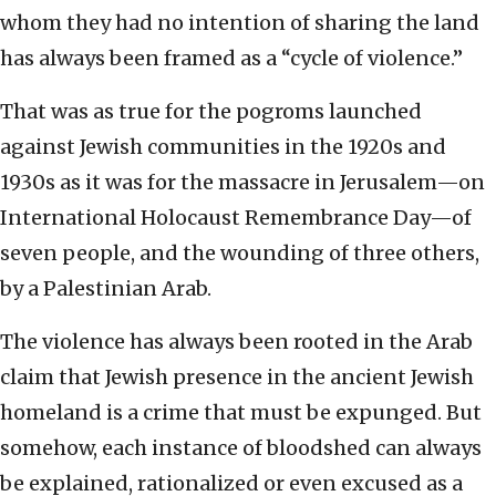
whom they had no intention of sharing the land
has always been framed as a “cycle of violence.”
That was as true for the pogroms launched
against Jewish communities in the 1920s and
1930s as it was for the massacre in Jerusalem—on
International Holocaust Remembrance Day—of
seven people, and the wounding of three others,
by a Palestinian Arab.
The violence has always been rooted in the Arab
claim that Jewish presence in the ancient Jewish
homeland is a crime that must be expunged. But
somehow, each instance of bloodshed can always
be explained, rationalized or even excused as a