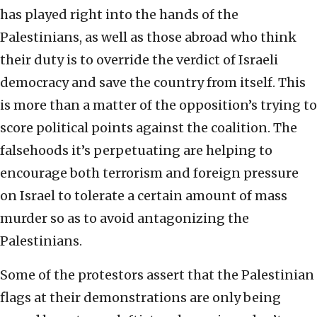
has played right into the hands of the
Palestinians, as well as those abroad who think
their duty is to override the verdict of Israeli
democracy and save the country from itself. This
is more than a matter of the opposition’s trying to
score political points against the coalition. The
falsehoods it’s perpetuating are helping to
encourage both terrorism and foreign pressure
on Israel to tolerate a certain amount of mass
murder so as to avoid antagonizing the
Palestinians.
Some of the protestors assert that the Palestinian
flags at their demonstrations are only being