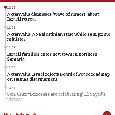
12:22
Netanyahu dismisses ‘wave of rumors’ about
Israeli retreat
11:52
Netanyahu: No Palestinian state while I am prime
minister
11:22
Israeli families enter new town in northern
Samaria
11:04
Netanyahu: Israel rejects Board of Peace roadmap
on Hamas disarmament
10:48
Sen. Cruz: ‘Terrorists are celebrating’ El-Sayed’s
victory
10:40
Nefesh B’Nefesh brings 100,000th immigrant to
More Updates