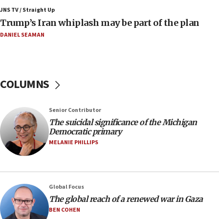
Israeli winger Manor Solomon set for West Ham
JNS TV / Straight Up
move
Trump’s Iran whiplash may be part of the plan
08:33
DANIEL SEAMAN
Air Canada extends Israel flight suspension to
January 2027
08:11
COLUMNS
Netanyahu spokesman: Hamas broke Gaza truce
17 times on Friday
07:48
Senior Contributor
The suicidal significance of the Michigan
Pakistan defense chief urges Muslim front
Democratic primary
against Israel
MELANIE PHILLIPS
07:24
Regavim takes EU sanctions fight to European
court
07:04
Global Focus
The global reach of a renewed war in Gaza
Israeli spokesman says Iran ‘not to be trusted’ on
nuclear deal
BEN COHEN