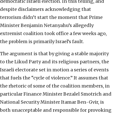
democratic Israeli election. In this telling, and
despite disclaimers acknowledging that
terrorism didn’t start the moment that Prime
Minister Benjamin Netanyahu’s allegedly
extremist coalition took office a few weeks ago,
the problem is primarily Israel’s fault.
The argument is that by giving a stable majority
to the Likud Party and its religious partners, the
Israeli electorate set in motion a series of events
that fuels the “cycle of violence.” It assumes that
the rhetoric of some of the coalition members, in
particular Finance Minister Bezalel Smotrich and
National Security Minister Itamar Ben-Gvir, is
both unacceptable and responsible for provoking