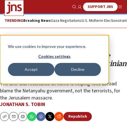
SUPPORT JNS
Show Search
Me
TRENDING
Breaking News
Gaza Negotiations
U.S. Midterm Elections
Iran
Opinion
Column
We use cookies to improve your experience.
Israel’s critics continue to hold the
Cookies settings
Jewish state responsible for Palestinian
Accept
Decline
terror
The anti-Bibi resistance at home is helping foes abroad
blame the Netanyahu government, not the terrorists, for
the Jerusalem massacre.
JONATHAN S. TOBIN
Republish
Copy
Email
Print