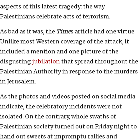
aspects of this latest tragedy: the way
Palestinians celebrate acts of terrorism.
As bad as it was, the
Time
s article had one virtue.
Unlike most Western coverage of the attack, it
included a mention and one picture of the
disgusting
jubilation
that spread throughout the
Palestinian Authority in response to the murders
in Jerusalem.
As the photos and videos posted on social media
indicate, the celebratory incidents were not
isolated. On the contrary, whole swaths of
Palestinian society turned out on Friday night to
hand out sweets at impromptu rallies and