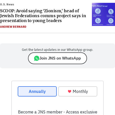
U.S. News
SCOOP: Avoid saying ‘Zionism,’ head of
Jewish Federations comms project says in
presentation to young leaders
ANDREW BERNARD
Get the latest updates in our WhatsApp group.
Join JNS on WhatsApp