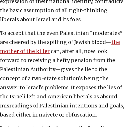
expression of their national identity, contradicts
the basic assumption of all right-thinking
liberals about Israel and its foes.
To accept that the even Palestinian “moderates”
are cheered by the spilling of Jewish blood—
the
mother of the killer
can, after all, now look
forward to receiving a hefty pension from the
Palestinian Authority—gives the lie to the
concept of a two-state solution’s being the
answer to Israel’s problems. It exposes the lies of
the Israeli left and American liberals as absurd
misreadings of Palestinian intentions and goals,
based either in naivete or obfuscation.