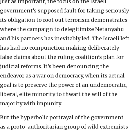
Just as important, the focus on the Israeli
government’s supposed fault for taking seriously
its obligation to root out terrorism demonstrates
where the campaign to delegitimize Netanyahu
and his partners has inevitably led. The Israeli left
has had no compunction making deliberately
false claims about the ruling coalition’s plan for
judicial reforms. It’s been denouncing the
endeavor as a war on democracy, when its actual
goal is to preserve the power of an undemocratic,
liberal, elite minority to thwart the will of the
majority with impunity.
But the hyperbolic portrayal of the government
as a proto-authoritarian group of wild extremists