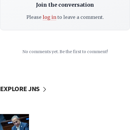
Join the conversation
Please
log in
to leave a comment.
No comments yet. Be the first to comment!
EXPLORE JNS