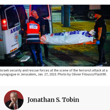
Israeli security and rescue forces at the scene of the terrorist attack at a
synagogue in Jerusalem, Jan. 27, 2023. Photo by Olivier Fitoussi/Flash90.
Jonathan S. Tobin