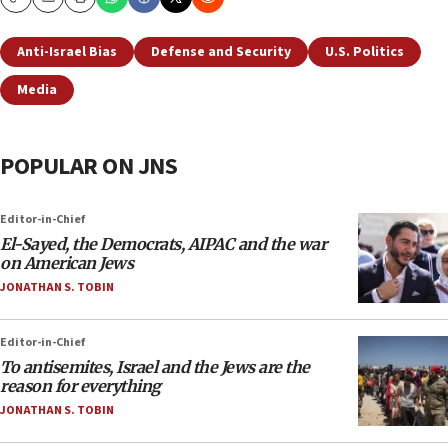
Copy
Email
Print
Anti-Israel Bias
Defense and Security
U.S. Politics
Media
POPULAR ON JNS
Editor-in-Chief
El-Sayed, the Democrats, AIPAC and the war
on American Jews
JONATHAN S. TOBIN
Editor-in-Chief
To antisemites, Israel and the Jews are the
reason for everything
JONATHAN S. TOBIN