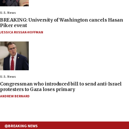
U.S. News
BREAKING: University of Washington cancels Hasan
Piker event
JESSICA RUSSAK-HOFFMAN
U.S. News
Congressman who introduced bill to send anti-Israel
protesters to Gaza loses primary
ANDREW BERNARD
BREAKING NEWS