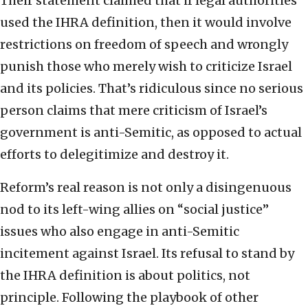
Their statement claimed that if legal authorities
used the IHRA definition, then it would involve
restrictions on freedom of speech and wrongly
punish those who merely wish to criticize Israel
and its policies. That’s ridiculous since no serious
person claims that mere criticism of Israel’s
government is anti-Semitic, as opposed to actual
efforts to delegitimize and destroy it.
Reform’s real reason is not only a disingenuous
nod to its left-wing allies on “social justice”
issues who also engage in anti-Semitic
incitement against Israel. Its refusal to stand by
the IHRA definition is about politics, not
principle. Following the playbook of other