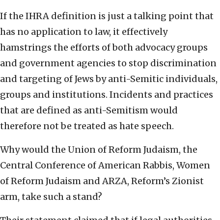
If the IHRA definition is just a talking point that
has no application to law, it effectively
hamstrings the efforts of both advocacy groups
and government agencies to stop discrimination
and targeting of Jews by anti-Semitic individuals,
groups and institutions. Incidents and practices
that are defined as anti-Semitism would
therefore not be treated as hate speech.
Why would the Union of Reform Judaism, the
Central Conference of American Rabbis, Women
of Reform Judaism and ARZA, Reform’s Zionist
arm, take such a stand?