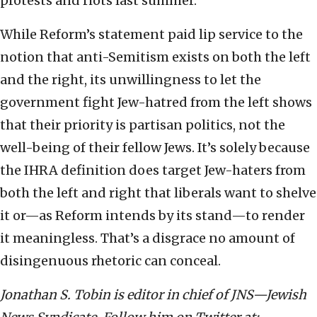
protests and riots last summer.
While Reform’s statement paid lip service to the
notion that anti-Semitism exists on both the left
and the right, its unwillingness to let the
government fight Jew-hatred from the left shows
that their priority is partisan politics, not the
well-being of their fellow Jews. It’s solely because
the IHRA definition does target Jew-haters from
both the left and right that liberals want to shelve
it or—as Reform intends by its stand—to render
it meaningless. That’s a disgrace no amount of
disingenuous rhetoric can conceal.
Jonathan S. Tobin is editor in chief of JNS—Jewish