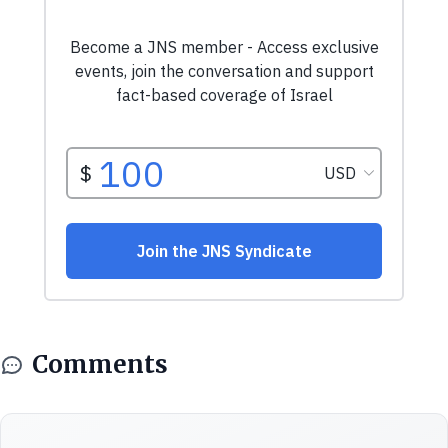
Comments