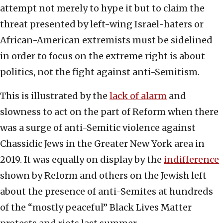
attempt not merely to hype it but to claim the
threat presented by left-wing Israel-haters or
African-American extremists must be sidelined
in order to focus on the extreme right is about
politics, not the fight against anti-Semitism.
This is illustrated by the
lack of alarm
and
slowness to act on the part of Reform when there
was a surge of anti-Semitic violence against
Chassidic Jews in the Greater New York area in
2019. It was equally on display by the
indifference
shown by Reform and others on the Jewish left
about the presence of anti-Semites at hundreds
of the “mostly peaceful” Black Lives Matter