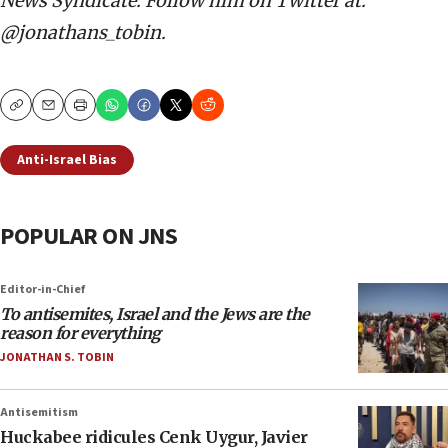
News Syndicate. Follow him on Twitter at:
@jonathans_tobin.
Copy
Email
Print
Anti-Israel Bias
POPULAR ON JNS
Editor-in-Chief
To antisemites, Israel and the Jews are the
reason for everything
JONATHAN S. TOBIN
Antisemitism
Huckabee ridicules Cenk Uygur, Javier