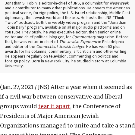
Jonathan S. Tobin is editor-in-chief of JNS, a columnist for
Newsweek
and a contributor to many other publications. He covers the American
political scene, foreign policy, the U.S.-Israel relationship, Middle East
diplomacy, the Jewish world and the arts. He hosts the JNS “Think
Twice” podcast, both the weekly video program and the “Jonathan
Tobin Daily” program, available on all major audio platforms and on
YouTube. Previously, he was executive editor, then senior online
editor and chief political blogger, for
Commentary
magazine. Before
that, he was editor-in-chief of
The Jewish Exponent
in Philadelphia
and editor of the
Connecticut Jewish Ledger
. He has won 60-plus
awards for his columns, commentary, art criticism and other writing.
He appears regularly on television, commenting on politics and
foreign policy. Born in New York City, he studied history at Columbia
University.
(Jan. 27, 2021 / JNS)
After a year when it seemed as
if a civil war between conservative and liberal
groups would
tear it apart
, the Conference of
Presidents of Major American Jewish
Organizations managed to unite and take a stand