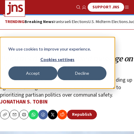
SUPPORT JNS
Show Search
Me
TRENDING
Breaking News
Iran
Israeli Elections
U.S. Midterm Elections
Jud
Opinion
Column
We use cookies to improve your experience.
Reform’s dangerous mixed message on
Cookies settings
defining anti-Semitism
Accept
Decline
The movement is signaling its discomfort with standing up
against left-wing anti-Semites and its commitment to
prioritizing partisan politics over communal safety.
JONATHAN S. TOBIN
Republish
Copy
Email
Print