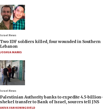
Israel News
Two IDF soldiers killed, four wounded in Southern
Lebanon
JOSHUA MARKS
Israel News
Palestinian Authority banks to expedite 4.5-billion-
shekel transfer to Bank of Israel, sources tell JNS
AKIVA VAN KONINGSVELD