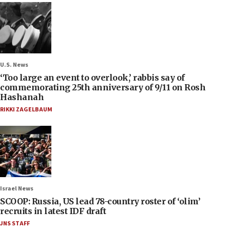
U.S. News
‘Too large an event to overlook,’ rabbis say of
commemorating 25th anniversary of 9/11 on Rosh
Hashanah
RIKKI ZAGELBAUM
Israel News
SCOOP: Russia, US lead 78-country roster of ‘olim’
recruits in latest IDF draft
JNS STAFF