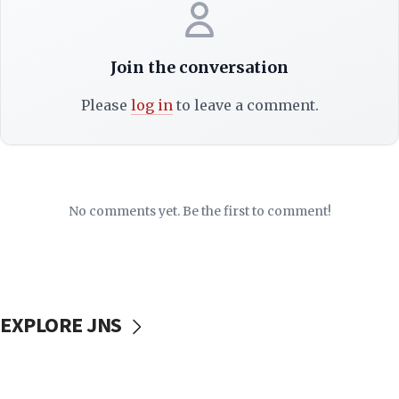
Join the conversation
Please
log in
to leave a comment.
No comments yet. Be the first to comment!
EXPLORE JNS