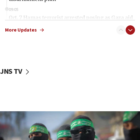
09:05
Oct. 7 Hamas terrorist arrested posing as Gaza aid
truck driver
More Updates
08:50
UNICEF study: Malnutrition lower in Gaza than in
surrounding Arab countries
08:13
CENTCOM: US has redirected 49 commercial
JNS TV
vessels under Iran blockade
08:11
Convicted hate offender quits UK election race
07:42
Israeli Navy conducts largest drill since Oct. 7
06:55
Palestinians attack Israeli civilians who
accidentally entered Jenin in Samaria