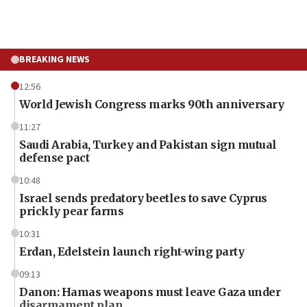
BREAKING NEWS
12:56
World Jewish Congress marks 90th anniversary
11:27
Saudi Arabia, Turkey and Pakistan sign mutual
defense pact
10:48
Israel sends predatory beetles to save Cyprus
prickly pear farms
10:31
Erdan, Edelstein launch right-wing party
09:13
Danon: Hamas weapons must leave Gaza under
disarmament plan