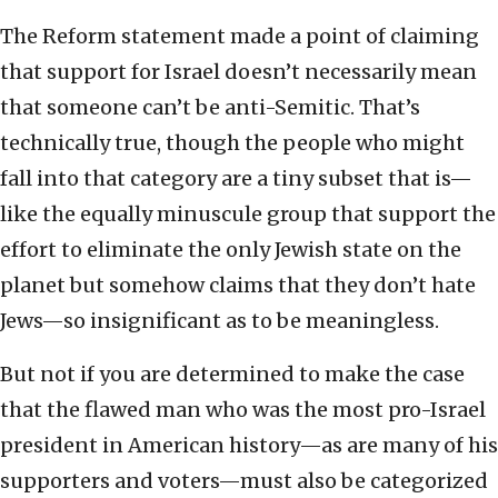
The Reform statement made a point of claiming
that support for Israel doesn’t necessarily mean
that someone can’t be anti-Semitic. That’s
technically true, though the people who might
fall into that category are a tiny subset that is—
like the equally minuscule group that support the
effort to eliminate the only Jewish state on the
planet but somehow claims that they don’t hate
Jews—so insignificant as to be meaningless.
But not if you are determined to make the case
that the flawed man who was the most pro-Israel
president in American history—as are many of his
supporters and voters—must also be categorized