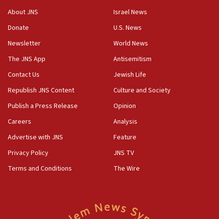
‘No famine in Gaza,’ Israeli foreign ministry says,
About JNS
Israel News
‘anyone who is still open to arguments can look at
the empirical data’
Donate
U.S. News
Newsletter
World News
18:28
CAMERA says it got ‘Financial Times’ to correct
The JNS App
Antisemitism
‘false claim that linked AIPAC to Benjamin
Netanyahu’
Contact Us
Jewish Life
Republish JNS Content
Culture and Society
18:23
AAUP member in Michigan opposes professor
Publish a Press Release
Opinion
group endorsing El-Sayed
Careers
Analysis
18:18
Advertise with JNS
Feature
Act in response to new local club president’s Jew-
hatred, 30 southern California rabbis, Jewish
Privacy Policy
JNS TV
groups tell Rotary
Terms and Conditions
The Wire
18:02
Trump says clash with Hegseth ‘completely
unfounded rumors’
17:56