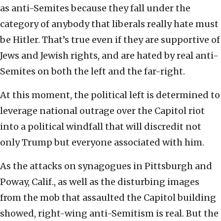
as anti-Semites because they fall under the
category of anybody that liberals really hate must
be Hitler. That’s true even if they are supportive of
Jews and Jewish rights, and are hated by real anti-
Semites on both the left and the far-right.
At this moment, the political left is determined to
leverage national outrage over the Capitol riot
into a political windfall that will discredit not
only Trump but everyone associated with him.
As the attacks on synagogues in Pittsburgh and
Poway, Calif., as well as the disturbing images
from the mob that assaulted the Capitol building
showed, right-wing anti-Semitism is real. But the