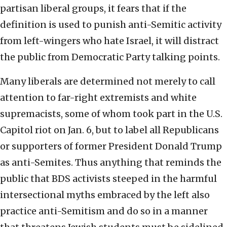
partisan liberal groups, it fears that if the
definition is used to punish anti-Semitic activity
from left-wingers who hate Israel, it will distract
the public from Democratic Party talking points.
Many liberals are determined not merely to call
attention to far-right extremists and white
supremacists, some of whom took part in the U.S.
Capitol riot on Jan. 6, but to label all Republicans
or supporters of former President Donald Trump
as anti-Semites. Thus anything that reminds the
public that BDS activists steeped in the harmful
intersectional myths embraced by the left also
practice anti-Semitism and do so in a manner