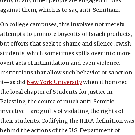
deny to any other people are engaged in bias
against them, which is to say, anti-Semitism.
On college campuses, this involves not merely
attempts to promote boycotts of Israeli products,
but efforts that seek to shame and silence Jewish
students, which sometimes spills over into more
overt acts of intimidation and even violence.
Institutions that allow such behavior or sanction
it—as did
New York University
when it honored
the local chapter of Students for Justice in
Palestine, the source of much anti-Semitic
invective—are guilty of violating the rights of
their students. Codifying the IHRA definition was
behind the actions of the U.S. Department of