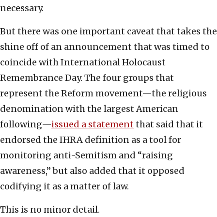
necessary.
But there was one important caveat that takes the
shine off of an announcement that was timed to
coincide with International Holocaust
Remembrance Day. The four groups that
represent the Reform movement—the religious
denomination with the largest American
following—
issued a statement
that said that it
endorsed the IHRA definition as a tool for
monitoring anti-Semitism and “raising
awareness,” but also added that it opposed
codifying it as a matter of law.
This is no minor detail.