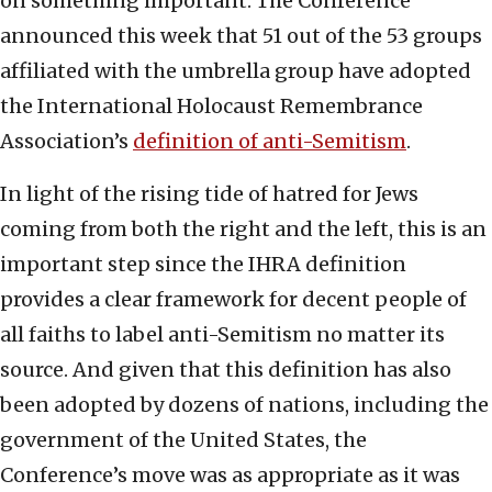
on something important. The Conference
announced this week that 51 out of the 53 groups
affiliated with the umbrella group have adopted
the International Holocaust Remembrance
Association’s
definition of anti-Semitism
.
In light of the rising tide of hatred for Jews
coming from both the right and the left, this is an
important step since the IHRA definition
provides a clear framework for decent people of
all faiths to label anti-Semitism no matter its
source. And given that this definition has also
been adopted by dozens of nations, including the
government of the United States, the
Conference’s move was as appropriate as it was