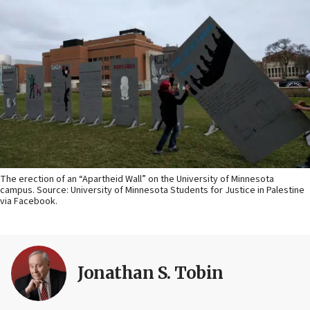
The erection of an “Apartheid Wall” on the University of Minnesota
campus. Source: University of Minnesota Students for Justice in Palestine
via Facebook.
Jonathan S. Tobin