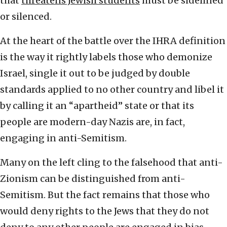
that
threatens Jewish students
must be sidelined
or silenced.
At the heart of the battle over the IHRA definition
is the way it rightly labels those who demonize
Israel, single it out to be judged by double
standards applied to no other country and libel it
by calling it an “apartheid” state or that its
people are modern-day Nazis are, in fact,
engaging in anti-Semitism.
Many on the left cling to the falsehood that anti-
Zionism can be distinguished from anti-
Semitism. But the fact remains that those who
would deny rights to the Jews that they do not