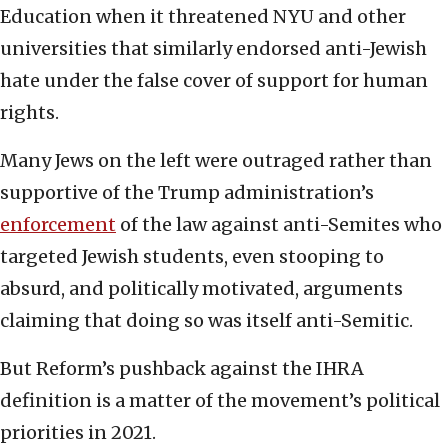
Education when it threatened NYU and other
universities that similarly endorsed anti-Jewish
hate under the false cover of support for human
rights.
Many Jews on the left were outraged rather than
supportive of the Trump administration’s
enforcement
of the law against anti-Semites who
targeted Jewish students, even stooping to
absurd, and politically motivated, arguments
claiming that doing so was itself anti-Semitic.
But Reform’s pushback against the IHRA
definition is a matter of the movement’s political
priorities in 2021.