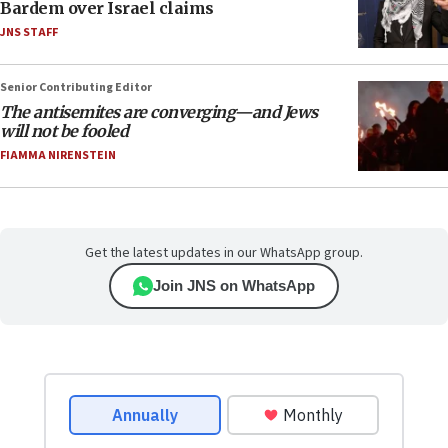
Bardem over Israel claims
JNS STAFF
Senior Contributing Editor
The antisemites are converging—and Jews
will not be fooled
FIAMMA NIRENSTEIN
Get the latest updates in our WhatsApp group.
Join JNS on WhatsApp