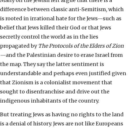
Many on the Jewish left argue that there is a
difference between classic anti-Semitism, which
is rooted in irrational hate for the Jews—such as
belief that Jews killed their God or that Jews
secretly control the world as in the lies
propagated by
The Protocols of the Elders of Zion
—and the Palestinian desire to erase Israel from
the map. They say the latter sentiment is
understandable and perhaps even justified given
that Zionism is a colonialist movement that
sought to disenfranchise and drive out the
indigenous inhabitants of the country.
But treating Jews as having no rights to the land
is a denial of history. Jews are not like Europeans