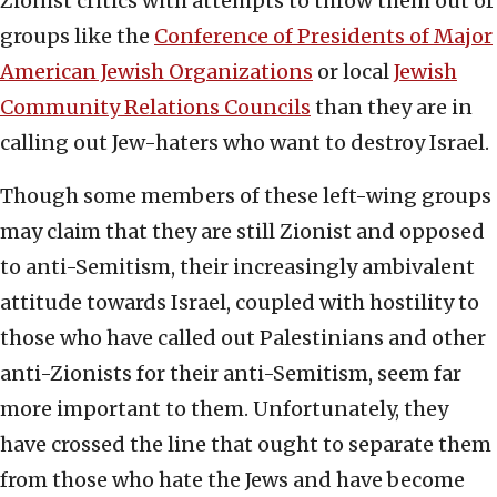
Zionist critics with attempts to throw them out of
groups like the
Conference of Presidents of Major
American Jewish Organizations
or local
Jewish
Community Relations Councils
than they are in
calling out Jew-haters who want to destroy Israel.
Though some members of these left-wing groups
may claim that they are still Zionist and opposed
to anti-Semitism, their increasingly ambivalent
attitude towards Israel, coupled with hostility to
those who have called out Palestinians and other
anti-Zionists for their anti-Semitism, seem far
more important to them. Unfortunately, they
have crossed the line that ought to separate them
from those who hate the Jews and have become