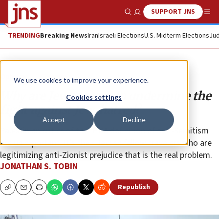
SUPPORT JNS
Show Search
Me
TRENDING
Breaking News
Iran
Israeli Elections
U.S. Midterm Elections
Jud
Opinion
Column
We use cookies to improve your experience.
Why are Jews trying to undermine the
Cookies settings
fight against Jew-hatred?
Accept
Decline
Palestinian critics of the IHRA definition of anti-Semitism
are unimportant. It’s their Jewish fellow travelers who are
legitimizing anti-Zionist prejudice that is the real problem.
JONATHAN S. TOBIN
Republish
Copy
Email
Print