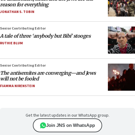
reason for everything
JONATHAN S. TOBIN
Senior Contributing Editor
A tale of three ‘anybody but Bibi’ stooges
RUTHIE BLUM
Senior Contributing Editor
The antisemites are converging—and Jews
will not be fooled
FIAMMA NIRENSTEIN
Get the latest updates in our WhatsApp group.
Join JNS on WhatsApp