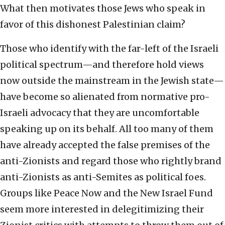
What then motivates those Jews who speak in
favor of this dishonest Palestinian claim?
Those who identify with the far-left of the Israeli
political spectrum—and therefore hold views
now outside the mainstream in the Jewish state—
have become so alienated from normative pro-
Israeli advocacy that they are uncomfortable
speaking up on its behalf. All too many of them
have already accepted the false premises of the
anti-Zionists and regard those who rightly brand
anti-Zionists as anti-Semites as political foes.
Groups like Peace Now and the New Israel Fund
seem more interested in delegitimizing their