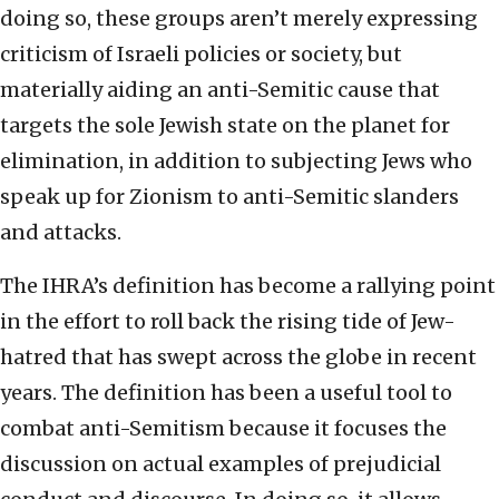
doing so, these groups aren’t merely expressing
criticism of Israeli policies or society, but
materially aiding an anti-Semitic cause that
targets the sole Jewish state on the planet for
elimination, in addition to subjecting Jews who
speak up for Zionism to anti-Semitic slanders
and attacks.
The IHRA’s definition has become a rallying point
in the effort to roll back the rising tide of Jew-
hatred that has swept across the globe in recent
years. The definition has been a useful tool to
combat anti-Semitism because it focuses the
discussion on actual examples of prejudicial