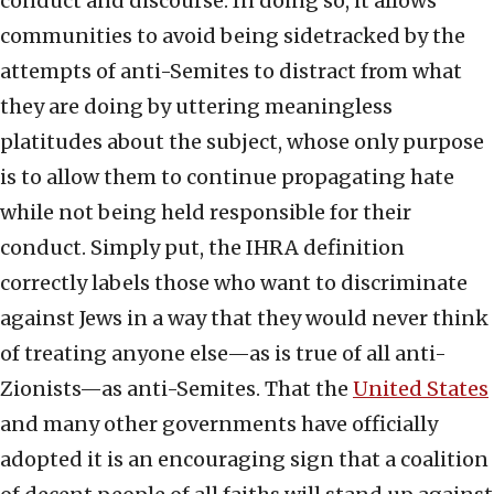
conduct and discourse. In doing so, it allows
communities to avoid being sidetracked by the
attempts of anti-Semites to distract from what
they are doing by uttering meaningless
platitudes about the subject, whose only purpose
is to allow them to continue propagating hate
while not being held responsible for their
conduct. Simply put, the IHRA definition
correctly labels those who want to discriminate
against Jews in a way that they would never think
of treating anyone else—as is true of all anti-
Zionists—as anti-Semites. That the
United States
and many other governments have officially
adopted it is an encouraging sign that a coalition