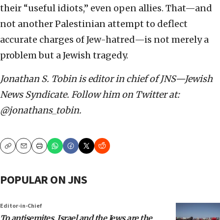
their “useful idiots,” even open allies. That—and
not another Palestinian attempt to deflect
accurate charges of Jew-hatred—is not merely a
problem but a Jewish tragedy.
Jonathan S. Tobin is editor in chief of JNS—Jewish
News Syndicate. Follow him on Twitter at:
@jonathans_tobin.
Copy
Email
Print
POPULAR ON JNS
Editor-in-Chief
To antisemites, Israel and the Jews are the