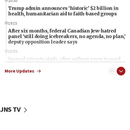
20:30
Trump admin announces ‘historic’ $2 billion in
health, humanitarian aid to faith-based groups
19:15
After six months, federal Canadian Jew-hatred
panel ‘still doing icebreakers, no agenda, no plan,’
deputy opposition leader says
18:59
Journal retracts study, after authors seem to used
AI, which recasts ‘final solution,’ meaning
chemistry compound, as ‘mass killing of an
More Updates
ethnic group’
18:52
Teacher, who said ‘ethnic-studies means free
Palestine,’ won’t talk ‘Israeli-Palestinian conflict’
at UC Berkeley workshop, school spokesman
JNS TV
tells JNS
18:39
‘No famine in Gaza,’ Israeli foreign ministry says,