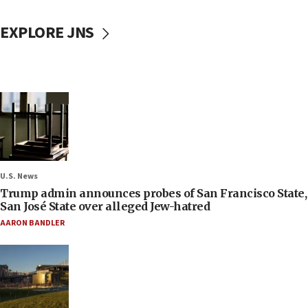
EXPLORE JNS
U.S. News
Trump admin announces probes of San Francisco State,
San José State over alleged Jew-hatred
AARON BANDLER