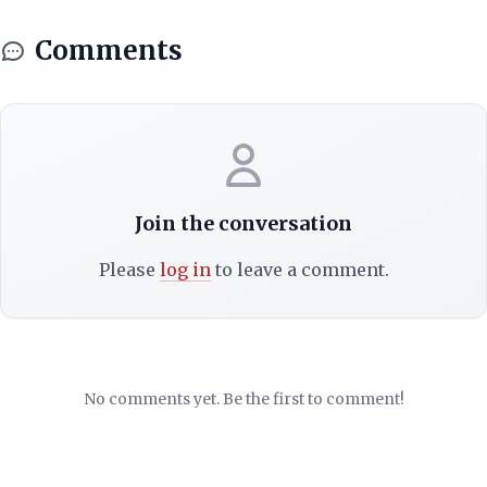
Comments
Join the conversation
Please
log in
to leave a comment.
No comments yet. Be the first to comment!