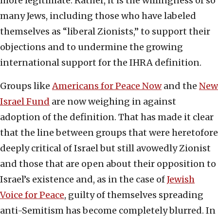
more legitimate. Rather, it is the willingness of so
many Jews, including those who have labeled
themselves as “liberal Zionists,” to support their
objections and to undermine the growing
international support for the IHRA definition.
Groups like
Americans for Peace Now
and the
New
Israel Fund
are now weighing in against
adoption of the definition. That has made it clear
that the line between groups that were heretofore
deeply critical of Israel but still avowedly Zionist
and those that are open about their opposition to
Israel’s existence and, as in the case of
Jewish
Voice for Peace
, guilty of themselves spreading
anti-Semitism has become completely blurred. In