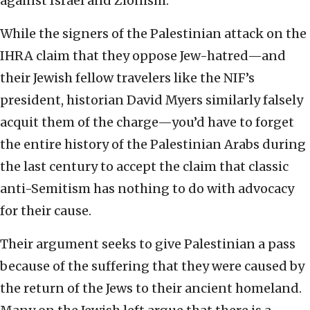
against Israel and Zionism.
While the signers of the Palestinian attack on the
IHRA claim that they oppose Jew-hatred—and
their Jewish fellow travelers like the NIF’s
president, historian David Myers similarly falsely
acquit them of the charge—you’d have to forget
the entire history of the Palestinian Arabs during
the last century to accept the claim that classic
anti-Semitism has nothing to do with advocacy
for their cause.
Their argument seeks to give Palestinian a pass
because of the suffering that they were caused by
the return of the Jews to their ancient homeland.