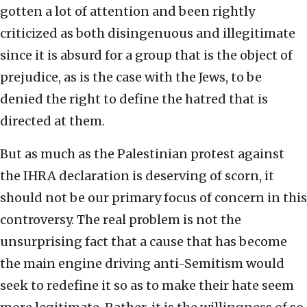
gotten a lot of attention and been rightly
criticized as both disingenuous and illegitimate
since it is absurd for a group that is the object of
prejudice, as is the case with the Jews, to be
denied the right to define the hatred that is
directed at them.
But as much as the Palestinian protest against
the IHRA declaration is deserving of scorn, it
should not be our primary focus of concern in this
controversy. The real problem is not the
unsurprising fact that a cause that has become
the main engine driving anti-Semitism would
seek to redefine it so as to make their hate seem