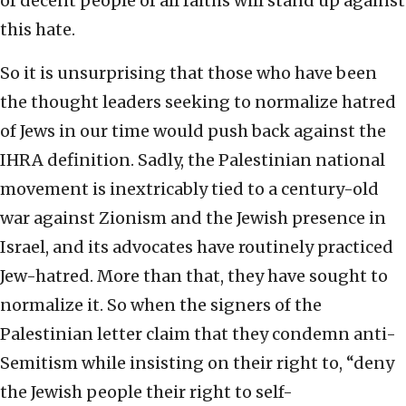
of decent people of all faiths will stand up against
this hate.
So it is unsurprising that those who have been
the thought leaders seeking to normalize hatred
of Jews in our time would push back against the
IHRA definition. Sadly, the Palestinian national
movement is inextricably tied to a century-old
war against Zionism and the Jewish presence in
Israel, and its advocates have routinely practiced
Jew-hatred. More than that, they have sought to
normalize it. So when the signers of the
Palestinian letter claim that they condemn anti-
Semitism while insisting on their right to, “deny
the Jewish people their right to self-