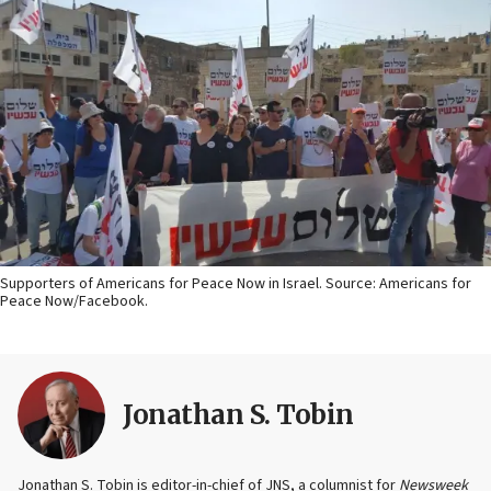
Supporters of Americans for Peace Now in Israel. Source: Americans for
Peace Now/Facebook.
Jonathan S. Tobin
Jonathan S. Tobin is editor-in-chief of JNS, a columnist for
Newsweek