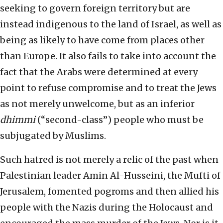
seeking to govern foreign territory but are
instead indigenous to the land of Israel, as well as
being as likely to have come from places other
than Europe. It also fails to take into account the
fact that the Arabs were determined at every
point to refuse compromise and to treat the Jews
as not merely unwelcome, but as an inferior
dhimmi
(“second-class”) people who must be
subjugated by Muslims.
Such hatred is not merely a relic of the past when
Palestinian leader Amin Al-Husseini, the Mufti of
Jerusalem, fomented pogroms and then allied his
people with the Nazis during the Holocaust and