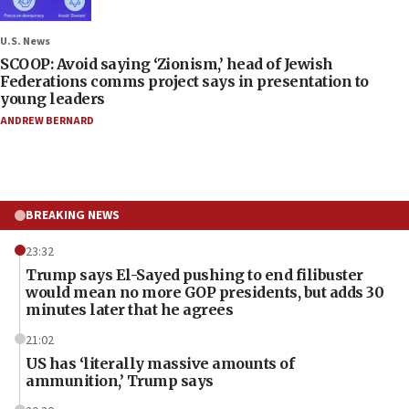
U.S. News
SCOOP: Avoid saying ‘Zionism,’ head of Jewish
Federations comms project says in presentation to
young leaders
ANDREW BERNARD
BREAKING NEWS
23:32
Trump says El-Sayed pushing to end filibuster
would mean no more GOP presidents, but adds 30
minutes later that he agrees
21:02
US has ‘literally massive amounts of
ammunition,’ Trump says