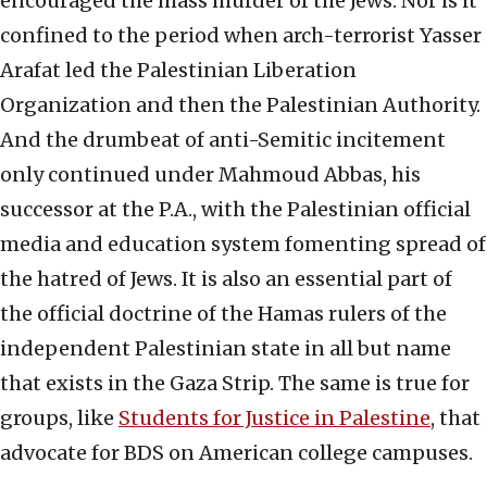
encouraged the mass murder of the Jews. Nor is it
confined to the period when arch-terrorist Yasser
Arafat led the Palestinian Liberation
Organization and then the Palestinian Authority.
And the drumbeat of anti-Semitic incitement
only continued under Mahmoud Abbas, his
successor at the P.A., with the Palestinian official
media and education system fomenting spread of
the hatred of Jews. It is also an essential part of
the official doctrine of the Hamas rulers of the
independent Palestinian state in all but name
that exists in the Gaza Strip. The same is true for
groups, like
Students for Justice in Palestine
, that
advocate for BDS on American college campuses.