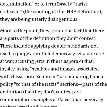
determination” or to term Israel a “racist
endeavor” (the wording of the IHRA definition),
they are being utterly disingenuous.
More to the point, they ignore the fact that there
are parts of the definition they don’t contest.
These include applying double-standards not
used to judge any other democracy, let alone one
at war; accusing Jews in the Diaspora of dual
loyalty; using “symbols and images associated
with classic anti-Semitism” or comparing Israeli
policy “to that of the Nazis,” sections—parts of the
definition that they don’t contest; are
commonplace examples of Palestinian advocacy