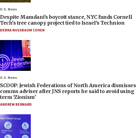
U.S. News
Despite Mamdani’s boycott stance, NYC funds Cornell
Tech’s tree canopy project tied to Israel’s Technion
DEBRA NUSSBAUM COHEN
U.S. News
SCOOP: Jewish Federations of North America dismisses
comms adviser after JNS reports he said to avoid using
term ‘Zionism’
ANDREW BERNARD