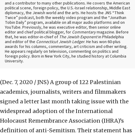
and a contributor to many other publications. He covers the American
political scene, foreign policy, the U.S.-Israel relationship, Middle East
diplomacy, the Jewish world and the arts. He hosts the JNS “Think
Twice” podcast, both the weekly video program and the “Jonathan
Tobin Daily” program, available on all major audio platforms and on
YouTube. Previously, he was executive editor, then senior online
editor and chief political blogger, for
Commentary
magazine. Before
that, he was editor-in-chief of
The Jewish Exponent
in Philadelphia
and editor of the
Connecticut Jewish Ledger
. He has won 60-plus
awards for his columns, commentary, art criticism and other writing.
He appears regularly on television, commenting on politics and
foreign policy. Born in New York City, he studied history at Columbia
University.
(Dec. 7, 2020 / JNS)
A group of 122 Palestinian
academics, journalists, writers and filmmakers
signed a letter last month taking issue with the
widespread adoption of the International
Holocaust Remembrance Association (IHRA)’s
definition of anti-Semitism. Their statement has