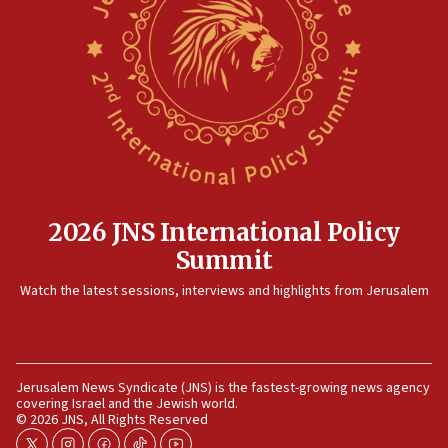
15:14
Egyptian president tells Bahraini king he decries
Iranian attack on the country
12:41
Rambam: All four soldiers wounded in Lebanon
now stable
12:35
IDF strikes Hezbollah sites after two soldiers
killed
2026 JNS International Policy
12:17
Summit
Israeli and Ukrainian indicted in Iran espionage
Watch the latest sessions, interviews and highlights from Jerusalem
case
12:07
Israeli dies from West Nile fever
11:59
Jerusalem News Syndicate (JNS) is the fastest-growing news agency
covering Israel and the Jewish world.
Israeli defense startup orders hit $330 million,
© 2026 JNS, All Rights Reserved
double last year’s figure