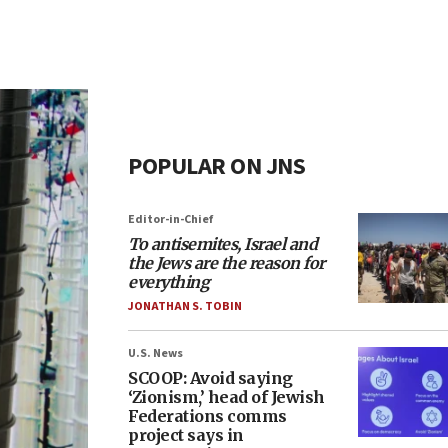
POPULAR ON JNS
Editor-in-Chief
To antisemites, Israel and
the Jews are the reason for
everything
JONATHAN S. TOBIN
U.S. News
SCOOP: Avoid saying
‘Zionism,’ head of Jewish
Federations comms
project says in