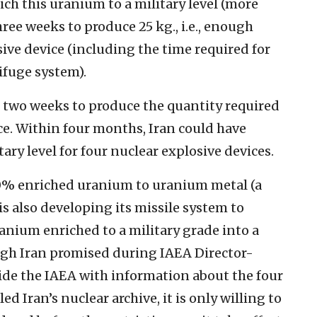
rich this uranium to a military level (more
hree weeks to produce 25 kg., i.e., enough
sive device (including the time required for
ifuge system).
al two weeks to produce the quantity required
ce. Within four months, Iran could have
ry level for four nuclear explosive devices.
20% enriched uranium to uranium metal (a
s also developing its missile system to
ranium enriched to a military grade into a
ugh Iran promised during IAEA Director-
ovide the IAEA with information about the four
ed Iran’s nuclear archive, it is only willing to