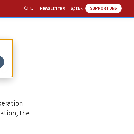
SUPPORT JNS
EN
NEWSLETTER
Show Search
to
peration
ation, the