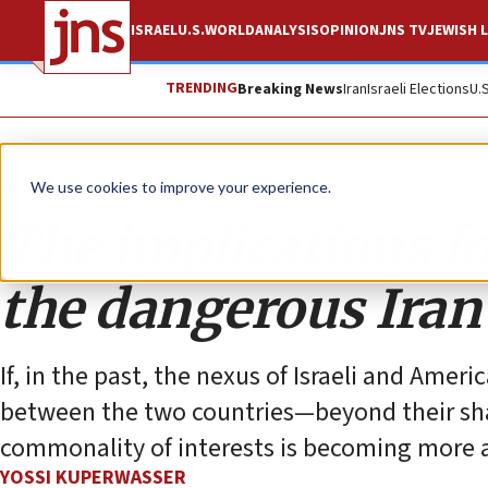
ISRAEL
U.S.
WORLD
ANALYSIS
OPINION
JNS TV
JEWISH L
TRENDING
Breaking News
Iran
Israeli Elections
U.
Opinion
Column
We use cookies to improve your experience.
The implications for
the dangerous Iran
If, in the past, the nexus of Israeli and Amer
between the two countries—beyond their sha
commonality of interests is becoming more
YOSSI KUPERWASSER