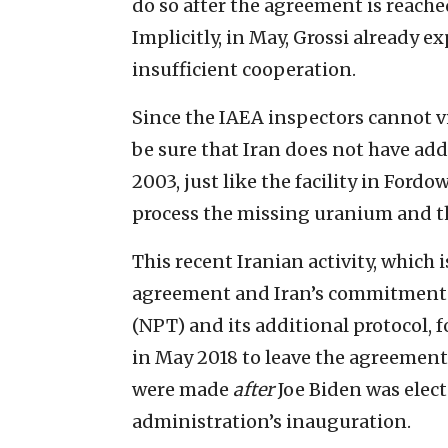
do so after the agreement is reached
Implicitly, in May, Grossi already ex
insufficient cooperation.
Since the IAEA inspectors cannot vi
be sure that Iran does not have addi
2003, just like the facility in Fordo
process the missing uranium and th
This recent Iranian activity, which i
agreement and Iran’s commitments 
(NPT) and its additional protocol,
in May 2018 to leave the agreement.
were made
after
Joe Biden was elect
administration’s inauguration.