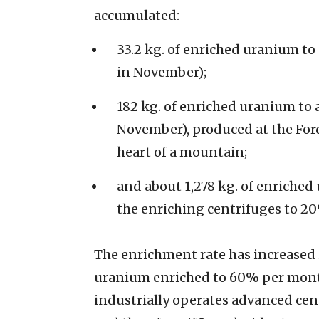
accumulated:
33.2 kg. of enriched uranium to 
in November);
182 kg. of enriched uranium to 
November), produced at the Ford
heart of a mountain;
and about 1,278 kg. of enriched 
the enriching centrifuges to 2
The enrichment rate has increased 
uranium enriched to 60% per month 
industrially operates advanced centr