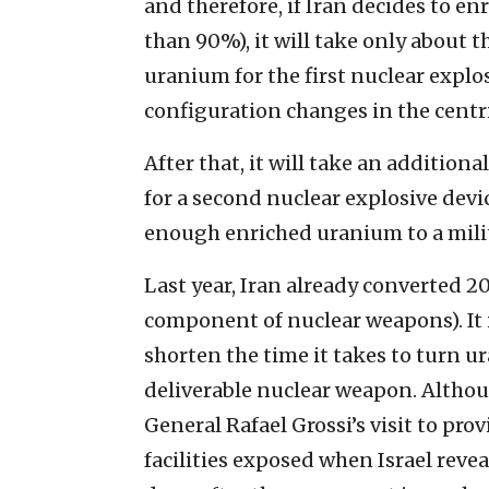
and therefore, if Iran decides to en
than 90%), it will take only about t
uranium for the first nuclear explo
configuration changes in the centr
After that, it will take an addition
for a second nuclear explosive devi
enough enriched uranium to a milita
Last year, Iran already converted 
component of nuclear weapons). It i
shorten the time it takes to turn u
deliverable nuclear weapon. Altho
General Rafael Grossi’s visit to pr
facilities exposed when Israel reveal