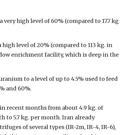
a very high level of 60% (compared to 17.7 kg
a high level of 20% (compared to 113 kg. in
ow enrichment facility, which is deep in the
uranium to a level of up to 4.5% used to feed
0% and 60%.
in recent months from about 4.9 kg. of
to 5.7 kg. per month. Iran already
ifuges of several types (IR-2m, IR-4, IR-6),