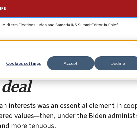
IFE
S. Midterm Elections
Judea and Samaria
JNS Summit
Editor-in-Chief
 Israel of a return 
Cookies settings
Accept
Decline
 deal
ican interests was an essential element in coo
red values—then, under the Biden administr
 and more tenuous.