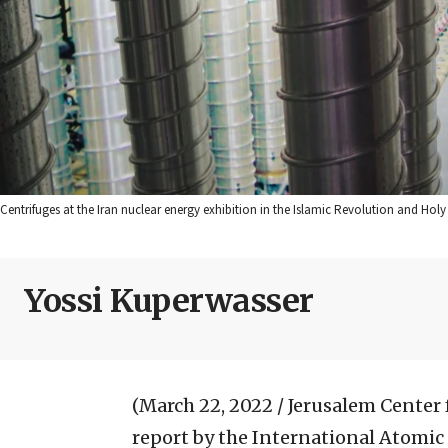
Centrifuges at the Iran nuclear energy exhibition in the Islamic Revolution and Hol
Yossi Kuperwasser
(March 22, 2022 / Jerusalem Center f
report by the International Atomic