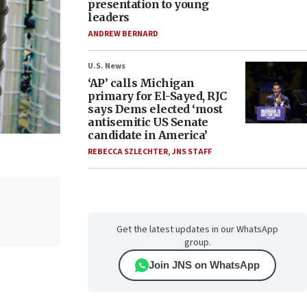
presentation to young
leaders
ANDREW BERNARD
U.S. News
‘AP’ calls Michigan
primary for El-Sayed, RJC
says Dems elected ‘most
antisemitic US Senate
candidate in America’
REBECCA SZLECHTER
,
JNS STAFF
Get the latest updates in our WhatsApp
group.
Join JNS on WhatsApp