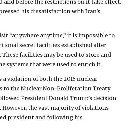
 and before the restrictions on it take effect.
pressed his dissatisfaction with Iran’s
sit “anywhere anytime,” it is impossible to
tional secret facilities established after
w. These facilities may be used to store and
e systems that were used to enrich it.
s a violation of both the 2015 nuclear
to the Nuclear Non-Proliferation Treaty
 followed President Donald Trump’s decision
 However, the vast majority of violations
ed president and following his