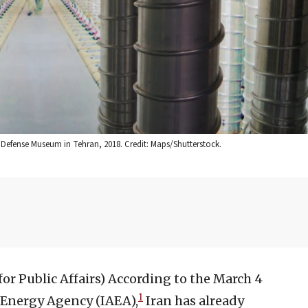
y Defense Museum in Tehran, 2018. Credit: Maps/Shutterstock.
or Public Affairs)
According to the March 4
1
 Energy Agency (IAEA),
Iran has already