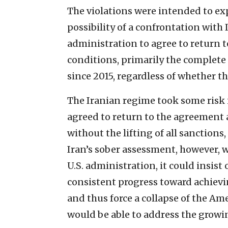
The violations were intended to exp
possibility of a confrontation with
administration to agree to return 
conditions, primarily the complete 
since 2015, regardless of whether th
The Iranian regime took some risk i
agreed to return to the agreement 
without the lifting of all sanctions,
Iran’s sober assessment, however, w
U.S. administration, it could insis
consistent progress toward achievin
and thus force a collapse of the A
would be able to address the growi