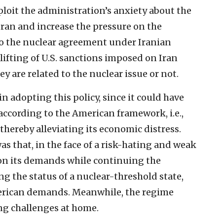
loit the administration’s anxiety about the
 Iran and increase the pressure on the
to the nuclear agreement under Iranian
lifting of U.S. sanctions imposed on Iran
ey are related to the nuclear issue or not.
n adopting this policy, since it could have
according to the American framework, i.e.,
 thereby alleviating its economic distress.
as that, in the face of a risk-hating and weak
t on its demands while continuing the
g the status of a nuclear-threshold state,
merican demands. Meanwhile, the regime
ng challenges at home.