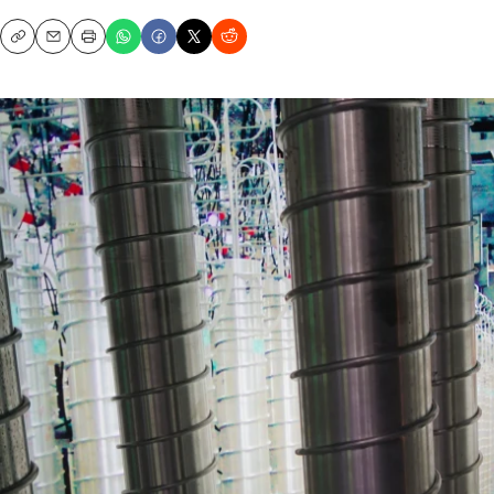
Copy
Email
Print