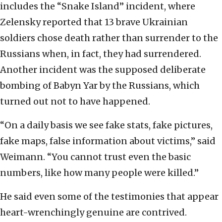
includes the “Snake Island” incident, where
Zelensky reported that 13 brave Ukrainian
soldiers chose death rather than surrender to the
Russians when, in fact, they had surrendered.
Another incident was the supposed deliberate
bombing of Babyn Yar by the Russians, which
turned out not to have happened.
“On a daily basis we see fake stats, fake pictures,
fake maps, false information about victims,” said
Weimann. “You cannot trust even the basic
numbers, like how many people were killed.”
He said even some of the testimonies that appear
heart-wrenchingly genuine are contrived.