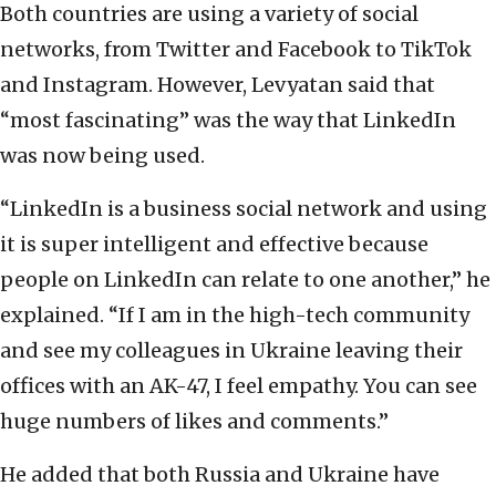
Both countries are using a variety of social
networks, from Twitter and Facebook to TikTok
and Instagram. However, Levyatan said that
“most fascinating” was the way that LinkedIn
was now being used.
“LinkedIn is a business social network and using
it is super intelligent and effective because
people on LinkedIn can relate to one another,” he
explained. “If I am in the high-tech community
and see my colleagues in Ukraine leaving their
offices with an AK-47, I feel empathy. You can see
huge numbers of likes and comments.”
He added that both Russia and Ukraine have