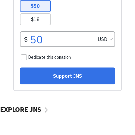
EXPLORE JNS