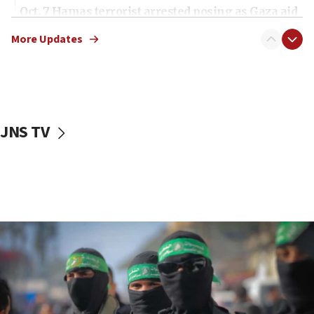
Oct. 7 Hamas terrorist arrested posing as Gaza aid
truck driver
More Updates
08:50
UNICEF study: Malnutrition lower in Gaza than in
surrounding Arab countries
08:13
CENTCOM: US has redirected 49 commercial
JNS TV
vessels under Iran blockade
08:11
Convicted hate offender quits UK election race
07:42
Israeli Navy conducts largest drill since Oct. 7
06:55
Palestinians attack Israeli civilians who
accidentally entered Jenin in Samaria
06:50
Uganda approves troop deployment to Gaza