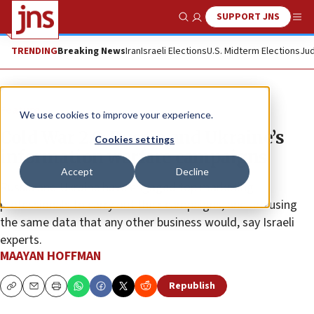
SUPPORT JNS
Show Search
Me
TRENDING
Breaking News
Iran
Israeli Elections
U.S. Midterm Elections
Jud
Feature
We use cookies to improve your experience.
Cold War 2.0: Russia and Ukraine’s
Cookies settings
information warfare campaigns
Accept
Decline
Russia and Ukraine have engaged top marketing
professionals to carry out their campaigns, and are using
the same data that any other business would, say Israeli
experts.
MAAYAN HOFFMAN
Republish
Copy
Email
Print