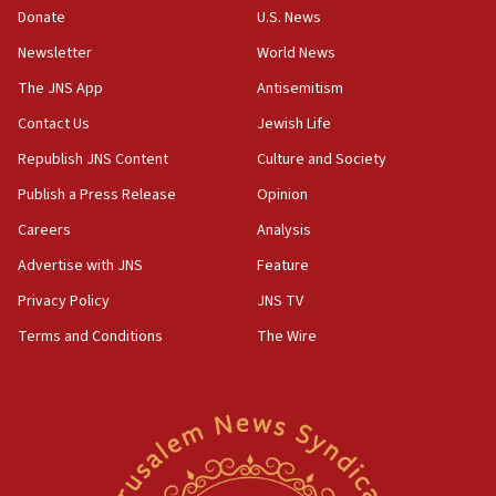
the empirical data’
Donate
U.S. News
Newsletter
World News
18:28
CAMERA says it got ‘Financial Times’ to correct
The JNS App
Antisemitism
‘false claim that linked AIPAC to Benjamin
Netanyahu’
Contact Us
Jewish Life
Republish JNS Content
Culture and Society
18:23
AAUP member in Michigan opposes professor
Publish a Press Release
Opinion
group endorsing El-Sayed
Careers
Analysis
18:18
Advertise with JNS
Feature
Act in response to new local club president’s Jew-
hatred, 30 southern California rabbis, Jewish
Privacy Policy
JNS TV
groups tell Rotary
Terms and Conditions
The Wire
18:02
Trump says clash with Hegseth ‘completely
unfounded rumors’
17:56
Newsom appoints former US ed department civil
rights lawyer as head of California civil rights