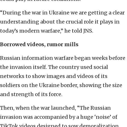
“During the war in Ukraine we are getting a clear
understanding about the crucial role it plays in
today’s modern warfare,” he told JNS.
Borrowed videos, rumor mills
Russian information warfare began weeks before
the invasion itself. The country used social
networks to show images and videos of its
soldiers on the Ukraine border, showing the size
and strength of its force.
Then, when the war launched, “The Russian
invasion was accompanied by a huge ‘noise’ of
TikTok videos designed to sow demoralization