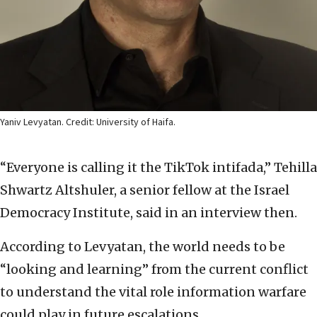
Yaniv Levyatan. Credit: University of Haifa.
“Everyone is calling it the TikTok intifada,” Tehilla
Shwartz Altshuler, a senior fellow at the Israel
Democracy Institute, said in an interview then.
According to Levyatan, the world needs to be
“looking and learning” from the current conflict
to understand the vital role information warfare
could play in future escalations.