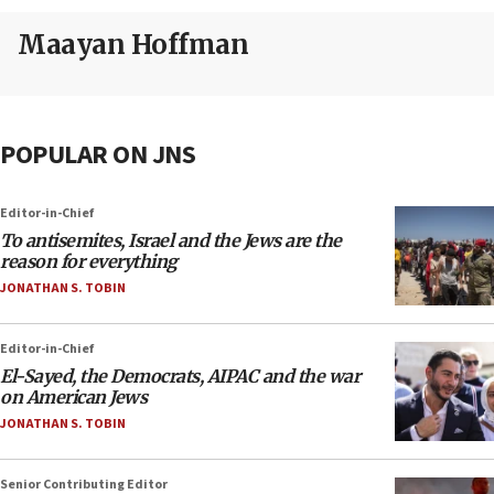
Maayan Hoffman
POPULAR ON JNS
Editor-in-Chief
To antisemites, Israel and the Jews are the
reason for everything
JONATHAN S. TOBIN
Editor-in-Chief
El-Sayed, the Democrats, AIPAC and the war
on American Jews
JONATHAN S. TOBIN
Senior Contributing Editor