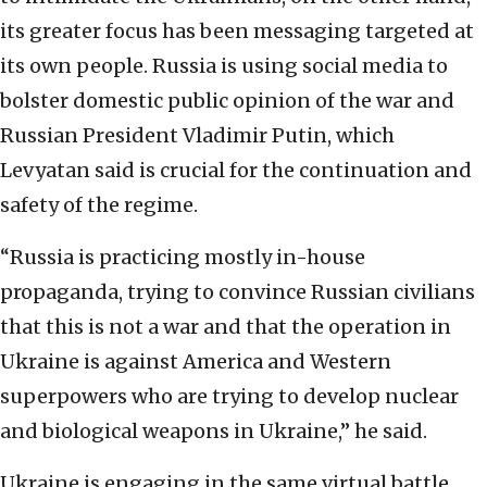
its greater focus has been messaging targeted at
its own people. Russia is using social media to
bolster domestic public opinion of the war and
Russian President Vladimir Putin, which
Levyatan said is crucial for the continuation and
safety of the regime.
“Russia is practicing mostly in-house
propaganda, trying to convince Russian civilians
that this is not a war and that the operation in
Ukraine is against America and Western
superpowers who are trying to develop nuclear
and biological weapons in Ukraine,” he said.
Ukraine is engaging in the same virtual battle,