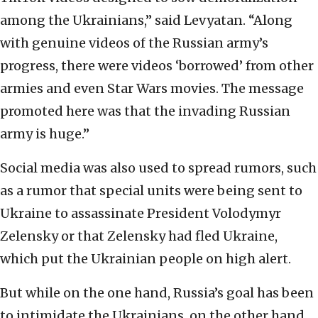
among the Ukrainians,” said Levyatan. “Along
with genuine videos of the Russian army’s
progress, there were videos ‘borrowed’ from other
armies and even Star Wars movies. The message
promoted here was that the invading Russian
army is huge.”
Social media was also used to spread rumors, such
as a rumor that special units were being sent to
Ukraine to assassinate President Volodymyr
Zelensky or that Zelensky had fled Ukraine,
which put the Ukrainian people on high alert.
But while on the one hand, Russia’s goal has been
to intimidate the Ukrainians, on the other hand,