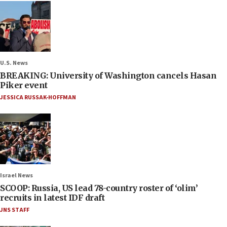
U.S. News
BREAKING: University of Washington cancels Hasan
Piker event
JESSICA RUSSAK-HOFFMAN
Israel News
SCOOP: Russia, US lead 78-country roster of ‘olim’
recruits in latest IDF draft
JNS STAFF