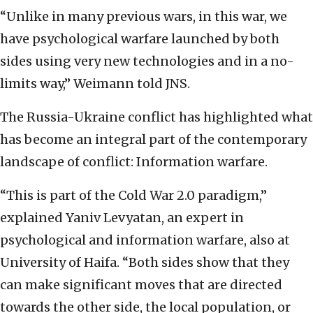
“Unlike in many previous wars, in this war, we
have psychological warfare launched by both
sides using very new technologies and in a no-
limits way,” Weimann told JNS.
The Russia-Ukraine conflict has highlighted what
has become an integral part of the contemporary
landscape of conflict: Information warfare.
“This is part of the Cold War 2.0 paradigm,”
explained Yaniv Levyatan, an expert in
psychological and information warfare, also at
University of Haifa. “Both sides show that they
can make significant moves that are directed
towards the other side, the local population, or