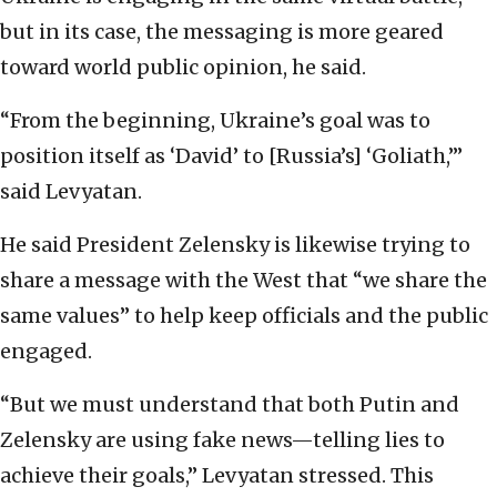
but in its case, the messaging is more geared
toward world public opinion, he said.
“From the beginning, Ukraine’s goal was to
position itself as ‘David’ to [Russia’s] ‘Goliath,’”
said Levyatan.
He said President Zelensky is likewise trying to
share a message with the West that “we share the
same values” to help keep officials and the public
engaged.
“But we must understand that both Putin and
Zelensky are using fake news—telling lies to
achieve their goals,” Levyatan stressed. This