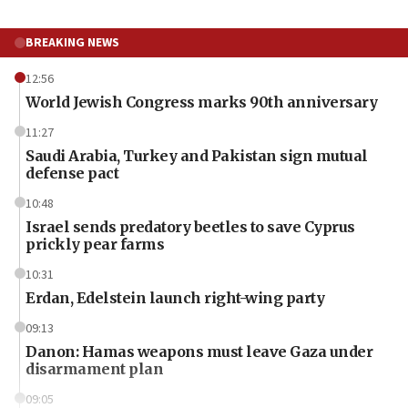
BREAKING NEWS
12:56
World Jewish Congress marks 90th anniversary
11:27
Saudi Arabia, Turkey and Pakistan sign mutual
defense pact
10:48
Israel sends predatory beetles to save Cyprus
prickly pear farms
10:31
Erdan, Edelstein launch right-wing party
09:13
Danon: Hamas weapons must leave Gaza under
disarmament plan
09:05