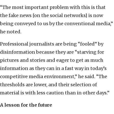
“The most important problem with this is that
the fake news [on the social networks] is now
being conveyed to us by the conventional media,”
he noted.
Professional journalists are being “fooled” by
disinformation because they are “starving for
pictures and stories and eager to get as much
information as they can in a fast way in today’s
competitive media environment,” he said. “The
thresholds are lower, and their selection of
material is with less caution than in other days.”
A lesson for the future