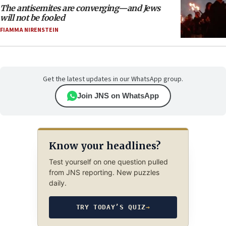
The antisemites are converging—and Jews
will not be fooled
FIAMMA NIRENSTEIN
Get the latest updates in our WhatsApp group.
Join JNS on WhatsApp
Know your headlines?
Test yourself on one question pulled
from JNS reporting. New puzzles
daily.
TRY TODAY’S QUIZ
→