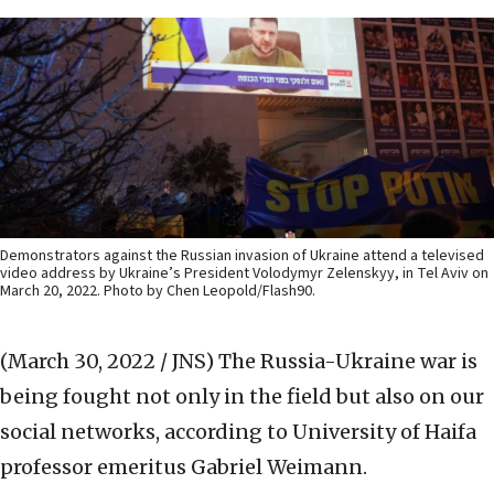
Demonstrators against the Russian invasion of Ukraine attend a televised
video address by Ukraine’s President Volodymyr Zelenskyy, in Tel Aviv on
March 20, 2022. Photo by Chen Leopold/Flash90.
(March 30, 2022 / JNS)
The Russia-Ukraine war is
being fought not only in the field but also on our
social networks, according to University of Haifa
professor emeritus Gabriel Weimann.