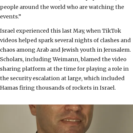
people around the world who are watching the
events.”
Israel experienced this last May, when TikTok
videos helped spark several nights of clashes and
chaos among Arab and Jewish youth in Jerusalem.
Scholars, including Weimann, blamed the video
sharing platform at the time for playing a role in
the security escalation at large, which included
Hamas firing thousands of rockets in Israel.