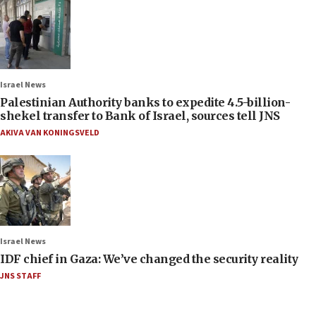
Israel News
Palestinian Authority banks to expedite 4.5-billion-
shekel transfer to Bank of Israel, sources tell JNS
AKIVA VAN KONINGSVELD
Israel News
IDF chief in Gaza: We’ve changed the security reality
JNS STAFF