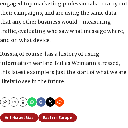
engaged top marketing professionals to carry out
their campaigns, and are using the same data
that any other business would—measuring
traffic, evaluating who saw what message where,
and on what device.
Russia, of course, has a history of using
information warfare. But as Weimann stressed,
this latest example is just the start of what we are
likely to see in the future.
Copy
Email
Print
Anti-Israel Bias
Eastern Europe