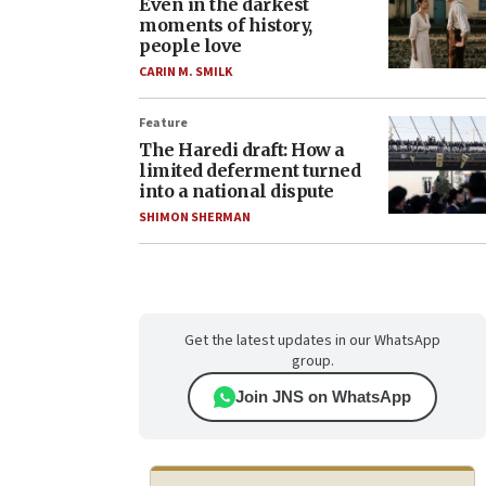
Even in the darkest
moments of history,
people love
CARIN M. SMILK
Feature
The Haredi draft: How a
limited deferment turned
into a national dispute
SHIMON SHERMAN
Get the latest updates in our WhatsApp
group.
Join JNS on WhatsApp