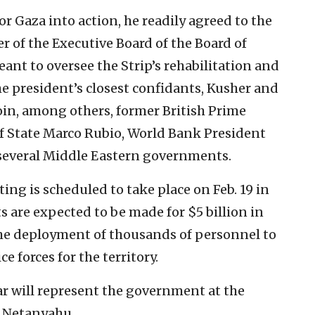
or Gaza into action, he readily agreed to the
r of the Executive Board of the Board of
nt to oversee the Strip’s rehabilitation and
e president’s closest confidants, Kusher and
oin, among others, former British Prime
 of State Marco Rubio, World Bank President
 several Middle Eastern governments.
ing is scheduled to take place on Feb. 19 in
re expected to be made for $5 billion in
the deployment of thousands of personnel to
e forces for the territory.
ar will represent the government at the
n Netanyahu.