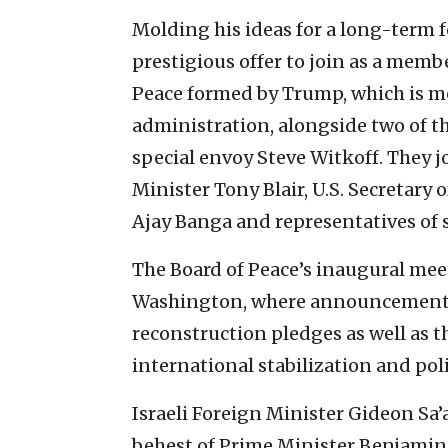
Molding his ideas for a long-term f
prestigious offer to join as a membe
Peace formed by Trump, which is mea
administration, alongside two of th
special envoy Steve Witkoff. They j
Minister Tony Blair, U.S. Secretary
Ajay Banga and representatives of
The Board of Peace’s inaugural meet
Washington, where announcements a
reconstruction pledges as well as 
international stabilization and polic
Israeli Foreign Minister Gideon Sa’
behest of Prime Minister Benjami