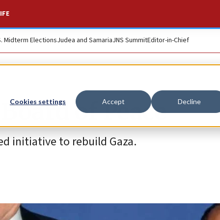
IFE
S. Midterm Elections
Judea and Samaria
JNS Summit
Editor-in-Chief
 Board of Peace
Cookies settings
Accept
Decline
d initiative to rebuild Gaza.