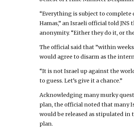
“Everything is subject to complete
Hamas,” an Israeli official told JNS
anonymity. “Either they do it, or th
The official said that ”within wee
would agree to disarm as the inte
“It is not Israel up against the worl
to guess. Let’s give it a chance.”
Acknowledging many murky question
plan, the official noted that many I
would be released as stipulated in 
plan.