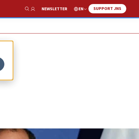
SUPPORT JNS
EN
NEWSLETTER
Show Search