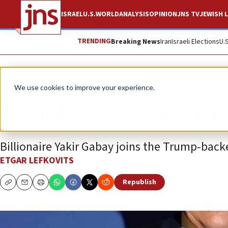
ISRAEL
U.S.
WORLD
ANALYSIS
OPINION
JNS TV
JEWISH L
TRENDING
Breaking News
Iran
Israeli Elections
U.
Feature
We use cookies to improve your experience.
Israel’s man on the
Billionaire Yakir Gabay joins the Trump-backe
ETGAR LEFKOVITS
Republish
Copy
Email
Print