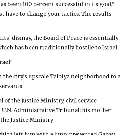
 has been 100 percent successful in its goal,”
st have to change your tactics. The results
’ dismay, the Board of Peace is essentially
ich has been traditionally hostile to Israel.
rael’
 the city’s upscale Talbiya neighborhood to a
 servants.
 of the Justice Ministry, civil service
 U.N. Administrative Tribunal; his mother
he Justice Ministry.
 which left him with a limp, prevented Gabay