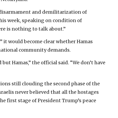
 disarmament and demilitarization of
 this week, speaking on condition of
ere is nothing to talk about.”
ks” it would become clear whether Hamas
rnational community demands.
d but Hamas,” the official said. “We don’t have
s still clouding the second phase of the
sraelis never believed that all the hostages
the first stage of President Trump’s peace