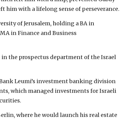
eft him with a lifelong sense of perseverance.
ersity of Jerusalem, holding a BA in
MA in Finance and Business
d in the prospectus department of the Israel
f Bank Leumi’s investment banking division
ts, which managed investments for Israeli
urities.
rlin, where he would launch his real estate