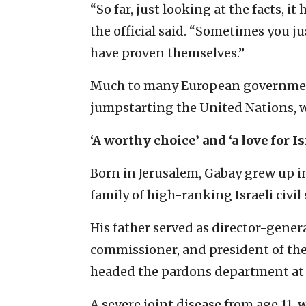
“So far, just looking at the facts, it
the official said. “Sometimes you ju
have proven themselves.”
Much to many European governments
jumpstarting the United Nations, wh
‘A worthy choice’ and ‘a love for Is
Born in Jerusalem, Gabay grew up in
family of high-ranking Israeli civil
His father served as director-general
commissioner, and president of the
headed the pardons department at t
A severe joint disease from age 11,