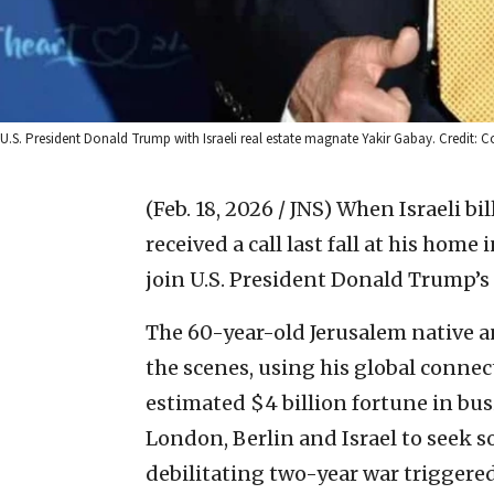
U.S. President Donald Trump with Israeli real estate magnate Yakir Gabay. Credit: C
(Feb. 18, 2026 / JNS)
When Israeli bi
received a call last fall at his hom
join U.S. President Donald Trump’s 
The 60-year-old Jerusalem native 
the scenes, using his global connec
estimated $4 billion fortune in bu
London, Berlin and Israel to seek so
debilitating two-year war triggered