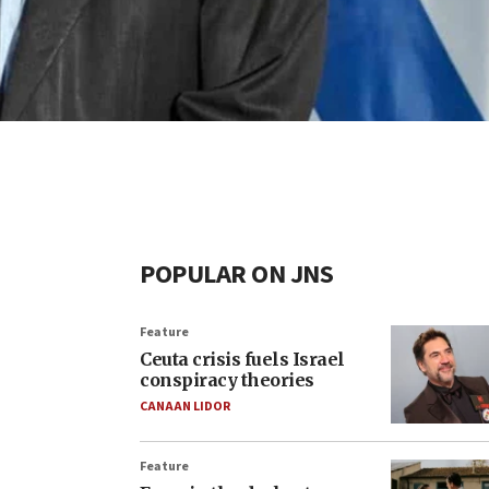
POPULAR ON JNS
Feature
Ceuta crisis fuels Israel
conspiracy theories
CANAAN LIDOR
Feature