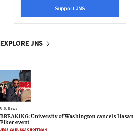
EXPLORE JNS
U.S. News
BREAKING: University of Washington cancels Hasan
Piker event
JESSICA RUSSAK-HOFFMAN