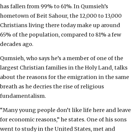
has fallen from 99% to 61%. In Qumsieh’s
hometown of Beit Sahour, the 12,000 to 13,000
Christians living there today make up around
65% of the population, compared to 81% a few
decades ago.
Qumsieh, who says he’s a member of one of the
largest Christian families in the Holy Land, talks
about the reasons for the emigration in the same
breath as he decries the rise of religious
fundamentalism.
“Many young people don’t like life here and leave
for economic reasons,” he states. One of his sons
went to study in the United States, met and