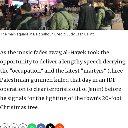
The main square in Beit Sahour. Credit: Judy Lash Balint.
As the music fades away, al-Hayek took the
opportunity to deliver a lengthy speech decrying
the “occupation” and the latest “martyrs” (three
Palestinian gunmen killed that day in an IDF
operation to clear terrorists out of Jenin) before
he signals for the lighting of the town’s 20-foot
Christmas tree.