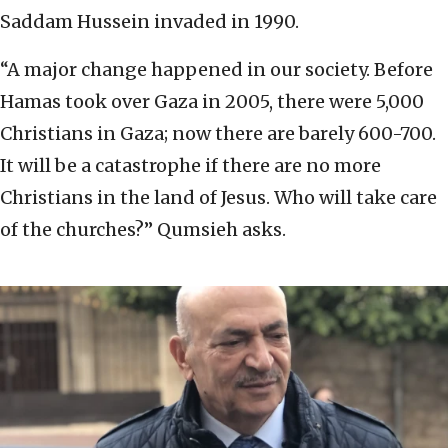
Saddam Hussein invaded in 1990.
“A major change happened in our society. Before
Hamas took over Gaza in 2005, there were 5,000
Christians in Gaza; now there are barely 600-700.
It will be a catastrophe if there are no more
Christians in the land of Jesus. Who will take care
of the churches?” Qumsieh asks.