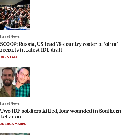
Israel News
SCOOP: Russia, US lead 78-country roster of ‘olim’
recruits in latest IDF draft
JNS STAFF
Israel News
Two IDF soldiers killed, four wounded in Southern
Lebanon
JOSHUA MARKS