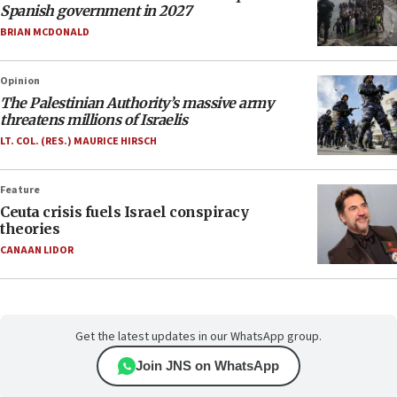
Spanish government in 2027
BRIAN MCDONALD
Opinion
The Palestinian Authority’s massive army
threatens millions of Israelis
LT. COL. (RES.) MAURICE HIRSCH
Feature
Ceuta crisis fuels Israel conspiracy
theories
CANAAN LIDOR
Get the latest updates in our WhatsApp group.
Join JNS on WhatsApp