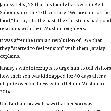
Jaraisy tells JNS that his family has been in Beit
Sahour since the 13th century. “We are sons of the
land,” he says. In the past, the Christians had good
relations with their Muslim neighbors.
It was after the Iranian revolution of 1979 that
they “started to feel tension” with them, Jaraisy
explains.
Jaraisy’s wife interrupts to urge him to tell visitors
how their son was kidnapped for 40 days after a
dispute over business with a Hebron Muslim in
2014.
Um Burhan Jarayseh says that her son was