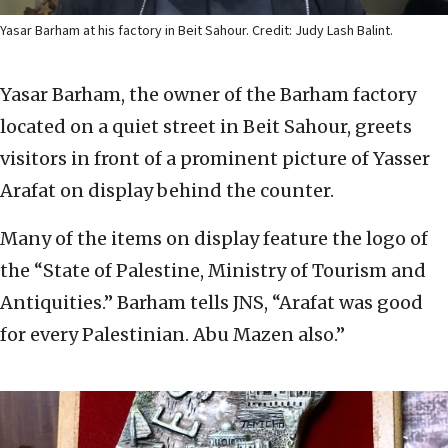
Yasar Barham at his factory in Beit Sahour. Credit: Judy Lash Balint.
Yasar Barham, the owner of the Barham factory
located on a quiet street in Beit Sahour, greets
visitors in front of a prominent picture of Yasser
Arafat on display behind the counter.
Many of the items on display feature the logo of
the “State of Palestine, Ministry of Tourism and
Antiquities.” Barham tells JNS, “Arafat was good
for every Palestinian. Abu Mazen also.”