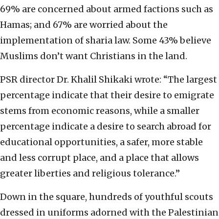
69% are concerned about armed factions such as
Hamas; and 67% are worried about the
implementation of sharia law. Some 43% believe
Muslims don’t want Christians in the land.
PSR director Dr. Khalil Shikaki wrote: “The largest
percentage indicate that their desire to emigrate
stems from economic reasons, while a smaller
percentage indicate a desire to search abroad for
educational opportunities, a safer, more stable
and less corrupt place, and a place that allows
greater liberties and religious tolerance.”
Down in the square, hundreds of youthful scouts
dressed in uniforms adorned with the Palestinian