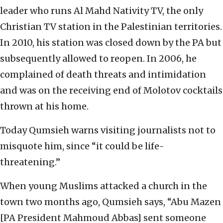
leader who runs Al Mahd Nativity TV, the only
Christian TV station in the Palestinian territories.
In 2010, his station was closed down by the PA but
subsequently allowed to reopen. In 2006, he
complained of death threats and intimidation
and was on the receiving end of Molotov cocktails
thrown at his home.
Today Qumsieh warns visiting journalists not to
misquote him, since “it could be life-
threatening.”
When young Muslims attacked a church in the
town two months ago, Qumsieh says, “Abu Mazen
[PA President Mahmoud Abbas] sent someone