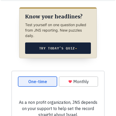
Know your headlines?
Test yourself on one question pulled
from JNS reporting. New puzzles
daily.
TRY TODAY’S QUIZ
→