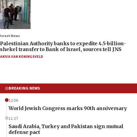
Israel News
Palestinian Authority banks to expedite 4.5-billion-
shekel transfer to Bank of Israel, sources tell JNS
AKIVA VAN KONINGSVELD
BREAKING NEWS
12:56
World Jewish Congress marks 90th anniversary
11:27
Saudi Arabia, Turkey and Pakistan sign mutual
defense pact