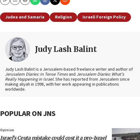
Copy
Email
Print
Judea and Samaria
Religion
Israeli Foreign Policy
Judy Lash Balint
Judy Lash Balint is a Jerusalem-based freelance writer and author of
Jerusalem Diaries: In Tense Times
and
Jerusalem Diaries: What’s
Really Happening in Israel.
She has reported from Jerusalem since
making aliyah in 1998, with her work appearing in publications
worldwide.
POPULAR ON JNS
Opinion
Israel’s Ceuta mistake could cost it a pro-Israel