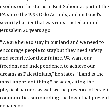
exodus on the status of Beit Sahour as part of the
PA since the 1993 Oslo Accords, and on Israel’s
security barrier that was constructed around
Jerusalem 20 years ago.
“We are here to stay in our land and we need to
encourage people to stay but they need safety
and security for their future. We want our
freedom and independence, to achieve our
dreams as Palestinians,” he states. “Land is the
most important thing,” he adds, citing the
physical barriers as well as the presence of Israeli
communities surrounding the town that prevent
expansion.