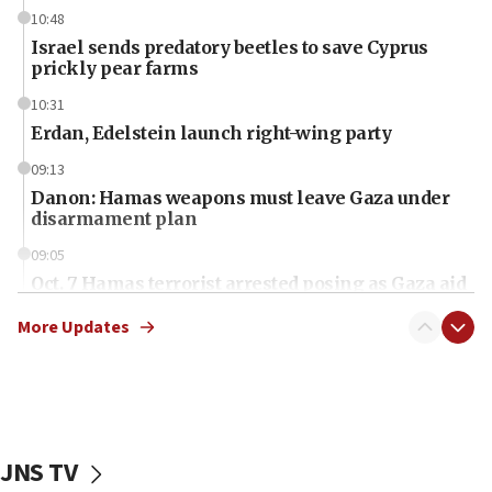
10:48
Israel sends predatory beetles to save Cyprus
prickly pear farms
10:31
Erdan, Edelstein launch right-wing party
09:13
Danon: Hamas weapons must leave Gaza under
disarmament plan
09:05
Oct. 7 Hamas terrorist arrested posing as Gaza aid
truck driver
More Updates
08:50
UNICEF study: Malnutrition lower in Gaza than in
surrounding Arab countries
08:13
CENTCOM: US has redirected 49 commercial
JNS TV
vessels under Iran blockade