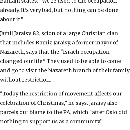
Barham states. “We’re used to the occupation
already. It’s very bad, but nothing can be done
about it.”
Jamil Jaraisy, 82, scion of a large Christian clan
that includes Ramiz Jaraisy, a former mayor of
Nazareth, says that the “Israeli occupation
changed our life.” They used to be able to come
and go to visit the Nazareth branch of their family
without restriction.
“Today the restriction of movement affects our
celebration of Christmas,” he says. Jaraisy also
parcels out blame to the PA, which “after Oslo did
nothing to support us as a community.”