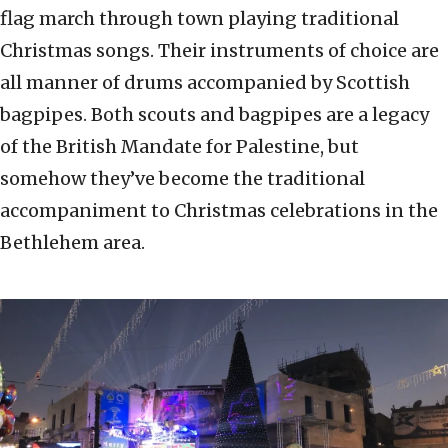
flag march through town playing traditional
Christmas songs. Their instruments of choice are
all manner of drums accompanied by Scottish
bagpipes. Both scouts and bagpipes are a legacy
of the British Mandate for Palestine, but
somehow they’ve become the traditional
accompaniment to Christmas celebrations in the
Bethlehem area.