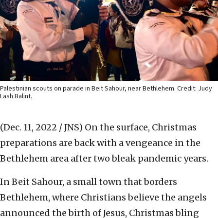
Palestinian scouts on parade in Beit Sahour, near Bethlehem. Credit: Judy
Lash Balint.
(Dec. 11, 2022 / JNS)
On the surface, Christmas
preparations are back with a vengeance in the
Bethlehem area after two bleak pandemic years.
In Beit Sahour, a small town that borders
Bethlehem, where Christians believe the angels
announced the birth of Jesus, Christmas bling