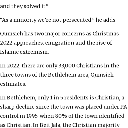
and they solved it.”
“As a minority we’re not persecuted,” he adds.
Qumsieh has two major concerns as Christmas
2022 approaches: emigration and the rise of
Islamic extremism.
In 2022, there are only 33,000 Christians in the
three towns of the Bethlehem area, Qumsieh
estimates.
In Bethlehem, only 1 in 5 residents is Christian, a
sharp decline since the town was placed under PA
control in 1995, when 80% of the town identified
as Christian. In Beit Jala, the Christian majority