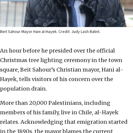
Beit Sahour Mayor Hani al-Hayek. Credit: Judy Lash Balint.
An hour before he presided over the official
Christmas tree lighting ceremony in the town
square, Beit Sahour’s Christian mayor, Hani al-
Hayek, tells visitors of his concern over the
population drain.
More than 20,000 Palestinians, including
members of his family, live in Chile, al-Hayek
relates. Acknowledging that emigration started
in the 1890s, the mayor blames the current