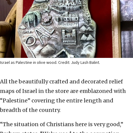
Israel as Palestine in olive wood. Credit: Judy Lash Balint.
All the beautifully crafted and decorated relief
maps of Israel in the store are emblazoned with
“Palestine” covering the entire length and
breadth of the country.
“The situation of Christians here is very good,”