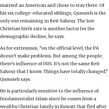
married an American and chose to stay there. Of
his six college-educated siblings, Qumsieh is the
only one remaining in Beit Sahour. The low
Christian birth rate is another factor for the
demographic decline, he says.
As for extremism, “on the official level, the PA
doesn’t make problems. But among the people,
there’s influence of ISIS. It’s not the same Beit
Sahour that I know. Things have totally changed,”
Qumsieh says.
He is particularly sensitive to the influence of
fundamentalist Islam since he comes from a
wealthy Christian family in Kuwait that fled after