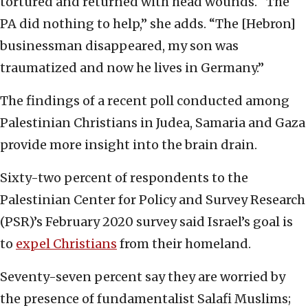
tortured and returned with head wounds. “The
PA did nothing to help,” she adds. “The [Hebron]
businessman disappeared, my son was
traumatized and now he lives in Germany.”
The findings of a recent poll conducted among
Palestinian Christians in Judea, Samaria and Gaza
provide more insight into the brain drain.
Sixty-two percent of respondents to the
Palestinian Center for Policy and Survey Research
(PSR)’s February 2020 survey said Israel’s goal is
to
expel Christians
from their homeland.
Seventy-seven percent say they are worried by
the presence of fundamentalist Salafi Muslims;