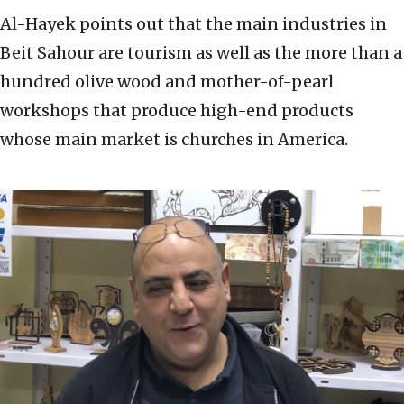
Al-Hayek points out that the main industries in
Beit Sahour are tourism as well as the more than a
hundred olive wood and mother-of-pearl
workshops that produce high-end products
whose main market is churches in America.