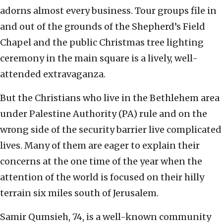
adorns almost every business. Tour groups file in
and out of the grounds of the Shepherd’s Field
Chapel and the public Christmas tree lighting
ceremony in the main square is a lively, well-
attended extravaganza.
But the Christians who live in the Bethlehem area
under Palestine Authority (PA) rule and on the
wrong side of the security barrier live complicated
lives. Many of them are eager to explain their
concerns at the one time of the year when the
attention of the world is focused on their hilly
terrain six miles south of Jerusalem.
Samir Qumsieh, 74, is a well-known community