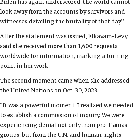
Biden has again underscored, the world cannot
look away from the accounts by survivors and
witnesses detailing the brutality of that day.”
After the statement was issued, Elkayam-Levy
said she received more than 1,600 requests
worldwide for information, marking a turning
point in her work.
The second moment came when she addressed
the United Nations on Oct. 30, 2023.
“It was a powerful moment. I realized we needed
to establish a commission of inquiry. We were
experiencing denial not only from pro-Hamas
groups, but from the U.N. and human-rights