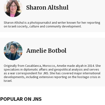
Sharon Altshul
Sharon Altshul is a photojournalist and writer known for her reporting
on Israeli society, culture and community development.
Amelie Botbol
Originally from Casablanca, Morocco, Amelie made aliyah in 2014. She
specializes in diplomatic affairs and geopolitical analysis and serves
as a war correspondent for JNS. She has covered major international
developments, including extensive reporting on the hostage crisis in
Israel.
POPULAR ON JNS