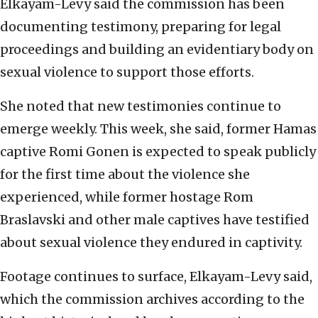
Elkayam-Levy said the commission has been
documenting testimony, preparing for legal
proceedings and building an evidentiary body on
sexual violence to support those efforts.
She noted that new testimonies continue to
emerge weekly. This week, she said, former Hamas
captive Romi Gonen is expected to speak publicly
for the first time about the violence she
experienced, while former hostage Rom
Braslavski and other male captives have testified
about sexual violence they endured in captivity.
Footage continues to surface, Elkayam-Levy said,
which the commission archives according to the