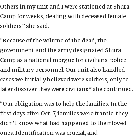
Others in my unit and I were stationed at Shura
Camp for weeks, dealing with deceased female
soldiers,” she said.
“Because of the volume of the dead, the
government and the army designated Shura
Camp as a national morgue for civilians, police
and military personnel. Our unit also handled
cases we initially believed were soldiers, only to
later discover they were civilians,” she continued.
“Our obligation was to help the families. In the
first days after Oct. 7, families were frantic; they
didn’t know what had happened to their loved
ones. Identification was crucial, and