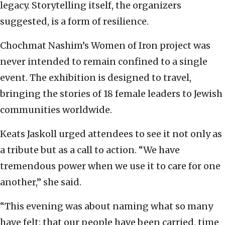
legacy. Storytelling itself, the organizers
suggested, is a form of resilience.
Chochmat Nashim’s Women of Iron project was
never intended to remain confined to a single
event. The exhibition is designed to travel,
bringing the stories of 18 female leaders to Jewish
communities worldwide.
Keats Jaskoll urged attendees to see it not only as
a tribute but as a call to action. “We have
tremendous power when we use it to care for one
another,” she said.
“This evening was about naming what so many
have felt: that our people have been carried, time