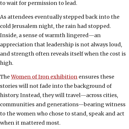
to wait for permission to lead.
As attendees eventually stepped back into the
cold Jerusalem night, the rain had stopped.
Inside, a sense of warmth lingered—an
appreciation that leadership is not always loud,
and strength often reveals itself when the cost is
high.
The
Women of Iron exhibition
ensures these
stories will not fade into the background of
history. Instead, they will travel—across cities,
communities and generations—bearing witness
to the women who chose to stand, speak and act
when it mattered most.