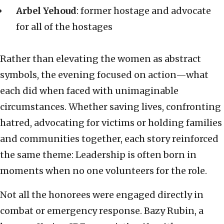
Arbel Yehoud
: former hostage and advocate
for all of the hostages
Rather than elevating the women as abstract
symbols, the evening focused on action—what
each did when faced with unimaginable
circumstances. Whether saving lives, confronting
hatred, advocating for victims or holding families
and communities together, each story reinforced
the same theme: Leadership is often born in
moments when no one volunteers for the role.
Not all the honorees were engaged directly in
combat or emergency response. Bazy Rubin, a