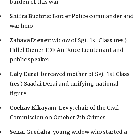
burden of this war
Shifra Buchris
: Border Police commander and
war hero
Zahava Diener
: widow of Sgt. 1st Class (res.)
Hillel Diener, IDF Air Force Lieutenant and
public speaker
Laly Derai
: bereaved mother of Sgt. 1st Class
(res.) Saadai Derai and unifying national
figure
Cochav Elkayam-Levy
: chair of the Civil
Commission on October 7th Crimes
Senai Guedalia
: young widow who started a