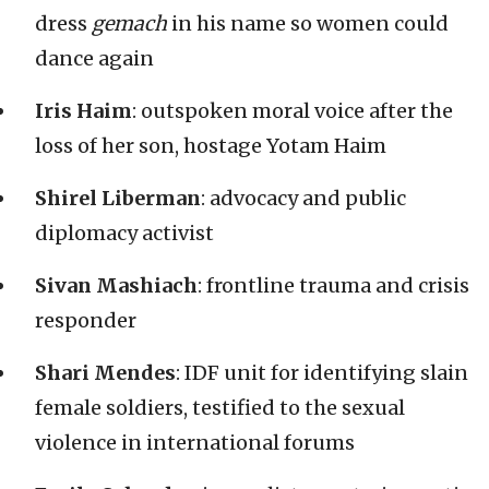
dress
gemach
in his name so women could
dance again
Iris Haim
: outspoken moral voice after the
loss of her son, hostage Yotam Haim
Shirel Liberman
: advocacy and public
diplomacy activist
Sivan Mashiach
: frontline trauma and crisis
responder
Shari Mendes
: IDF unit for identifying slain
female soldiers, testified to the sexual
violence in international forums