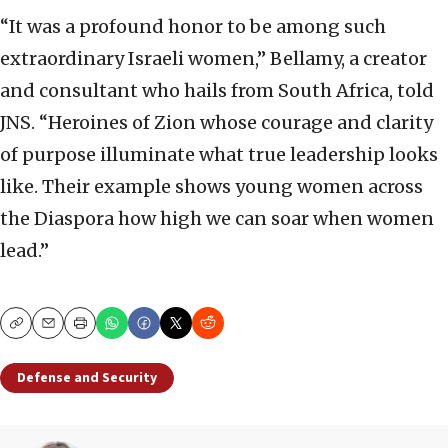
“It was a profound honor to be among such
extraordinary Israeli women,” Bellamy, a creator
and consultant who hails from South Africa, told
JNS. “Heroines of Zion whose courage and clarity
of purpose illuminate what true leadership looks
like. Their example shows young women across
the Diaspora how high we can soar when women
lead.”
Copy
Email
Print
Defense and Security