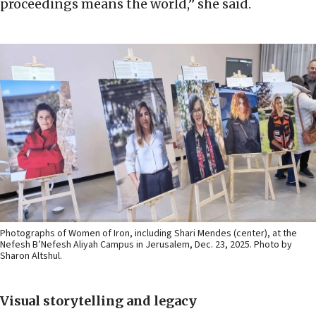
proceedings means the world,” she said.
Photographs of Women of Iron, including Shari Mendes (center), at the
Nefesh B’Nefesh Aliyah Campus in Jerusalem, Dec. 23, 2025. Photo by
Sharon Altshul.
Visual storytelling and legacy