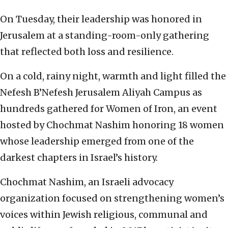
On Tuesday, their leadership was honored in
Jerusalem at a standing-room-only gathering
that reflected both loss and resilience.
On a cold, rainy night, warmth and light filled the
Nefesh B’Nefesh Jerusalem Aliyah Campus as
hundreds gathered for Women of Iron, an event
hosted by Chochmat Nashim honoring 18 women
whose leadership emerged from one of the
darkest chapters in Israel’s history.
Chochmat Nashim, an Israeli advocacy
organization focused on strengthening women’s
voices within Jewish religious, communal and