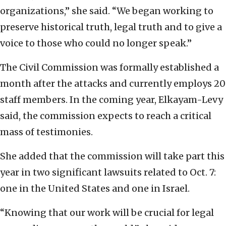
organizations,” she said. “We began working to
preserve historical truth, legal truth and to give a
voice to those who could no longer speak.”
The Civil Commission was formally established a
month after the attacks and currently employs 20
staff members. In the coming year, Elkayam-Levy
said, the commission expects to reach a critical
mass of testimonies.
She added that the commission will take part this
year in two significant lawsuits related to Oct. 7:
one in the United States and one in Israel.
“Knowing that our work will be crucial for legal