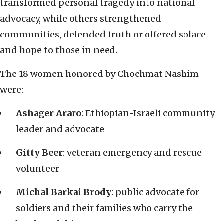
transformed personal tragedy into national
advocacy, while others strengthened
communities, defended truth or offered solace
and hope to those in need.
The 18 women honored by Chochmat Nashim
were:
Ashager Araro
: Ethiopian-Israeli community
leader and advocate
Gitty Beer
: veteran emergency and rescue
volunteer
Michal Barkai Brody
: public advocate for
soldiers and their families who carry the