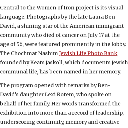
Central to the Women of Iron project is its visual
language. Photographs by the late Laura Ben-
David, a shining star of the American immigrant
community who died of cancer on July 17 at the
age of 56, were featured prominently in the lobby.
The Chochmat Nashim
Jewish Life Photo Bank
,
founded by Keats Jaskoll, which documents Jewish
communal life, has been named in her memory.
The program opened with remarks by Ben-
David’s daughter Lexi Rotem, who spoke on
behalf of her family. Her words transformed the
exhibition into more than a record of leadership,
underscoring continuity, memory and creative