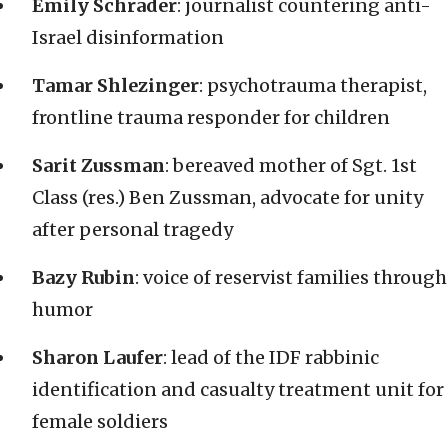
Emily Schrader
: journalist countering anti-
Israel disinformation
Tamar Shlezinger
: psychotrauma therapist,
frontline trauma responder for children
Sarit Zussman
: bereaved mother of Sgt. 1st
Class (res.) Ben Zussman, advocate for unity
after personal tragedy
Bazy Rubin
: voice of reservist families through
humor
Sharon Laufer
: lead of the IDF rabbinic
identification and casualty treatment unit for
female soldiers