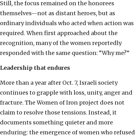
Still, the focus remained on the honorees
themselves—not as distant heroes, but as
ordinary individuals who acted when action was
required. When first approached about the
recognition, many of the women reportedly
responded with the same question: “Why me?”
Leadership that endures
More than a year after Oct. 7, Israeli society
continues to grapple with loss, unity, anger and
fracture. The Women of Iron project does not
claim to resolve those tensions. Instead, it
documents something quieter and more
enduring: the emergence of women who refused