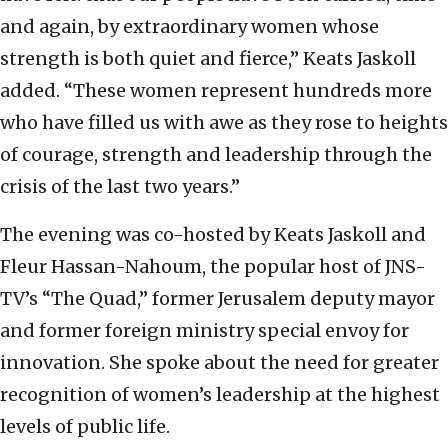
and again, by extraordinary women whose
strength is both quiet and fierce,” Keats Jaskoll
added. “These women represent hundreds more
who have filled us with awe as they rose to heights
of courage, strength and leadership through the
crisis of the last two years.”
The evening was co-hosted by Keats Jaskoll and
Fleur Hassan-Nahoum, the popular host of JNS-
TV’s “The Quad,” former Jerusalem deputy mayor
and former foreign ministry special envoy for
innovation. She spoke about the need for greater
recognition of women’s leadership at the highest
levels of public life.