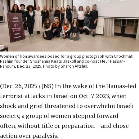
Women of Iron awardees posed for a group photograph with Chochmat
Nashim founder Shoshanna Keats Jaskoll and co-host Fleur Hassan-
Nahoum, Dec. 23, 2025. Photo by Sharon Altshul.
(Dec. 26, 2025 / JNS)
In the wake of the Hamas-led
terrorist attacks in Israel on Oct. 7, 2023, when
shock and grief threatened to overwhelm Israeli
society, a group of women stepped forward—
often, without title or preparation—and chose
action over paralysis.