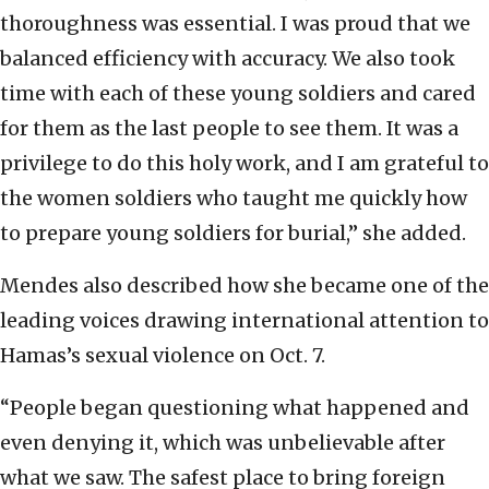
thoroughness was essential. I was proud that we
balanced efficiency with accuracy. We also took
time with each of these young soldiers and cared
for them as the last people to see them. It was a
privilege to do this holy work, and I am grateful to
the women soldiers who taught me quickly how
to prepare young soldiers for burial,” she added.
Mendes also described how she became one of the
leading voices drawing international attention to
Hamas’s sexual violence on Oct. 7.
“People began questioning what happened and
even denying it, which was unbelievable after
what we saw. The safest place to bring foreign