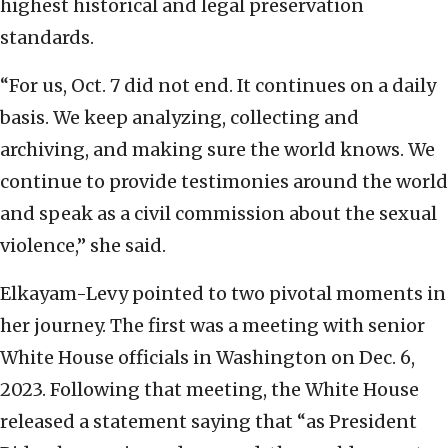
highest historical and legal preservation
standards.
“For us, Oct. 7 did not end. It continues on a daily
basis. We keep analyzing, collecting and
archiving, and making sure the world knows. We
continue to provide testimonies around the world
and speak as a civil commission about the sexual
violence,” she said.
Elkayam-Levy pointed to two pivotal moments in
her journey. The first was a meeting with senior
White House officials in Washington on Dec. 6,
2023. Following that meeting, the White House
released a statement saying that “as President