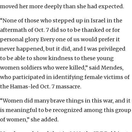
moved her more deeply than she had expected.
“None of those who stepped up in Israel in the
aftermath of Oct. 7 did so to be thanked or for
personal glory. Every one of us would prefer it
never happened, but it did, and I was privileged
to be able to show kindness to these young
women soldiers who were killed,” said Mendes,
who participated in identifying female victims of
the Hamas-led Oct. 7 massacre.
“Women did many brave things in this war, and it
is meaningful to be recognized among this group
of women,” she added.