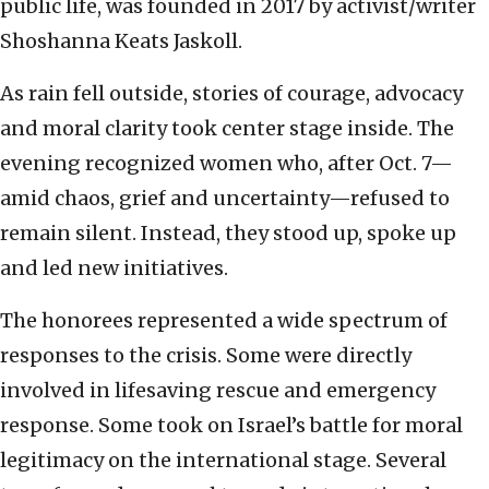
public life, was founded in 2017 by activist/writer
Shoshanna Keats Jaskoll.
As rain fell outside, stories of courage, advocacy
and moral clarity took center stage inside. The
evening recognized women who, after Oct. 7—
amid chaos, grief and uncertainty—refused to
remain silent. Instead, they stood up, spoke up
and led new initiatives.
The honorees represented a wide spectrum of
responses to the crisis. Some were directly
involved in lifesaving rescue and emergency
response. Some took on Israel’s battle for moral
legitimacy on the international stage. Several