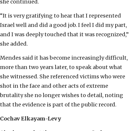
she continued.
“It is very gratifying to hear that I represented
Israel well and did a good job. I feel I did my part,
and I was deeply touched that it was recognized,”
she added.
Mendes said it has become increasingly difficult,
more than two years later, to speak about what
she witnessed. She referenced victims who were
shot in the face and other acts of extreme
brutality she no longer wishes to detail, noting
that the evidence is part of the public record.
Cochav Elkayam-Levy