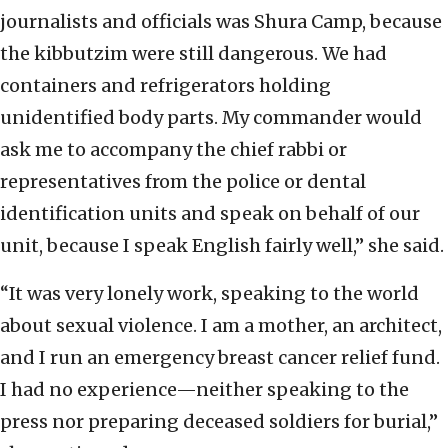
journalists and officials was Shura Camp, because
the kibbutzim were still dangerous. We had
containers and refrigerators holding
unidentified body parts. My commander would
ask me to accompany the chief rabbi or
representatives from the police or dental
identification units and speak on behalf of our
unit, because I speak English fairly well,” she said.
“It was very lonely work, speaking to the world
about sexual violence. I am a mother, an architect,
and I run an emergency breast cancer relief fund.
I had no experience—neither speaking to the
press nor preparing deceased soldiers for burial,”