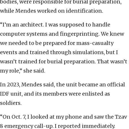
bodies, were responsible for burial preparation,
while Mendes worked on identification.
“I’m an architect. I was supposed to handle
computer systems and fingerprinting. We knew
we needed to be prepared for mass-casualty
events and trained through simulations, but I
wasn’t trained for burial preparation. That wasn’t
my role,” she said.
In 2023, Mendes said, the unit became an official
IDF unit, and its members were enlisted as
soldiers.
“On Oct. 7, I looked at my phone and saw the Tzav
8 emergency call-up. I reported immediately.