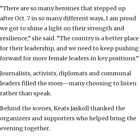
“There are so many heroines that stepped up
after Oct. 7 in so many different ways, I am proud
we got to shine a light on their strength and
resilience,” she said. “The country is a better place
for their leadership, and we need to keep pushing
forward for more female leaders in key positions.”
Journalists, activists, diplomats and communal
leaders filled the room—many choosing to listen
rather than speak.
Behind the scenes, Keats Jaskoll thanked the
organizers and supporters who helped bring the
evening together.