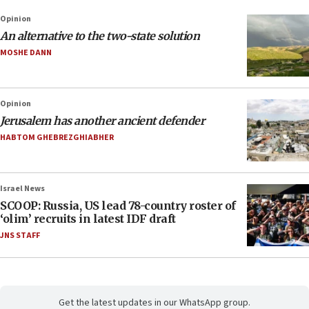
Opinion
An alternative to the two-state solution
MOSHE DANN
Opinion
Jerusalem has another ancient defender
HABTOM GHEBREZGHIABHER
Israel News
SCOOP: Russia, US lead 78-country roster of
‘olim’ recruits in latest IDF draft
JNS STAFF
Get the latest updates in our WhatsApp group.