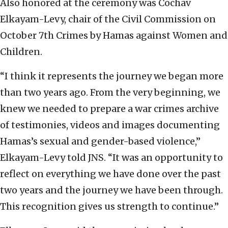
Also honored at the ceremony was Cochav
Elkayam-Levy, chair of the Civil Commission on
October 7th Crimes by Hamas against Women and
Children.
“I think it represents the journey we began more
than two years ago. From the very beginning, we
knew we needed to prepare a war crimes archive
of testimonies, videos and images documenting
Hamas’s sexual and gender-based violence,”
Elkayam-Levy told JNS. “It was an opportunity to
reflect on everything we have done over the past
two years and the journey we have been through.
This recognition gives us strength to continue.”