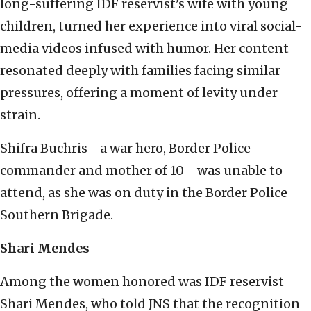
long-suffering IDF reservist’s wife with young
children, turned her experience into viral social-
media videos infused with humor. Her content
resonated deeply with families facing similar
pressures, offering a moment of levity under
strain.
Shifra Buchris—a war hero, Border Police
commander and mother of 10—was unable to
attend, as she was on duty in the Border Police
Southern Brigade.
Shari Mendes
Among the women honored was IDF reservist
Shari Mendes, who told JNS that the recognition