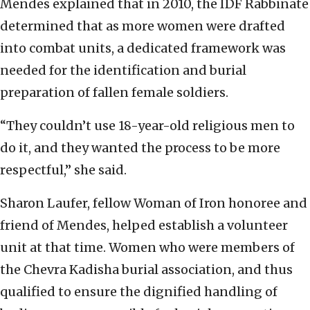
Mendes explained that in 2010, the IDF Rabbinate
determined that as more women were drafted
into combat units, a dedicated framework was
needed for the identification and burial
preparation of fallen female soldiers.
“They couldn’t use 18-year-old religious men to
do it, and they wanted the process to be more
respectful,” she said.
Sharon Laufer, fellow Woman of Iron honoree and
friend of Mendes, helped establish a volunteer
unit at that time. Women who were members of
the Chevra Kadisha burial association, and thus
qualified to ensure the dignified handling of