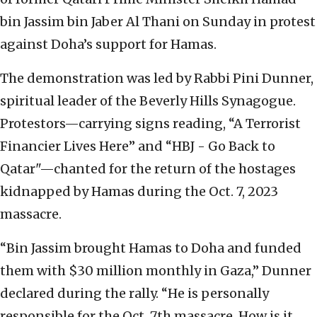
bin Jassim bin Jaber Al Thani on Sunday in protest
against Doha’s support for Hamas.
The demonstration was led by Rabbi Pini Dunner,
spiritual leader of the Beverly Hills Synagogue.
Protestors—carrying signs reading, “A Terrorist
Financier Lives Here” and “HBJ - Go Back to
Qatar"—chanted for the return of the hostages
kidnapped by Hamas during the Oct. 7, 2023
massacre.
“Bin Jassim brought Hamas to Doha and funded
them with $30 million monthly in Gaza,” Dunner
declared during the rally. “He is personally
responsible for the Oct. 7th massacre. How is it