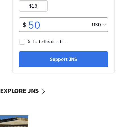
EXPLORE JNS