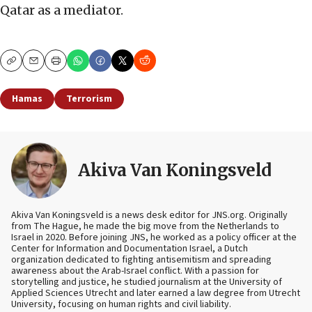
Qatar as a mediator.
Copy
Email
Print
Hamas
Terrorism
Akiva Van Koningsveld
Akiva Van Koningsveld is a news desk editor for JNS.org. Originally
from The Hague, he made the big move from the Netherlands to
Israel in 2020. Before joining JNS, he worked as a policy officer at the
Center for Information and Documentation Israel, a Dutch
organization dedicated to fighting antisemitism and spreading
awareness about the Arab-Israel conflict. With a passion for
storytelling and justice, he studied journalism at the University of
Applied Sciences Utrecht and later earned a law degree from Utrecht
University, focusing on human rights and civil liability.