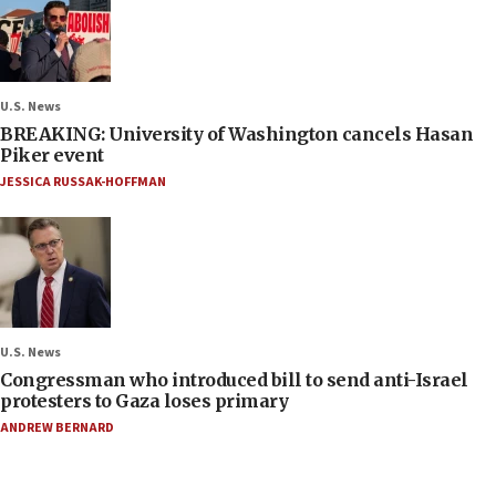
U.S. News
BREAKING: University of Washington cancels Hasan
Piker event
JESSICA RUSSAK-HOFFMAN
U.S. News
Congressman who introduced bill to send anti-Israel
protesters to Gaza loses primary
ANDREW BERNARD