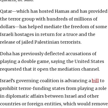
Qatar—which has hosted Hamas and has provided
the terror group with hundreds of millions of
dollars—has helped mediate the freedom of some
Israeli hostages in return for a truce and the
release of jailed Palestinian terrorists.
Doha has previously deflected accusations of
playing a double game, saying the United States
requested that it open the mediation channel.
Israel’s governing coalition is advancing a
bill
to
prohibit terror-funding states from playing a role
in diplomatic affairs between Israel and other
countries or foreign entities, which would remove