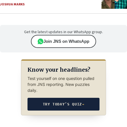
JOSHUA MARKS
Get the latest updates in our WhatsApp group.
Join JNS on WhatsApp
Know your headlines?
Test yourself on one question pulled
from JNS reporting. New puzzles
daily.
TRY TODAY’S QUIZ
→