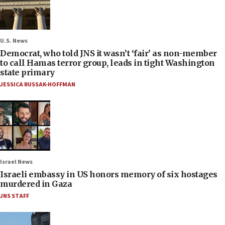
U.S. News
Democrat, who told JNS it wasn’t ‘fair’ as non-member
to call Hamas terror group, leads in tight Washington
state primary
JESSICA RUSSAK-HOFFMAN
Israel News
Israeli embassy in US honors memory of six hostages
murdered in Gaza
JNS STAFF