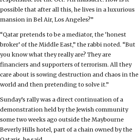
possible that after all this, he lives in a luxurious
mansion in Bel Air, Los Angeles?”
“Qatar pretends to be a mediator, the ‘honest
broker’ of the Middle East,” the rabbi noted. “But
you know what they really are? They are
financiers and supporters of terrorism. All they
care about is sowing destruction and chaos in the
world and then pretending to solve it.”
Sunday’s rally was a direct continuation of a
demonstration held by the Jewish community
some two weeks ago outside the Maybourne
Beverly Hills hotel, part of a chain owned by the
Qataris, he said.