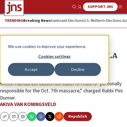
SUPPORT JNS
Show Search
Me
TRENDING
Breaking News
Iran
Israeli Elections
U.S. Midterm Elections
Jud
News
Israel News
We use cookies to improve your experience.
‘A terrorist financier lives here': LA
Cookies settings
Jewish activists protest outside
Accept
Decline
estate of former Qatari PM
Sheikh Hamad bin Jassim bin Jaber Al Thani is “personally
responsible for the Oct. 7th massacre,” charged Rabbi Pini
Dunner.
AKIVA VAN KONINGSVELD
Republish
Copy
Email
Print