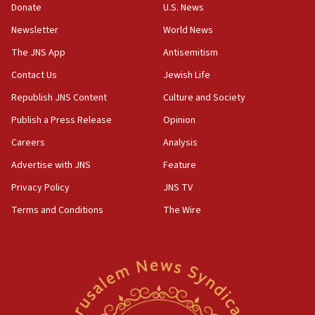
Donate
U.S. News
18:59
Newsletter
World News
Journal retracts study, after authors seem to used
AI, which recasts ‘final solution,’ meaning
The JNS App
Antisemitism
chemistry compound, as ‘mass killing of an
Contact Us
Jewish Life
ethnic group’
Republish JNS Content
Culture and Society
18:52
Teacher, who said ‘ethnic-studies means free
Publish a Press Release
Opinion
Palestine,’ won’t talk ‘Israeli-Palestinian conflict’
Careers
Analysis
at UC Berkeley workshop, school spokesman
tells JNS
Advertise with JNS
Feature
18:39
Privacy Policy
JNS TV
‘No famine in Gaza,’ Israeli foreign ministry says,
Terms and Conditions
The Wire
‘anyone who is still open to arguments can look at
the empirical data’
18:28
CAMERA says it got ‘Financial Times’ to correct
‘false claim that linked AIPAC to Benjamin
Netanyahu’