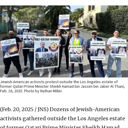
Jewish-American activists protest outside the Los Angeles estate of
former Qatari Prime Minister Sheikh Hamad bin Jassim bin Jaber Al Thani,
Feb. 16, 2025. Photo by Nathan Miller.
(Feb. 20, 2025 / JNS)
Dozens of Jewish-American
activists gathered outside the Los Angeles estate
of former Qatari Prime Minister Sheikh Hamad