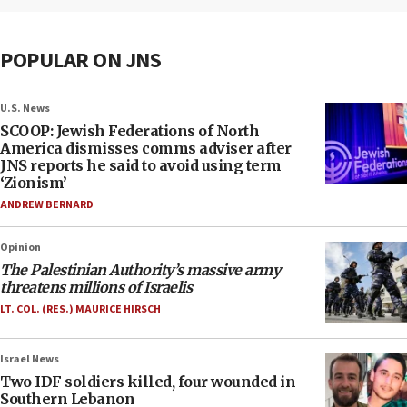
POPULAR ON JNS
U.S. News
SCOOP: Jewish Federations of North
America dismisses comms adviser after
JNS reports he said to avoid using term
‘Zionism’
ANDREW BERNARD
Opinion
The Palestinian Authority’s massive army
threatens millions of Israelis
LT. COL. (RES.) MAURICE HIRSCH
Israel News
Two IDF soldiers killed, four wounded in
Southern Lebanon