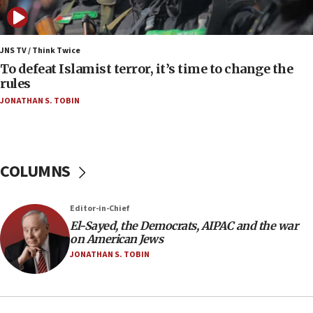
08:13
CENTCOM: US has redirected 49 commercial
vessels under Iran blockade
JNS TV / Think Twice
08:11
To defeat Islamist terror, it’s time to change the
Convicted hate offender quits UK election race
rules
07:42
JONATHAN S. TOBIN
Israeli Navy conducts largest drill since Oct. 7
06:55
Palestinians attack Israeli civilians who
COLUMNS
accidentally entered Jenin in Samaria
06:50
Editor-in-Chief
Uganda approves troop deployment to Gaza
El-Sayed, the Democrats, AIPAC and the war
06:25
on American Jews
Israel’s FM meets Colombia’s president-elect
JONATHAN S. TOBIN
ahead of inauguration
05:25
Russia, US lead 78-country roster of ‘olim’ recruits