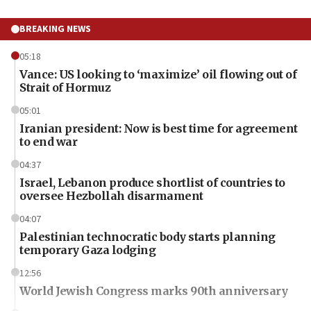
BREAKING NEWS
05:18
Vance: US looking to ‘maximize’ oil flowing out of
Strait of Hormuz
05:01
Iranian president: Now is best time for agreement
to end war
04:37
Israel, Lebanon produce shortlist of countries to
oversee Hezbollah disarmament
04:07
Palestinian technocratic body starts planning
temporary Gaza lodging
12:56
World Jewish Congress marks 90th anniversary