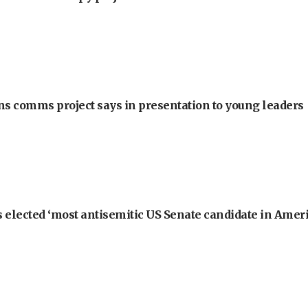
ons comms project says in presentation to young leaders
 elected ‘most antisemitic US Senate candidate in Ameri