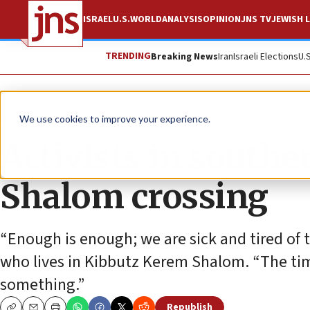
ISRAEL
U.S.
WORLD
ANALYSIS
OPINION
JNS TV
JEWISH L
TRENDING
Breaking News
Iran
Israeli Elections
U.
News
Israel News
We use cookies to improve your experience.
Activists in southe
Shalom crossing
“Enough is enough; we are sick and tired of th
who lives in Kibbutz Kerem Shalom. “The ti
something.”
Republish