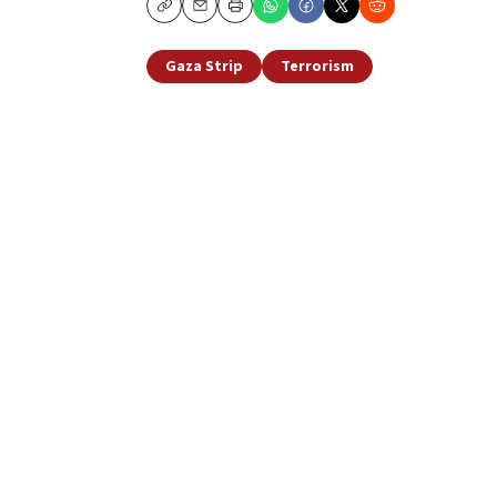
Copy
Email
Print
Gaza Strip
Terrorism