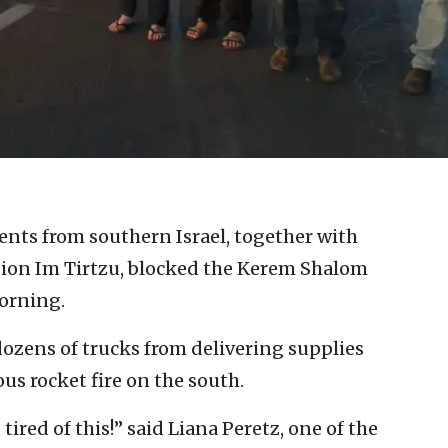
ents from southern Israel, together with
ation Im Tirtzu, blocked the Kerem Shalom
orning.
 dozens of trucks from delivering supplies
us rocket fire on the south.
ired of this!” said Liana Peretz, one of the