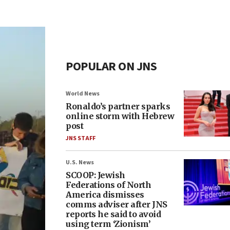
POPULAR ON JNS
World News
Ronaldo’s partner sparks
online storm with Hebrew
post
JNS STAFF
U.S. News
SCOOP: Jewish
Federations of North
America dismisses
comms adviser after JNS
reports he said to avoid
using term ‘Zionism’