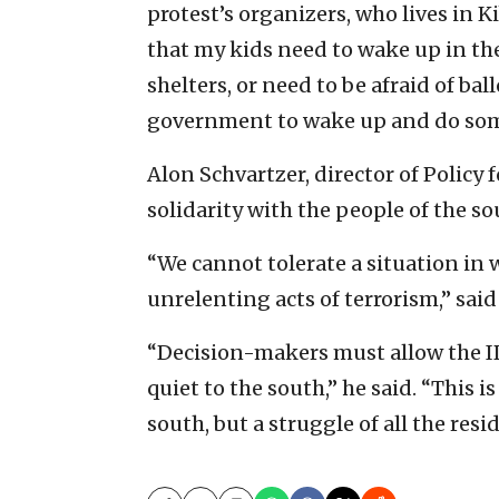
protest’s organizers, who lives in 
that my kids need to wake up in th
shelters, or need to be afraid of ba
government to wake up and do som
Alon Schvartzer, director of Policy 
solidarity with the people of the so
“We cannot tolerate a situation in 
unrelenting acts of terrorism,” said
“Decision-makers must allow the IDF
quiet to the south,” he said. “This i
south, but a struggle of all the resid