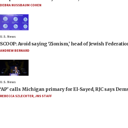
DEBRA NUSSBAUM COHEN
U.S. News
SCOOP: Avoid saying ‘Zionism,’ head of Jewish Federati
ANDREW BERNARD
U.S. News
‘AP’ calls Michigan primary for El-Sayed, RJC says Dems
REBECCA SZLECHTER
,
JNS STAFF