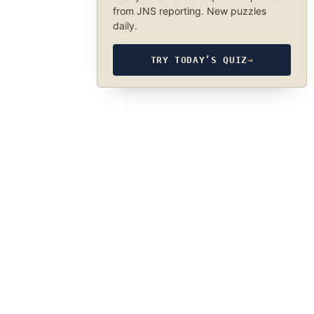
from JNS reporting. New puzzles
daily.
TRY TODAY’S QUIZ
→