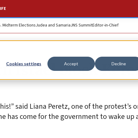
IFE
S. Midterm Elections
Judea and Samaria
JNS Summit
Editor-in-Chief
rn Israel block Ker
Cookies settings
Accept
Decline
is!” said Liana Peretz, one of the protest’s o
me has come for the government to wake up 