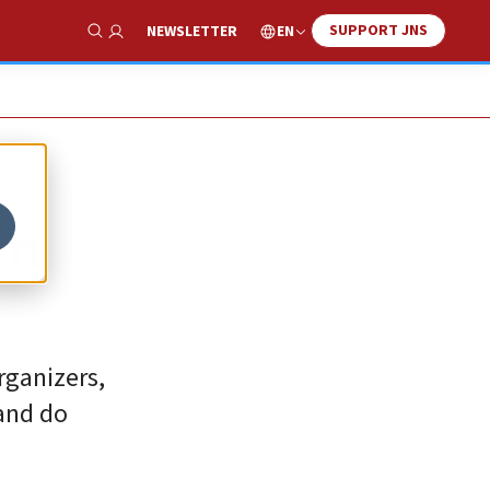
SUPPORT JNS
EN
NEWSLETTER
Show Search
em
rganizers,
and do