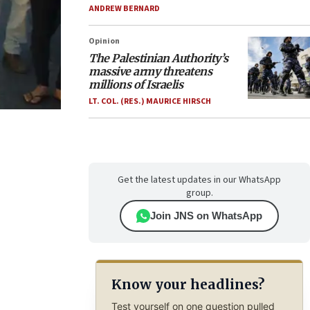
ANDREW BERNARD
Opinion
The Palestinian Authority’s
massive army threatens
millions of Israelis
LT. COL. (RES.) MAURICE HIRSCH
Get the latest updates in our WhatsApp
group.
Join JNS on WhatsApp
Know your headlines?
Test yourself on one question pulled