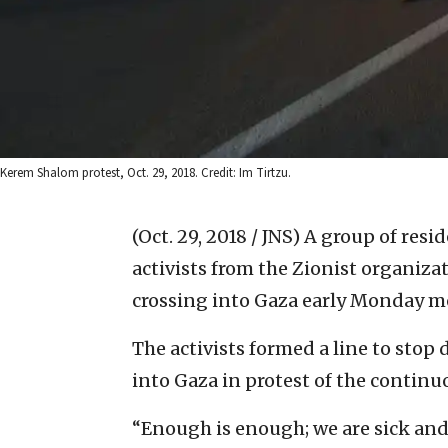
Kerem Shalom protest, Oct. 29, 2018. Credit: Im Tirtzu.
(Oct. 29, 2018 / JNS)
A group of resid
activists from the Zionist organiz
crossing into Gaza early Monday m
The activists formed a line to stop
into Gaza in protest of the continuo
“Enough is enough; we are sick and t