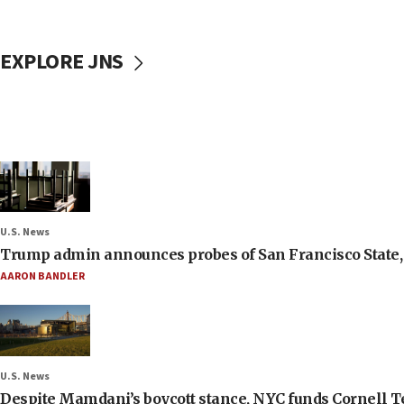
EXPLORE JNS
U.S. News
Trump admin announces probes of San Francisco State, S
AARON BANDLER
U.S. News
Despite Mamdani’s boycott stance, NYC funds Cornell Tec