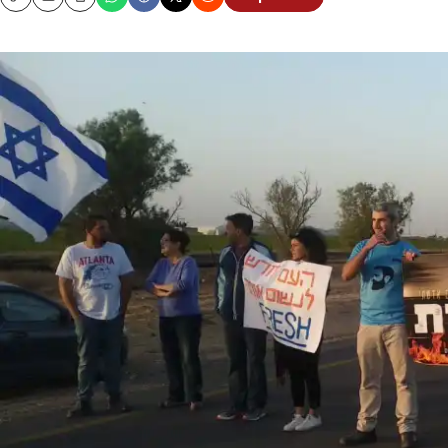
Copy
Email
Print