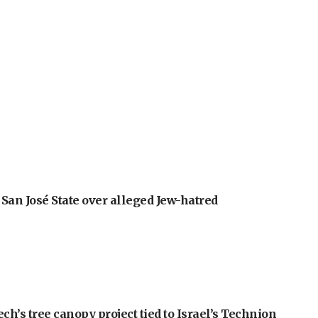
an José State over alleged Jew-hatred
h’s tree canopy project tied to Israel’s Technion