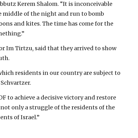
Kibbutz Kerem Shalom. “It is inconceivable
e middle of the night and run to bomb
lloons and kites. The time has come for the
ething.”
for Im Tirtzu, said that they arrived to show
uth.
which residents in our country are subject to
 Schvartzer.
 to achieve a decisive victory and restore
s not only a struggle of the residents of the
ents of Israel.”