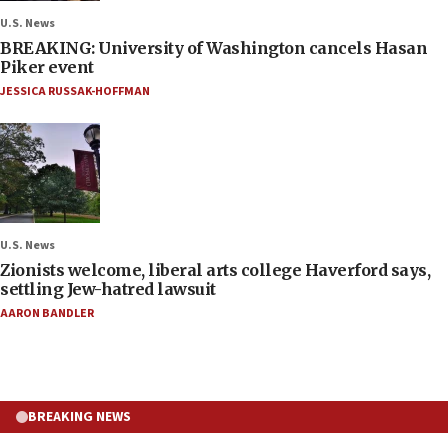
U.S. News
BREAKING: University of Washington cancels Hasan
Piker event
JESSICA RUSSAK-HOFFMAN
U.S. News
Zionists welcome, liberal arts college Haverford says,
settling Jew-hatred lawsuit
AARON BANDLER
BREAKING NEWS