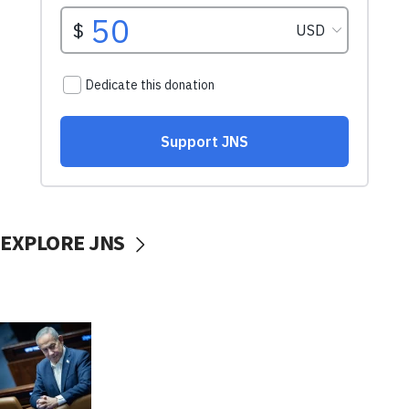
EXPLORE JNS