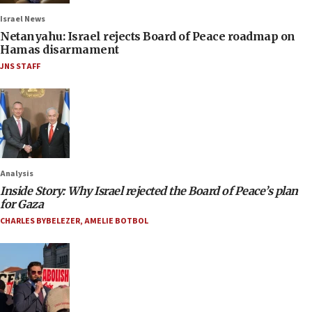
Israel News
Netanyahu: Israel rejects Board of Peace roadmap on
Hamas disarmament
JNS STAFF
Analysis
Inside Story: Why Israel rejected the Board of Peace’s plan
for Gaza
CHARLES BYBELEZER
,
AMELIE BOTBOL