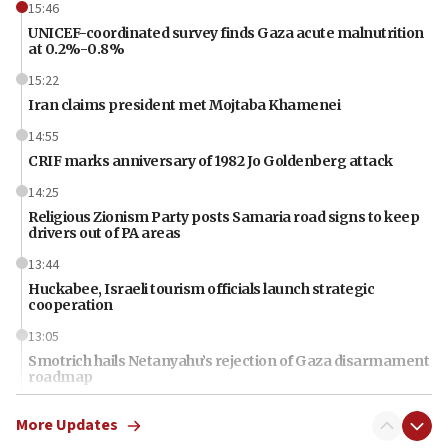
15:46
UNICEF-coordinated survey finds Gaza acute malnutrition
at 0.2%-0.8%
15:22
Iran claims president met Mojtaba Khamenei
14:55
CRIF marks anniversary of 1982 Jo Goldenberg attack
14:25
Religious Zionism Party posts Samaria road signs to keep
drivers out of PA areas
13:44
Huckabee, Israeli tourism officials launch strategic
cooperation
13:05
Smotrich hails Netanyahu’s rejection of Gaza disarmament
roadmap
12:22
More Updates
Netanyahu dismisses ‘wave of rumors’ about Israeli retreat