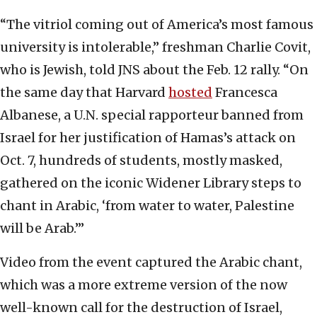
“The vitriol coming out of America’s most famous
university is intolerable,” freshman Charlie Covit,
who is Jewish, told JNS about the Feb. 12 rally. “On
the same day that Harvard
hosted
Francesca
Albanese, a U.N. special rapporteur banned from
Israel for her justification of Hamas’s attack on
Oct. 7, hundreds of students, mostly masked,
gathered on the iconic Widener Library steps to
chant in Arabic, ‘from water to water, Palestine
will be Arab.’”
Video from the event captured the Arabic chant,
which was a more extreme version of the now
well-known call for the destruction of Israel,