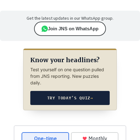
Get the latest updates in our WhatsApp group.
Join JNS on WhatsApp
Know your headlines?
Test yourself on one question pulled
from JNS reporting. New puzzles
daily.
TRY TODAY’S QUIZ
→