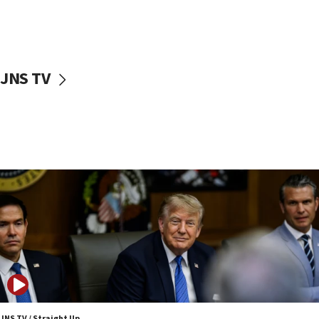
11:52
Netanyahu: No Palestinian state while I am prime minister
11:22
Israeli families enter new town in northern Samaria
JNS TV
11:04
Netanyahu: Israel rejects Board of Peace roadmap on
Hamas disarmament
10:48
Sen. Cruz: ‘Terrorists are celebrating’ El-Sayed’s victory
10:40
Nefesh B’Nefesh brings 100,000th immigrant to Israel
10:11
Iranian outlet claims ‘first video’ of Supreme Leader
Mojtaba Khamenei
09:53
CENTCOM: 53 commercial vessels redirected under Iran
blockade
JNS TV / Straight Up