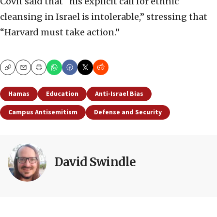
Covit said that “his explicit call for ethnic
cleansing in Israel is intolerable,” stressing that
“Harvard must take action.”
Copy
Email
Print
Hamas
Education
Anti-Israel Bias
Campus Antisemitism
Defense and Security
David Swindle