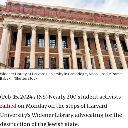
Widener Library at Harvard University in Cambridge, Mass. Credit: Roman
Babakin/Shutterstock.
(Feb. 15, 2024 / JNS)
Nearly 200 student activists
rallied
on Monday on the steps of Harvard
University’s Widener Library, advocating for the
destruction of the Jewish state.