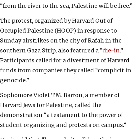
“from the river to the sea, Palestine will be free.”
The protest, organized by Harvard Out of
Occupied Palestine (HOOP) in response to
Sunday airstrikes on the city of Rafah in the
southern Gaza Strip, also featured a “
die-in
.”
Participants called for a divestment of Harvard
funds from companies they called “complicit in
genocide.”
Sophomore Violet T.M. Barron, a member of
Harvard Jews for Palestine, called the
demonstration “a testament to the power of
student organizing and protests on campus.”