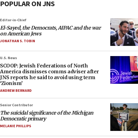
POPULAR ON JNS
Editor-in-Chief
El-Sayed, the Democrats, AIPAC and the war
on American Jews
JONATHAN S. TOBIN
U.S. News
SCOOP: Jewish Federations of North
America dismisses comms adviser after
JNS reports he said to avoid using term
‘Zionism’
ANDREW BERNARD
Senior Contributor
The suicidal significance of the Michigan
Democratic primary
MELANIE PHILLIPS