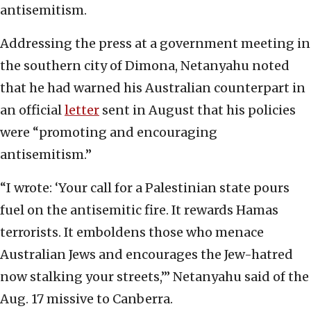
antisemitism.
Addressing the press at a government meeting in
the southern city of Dimona, Netanyahu noted
that he had warned his Australian counterpart in
an official
letter
sent in August that his policies
were “promoting and encouraging
antisemitism.”
“I wrote: ‘Your call for a Palestinian state pours
fuel on the antisemitic fire. It rewards Hamas
terrorists. It emboldens those who menace
Australian Jews and encourages the Jew-hatred
now stalking your streets,’” Netanyahu said of the
Aug. 17 missive to Canberra.