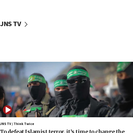
surrounding Arab countries
08:13
CENTCOM: US has redirected 49 commercial
JNS TV
vessels under Iran blockade
08:11
Convicted hate offender quits UK election race
07:42
Israeli Navy conducts largest drill since Oct. 7
06:55
Palestinians attack Israeli civilians who
accidentally entered Jenin in Samaria
06:50
Uganda approves troop deployment to Gaza
06:25
Israel’s FM meets Colombia’s president-elect
ahead of inauguration
JNS TV / Think Twice
To defeat Islamist terror, it’s time to change the