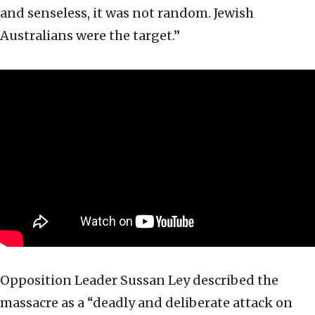
and senseless, it was not random. Jewish
Australians were the target.”
Opposition Leader Sussan Ley described the
massacre as a “deadly and deliberate attack on