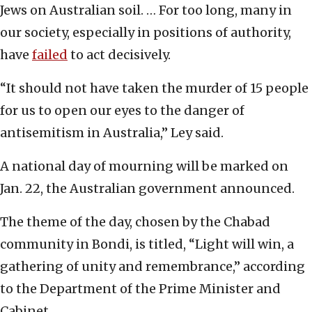
Jews on Australian soil. … For too long, many in
our society, especially in positions of authority,
have
failed
to act decisively.
“It should not have taken the murder of 15 people
for us to open our eyes to the danger of
antisemitism in Australia,” Ley said.
A national day of mourning will be marked on
Jan. 22, the Australian government announced.
The theme of the day, chosen by the Chabad
community in Bondi, is titled, “Light will win, a
gathering of unity and remembrance,” according
to the Department of the Prime Minister and
Cabinet.