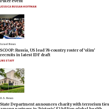
Piker event
JESSICA RUSSAK-HOFFMAN
Israel News
SCOOP: Russia, US lead 78-country roster of ‘olim’
recruits in latest IDF draft
JNS STAFF
U.S. News
State Department announces charity with terrorism ties
among partners in ‘historic’ $2 billion global health