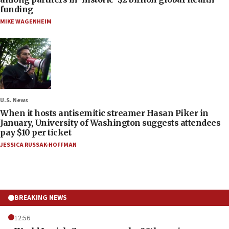
funding
MIKE WAGENHEIM
U.S. News
When it hosts antisemitic streamer Hasan Piker in
January, University of Washington suggests attendees
pay $10 per ticket
JESSICA RUSSAK-HOFFMAN
BREAKING NEWS
12:56