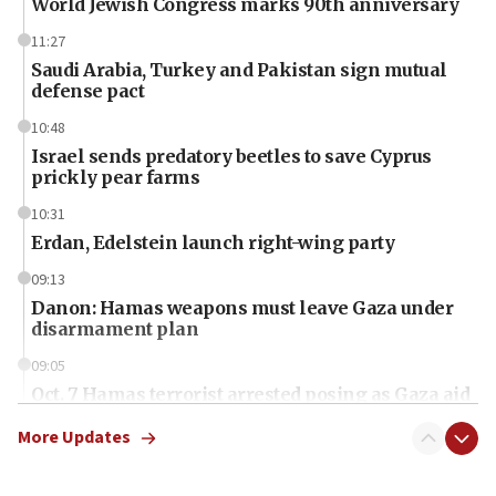
World Jewish Congress marks 90th anniversary
11:27
Saudi Arabia, Turkey and Pakistan sign mutual
defense pact
10:48
Israel sends predatory beetles to save Cyprus
prickly pear farms
10:31
Erdan, Edelstein launch right-wing party
09:13
Danon: Hamas weapons must leave Gaza under
disarmament plan
09:05
Oct. 7 Hamas terrorist arrested posing as Gaza aid
truck driver
More Updates
08:50
UNICEF study: Malnutrition lower in Gaza than in