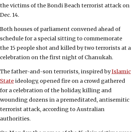
the victims of the Bondi Beach terrorist attack on
Dec. 14.
Both houses of parliament convened ahead of
schedule for a special sitting to commemorate
the 15 people shot and killed by two terrorists at a
celebration on the first night of Chanukah.
The father-and-son terrorists, inspired by
Islamic
State
ideology, opened fire on a crowd gathered
for a celebration of the holiday, killing and
wounding dozens in a premeditated, antisemitic
terrorist attack, according to Australian
authorities.