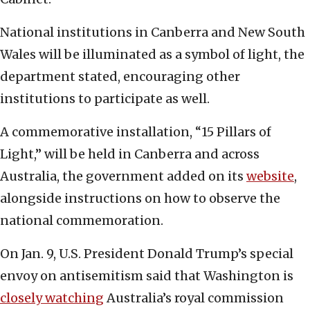
National institutions in Canberra and New South
Wales will be illuminated as a symbol of light, the
department stated, encouraging other
institutions to participate as well.
A commemorative installation, “15 Pillars of
Light,” will be held in Canberra and across
Australia, the government added on its
website
,
alongside instructions on how to observe the
national commemoration.
On Jan. 9, U.S. President Donald Trump’s special
envoy on antisemitism said that Washington is
closely watching
Australia’s royal commission