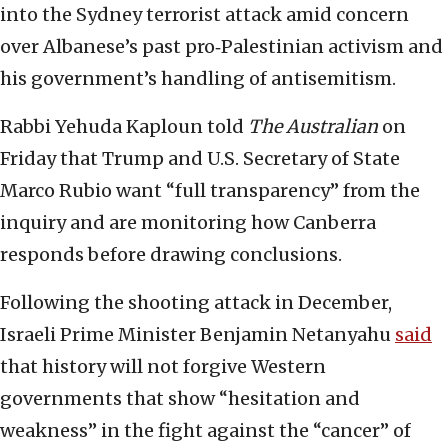
into the Sydney terrorist attack amid concern
over Albanese’s past pro‑Palestinian activism and
his government’s handling of antisemitism.
Rabbi Yehuda Kaploun told
The Australian
on
Friday that Trump and U.S. Secretary of State
Marco Rubio want “full transparency” from the
inquiry and are monitoring how Canberra
responds before drawing conclusions.
Following the shooting attack in December,
Israeli Prime Minister Benjamin Netanyahu
said
that history will not forgive Western
governments that show “hesitation and
weakness” in the fight against the “cancer” of