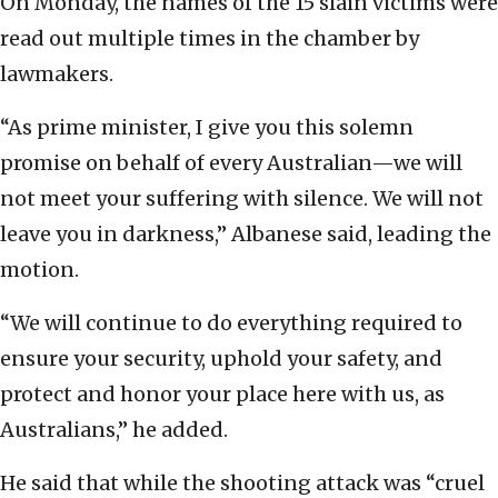
On Monday, the names of the 15 slain victims were
read out multiple times in the chamber by
lawmakers.
“As prime minister, I give you this solemn
promise on behalf of every Australian—we will
not meet your suffering with silence. We will not
leave you in darkness,” Albanese said, leading the
motion.
“We will continue to do everything required to
ensure your security, uphold your safety, and
protect and honor your place here with us, as
Australians,” he added.
He said that while the shooting attack was “cruel