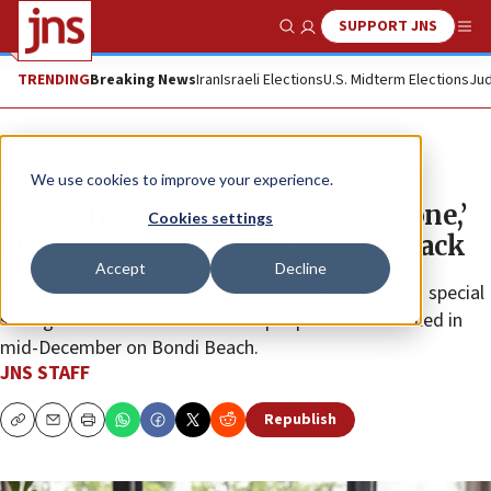
SUPPORT JNS
Show Search
Me
TRENDING
Breaking News
Iran
Israeli Elections
U.S. Midterm Elections
Jud
News
Israel News
We use cookies to improve your experience.
Australian PM says Jews ‘not alone,’
Cookies settings
ahead of day to mourn Bondi attack
Accept
Decline
Canberra summoned both houses of parliament in a special
sitting to commemorate the 15 people shot and killed in
mid-December on Bondi Beach.
JNS STAFF
Republish
Copy
Email
Print