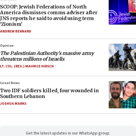
SCOOP: Jewish Federations of North
America dismisses comms adviser after
JNS reports he said to avoid using term
‘Zionism’
ANDREW BERNARD
Opinion
The Palestinian Authority’s massive army
threatens millions of Israelis
LT. COL. (RES.) MAURICE HIRSCH
Israel News
Two IDF soldiers killed, four wounded in
Southern Lebanon
JOSHUA MARKS
Get the latest updates in our WhatsApp group.