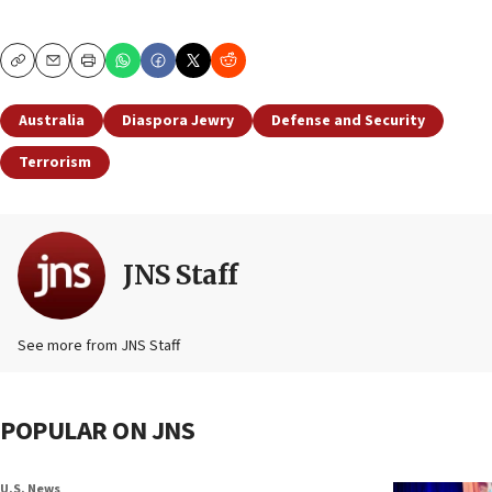
Copy
Email
Print
Australia
Diaspora Jewry
Defense and Security
Terrorism
JNS Staff
See more from JNS Staff
POPULAR ON JNS
U.S. News