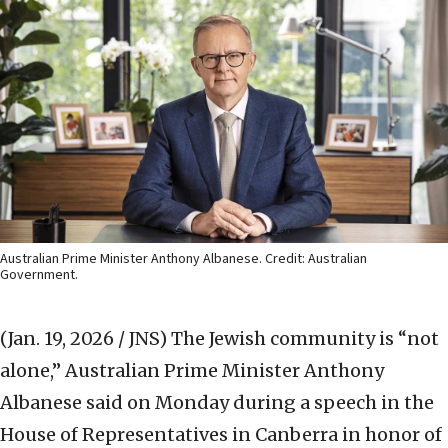
Australian Prime Minister Anthony Albanese. Credit: Australian
Government.
(Jan. 19, 2026 / JNS)
The Jewish community is “not
alone,” Australian Prime Minister Anthony
Albanese said on Monday during a speech in the
House of Representatives in Canberra in honor of