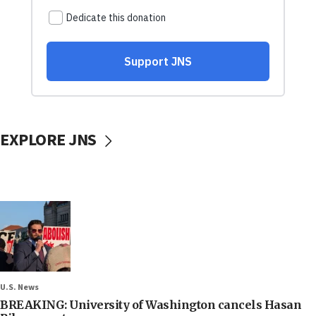
EXPLORE JNS
U.S. News
BREAKING: University of Washington cancels Hasan