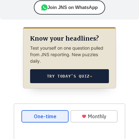
Join JNS on WhatsApp
Know your headlines?
Test yourself on one question pulled
from JNS reporting. New puzzles
daily.
TRY TODAY’S QUIZ
→