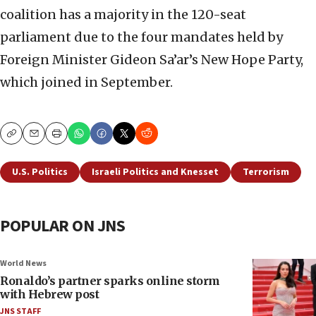
coalition has a majority in the 120-seat
parliament due to the four mandates held by
Foreign Minister Gideon Sa’ar’s New Hope Party,
which joined in September.
Copy
Email
Print
U.S. Politics
Israeli Politics and Knesset
Terrorism
POPULAR ON JNS
World News
Ronaldo’s partner sparks online storm
with Hebrew post
JNS STAFF