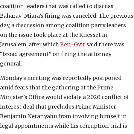
coalition leaders that was called to discuss
Baharav-Miara’s firing was canceled. The previous
day, a discussion among coalition party leaders
on the issue took place at the Knesset in
Jerusalem, after which
Ben-Gvir
said there was
“broad agreement” on firing the attorney
general.
Monday’s meeting was reportedly postponed
amid fears that the gathering at the Prime
Minister’s Office would violate a 2020 conflict of
interest deal that precludes Prime Minister
Benjamin Netanyahu from involving himself in
legal appointments while his corruption trial is