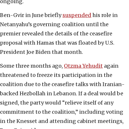
ongoing.
Ben-Gvir in June briefly
suspended
his role in
Netanyahu’s governing coalition until the
premier revealed the details of the ceasefire
proposal with Hamas that was floated by U.S.
President Joe Biden that month.
Some three months ago,
Otzma Yehudit
again
threatened to freeze its participation in the
coalition due to the ceasefire talks with Iranian-
backed Hezbollah in Lebanon. If a deal would be
signed, the party would “relieve itself of any
commitment to the coalition,” including voting
in the Knesset and attending cabinet meetings,