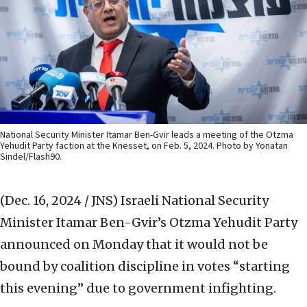
National Security Minister Itamar Ben-Gvir leads a meeting of the Otzma
Yehudit Party faction at the Knesset, on Feb. 5, 2024. Photo by Yonatan
Sindel/Flash90.
(Dec. 16, 2024 / JNS)
Israeli National Security
Minister Itamar Ben-Gvir’s Otzma Yehudit Party
announced on Monday that it would not be
bound by coalition discipline in votes “starting
this evening” due to government infighting.