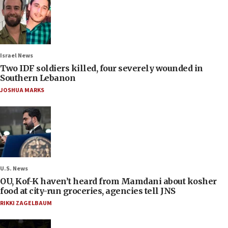
Israel News
Two IDF soldiers killed, four severely wounded in
Southern Lebanon
JOSHUA MARKS
U.S. News
OU, Kof-K haven’t heard from Mamdani about kosher
food at city-run groceries, agencies tell JNS
RIKKI ZAGELBAUM