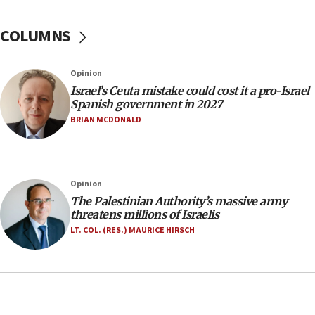
No security incident in Kochav Ya’akov, IDF says
after terrorist infiltration alert issued
COLUMNS
06:09
Israel rejects Arab ministers’ declaration on
Opinion
Jerusalem ‘violations’
Israel’s Ceuta mistake could cost it a pro-Israel
06:02
Spanish government in 2027
Netanyahu marks historic reburial of Herzl
BRIAN MCDONALD
family remains
05:46
IDF warns of possible terrorist infiltration in
Opinion
southern Samaria town
The Palestinian Authority’s massive army
05:23
threatens millions of Israelis
IDF soldiers hurt in Southern Lebanon remain in
LT. COL. (RES.) MAURICE HIRSCH
critical condition
05:21
Iran says Hormuz shipping arrangement could
last up to four months