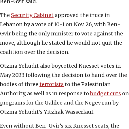
Ben-Gvir said.
The
Security Cabinet
approved the truce in
Lebanon by a vote of 10-1 on Nov. 26, with Ben-
Gvir being the only minister to vote against the
move, although he stated he would not quit the
coalition over the decision.
Otzma Yehudit also boycotted Knesset votes in
May 2023 following the decision to hand over the
bodies of three
terrorists
to the Palestinian
Authority, as well as in response to
budget cuts
on
programs for the Galilee and the Negev run by
Otzma Yehudit’s Yitzhak Wasserlauf.
Even without Ben-Gvir’s six Knesset seats, the