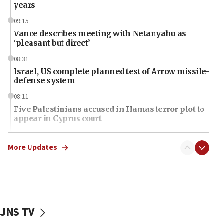
years
09:15
Vance describes meeting with Netanyahu as
‘pleasant but direct’
08:31
Israel, US complete planned test of Arrow missile-
defense system
08:11
Five Palestinians accused in Hamas terror plot to
appear in Cyprus court
07:44
Yarden Bibas marks son Ariel’s seventh birthday
More Updates
at family grave
07:35
Rick Scott calls for consequences after Erdoğan
rival’s account blocked
JNS TV
07:34