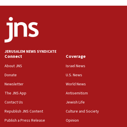
03:46
Netanyahu: Israel will not agree to a Palestinian
state
03:03
Two IDF soldiers KIA in Southern Lebanon
02:29
Netanyahu meets with new recruits at IDF base
JERUSALEM NEWS SYNDICATE
Connect
Coverage
18:57
CENTCOM has redirected 48 vessels during Iran
About JNS
Israel News
blockade
Donate
U.S. News
18:30
Newsletter
World News
UK Jew-hatred reportedly up 21% in first half of
2026, assaults on Jews up 82%
The JNS App
Antisemitism
18:18
Contact Us
Jewish Life
California man convicted of arson for burning
Republish JNS Content
Culture and Society
mezuzah scroll outside Berkeley Hillel
Publish a Press Release
Opinion
18:00