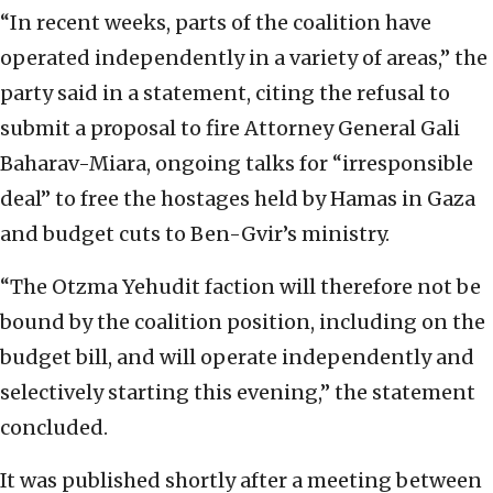
“In recent weeks, parts of the coalition have
operated independently in a variety of areas,” the
party said in a statement, citing the refusal to
submit a proposal to fire Attorney General Gali
Baharav-Miara, ongoing talks for “irresponsible
deal” to free the hostages held by Hamas in Gaza
and budget cuts to Ben-Gvir’s ministry.
“The Otzma Yehudit faction will therefore not be
bound by the coalition position, including on the
budget bill, and will operate independently and
selectively starting this evening,” the statement
concluded.
It was published shortly after a meeting between