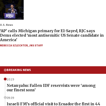
U.S. News
‘AP’ calls Michigan primary for El-Sayed, RJC says
Dems elected ‘most antisemitic US Senate candidate in
America’
REBECCA SZLECHTER
,
JNS STAFF
BREAKING NEWS
10:19
Netanyahu: Fallen IDF reservists were ‘among
our finest sons’
09:39
Israeli FM’s official visit to Ecuador the first in 44