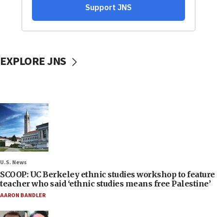
EXPLORE JNS
U.S. News
SCOOP: UC Berkeley ethnic studies workshop to feature
teacher who said ‘ethnic studies means free Palestine’
AARON BANDLER