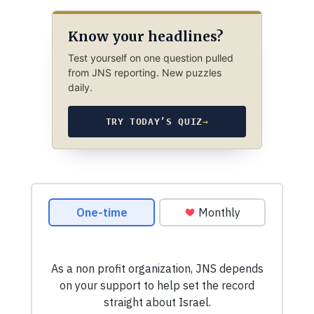
Know your headlines?
Test yourself on one question pulled
from JNS reporting. New puzzles
daily.
TRY TODAY’S QUIZ
→