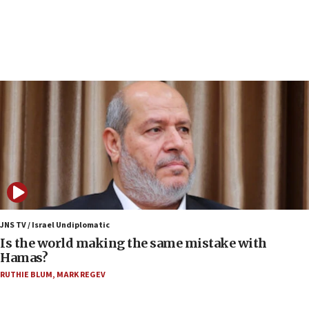
Israeli police arrest two Palestinians for online
incitement
07:33
Israel opens dedicated prison wing for
Palestinians convicted of illegal entry
07:10
UK charity regulator to probe funding for Judea,
Samaria towns
07:08
IDF: 15 Israelis arrested after breaching border
fence with Lebanon
06:45
Trump: US has ‘massive amounts’ of munitions
JNS TV / Israel Undiplomatic
Is the world making the same mistake with
06:39
Hamas?
Trump on Iran: ‘We were ready to go and we are
RUTHIE BLUM
,
MARK REGEV
ready to go’
06:26