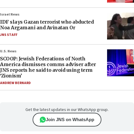
Israel News
IDF slays Gazan terrorist who abducted
Noa Argamani and Avinatan Or
JNS STAFF
U.S. News
SCOOP: Jewish Federations of North
America dismisses comms adviser after
JNS reports he said to avoid using term
‘Zionism’
ANDREW BERNARD
Get the latest updates in our WhatsApp group.
Join JNS on WhatsApp