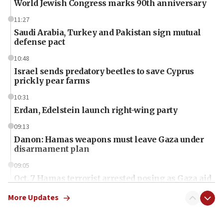
World Jewish Congress marks 90th anniversary
11:27
Saudi Arabia, Turkey and Pakistan sign mutual
defense pact
10:48
Israel sends predatory beetles to save Cyprus
prickly pear farms
10:31
Erdan, Edelstein launch right-wing party
09:13
Danon: Hamas weapons must leave Gaza under
disarmament plan
09:05
Oct. 7 Hamas terrorist arrested posing as Gaza aid
truck driver
More Updates
08:50
UNICEF study: Malnutrition lower in Gaza than in