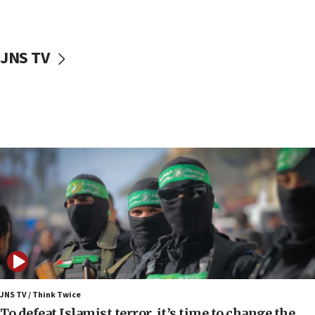
surrounding Arab countries
08:13
CENTCOM: US has redirected 49 commercial
JNS TV
vessels under Iran blockade
08:11
Convicted hate offender quits UK election race
07:42
Israeli Navy conducts largest drill since Oct. 7
06:55
Palestinians attack Israeli civilians who
accidentally entered Jenin in Samaria
06:50
Uganda approves troop deployment to Gaza
06:25
Israel’s FM meets Colombia’s president-elect
ahead of inauguration
JNS TV / Think Twice
To defeat Islamist terror, it’s time to change the