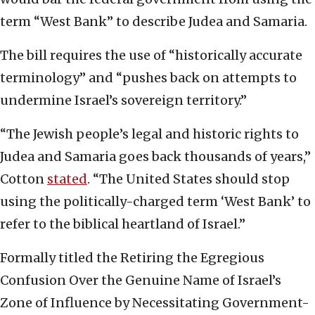
term “West Bank” to describe Judea and Samaria.
The bill requires the use of “historically accurate
terminology” and “pushes back on attempts to
undermine Israel’s sovereign territory.”
“The Jewish people’s legal and historic rights to
Judea and Samaria goes back thousands of years,”
Cotton
stated
. “The United States should stop
using the politically-charged term ‘West Bank’ to
refer to the biblical heartland of Israel.”
Formally titled the Retiring the Egregious
Confusion Over the Genuine Name of Israel’s
Zone of Influence by Necessitating Government-