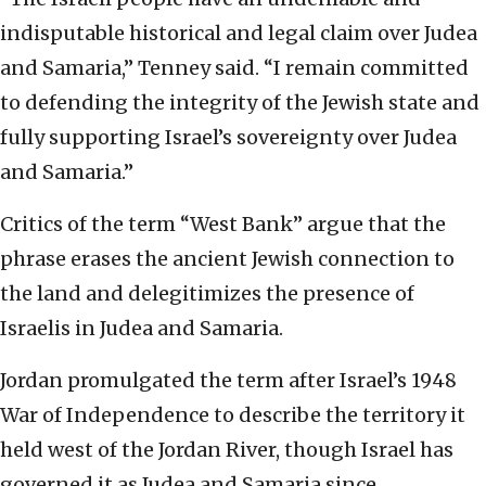
indisputable historical and legal claim over Judea
and Samaria,” Tenney said. “I remain committed
to defending the integrity of the Jewish state and
fully supporting Israel’s sovereignty over Judea
and Samaria.”
Critics of the term “West Bank” argue that the
phrase erases the ancient Jewish connection to
the land and delegitimizes the presence of
Israelis in Judea and Samaria.
Jordan promulgated the term after Israel’s 1948
War of Independence to describe the territory it
held west of the Jordan River, though Israel has
governed it as Judea and Samaria since