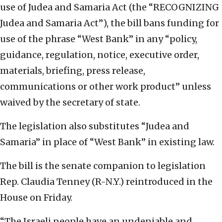
use of Judea and Samaria Act (the “RECOGNIZING
Judea and Samaria Act”), the bill bans funding for
use of the phrase “West Bank” in any “policy,
guidance, regulation, notice, executive order,
materials, briefing, press release,
communications or other work product” unless
waived by the secretary of state.
The legislation also substitutes “Judea and
Samaria” in place of “West Bank” in existing law.
The bill is the senate companion to legislation
Rep. Claudia Tenney (R-N.Y.) reintroduced in the
House on Friday.
“The Israeli people have an undeniable and