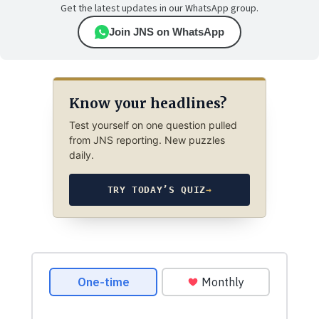
Get the latest updates in our WhatsApp group.
Join JNS on WhatsApp
Know your headlines?
Test yourself on one question pulled
from JNS reporting. New puzzles
daily.
TRY TODAY’S QUIZ
→