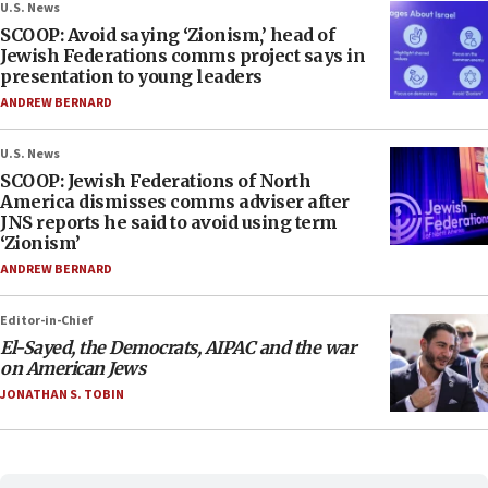
U.S. News
SCOOP: Avoid saying ‘Zionism,’ head of
Jewish Federations comms project says in
presentation to young leaders
ANDREW BERNARD
U.S. News
SCOOP: Jewish Federations of North
America dismisses comms adviser after
JNS reports he said to avoid using term
‘Zionism’
ANDREW BERNARD
Editor-in-Chief
El-Sayed, the Democrats, AIPAC and the war
on American Jews
JONATHAN S. TOBIN