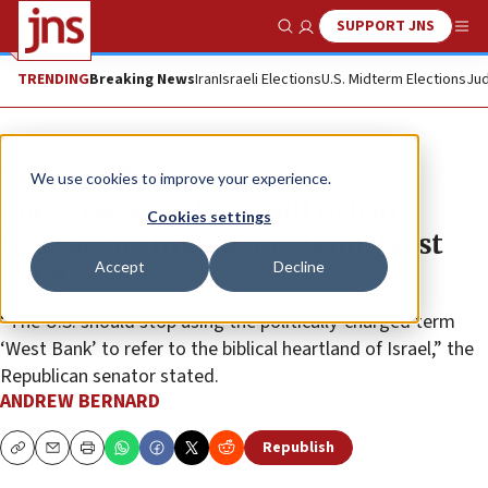
SUPPORT JNS
Show Search
Me
TRENDING
Breaking News
Iran
Israeli Elections
U.S. Midterm Elections
Jud
News
Israel News
We use cookies to improve your experience.
Cotton reintroduces bill to ban
Cookies settings
federal gov from using term ‘West
Accept
Decline
Bank’
“The U.S. should stop using the politically-charged term
‘West Bank’ to refer to the biblical heartland of Israel,” the
Republican senator stated.
ANDREW BERNARD
Republish
Copy
Email
Print