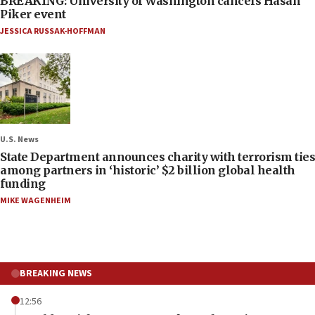
BREAKING: University of Washington cancels Hasan
Piker event
JESSICA RUSSAK-HOFFMAN
U.S. News
State Department announces charity with terrorism ties
among partners in ‘historic’ $2 billion global health
funding
MIKE WAGENHEIM
BREAKING NEWS
12:56