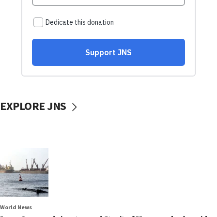
EXPLORE JNS
World News