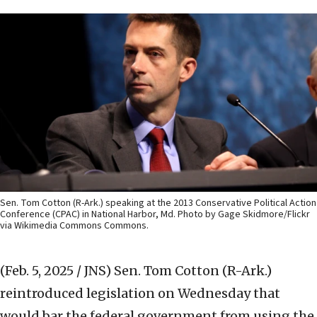
Sen. Tom Cotton (R-Ark.) speaking at the 2013 Conservative Political Action
Conference (CPAC) in National Harbor, Md. Photo by Gage Skidmore/Flickr
via Wikimedia Commons Commons.
(Feb. 5, 2025 / JNS)
Sen. Tom Cotton (R-Ark.)
reintroduced legislation on Wednesday that
would bar the federal government from using the