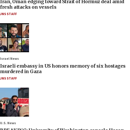
Iran, Oman edging toward Strait of Hormuz deal amid
fresh attacks on vessels
JNS STAFF
Israel News
Israeli embassy in US honors memory of six hostages
murdered in Gaza
JNS STAFF
U.S. News