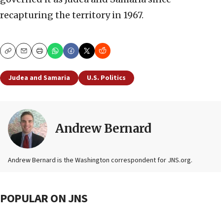
recapturing the territory in 1967.
Copy
Email
Print
Judea and Samaria
U.S. Politics
Andrew Bernard
Andrew Bernard is the Washington correspondent for JNS.org.
POPULAR ON JNS