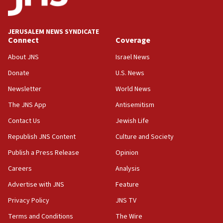
panel ‘still doing icebreakers, no agenda, no plan,’
deputy opposition leader says
18:59
JERUSALEM NEWS SYNDICATE
Journal retracts study, after authors seem to used
Connect
Coverage
AI, which recasts ‘final solution,’ meaning
About JNS
Israel News
chemistry compound, as ‘mass killing of an
ethnic group’
Donate
U.S. News
18:52
Newsletter
World News
Teacher, who said ‘ethnic-studies means free
The JNS App
Antisemitism
Palestine,’ won’t talk ‘Israeli-Palestinian conflict’
at UC Berkeley workshop, school spokesman
Contact Us
Jewish Life
tells JNS
Republish JNS Content
Culture and Society
18:39
Publish a Press Release
Opinion
‘No famine in Gaza,’ Israeli foreign ministry says,
‘anyone who is still open to arguments can look at
Careers
Analysis
the empirical data’
Advertise with JNS
Feature
18:28
Privacy Policy
JNS TV
CAMERA says it got ‘Financial Times’ to correct
‘false claim that linked AIPAC to Benjamin
Terms and Conditions
The Wire
Netanyahu’