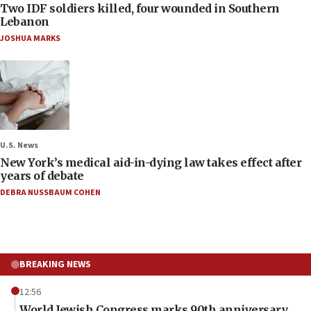
Two IDF soldiers killed, four wounded in Southern
Lebanon
JOSHUA MARKS
U.S. News
New York’s medical aid-in-dying law takes effect after
years of debate
DEBRA NUSSBAUM COHEN
BREAKING NEWS
12:56
World Jewish Congress marks 90th anniversary