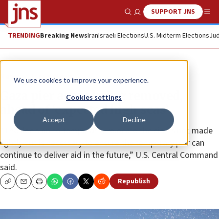
SUPPORT JNS
Show Search
Me
TRENDING
Breaking News
Iran
Israeli Elections
U.S. Midterm Elections
Jud
News
Israel News
We use cookies to improve your experience.
Gaza pier again being removed,
Cookies settings
ahead of ‘expected high seas’
Accept
Decline
“The decision to temporarily relocate the pier is not made
lightly but is necessary to ensure the temporary pier can
continue to deliver aid in the future,” U.S. Central Command
said.
Republish
Copy
Email
Print