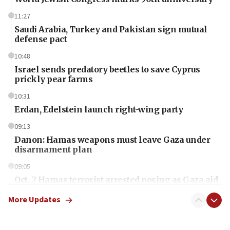
11:27
Saudi Arabia, Turkey and Pakistan sign mutual
defense pact
10:48
Israel sends predatory beetles to save Cyprus
prickly pear farms
10:31
Erdan, Edelstein launch right-wing party
09:13
Danon: Hamas weapons must leave Gaza under
disarmament plan
09:05
Oct. 7 Hamas terrorist arrested posing as Gaza aid
truck driver
More Updates
08:50
UNICEF study: Malnutrition lower in Gaza than in
surrounding Arab countries