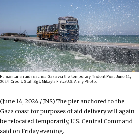
Humanitarian aid reaches Gaza via the temporary Trident Pier, June 11,
2024. Credit: Staff Sgt. Mikayla Fritz/U.S. Army Photo.
(June 14, 2024 / JNS)
The pier anchored to the
Gaza coast for purposes of aid delivery will again
be relocated temporarily, U.S. Central Command
said on Friday evening.