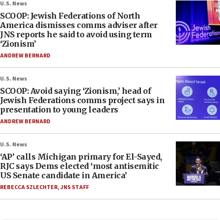
U.S. News
SCOOP: Jewish Federations of North
America dismisses comms adviser after
JNS reports he said to avoid using term
‘Zionism’
ANDREW BERNARD
U.S. News
SCOOP: Avoid saying ‘Zionism,’ head of
Jewish Federations comms project says in
presentation to young leaders
ANDREW BERNARD
U.S. News
‘AP’ calls Michigan primary for El-Sayed,
RJC says Dems elected ‘most antisemitic
US Senate candidate in America’
REBECCA SZLECHTER
,
JNS STAFF