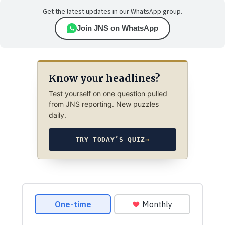
Get the latest updates in our WhatsApp group.
Join JNS on WhatsApp
Know your headlines?
Test yourself on one question pulled
from JNS reporting. New puzzles
daily.
TRY TODAY’S QUIZ
→