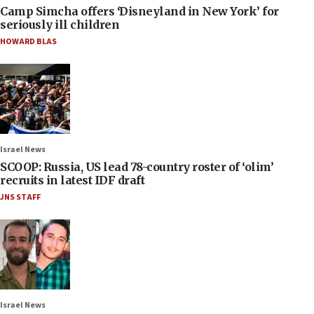
Camp Simcha offers ‘Disneyland in New York’ for
seriously ill children
HOWARD BLAS
Israel News
SCOOP: Russia, US lead 78-country roster of ‘olim’
recruits in latest IDF draft
JNS STAFF
Israel News