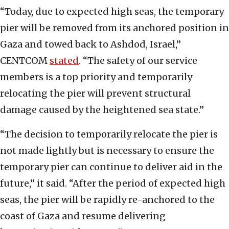
“Today, due to expected high seas, the temporary
pier will be removed from its anchored position in
Gaza and towed back to Ashdod, Israel,”
CENTCOM
stated
. “The safety of our service
members is a top priority and temporarily
relocating the pier will prevent structural
damage caused by the heightened sea state.”
“The decision to temporarily relocate the pier is
not made lightly but is necessary to ensure the
temporary pier can continue to deliver aid in the
future,” it said. “After the period of expected high
seas, the pier will be rapidly re-anchored to the
coast of Gaza and resume delivering