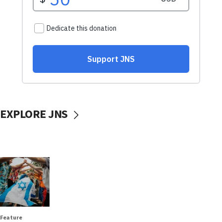
EXPLORE JNS
Feature