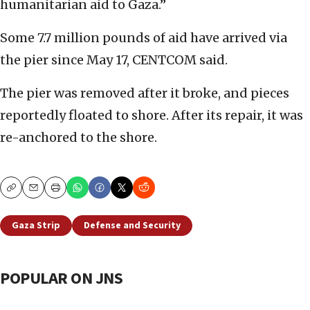
humanitarian aid to Gaza.”
Some 7.7 million pounds of aid have arrived via
the pier since May 17, CENTCOM said.
The pier was removed after it broke, and pieces
reportedly floated to shore. After its repair, it was
re-anchored to the shore.
Copy
Email
Print
Gaza Strip
Defense and Security
POPULAR ON JNS