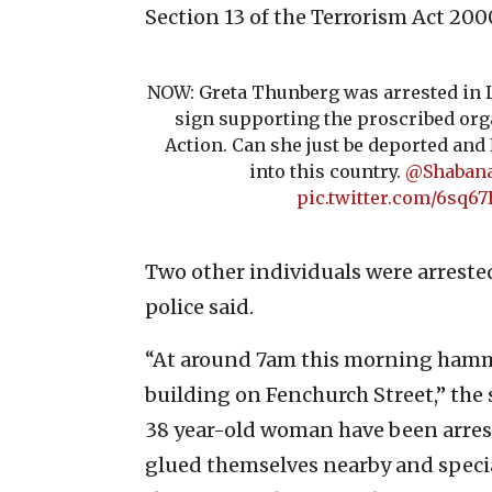
Section 13 of the Terrorism Act 200
NOW: Greta Thunberg was arrested in L
sign supporting the proscribed org
Action. Can she just be deported an
into this country.
@Shaban
pic.twitter.com/6sq67
Two other individuals were arrested
police said.
“At around 7am this morning hamm
building on Fenchurch Street,” the
38 year-old woman have been arres
glued themselves nearby and specia