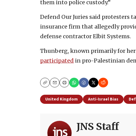
them into police custody.”
Defend Our Juries said protesters t
insurance firm that allegedly provide
defense contractor Elbit Systems.
Thunberg, known primarily for her 
participated
in pro-Palestinian de
Copy
Email
Print
United Kingdom
Anti-Israel Bias
Def
JNS Staff