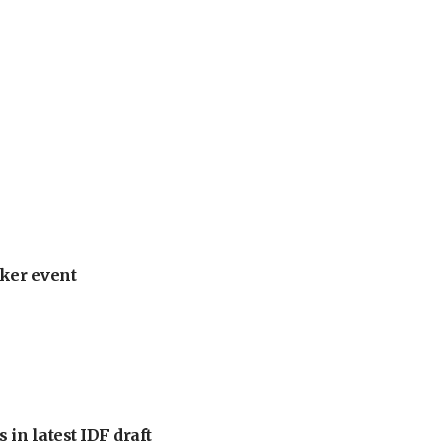
ker event
 in latest IDF draft