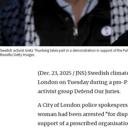
Swedish activist Greta Thunberg takes part in a demonstration in support of the 
Masiello/Getty Images.
(Dec. 23, 2025 / JNS)
Swedish climate
London on Tuesday during a pro-Pa
activist group Defend Our Juries.
A City of London police spokespers
woman had been arrested “for displa
support of a proscribed organisatio