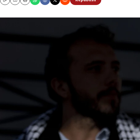
Republish
Copy
Email
Print