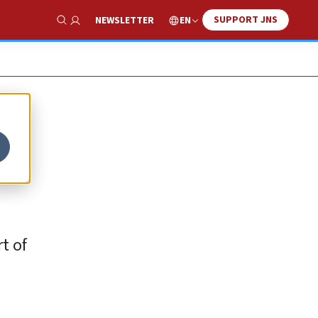
SUPPORT JNS
EN
NEWSLETTER
Show Search
t of