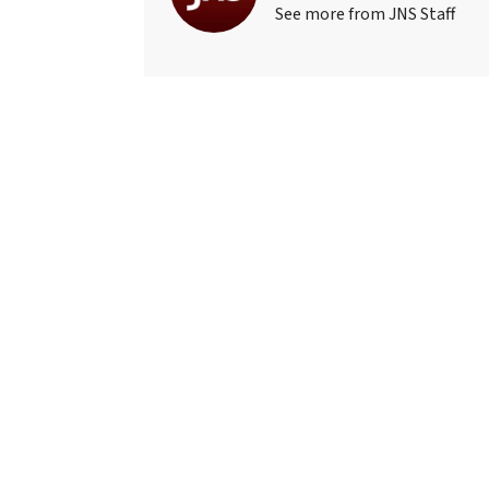
See more from JNS Staff