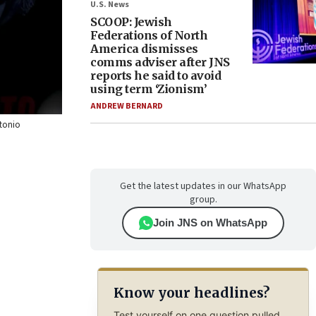
U.S. News
SCOOP: Jewish
Federations of North
America dismisses
comms adviser after JNS
reports he said to avoid
using term ‘Zionism’
ANDREW BERNARD
ntonio
Get the latest updates in our WhatsApp
group.
Join JNS on WhatsApp
Know your headlines?
Test yourself on one question pulled