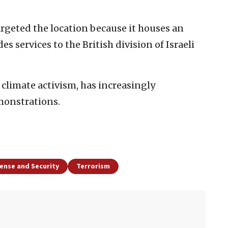
argeted the location because it houses an
s services to the British division of Israeli
climate activism, has increasingly
monstrations.
ense and Security
Terrorism