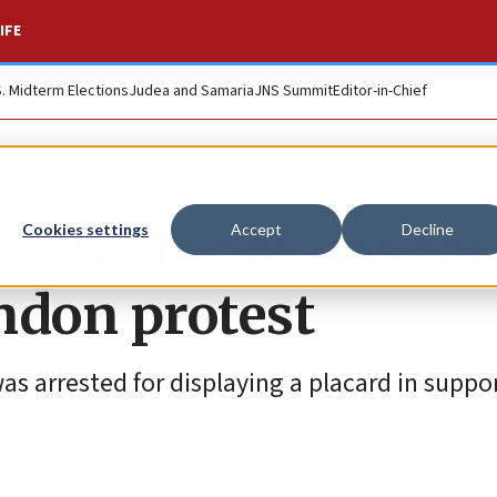
IFE
S. Midterm Elections
Judea and Samaria
JNS Summit
Editor-in-Chief
ortedly arrested at
Cookies settings
Accept
Decline
ndon protest
s arrested for displaying a placard in suppor