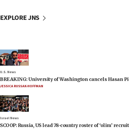
EXPLORE JNS
U.S. News
BREAKING: University of Washington cancels Hasan Pi
JESSICA RUSSAK-HOFFMAN
Israel News
SCOOP: Russia, US lead 78-country roster of ‘olim’ recruits