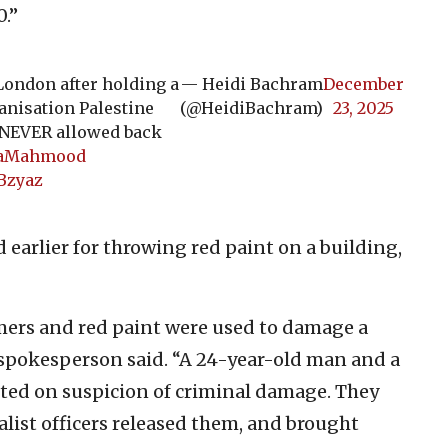
0.”
ondon after holding a
— Heidi Bachram
December
anisation Palestine
(@HeidiBachram)
23, 2025
d NEVER allowed back
aMahmood
Bzyaz
 earlier for throwing red paint on a building,
ers and red paint were used to damage a
 spokesperson said. “A 24-year-old man and a
ted on suspicion of criminal damage. They
list officers released them, and brought