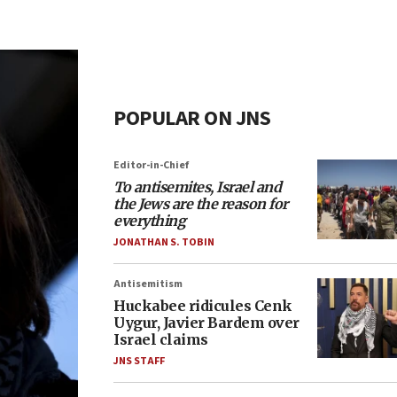
POPULAR ON JNS
Editor-in-Chief
To antisemites, Israel and
the Jews are the reason for
everything
JONATHAN S. TOBIN
Antisemitism
Huckabee ridicules Cenk
Uygur, Javier Bardem over
Israel claims
JNS STAFF