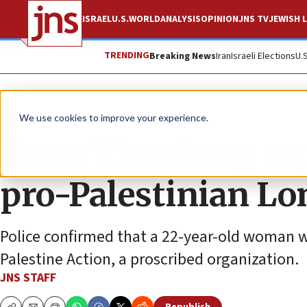
ISRAEL
U.S.
WORLD
ANALYSIS
OPINION
JNS TV
JEWISH L
TRENDING
Breaking News
Iran
Israeli Elections
U.
News
Israel News
We use cookies to improve your experience.
Greta Thunberg rep
pro-Palestinian Lo
Police confirmed that a 22-year-old woman wa
Palestine Action, a proscribed organization.
JNS STAFF