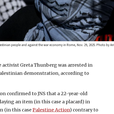
Palestinian people and against the war economy in Rome, Nov. 29, 2025. Photo by A
 activist Greta Thunberg was arrested in
lestinian demonstration, according to
on confirmed to JNS that a 22-year-old
ying an item (in this case a placard) in
n (in this case
Palestine Action
) contrary to