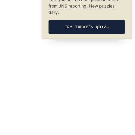
from JNS reporting. New puzzles
daily.
TRY TODAY’S QUIZ
→