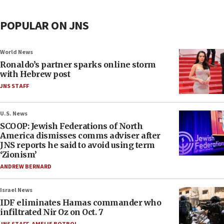
POPULAR ON JNS
World News
Ronaldo’s partner sparks online storm
with Hebrew post
JNS STAFF
U.S. News
SCOOP: Jewish Federations of North
America dismisses comms adviser after
JNS reports he said to avoid using term
‘Zionism’
ANDREW BERNARD
Israel News
IDF eliminates Hamas commander who
infiltrated Nir Oz on Oct. 7