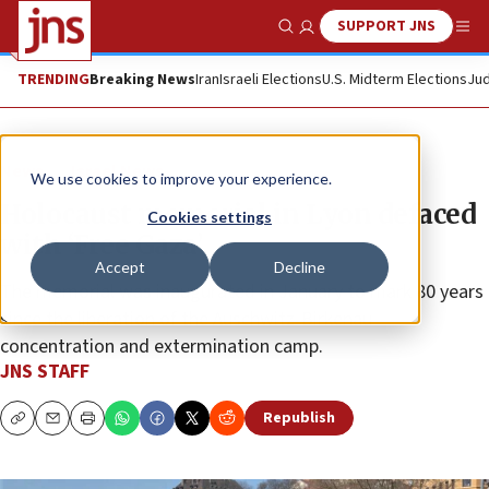
SUPPORT JNS
Show Search
Me
TRENDING
Breaking News
Iran
Israeli Elections
U.S. Midterm Elections
Jud
News
Israel News
We use cookies to improve your experience.
Holocaust memorial in Lyon defaced
Cookies settings
with ‘Free Gaza’
Accept
Decline
The memorial was inaugurated in January to mark 80 years
since the liberation of the Auschwitz-Birkenau
concentration and extermination camp.
JNS STAFF
Republish
Copy
Email
Print