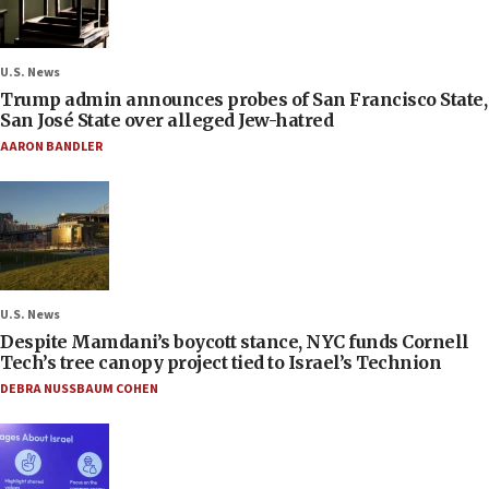
U.S. News
Trump admin announces probes of San Francisco State,
San José State over alleged Jew-hatred
AARON BANDLER
U.S. News
Despite Mamdani’s boycott stance, NYC funds Cornell
Tech’s tree canopy project tied to Israel’s Technion
DEBRA NUSSBAUM COHEN