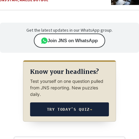
JNS STAFF
,
AMELIE BOTBOL
Get the latest updates in our WhatsApp group.
Join JNS on WhatsApp
Know your headlines?
Test yourself on one question pulled
from JNS reporting. New puzzles
daily.
TRY TODAY’S QUIZ
→