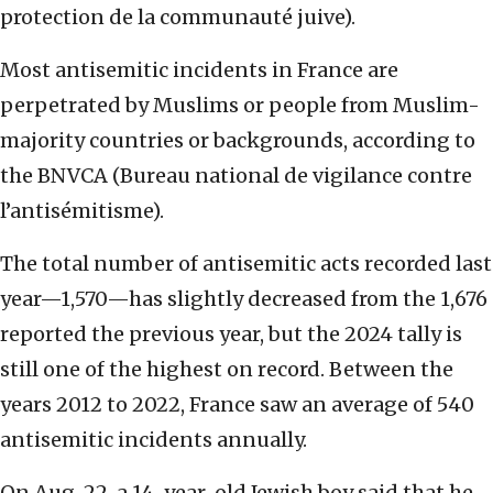
protection de la communauté juive).
Most antisemitic incidents in France are
perpetrated by Muslims or people from Muslim-
majority countries or backgrounds, according to
the BNVCA (Bureau national de vigilance contre
l’antisémitisme).
The total number of antisemitic acts recorded last
year—1,570—has slightly decreased from the 1,676
reported the previous year, but the 2024 tally is
still one of the highest on record. Between the
years 2012 to 2022, France saw an average of 540
antisemitic incidents annually.
On Aug. 22, a 14-year-old Jewish boy said that he