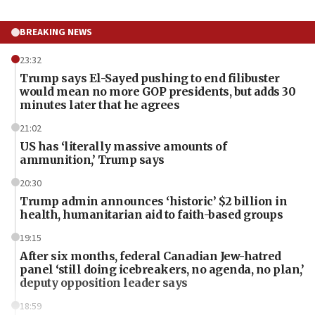
BREAKING NEWS
23:32
Trump says El-Sayed pushing to end filibuster
would mean no more GOP presidents, but adds 30
minutes later that he agrees
21:02
US has ‘literally massive amounts of
ammunition,’ Trump says
20:30
Trump admin announces ‘historic’ $2 billion in
health, humanitarian aid to faith-based groups
19:15
After six months, federal Canadian Jew-hatred
panel ‘still doing icebreakers, no agenda, no plan,’
deputy opposition leader says
18:59