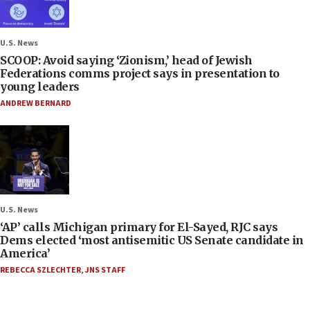
U.S. News
SCOOP: Avoid saying ‘Zionism,’ head of Jewish
Federations comms project says in presentation to
young leaders
ANDREW BERNARD
U.S. News
‘AP’ calls Michigan primary for El-Sayed, RJC says
Dems elected ‘most antisemitic US Senate candidate in
America’
REBECCA SZLECHTER
,
JNS STAFF