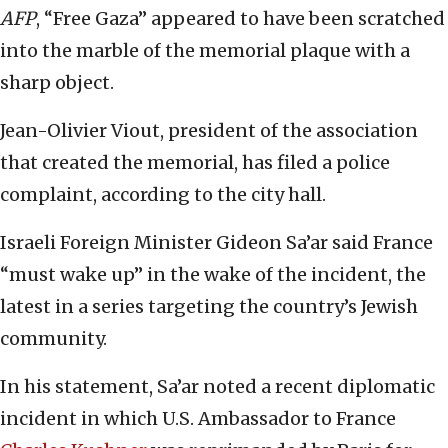
AFP
, “Free Gaza” appeared to have been scratched
into the marble of the memorial plaque with a
sharp object.
Jean-Olivier Viout, president of the association
that created the memorial, has filed a police
complaint, according to the city hall.
Israeli Foreign Minister Gideon Sa’ar said France
“must wake up” in the wake of the incident, the
latest in a series targeting the country’s Jewish
community.
In his statement, Sa’ar noted a recent diplomatic
incident in which U.S. Ambassador to France