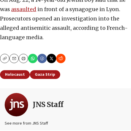
was
assaulted
in front of a synagogue in Lyon.
Prosecutors opened an investigation into the
alleged antisemitic assault, according to French-
language media.
Copy
Email
Print
Holocaust
Gaza Strip
JNS Staff
See more from JNS Staff