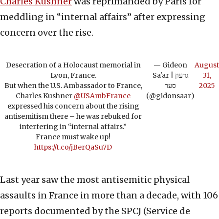
Charles Kushner
was reprimanded by Paris for
meddling in “internal affairs” after expressing
concern over the rise.
Desecration of a Holocaust memorial in
— Gideon
August
Lyon, France.
Sa'ar | גדעון
31,
But when the U.S. Ambassador to France,
סער
2025
Charles Kushner
@USAmbFrance
(@gidonsaar)
expressed his concern about the rising
antisemitism there – he was rebuked for
interfering in “internal affairs.”
France must wake up!
https://t.co/jBerQaSu7D
Last year saw the most antisemitic physical
assaults in France in more than a decade, with 106
reports documented by the SPCJ (Service de