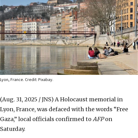
Lyon, France. Credit: Pixabay.
(Aug. 31, 2025 / JNS)
A Holocaust memorial in
Lyon, France, was defaced with the words “Free
Gaza,” local officials confirmed to
AFP
on
Saturday.