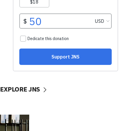
EXPLORE JNS