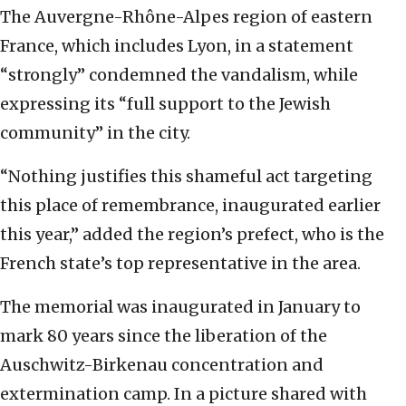
The Auvergne-Rhône-Alpes region of eastern
France, which includes Lyon, in a statement
“strongly” condemned the vandalism, while
expressing its “full support to the Jewish
community” in the city.
“Nothing justifies this shameful act targeting
this place of remembrance, inaugurated earlier
this year,” added the region’s prefect, who is the
French state’s top representative in the area.
The memorial was inaugurated in January to
mark 80 years since the liberation of the
Auschwitz-Birkenau concentration and
extermination camp. In a picture shared with