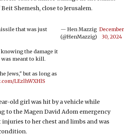
Beit Shemesh, close to Jerusalem.
issile that was just
— Hen Mazzig
December
(@HenMazzig)
30, 2024
re, knowing the damage it
 was meant to kill.
he Jews," but as long as
er.com/LEzlhWXHlS
ear-old girl was hit by a vehicle while
ding to the Magen David Adom emergency
t injuries to her chest and limbs and was
 condition.