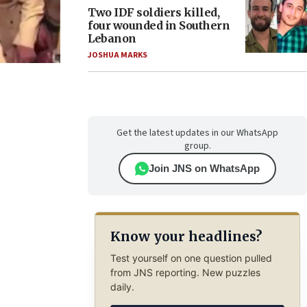
Two IDF soldiers killed,
four wounded in Southern
Lebanon
JOSHUA MARKS
Get the latest updates in our WhatsApp
group.
Join JNS on WhatsApp
Know your headlines?
Test yourself on one question pulled
from JNS reporting. New puzzles
daily.