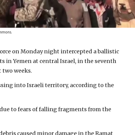
ommons.
 Force on Monday night intercepted a ballistic
s in Yemen at central Israel, in the seventh
t two weeks.
ing into Israeli territory, according to the
due to fears of falling fragments from the
e debris caused minor damage in the Ramat