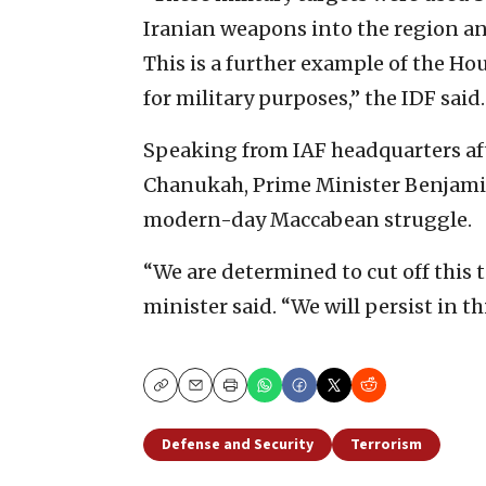
Iranian weapons into the region and 
This is a further example of the Hou
for military purposes,” the IDF said.
Speaking from IAF headquarters aft
Chanukah, Prime Minister Benjamin
modern-day Maccabean struggle.
“We are determined to cut off this te
minister said. “We will persist in t
Copy
Email
Print
Defense and Security
Terrorism