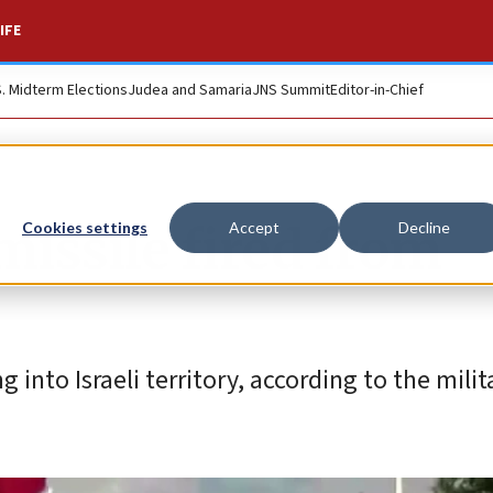
IFE
S. Midterm Elections
Judea and Samaria
JNS Summit
Editor-in-Chief
issile fired from
Cookies settings
Accept
Decline
 into Israeli territory, according to the milit