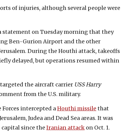
rts of injuries, although several people were
 a statement on Tuesday morning that they
ing Ben-Gurion Airport and the other
Jerusalem. During the Houthi attack, takeoffs
riefly delayed, but operations resumed within
 targeted the aircraft carrier
USS Harry
omment from the U.S. military.
e Forces intercepted a
Houthi missile
that
 Jerusalem, Judea and Dead Sea areas. It was
 capital since the
Iranian attack
on Oct. 1.