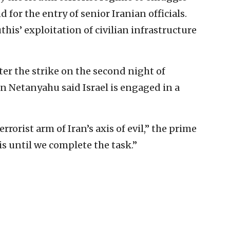
for the entry of senior Iranian officials.
this’ exploitation of civilian infrastructure
er the strike on the second night of
 Netanyahu said Israel is engaged in a
rrorist arm of Iran’s axis of evil,” the prime
his until we complete the task.”