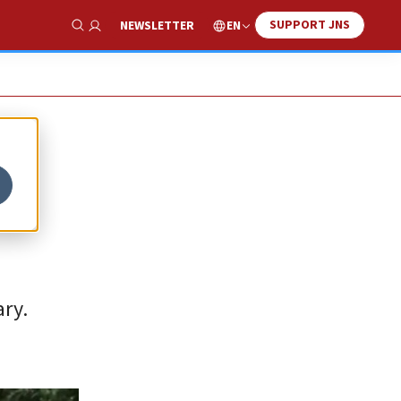
SUPPORT JNS
EN
NEWSLETTER
Show Search
ary.