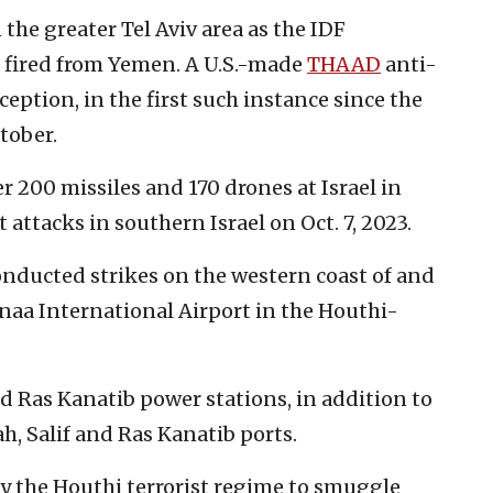
 the greater Tel Aviv area as the IDF
e fired from Yemen. A U.S.-made
THAAD
anti-
ception, in the first such instance since the
tober.
r 200 missiles and 170 drones at Israel in
 attacks in southern Israel on Oct. 7, 2023.
nducted strikes on the western coast of and
naa International Airport in the Houthi-
d Ras Kanatib power stations, in addition to
h, Salif and Ras Kanatib ports.
by the Houthi terrorist regime to smuggle