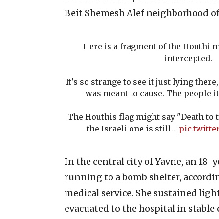
Beit Shemesh Alef neighborhood of 
Here is a fragment of the Houthi m
intercepted.
It's so strange to see it just lying the
was meant to cause. The people it
The Houthis flag might say "Death to t
the Israeli one is still…
pic.twitt
In the central city of Yavne, an 18-y
running to a bomb shelter, accor
medical service. She sustained ligh
evacuated to the hospital in stable