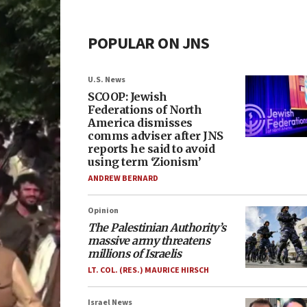
POPULAR ON JNS
U.S. News
SCOOP: Jewish
Federations of North
America dismisses
comms adviser after JNS
reports he said to avoid
using term ‘Zionism’
ANDREW BERNARD
Opinion
The Palestinian Authority’s
massive army threatens
millions of Israelis
LT. COL. (RES.) MAURICE HIRSCH
Israel News