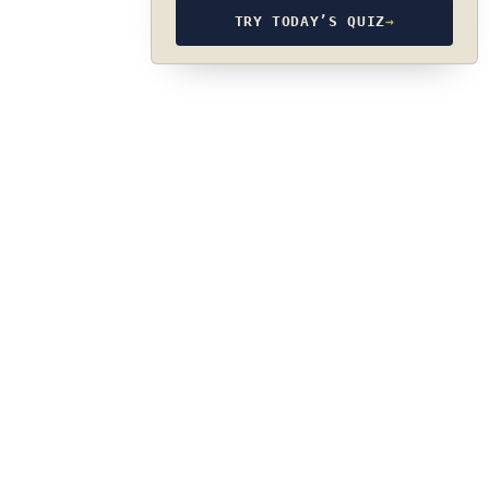
TRY TODAY’S QUIZ
→