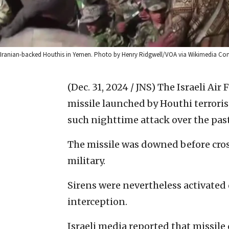
Iranian-backed Houthis in Yemen. Photo by Henry Ridgwell/VOA via Wikimedia C
(Dec. 31, 2024 / JNS)
The Israeli Air
missile launched by Houthi terrorist
such nighttime attack over the pas
The missile was downed before cross
military.
Sirens were nevertheless activated 
interception.
Israeli media reported that missil