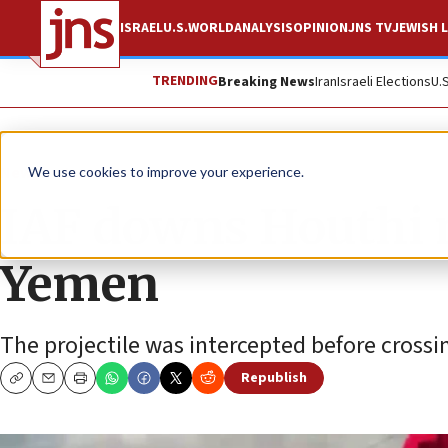
ISRAEL
U.S.
WORLD
ANALYSIS
OPINION
JNS TV
JEWISH L
TRENDING
Breaking News
Iran
Israeli Elections
U.
News
Israel News
We use cookies to improve your experience.
IAF downs Houthi m
Yemen
The projectile was intercepted before crossing
Republish
Copy
Email
Print