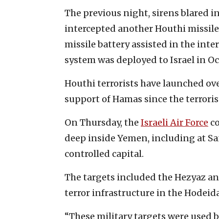
The previous night, sirens blared in
intercepted another Houthi missil
missile battery assisted in the inter
system was deployed to Israel in Oc
Houthi terrorists have launched ove
support of Hamas since the terrorist
On Thursday, the
Israeli Air Force
co
deep inside Yemen, including at Sa
controlled capital.
The targets included the Hezyaz an
terror infrastructure in the Hodeida
“These military targets were used 