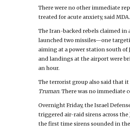
There were no other immediate repo
treated for acute anxiety, said MDA.
The Iran-backed rebels claimed in
launched two missiles—one target
aiming at a power station south of 
and landings at the airport were b
an hour.
The terrorist group also said that it
Truman
. There was no immediate c
Overnight Friday, the Israel Defens
triggered air-raid sirens across the
the first time sirens sounded in the