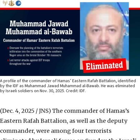
A profile of the commander of Hamas’ Eastern Rafah Battalion, identified
by the IDF as Muhammad Jawad Muhammad al-Bawab. He was eliminated
by Israeli soldiers on Nov. 30, 2025. Credit: IDF.
(Dec. 4, 2025 / JNS)
The commander of Hamas’s
Eastern Rafah Battalion, as well as the deputy
commander, were among four terrorists