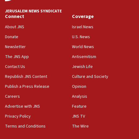
18:59
JERUSALEM NEWS SYNDICATE
Journal retracts study, after authors seem to used
Connect
Coverage
AI, which recasts ‘final solution,’ meaning
About JNS
Israel News
chemistry compound, as ‘mass killing of an
ethnic group’
Donate
U.S. News
18:52
Newsletter
World News
Teacher, who said ‘ethnic-studies means free
The JNS App
Antisemitism
Palestine,’ won’t talk ‘Israeli-Palestinian conflict’
at UC Berkeley workshop, school spokesman
Contact Us
Jewish Life
tells JNS
Republish JNS Content
Culture and Society
18:39
Publish a Press Release
Opinion
‘No famine in Gaza,’ Israeli foreign ministry says,
‘anyone who is still open to arguments can look at
Careers
Analysis
the empirical data’
Advertise with JNS
Feature
18:28
Privacy Policy
JNS TV
CAMERA says it got ‘Financial Times’ to correct
‘false claim that linked AIPAC to Benjamin
Terms and Conditions
The Wire
Netanyahu’