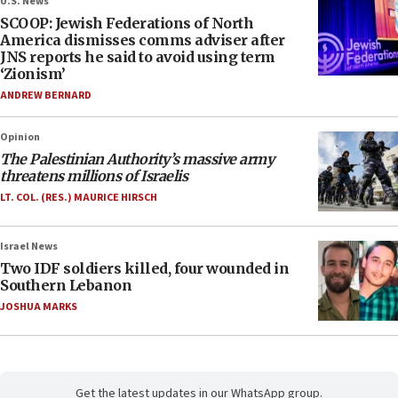
U.S. News
SCOOP: Jewish Federations of North
America dismisses comms adviser after
JNS reports he said to avoid using term
‘Zionism’
ANDREW BERNARD
Opinion
The Palestinian Authority’s massive army
threatens millions of Israelis
LT. COL. (RES.) MAURICE HIRSCH
Israel News
Two IDF soldiers killed, four wounded in
Southern Lebanon
JOSHUA MARKS
Get the latest updates in our WhatsApp group.