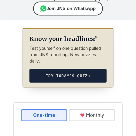
Join JNS on WhatsApp
Know your headlines?
Test yourself on one question pulled
from JNS reporting. New puzzles
daily.
TRY TODAY’S QUIZ
→