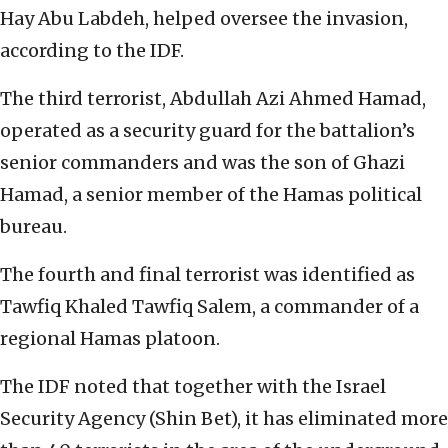
Hay Abu Labdeh, helped oversee the invasion,
according to the IDF.
The third terrorist, Abdullah Azi Ahmed Hamad,
operated as a security guard for the battalion’s
senior commanders and was the son of Ghazi
Hamad, a senior member of the Hamas political
bureau.
The fourth and final terrorist was identified as
Tawfiq Khaled Tawfiq Salem, a commander of a
regional Hamas platoon.
The IDF noted that together with the Israel
Security Agency (Shin Bet), it has eliminated more