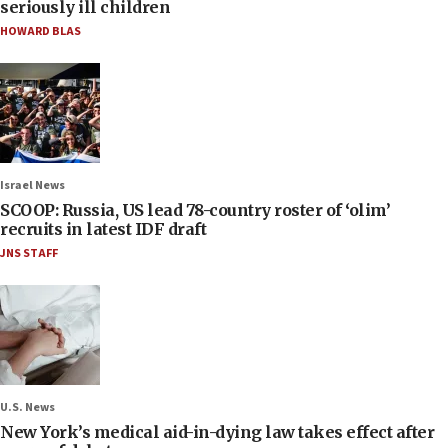
seriously ill children
HOWARD BLAS
Israel News
SCOOP: Russia, US lead 78-country roster of ‘olim’
recruits in latest IDF draft
JNS STAFF
U.S. News
New York’s medical aid-in-dying law takes effect after