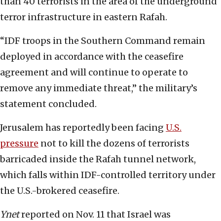
than 40 terrorists in the area of the underground
terror infrastructure in eastern Rafah.
“IDF troops in the Southern Command remain
deployed in accordance with the ceasefire
agreement and will continue to operate to
remove any immediate threat,” the military’s
statement concluded.
Jerusalem has reportedly been facing
U.S.
pressure
not to kill the dozens of terrorists
barricaded inside the Rafah tunnel network,
which falls within IDF-controlled territory under
the U.S.-brokered ceasefire.
Ynet
reported on Nov. 11 that Israel was