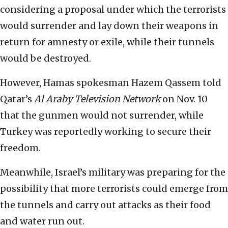
considering a proposal under which the terrorists
would surrender and lay down their weapons in
return for amnesty or exile, while their tunnels
would be destroyed.
However, Hamas spokesman Hazem Qassem told
Qatar’s
Al Araby Television Network
on Nov. 10
that the gunmen would not surrender, while
Turkey was reportedly working to secure their
freedom.
Meanwhile, Israel’s military was preparing for the
possibility that more terrorists could emerge from
the tunnels and carry out attacks as their food
and water run out.