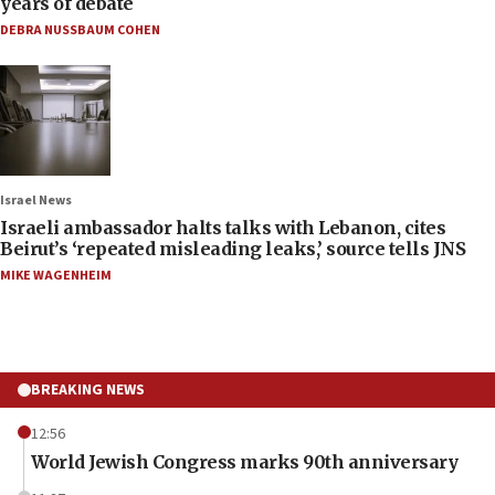
years of debate
DEBRA NUSSBAUM COHEN
Israel News
Israeli ambassador halts talks with Lebanon, cites
Beirut’s ‘repeated misleading leaks,’ source tells JNS
MIKE WAGENHEIM
BREAKING NEWS
12:56
World Jewish Congress marks 90th anniversary