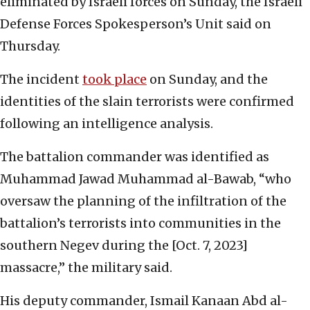
eliminated by Israeli forces on Sunday, the Israeli
Defense Forces Spokesperson’s Unit said on
Thursday.
The incident
took place
on Sunday, and the
identities of the slain terrorists were confirmed
following an intelligence analysis.
The battalion commander was identified as
Muhammad Jawad Muhammad al-Bawab, “who
oversaw the planning of the infiltration of the
battalion’s terrorists into communities in the
southern Negev during the [Oct. 7, 2023]
massacre,” the military said.
His deputy commander, Ismail Kanaan Abd al-