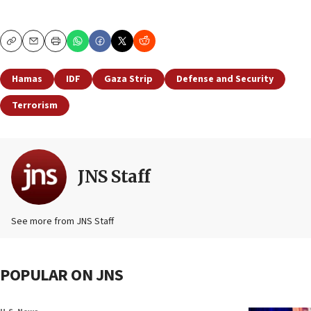
Copy
Email
Print
Hamas
IDF
Gaza Strip
Defense and Security
Terrorism
JNS Staff
See more from JNS Staff
POPULAR ON JNS