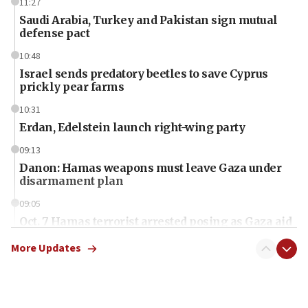
11:27
Saudi Arabia, Turkey and Pakistan sign mutual
defense pact
10:48
Israel sends predatory beetles to save Cyprus
prickly pear farms
10:31
Erdan, Edelstein launch right-wing party
09:13
Danon: Hamas weapons must leave Gaza under
disarmament plan
09:05
Oct. 7 Hamas terrorist arrested posing as Gaza aid
truck driver
More Updates
08:50
UNICEF study: Malnutrition lower in Gaza than in
surrounding Arab countries