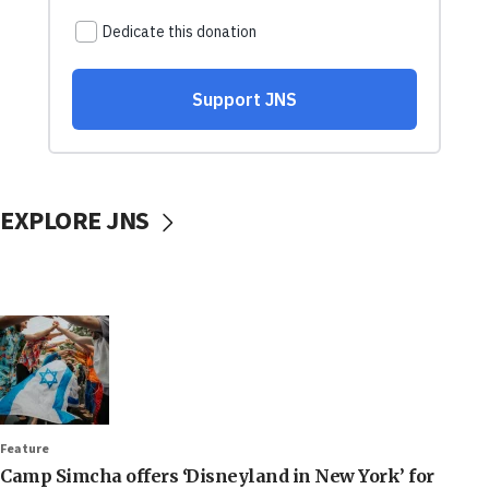
EXPLORE JNS
Feature
Camp Simcha offers ‘Disneyland in New York’ for