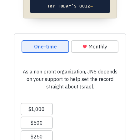
TRY TODAY’S QUIZ
→