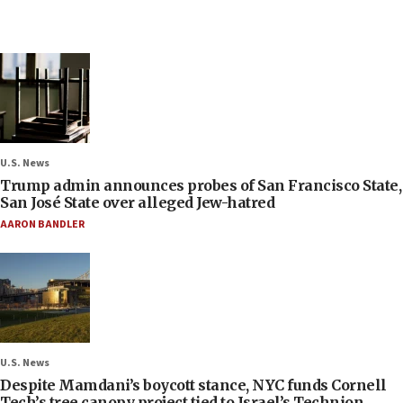
U.S. News
Trump admin announces probes of San Francisco State,
San José State over alleged Jew-hatred
AARON BANDLER
U.S. News
Despite Mamdani’s boycott stance, NYC funds Cornell
Tech’s tree canopy project tied to Israel’s Technion