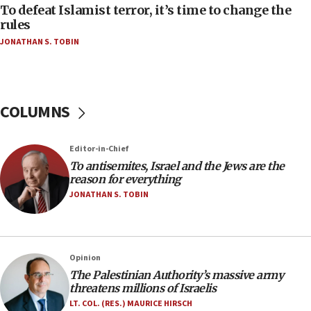
CAMERA says it got ‘Financial Times’ to correct
To defeat Islamist terror, it’s time to change the
‘false claim that linked AIPAC to Benjamin
rules
Netanyahu’
JONATHAN S. TOBIN
18:23
AAUP member in Michigan opposes professor
group endorsing El-Sayed
COLUMNS
18:18
Act in response to new local club president’s Jew-
hatred, 30 southern California rabbis, Jewish
Editor-in-Chief
groups tell Rotary
To antisemites, Israel and the Jews are the
18:02
reason for everything
Trump says clash with Hegseth ‘completely
JONATHAN S. TOBIN
unfounded rumors’
17:56
Newsom appoints former US ed department civil
Opinion
rights lawyer as head of California civil rights
The Palestinian Authority’s massive army
office
threatens millions of Israelis
17:20
LT. COL. (RES.) MAURICE HIRSCH