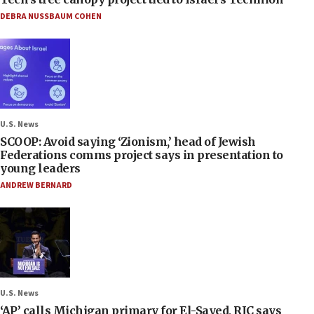
DEBRA NUSSBAUM COHEN
U.S. News
SCOOP: Avoid saying ‘Zionism,’ head of Jewish
Federations comms project says in presentation to
young leaders
ANDREW BERNARD
U.S. News
‘AP’ calls Michigan primary for El-Sayed, RJC says