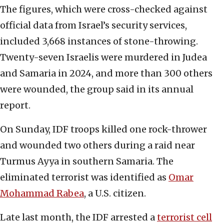
The figures, which were cross-checked against
official data from Israel’s security services,
included 3,668 instances of stone-throwing.
Twenty-seven Israelis were murdered in Judea
and Samaria in 2024, and more than 300 others
were wounded, the group said in its annual
report.
On Sunday, IDF troops killed one rock-thrower
and wounded two others during a raid near
Turmus Ayya in southern Samaria. The
eliminated terrorist was identified as
Omar
Mohammad Rabea
, a U.S. citizen.
Late last month, the IDF arrested a
terrorist cell