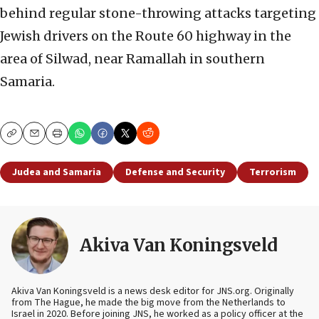
behind regular stone-throwing attacks targeting
Jewish drivers on the Route 60 highway in the
area of Silwad, near Ramallah in southern
Samaria.
Copy
Email
Print
Judea and Samaria
Defense and Security
Terrorism
Akiva Van Koningsveld
Akiva Van Koningsveld is a news desk editor for JNS.org. Originally
from The Hague, he made the big move from the Netherlands to
Israel in 2020. Before joining JNS, he worked as a policy officer at the