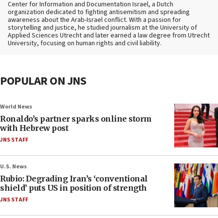
Center for Information and Documentation Israel, a Dutch
organization dedicated to fighting antisemitism and spreading
awareness about the Arab-Israel conflict. With a passion for
storytelling and justice, he studied journalism at the University of
Applied Sciences Utrecht and later earned a law degree from Utrecht
University, focusing on human rights and civil liability.
POPULAR ON JNS
World News
Ronaldo’s partner sparks online storm
with Hebrew post
JNS STAFF
U.S. News
Rubio: Degrading Iran’s ‘conventional
shield’ puts US in position of strength
JNS STAFF