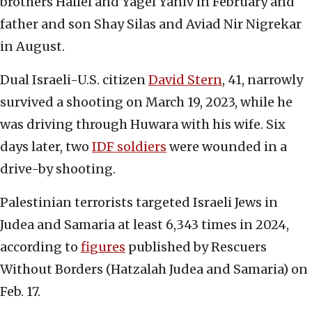
brothers Hallel and Yagel Yaniv in February and
father and son Shay Silas and Aviad Nir Nigrekar
in August.
Dual Israeli-U.S. citizen
David Stern
, 41, narrowly
survived a shooting on March 19, 2023, while he
was driving through Huwara with his wife. Six
days later, two
IDF soldiers
were wounded in a
drive-by shooting.
Palestinian terrorists targeted Israeli Jews in
Judea and Samaria at least 6,343 times in 2024,
according to
figures
published by Rescuers
Without Borders (Hatzalah Judea and Samaria) on
Feb. 17.