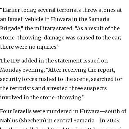
“Earlier today, several terrorists threw stones at
an Israeli vehicle in Huwara in the Samaria
Brigade,” the military stated. “As a result of the
stone-throwing, damage was caused to the car;
there were no injuries.”
The IDF added in the statement issued on
Monday evening: “After receiving the report,
security forces rushed to the scene, searched for
the terrorists and arrested three suspects
involved in the stone-throwing.”
Four Israelis were murdered in Huwara—south of
Nablus (Shechem) in central Samaria—in 2023: