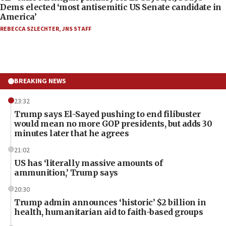
Dems elected ‘most antisemitic US Senate candidate in
America’
REBECCA SZLECHTER
,
JNS STAFF
BREAKING NEWS
23:32
Trump says El-Sayed pushing to end filibuster
would mean no more GOP presidents, but adds 30
minutes later that he agrees
21:02
US has ‘literally massive amounts of
ammunition,’ Trump says
20:30
Trump admin announces ‘historic’ $2 billion in
health, humanitarian aid to faith-based groups