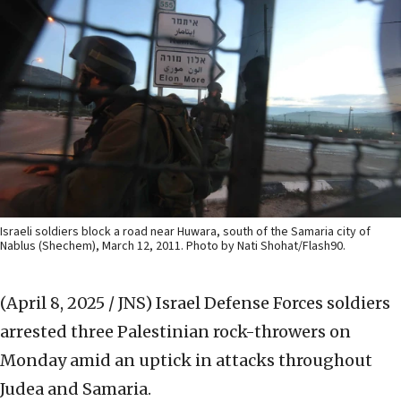
Israeli soldiers block a road near Huwara, south of the Samaria city of
Nablus (Shechem), March 12, 2011. Photo by Nati Shohat/Flash90.
(April 8, 2025 / JNS)
Israel Defense Forces soldiers
arrested three Palestinian rock-throwers on
Monday amid an uptick in attacks throughout
Judea and Samaria.