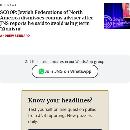
U.S. News
SCOOP: Jewish Federations of North
America dismisses comms adviser after
JNS reports he said to avoid using term
‘Zionism’
ANDREW BERNARD
Get the latest updates in our WhatsApp group.
Join JNS on WhatsApp
Know your headlines?
Test yourself on one question pulled
from JNS reporting. New puzzles
daily.