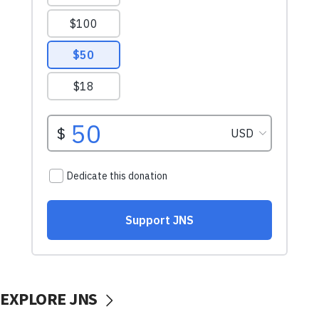
EXPLORE JNS