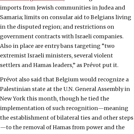
imports from Jewish communities in Judea and
Samaria; limits on consular aid to Belgians living
in the disputed region; and restrictions on
government contracts with Israeli companies.
Also in place are entry bans targeting “two
extremist Israeli ministers, several violent
settlers and Hamas leaders,” as Prévot put it.
Prévot also said that Belgium would recognize a
Palestinian state at the U.N. General Assembly in
New York this month, though he tied the
implementation of such recognition—meaning
the establishment of bilateral ties and other steps
—to the removal of Hamas from power and the