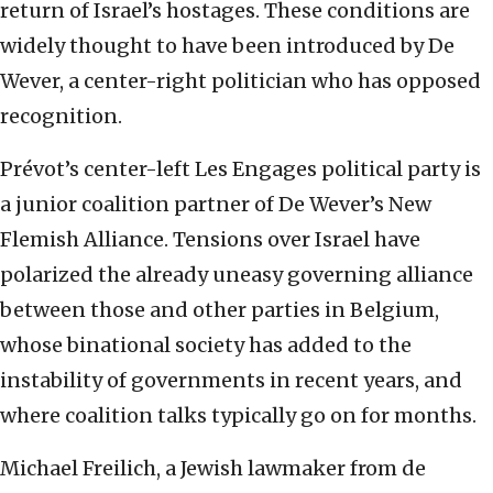
return of Israel’s hostages. These conditions are
widely thought to have been introduced by De
Wever, a center-right politician who has opposed
recognition.
Prévot’s center-left Les Engages political party is
a junior coalition partner of De Wever’s New
Flemish Alliance. Tensions over Israel have
polarized the already uneasy governing alliance
between those and other parties in Belgium,
whose binational society has added to the
instability of governments in recent years, and
where coalition talks typically go on for months.
Michael Freilich, a Jewish lawmaker from de