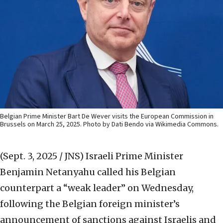
Belgian Prime Minister Bart De Wever visits the European Commission in
Brussels on March 25, 2025. Photo by Dati Bendo via Wikimedia Commons.
(Sept. 3, 2025 / JNS)
Israeli Prime Minister
Benjamin Netanyahu called his Belgian
counterpart a “weak leader” on Wednesday,
following the Belgian foreign minister’s
announcement of sanctions against Israelis and