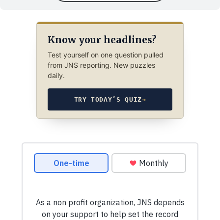
Know your headlines?
Test yourself on one question pulled
from JNS reporting. New puzzles
daily.
TRY TODAY’S QUIZ
→