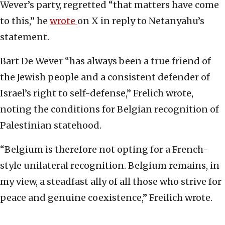
Wever’s party, regretted “that matters have come
to this,” he
wrote
on X in reply to Netanyahu’s
statement.
Bart De Wever “has always been a true friend of
the Jewish people and a consistent defender of
Israel’s right to self-defense,” Frelich wrote,
noting the conditions for Belgian recognition of
Palestinian statehood.
“Belgium is therefore not opting for a French-
style unilateral recognition. Belgium remains, in
my view, a steadfast ally of all those who strive for
peace and genuine coexistence,” Freilich wrote.