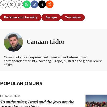
Copy
Email
Print
Defense and Security
Europe
Terrorism
Canaan Lidor
Canaan Lidor is an experienced journalist and international
correspondent for JNS, covering Europe, Australia and global Jewish
affairs.
POPULAR ON JNS
Editor-in-Chief
To antisemites, Israel and the Jews are the
reason for everything