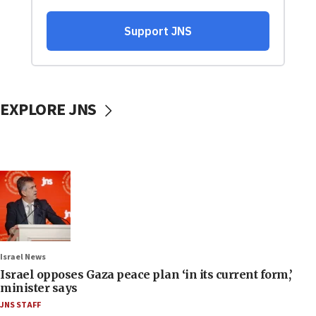
EXPLORE JNS
Israel News
Israel opposes Gaza peace plan ‘in its current form,’
minister says
JNS STAFF