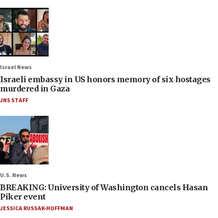
Israel News
Israeli embassy in US honors memory of six hostages
murdered in Gaza
JNS STAFF
U.S. News
BREAKING: University of Washington cancels Hasan
Piker event
JESSICA RUSSAK-HOFFMAN