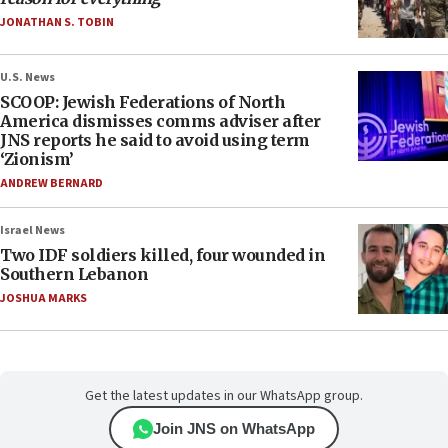
JONATHAN S. TOBIN
U.S. News
SCOOP: Jewish Federations of North
America dismisses comms adviser after
JNS reports he said to avoid using term
‘Zionism’
ANDREW BERNARD
Israel News
Two IDF soldiers killed, four wounded in
Southern Lebanon
JOSHUA MARKS
Get the latest updates in our WhatsApp group.
Join JNS on WhatsApp