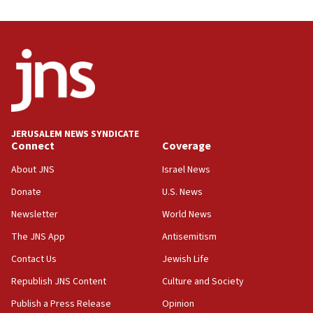
UNICEF study: Malnutrition lower in Gaza than in
surrounding Arab countries
08:13
CENTCOM: US has redirected 49 commercial
vessels under Iran blockade
08:11
Convicted hate offender quits UK election race
JERUSALEM NEWS SYNDICATE
Connect
Coverage
07:42
Israeli Navy conducts largest drill since Oct. 7
About JNS
Israel News
06:55
Donate
U.S. News
Palestinians attack Israeli civilians who
Newsletter
World News
accidentally entered Jenin in Samaria
The JNS App
Antisemitism
06:50
Contact Us
Jewish Life
Uganda approves troop deployment to Gaza
Republish JNS Content
Culture and Society
06:25
Israel’s FM meets Colombia’s president-elect
Publish a Press Release
Opinion