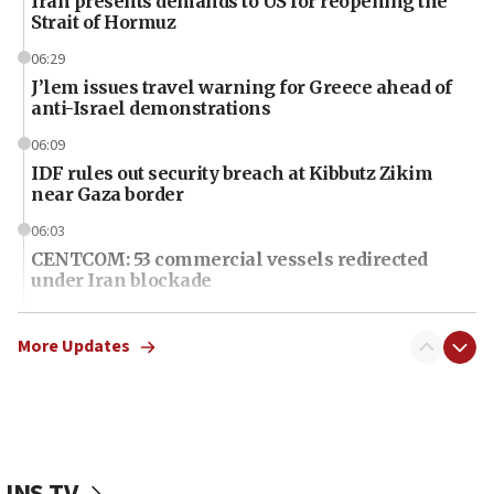
Iran presents demands to US for reopening the
Strait of Hormuz
06:29
J’lem issues travel warning for Greece ahead of
anti-Israel demonstrations
06:09
IDF rules out security breach at Kibbutz Zikim
near Gaza border
06:03
CENTCOM: 53 commercial vessels redirected
under Iran blockade
06:01
Air Canada extends Israel flight suspension to
More Updates
January 2027
06:00
Report: Pentagon presses arms makers to ramp
up production as Iran war strains stocks
JNS TV
05:59