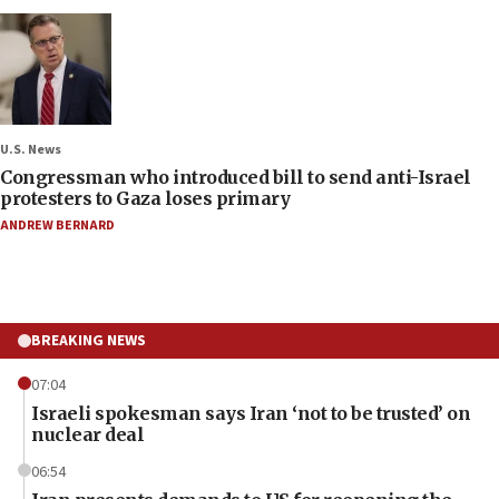
U.S. News
Congressman who introduced bill to send anti-Israel
protesters to Gaza loses primary
ANDREW BERNARD
BREAKING NEWS
07:04
Israeli spokesman says Iran ‘not to be trusted’ on
nuclear deal
06:54