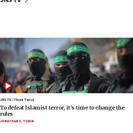
Toronto police arrest 2 more over antisemitic
protest
05:36
Israel opposes Gaza peace plan ‘in its current
form,’ minister says
05:18
Vance: US looking to ‘maximize’ oil flowing out of
Strait of Hormuz
05:01
Iranian president: Now is best time for agreement
to end war
04:37
Israel, Lebanon produce shortlist of countries to
JNS TV / Think Twice
oversee Hezbollah disarmament
To defeat Islamist terror, it’s time to change the
rules
04:07
JONATHAN S. TOBIN
Palestinian technocratic body starts planning
temporary Gaza lodging