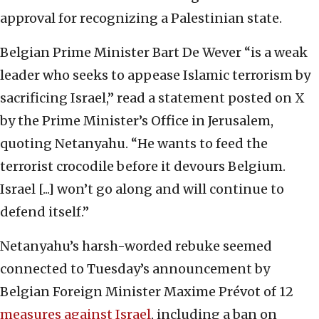
approval for recognizing a Palestinian state.
Belgian Prime Minister Bart De Wever “is a weak
leader who seeks to appease Islamic terrorism by
sacrificing Israel,” read a statement posted on X
by the Prime Minister’s Office in Jerusalem,
quoting Netanyahu. “He wants to feed the
terrorist crocodile before it devours Belgium.
Israel [...] won’t go along and will continue to
defend itself.”
Netanyahu’s harsh-worded rebuke seemed
connected to Tuesday’s announcement by
Belgian Foreign Minister Maxime Prévot of 12
measures against Israel
, including a ban on