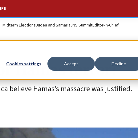
IFE
S. Midterm Elections
Judea and Samaria
JNS Summit
Editor-in-Chief
for Hamas terror?
Cookies settings
Accept
Decline
rica believe Hamas’s massacre was justified.