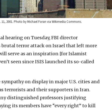
pt. 11, 2001. Photo by Michael Foran via Wikimedia Commons.
al hearing on Tuesday, FBI director
brutal terror attack on Israel that left more
ill serve as an inspiration [for Islamist
aven’t seen since ISIS launched its so-called
 sympathy on display in major U.S. cities and
 terrorists and their supporters in Iran.
ny distinguished professors justifying
ing its members have “every right” to kill