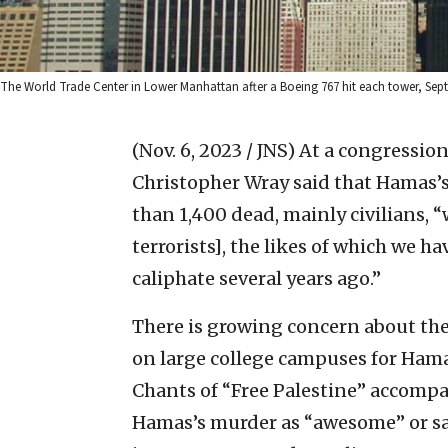
The World Trade Center in Lower Manhattan after a Boeing 767 hit each tower, Se
(Nov. 6, 2023 / JNS)
At a congression
Christopher Wray said that Hamas’s 
than 1,400 dead, mainly civilians, “w
terrorists], the likes of which we h
caliphate several years ago.”
There is growing concern about the
on large college campuses for Hamas
Chants of “Free Palestine” accompa
Hamas’s murder as “awesome” or say