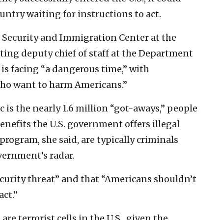
untry waiting for instructions to act.
er Security and Immigration Center at the
ing deputy chief of staff at the Department
is facing “a dangerous time,” with
who want to harm Americans.”
c is the nearly 1.6 million “got-aways,” people
nefits the U.S. government offers illegal
rogram, she said, are typically criminals
vernment’s radar.
security threat” and that “Americans shouldn’t
act.”
e terrorist cells in the U.S., given the