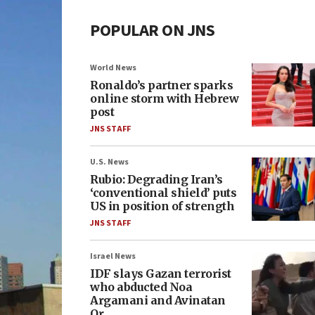
POPULAR ON JNS
World News
Ronaldo’s partner sparks
online storm with Hebrew
post
JNS STAFF
U.S. News
Rubio: Degrading Iran’s
‘conventional shield’ puts
US in position of strength
JNS STAFF
Israel News
IDF slays Gazan terrorist
who abducted Noa
Argamani and Avinatan
Or