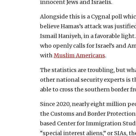
innocent Jews and Israelis.
Alongside this is a Cygnal poll whi
believe Hamas’s attack was justifie
Ismail Haniyeh, in a favorable ligh
who openly calls for Israel’s and Am
with
Muslim Americans
.
The statistics are troubling, but wh
other national security experts is
able to cross the southern border f
Since 2020, nearly eight million peo
the Customs and Border Protection
based Center for Immigration Stud
“special interest aliens,” or SIAs, 