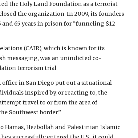
ted the Holy Land Foundation as a terrorist
closed the organization. In 2009, its founders
 and 65 years in prison for “funneling $12
lations (CAIR), which is known for its
ish messaging, was an unindicted co-
tion terrorism trial.
office in San Diego put out a situational
viduals inspired by, or reacting to, the
ttempt travel to or from the area of
 the Southwest border.”
 to Hamas, Hezbollah and Palestinian Islamic
 they successfully entered the U.S., it could