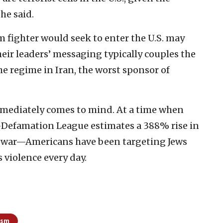
she said.
m fighter would seek to enter the U.S. may
eir leaders’ messaging typically couples the
 the regime in Iran, the worst sponsor of
immediately comes to mind. At a time when
Defamation League estimates a 388% rise in
he war—Americans have been targeting Jews
 violence every day.
ism