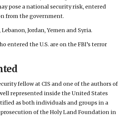
may pose a national security risk, entered
on from the government.
, Lebanon, Jordan, Yemen and Syria.
 entered the U.S. are on the FBI’s terror
nted
urity fellow at CIS and one of the authors of
 well represented inside the United States
tified as both individuals and groups in a
8 prosecution of the Holy Land Foundation in