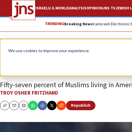
ISRAEL
U.S.
WORLD
ANALYSIS
OPINION
JNS TV
JEWISH L
TRENDING
Breaking News
Iran
Israeli Elections
U.
News
Israel News
We use cookies to improve your experience.
Is America at risk 
Fifty-seven percent of Muslims living in Ame
TROY OSHER FRITZHAND
Republish
Copy
Email
Print