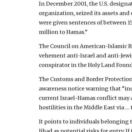
In December 2001, the U.S. designa
organization, seized its assets and 
were given sentences of between 15
million to Hamas.”
The Council on American-Islamic Re
vehement anti-Israel and anti-Jew
conspirator in the Holy Land Founda
The Customs and Border Protection 
awareness notice warning that “indi
current Israel-Hamas conflict may a
hostilities in the Middle East via …
It points to individuals belonging
Jihad as potential risks for entry. If