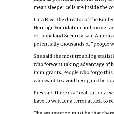
mean sleeper cells are inside the co
Lora Ries, the director of the Bord
Heritage Foundation and former act
of Homeland Security, said America 
potentially thousands of “people 
She said the most troubling statisti
who forwent taking advantage of be
immigrants. People who forgo this p
who want to avoid being on the go
Ries said there is a “real national 
have to wait for a terror attack to re
The assumption must be that there ar