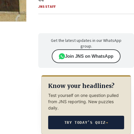
JNS STAFF
Get the latest updates in our WhatsApp
group.
Join JNS on WhatsApp
Know your headlines?
Test yourself on one question pulled
from JNS reporting. New puzzles
daily.
TRY TODAY’S QUIZ
→