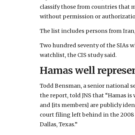
classify those from countries that 
without permission or authorizati
The list includes persons from Iran
Two hundred seventy of the SIAs who
watchlist, the CIS study said.
Hamas well represe
Todd Bensman, a senior national sec
the report, told JNS that “Hamas is
and [its members] are publicly iden
court filing left behind in the 200
Dallas, Texas.”