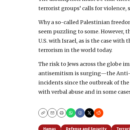
terrorist groups’ calls for violence, 
Why a so-called Palestinian freedo
seem puzzling to some. However, th
U.S. with Israel, as is the case with
terrorism in the world today.
The risk to Jews across the globe 
antisemitism is surging—the Anti-
incidents since the outbreak of t
with verbal abuse and in some cases
Copy
Email
Print
Hamas
Defense and Security
Terror