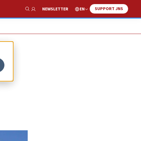
SUPPORT JNS
EN
NEWSLETTER
Show Search