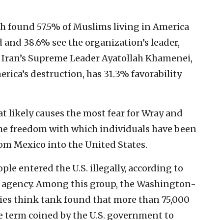
ch found 57.5% of Muslims living in America
d and 38.6% see the organization’s leader,
t. Iran’s Supreme Leader Ayatollah Khamenei,
erica’s destruction, has 31.3% favorability
at likely causes the most fear for Wray and
 the freedom with which individuals have been
rom Mexico into the United States.
ple entered the U.S. illegally, according to
 agency. Among this group, the Washington-
ies think tank found that more than 75,000
the term coined by the U.S. government to