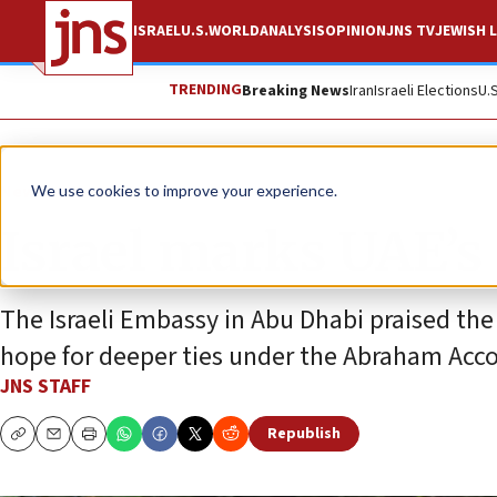
ISRAEL
U.S.
WORLD
ANALYSIS
OPINION
JNS TV
JEWISH L
TRENDING
Breaking News
Iran
Israeli Elections
U.
News
Israel News
We use cookies to improve your experience.
Israel marks UAE’s
The Israeli Embassy in Abu Dhabi praised the
hope for deeper ties under the Abraham Acco
JNS STAFF
Republish
Copy
Email
Print