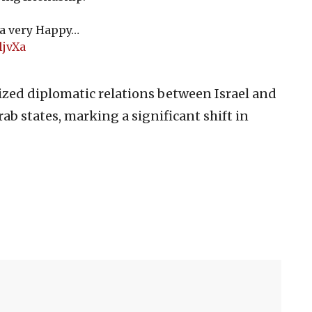
 a very Happy…
ljvXa
zed diplomatic relations between Israel and
ab states, marking a significant shift in