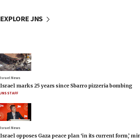
EXPLORE JNS
Israel News
Israel marks 25 years since Sbarro pizzeria bombing
JNS STAFF
Israel News
Israel opposes Gaza peace plan ‘in its current form,’ mi