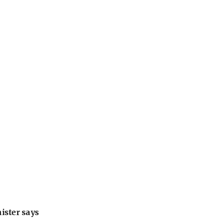
nister says