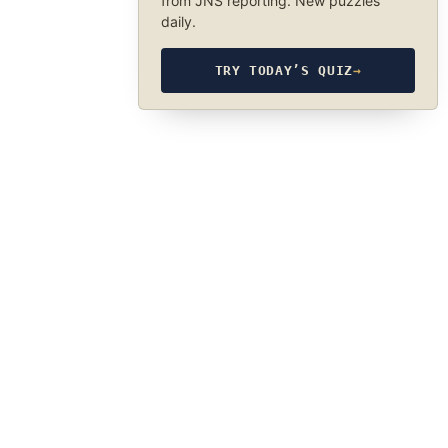
from JNS reporting. New puzzles
daily.
TRY TODAY’S QUIZ
→