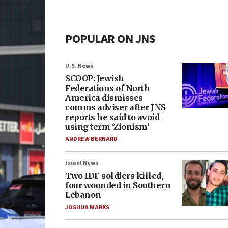
POPULAR ON JNS
U.S. News
SCOOP: Jewish
Federations of North
America dismisses
comms adviser after JNS
reports he said to avoid
using term ‘Zionism’
ANDREW BERNARD
Israel News
Two IDF soldiers killed,
four wounded in Southern
Lebanon
JOSHUA MARKS