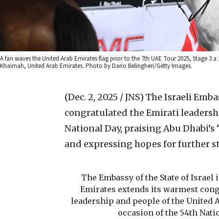
A fan waves the United Arab Emirates flag prior to the 7th UAE Tour 2025, Stage 3 
Khaimah, United Arab Emirates. Photo by Dario Belingheri/Getty Images.
(Dec. 2, 2025 / JNS)
The Israeli Emba
congratulated the Emirati leadersh
National Day, praising Abu Dhabi’s
and expressing hopes for further st
The Embassy of the State of Israel 
Emirates extends its warmest congr
leadership and people of the United 
occasion of the 54th Nati