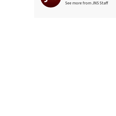
See more from JNS Staff