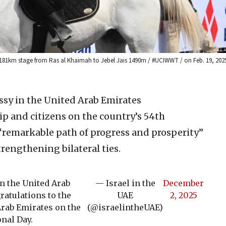
a 181km stage from Ras al Khaimah to Jebel Jais 1490m / #UCIWWT / on Feb. 19, 2025
ssy in the United Arab Emirates
ip and citizens on the country’s 54th
 “remarkable path of progress and prosperity”
rengthening bilateral ties.
in the United Arab
— Israel in the
December
atulations to the
UAE
2, 2025
Arab Emirates on the
(@israelintheUAE)
onal Day.