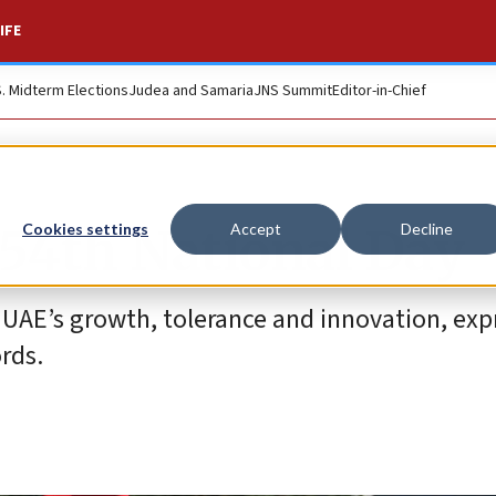
IFE
S. Midterm Elections
Judea and Samaria
JNS Summit
Editor-in-Chief
 54th National Day
Cookies settings
Accept
Decline
 UAE’s growth, tolerance and innovation, exp
rds.