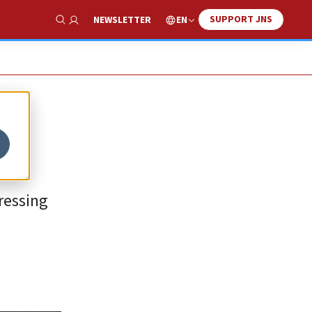
SUPPORT JNS
EN
NEWSLETTER
Show Search
ressing