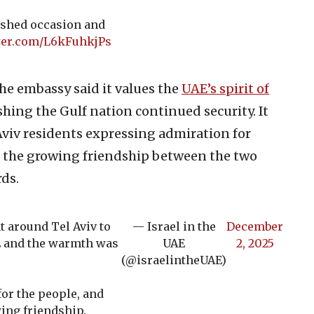
rished occasion and
tter.com/L6kFuhkjPs
the embassy said it values the
UAE’s spirit of
hing the Gulf nation continued security. It
 Aviv residents expressing admiration for
r the growing friendship between the two
ds.
t around Tel Aviv to
— Israel in the
December
AE and the warmth was
UAE
2, 2025
(@israelintheUAE)
for the people, and
ing friendship.