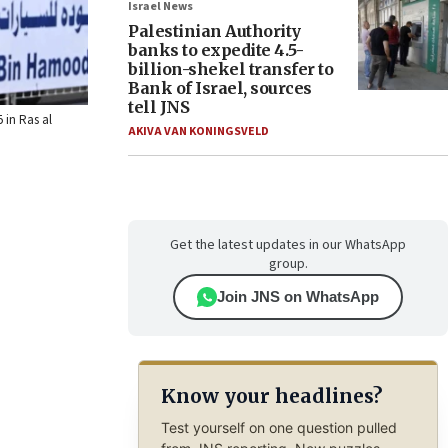
Israel News
Palestinian Authority
banks to expedite 4.5-
billion-shekel transfer to
Bank of Israel, sources
tell JNS
 in Ras al
AKIVA VAN KONINGSVELD
Get the latest updates in our WhatsApp
group.
Join JNS on WhatsApp
Know your headlines?
Test yourself on one question pulled