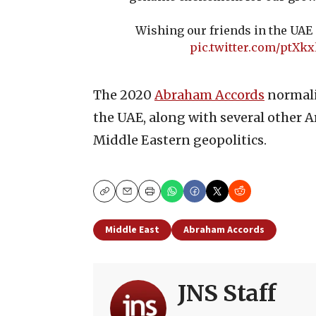
Wishing our friends in the UAE
pic.twitter.com/ptXkx
The 2020
Abraham Accords
normali
the UAE, along with several other Ar
Middle Eastern geopolitics.
Copy
Email
Print
Middle East
Abraham Accords
JNS Staff