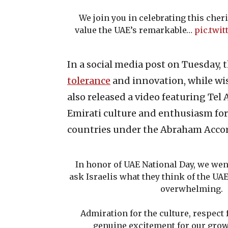
We join you in celebrating this che
value the UAE’s remarkable…
pic.twi
In a social media post on Tuesday, 
tolerance
and innovation, while wis
also released a video featuring Tel
Emirati culture and enthusiasm fo
countries under the Abraham Accor
In honor of UAE National Day, we wen
ask Israelis what they think of the U
overwhelming.
Admiration for the culture, respect 
genuine excitement for our grow