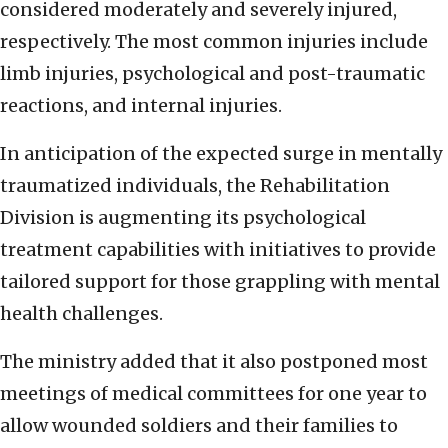
considered moderately and severely injured,
respectively. The most common injuries include
limb injuries, psychological and post-traumatic
reactions, and internal injuries.
In anticipation of the expected surge in mentally
traumatized individuals, the Rehabilitation
Division is augmenting its psychological
treatment capabilities with initiatives to provide
tailored support for those grappling with mental
health challenges.
The ministry added that it also postponed most
meetings of medical committees for one year to
allow wounded soldiers and their families to