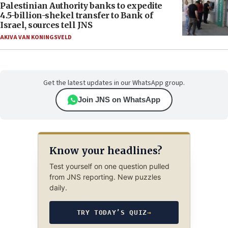
Palestinian Authority banks to expedite
4.5-billion-shekel transfer to Bank of
Israel, sources tell JNS
AKIVA VAN KONINGSVELD
Get the latest updates in our WhatsApp group.
Join JNS on WhatsApp
Know your headlines?
Test yourself on one question pulled
from JNS reporting. New puzzles
daily.
TRY TODAY’S QUIZ
→