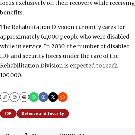
focus exclusively on their recovery while receiving
benefits.
The Rehabilitation Division currently cares for
approximately 62,000 people who were disabled
while in service. In 2030, the number of disabled
IDF and security forces under the care of the
Rehabilitation Division is expected to reach
100,000.
Copy
Email
Print
IDF
Defense and Security