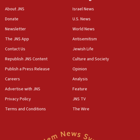
ethnic group’
About JNS
Israel News
18:52
Donate
U.S. News
Teacher, who said ‘ethnic-studies means free
Palestine,’ won’t talk ‘Israeli-Palestinian conflict’
Newsletter
World News
at UC Berkeley workshop, school spokesman
tells JNS
The JNS App
Antisemitism
18:39
Contact Us
Jewish Life
‘No famine in Gaza,’ Israeli foreign ministry says,
Republish JNS Content
Culture and Society
‘anyone who is still open to arguments can look at
the empirical data’
Publish a Press Release
Opinion
18:28
Careers
Analysis
CAMERA says it got ‘Financial Times’ to correct
Advertise with JNS
Feature
‘false claim that linked AIPAC to Benjamin
Netanyahu’
Privacy Policy
JNS TV
18:23
Terms and Conditions
The Wire
AAUP member in Michigan opposes professor
group endorsing El-Sayed
18:18