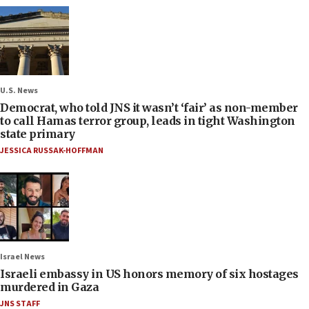
U.S. News
Democrat, who told JNS it wasn’t ‘fair’ as non-member
to call Hamas terror group, leads in tight Washington
state primary
JESSICA RUSSAK-HOFFMAN
Israel News
Israeli embassy in US honors memory of six hostages
murdered in Gaza
JNS STAFF