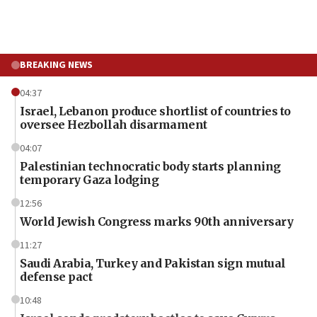
BREAKING NEWS
04:37
Israel, Lebanon produce shortlist of countries to
oversee Hezbollah disarmament
04:07
Palestinian technocratic body starts planning
temporary Gaza lodging
12:56
World Jewish Congress marks 90th anniversary
11:27
Saudi Arabia, Turkey and Pakistan sign mutual
defense pact
10:48