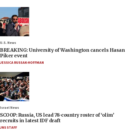
U.S. News
BREAKING: University of Washington cancels Hasan
Piker event
JESSICA RUSSAK-HOFFMAN
Israel News
SCOOP: Russia, US lead 78-country roster of ‘olim’
recruits in latest IDF draft
JNS STAFF