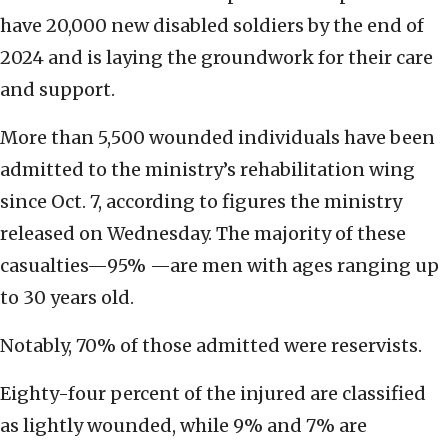
have 20,000 new disabled soldiers by the end of
2024 and is laying the groundwork for their care
and support.
More than 5,500 wounded individuals have been
admitted to the ministry’s rehabilitation wing
since Oct. 7, according to figures the ministry
released on Wednesday. The majority of these
casualties—95% —are men with ages ranging up
to 30 years old.
Notably, 70% of those admitted were reservists.
Eighty-four percent of the injured are classified
as lightly wounded, while 9% and 7% are