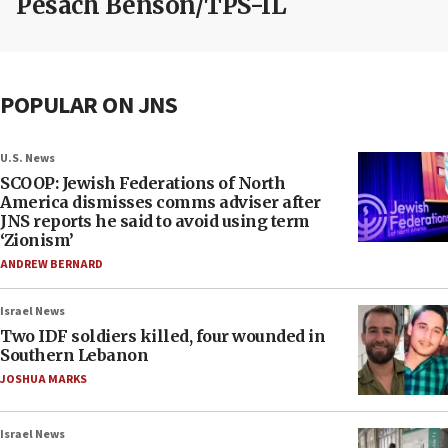
Pesach Benson/TPS-IL
POPULAR ON JNS
U.S. News
SCOOP: Jewish Federations of North
America dismisses comms adviser after
JNS reports he said to avoid using term
‘Zionism’
ANDREW BERNARD
Israel News
Two IDF soldiers killed, four wounded in
Southern Lebanon
JOSHUA MARKS
Israel News