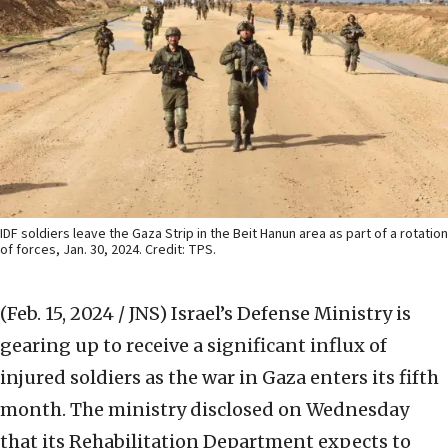
IDF soldiers leave the Gaza Strip in the Beit Hanun area as part of a rotation
of forces, Jan. 30, 2024. Credit: TPS.
(Feb. 15, 2024 / JNS)
Israel’s Defense Ministry is
gearing up to receive a significant influx of
injured soldiers as the war in Gaza enters its fifth
month. The ministry disclosed on Wednesday
that its Rehabilitation Department expects to