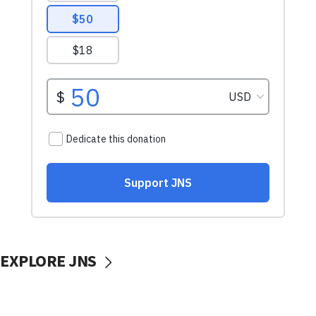
EXPLORE JNS