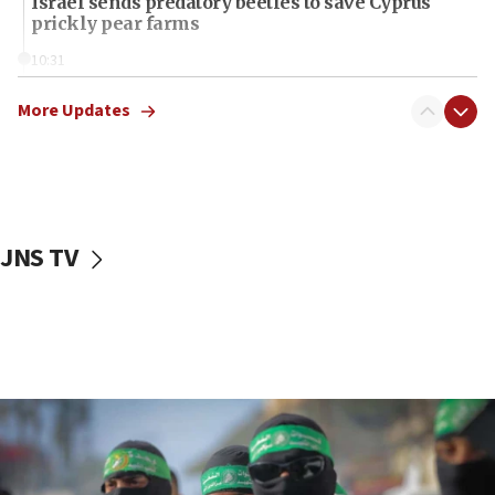
Israel sends predatory beetles to save Cyprus
prickly pear farms
10:31
Erdan, Edelstein launch right-wing party
More Updates
09:13
Danon: Hamas weapons must leave Gaza under
disarmament plan
09:05
Oct. 7 Hamas terrorist arrested posing as Gaza aid
JNS TV
truck driver
08:50
UNICEF study: Malnutrition lower in Gaza than in
surrounding Arab countries
08:13
CENTCOM: US has redirected 49 commercial
vessels under Iran blockade
08:11