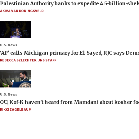
Palestinian Authority banks to expedite 4.5-billion-sheke
AKIVA VAN KONINGSVELD
U.S. News
‘AP’ calls Michigan primary for El-Sayed, RJC says Dems
REBECCA SZLECHTER
,
JNS STAFF
U.S. News
OU, Kof-K haven’t heard from Mamdani about kosher food 
RIKKI ZAGELBAUM