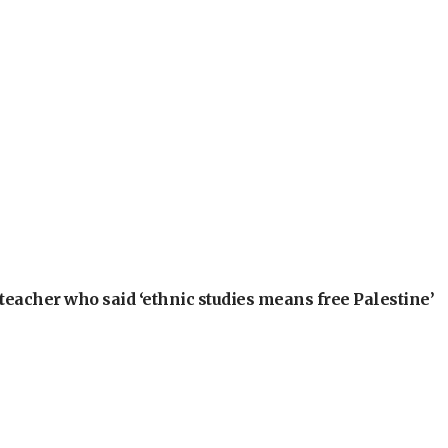
teacher who said ‘ethnic studies means free Palestine’