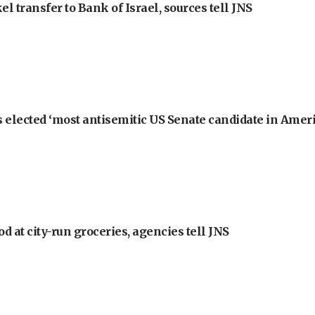
l transfer to Bank of Israel, sources tell JNS
 elected ‘most antisemitic US Senate candidate in Ameri
at city-run groceries, agencies tell JNS