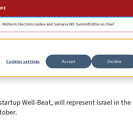
IFE
S. Midterm Elections
Judea and Samaria
JNS Summit
Editor-in-Chief
list to entrepreneur
Cookies settings
Accept
Decline
tartup Well-Beat, will represent Israel in the
tober.