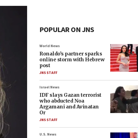
POPULAR ON JNS
World News
Ronaldo’s partner sparks
online storm with Hebrew
post
JNS STAFF
Israel News
IDF slays Gazan terrorist
who abducted Noa
Argamani and Avinatan
Or
JNS STAFF
U.S. News