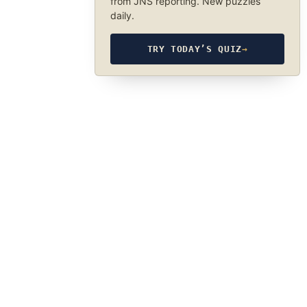
from JNS reporting. New puzzles
daily.
TRY TODAY’S QUIZ
→