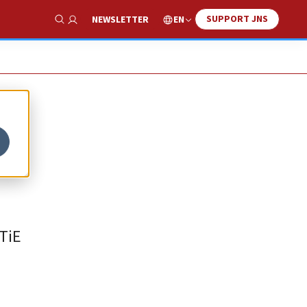
SUPPORT JNS
EN
NEWSLETTER
Show Search
 TiE