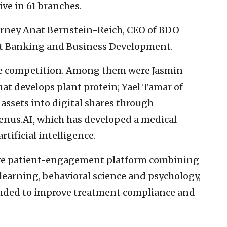
ve in 61 branches.
torney Anat Bernstein-Reich, CEO of BDO
nt Banking and Business Development.
he competition. Among them were Jasmin
at develops plant protein; Yael Tamar of
 assets into digital shares through
renus.AI, which has developed a medical
ificial intelligence.
ive patient-engagement platform combining
 learning, behavioral science and psychology,
tended to improve treatment compliance and