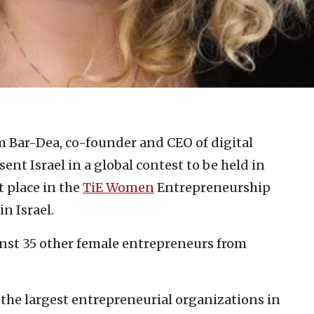
m Bar-Dea, co-founder and CEO of digital
sent Israel in a global contest to be held in
t place in the
TiE Women
Entrepreneurship
in Israel.
nst 35 other female entrepreneurs from
of the largest entrepreneurial organizations in