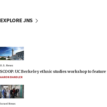
EXPLORE JNS
U.S. News
SCOOP: UC Berkeley ethnic studies workshop to feature 
AARON BANDLER
Israel News