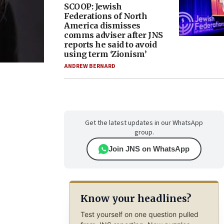
SCOOP: Jewish
Federations of North
America dismisses
comms adviser after JNS
reports he said to avoid
using term ‘Zionism’
ANDREW BERNARD
Get the latest updates in our WhatsApp
group.
Join JNS on WhatsApp
Know your headlines?
Test yourself on one question pulled