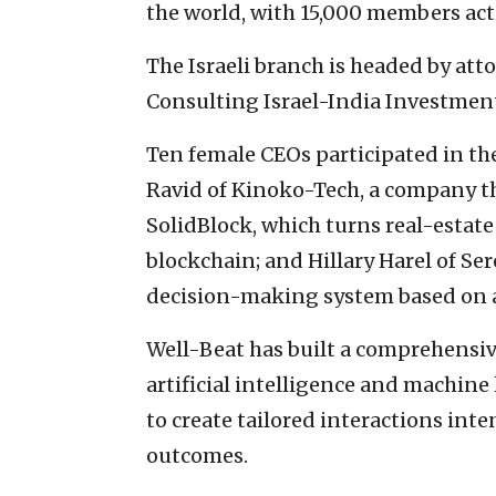
the world, with 15,000 members acti
The Israeli branch is headed by at
Consulting Israel-India Investme
Ten female CEOs participated in t
Ravid of Kinoko-Tech, a company th
SolidBlock, which turns real-estate
blockchain; and Hillary Harel of Se
decision-making system based on art
Well-Beat has built a comprehens
artificial intelligence and machine
to create tailored interactions in
outcomes.