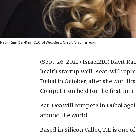
Ravit Ram Bar-Dea, CEO of Well-Beat. Credit: Vladimir Askin.
(Sept. 26, 2021 / Israel21C)
Ravit Ra
health startup Well-Beat, will repre
Dubai in October, after she won firs
Competition held for the first time 
Bar-Dea will compete in Dubai agai
around the world.
Based in Silicon Valley, TiE is one 