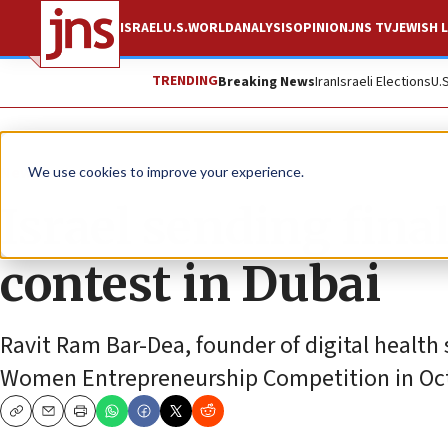
ISRAEL
U.S.
WORLD
ANALYSIS
OPINION
JNS TV
JEWISH L
TRENDING
Breaking News
Iran
Israeli Elections
U.
News
Israel News
We use cookies to improve your experience.
Israel sending fina
contest in Dubai
Ravit Ram Bar-Dea, founder of digital health s
Women Entrepreneurship Competition in Oc
Copy
Email
Print