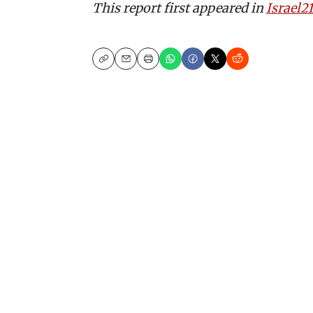
This report first appeared in
Israel2
Copy
Email
Print