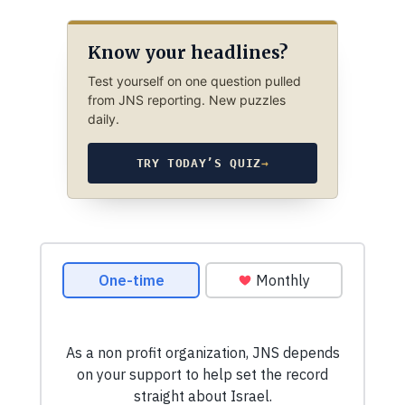
Know your headlines?
Test yourself on one question pulled
from JNS reporting. New puzzles
daily.
TRY TODAY’S QUIZ
→