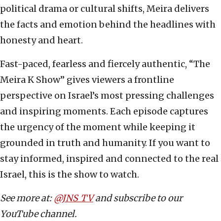
political drama or cultural shifts, Meira delivers
the facts and emotion behind the headlines with
honesty and heart.
Fast-paced, fearless and fiercely authentic, “The
Meira K Show” gives viewers a frontline
perspective on Israel’s most pressing challenges
and inspiring moments. Each episode captures
the urgency of the moment while keeping it
grounded in truth and humanity. If you want to
stay informed, inspired and connected to the real
Israel, this is the show to watch.
See more at:
@JNS_TV
and subscribe to our
YouTube channel.