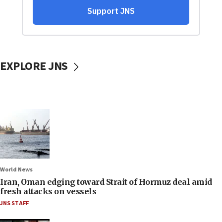
EXPLORE JNS
World News
Iran, Oman edging toward Strait of Hormuz deal amid
fresh attacks on vessels
JNS STAFF