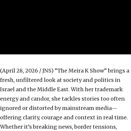
(April 28, 2026 / JNS)
“The Meira K Show” brings a
fresh, unfiltered look at society and politics in
Israel and the Middle East. With her trademark
energy and candor, she tackles stories too often
ignored or distorted by mainstream media—
offering clarity, courage and context in real time.
Whether it’s breaking news, border tensions,