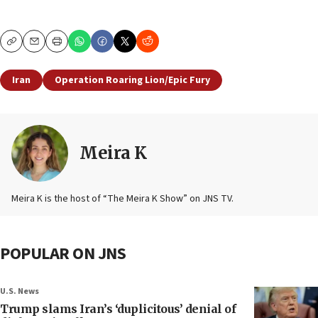
Copy
Email
Print
Iran
Operation Roaring Lion/Epic Fury
Meira K
Meira K is the host of “The Meira K Show” on JNS TV.
POPULAR ON JNS
U.S. News
Trump slams Iran’s ‘duplicitous’ denial of