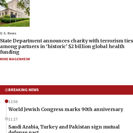
U.S. News
State Department announces charity with terrorism ties
among partners in ‘historic’ $2 billion global health
funding
MIKE WAGENHEIM
BREAKING NEWS
12:56
World Jewish Congress marks 90th anniversary
11:27
Saudi Arabia, Turkey and Pakistan sign mutual
defense pact