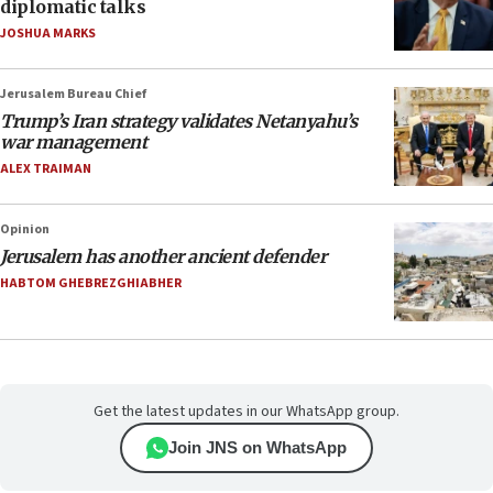
diplomatic talks
JOSHUA MARKS
Jerusalem Bureau Chief
Trump’s Iran strategy validates Netanyahu’s
war management
ALEX TRAIMAN
Opinion
Jerusalem has another ancient defender
HABTOM GHEBREZGHIABHER
Get the latest updates in our WhatsApp group.
Join JNS on WhatsApp