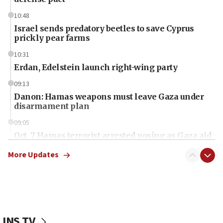
10:48
Israel sends predatory beetles to save Cyprus
prickly pear farms
10:31
Erdan, Edelstein launch right-wing party
09:13
Danon: Hamas weapons must leave Gaza under
disarmament plan
09:05
Oct. 7 Hamas terrorist arrested posing as Gaza aid
truck driver
More Updates
08:50
UNICEF study: Malnutrition lower in Gaza than in
surrounding Arab countries
08:13
CENTCOM: US has redirected 49 commercial
JNS TV
vessels under Iran blockade