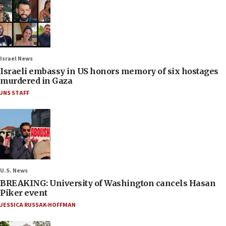
Israel News
Israeli embassy in US honors memory of six hostages
murdered in Gaza
JNS STAFF
U.S. News
BREAKING: University of Washington cancels Hasan
Piker event
JESSICA RUSSAK-HOFFMAN