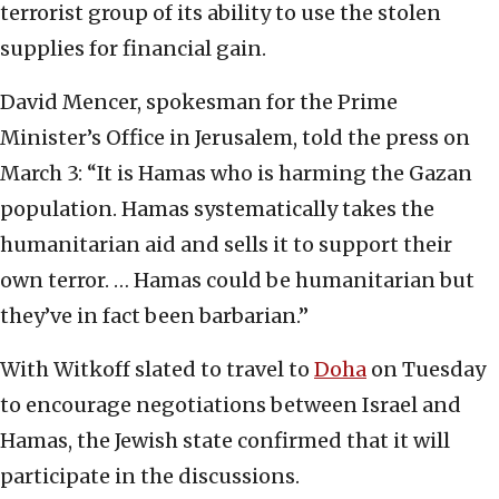
terrorist group of its ability to use the stolen
supplies for financial gain.
David Mencer, spokesman for the Prime
Minister’s Office in Jerusalem, told the press on
March 3: “It is Hamas who is harming the Gazan
population. Hamas systematically takes the
humanitarian aid and sells it to support their
own terror. … Hamas could be humanitarian but
they’ve in fact been barbarian.”
With Witkoff slated to travel to
Doha
on Tuesday
to encourage negotiations between Israel and
Hamas, the Jewish state confirmed that it will
participate in the discussions.