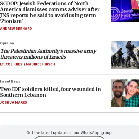
SCOOP: Jewish Federations of North
America dismisses comms adviser after
JNS reports he said to avoid using term
‘Zionism’
ANDREW BERNARD
Opinion
The Palestinian Authority’s massive army
threatens millions of Israelis
LT. COL. (RES.) MAURICE HIRSCH
Israel News
Two IDF soldiers killed, four wounded in
Southern Lebanon
JOSHUA MARKS
Get the latest updates in our WhatsApp group.