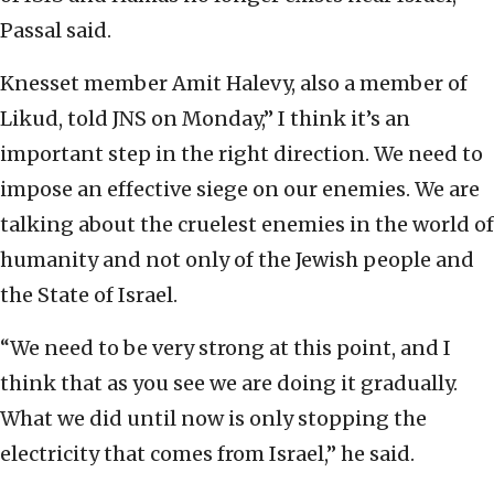
Passal said.
Knesset member Amit Halevy, also a member of
Likud, told JNS on Monday,” I think it’s an
important step in the right direction. We need to
impose an effective siege on our enemies. We are
talking about the cruelest enemies in the world of
humanity and not only of the Jewish people and
the State of Israel.
“We need to be very strong at this point, and I
think that as you see we are doing it gradually.
What we did until now is only stopping the
electricity that comes from Israel,” he said.