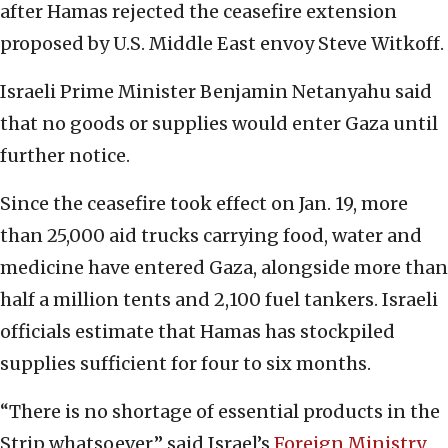
after Hamas rejected the ceasefire extension
proposed by U.S. Middle East envoy Steve Witkoff.
Israeli Prime Minister Benjamin Netanyahu said
that no goods or supplies would enter Gaza until
further notice.
Since the ceasefire took effect on Jan. 19, more
than 25,000 aid trucks carrying food, water and
medicine have entered Gaza, alongside more than
half a million tents and 2,100 fuel tankers. Israeli
officials estimate that Hamas has stockpiled
supplies sufficient for four to six months.
“There is no shortage of essential products in the
Strip whatsoever,” said Israel’s
Foreign Ministry