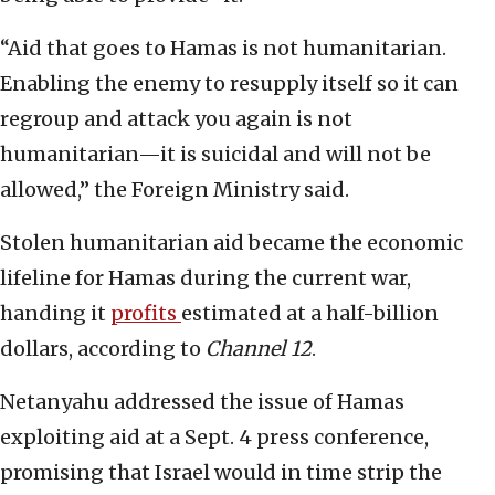
“Aid that goes to Hamas is not humanitarian.
Enabling the enemy to resupply itself so it can
regroup and attack you again is not
humanitarian—it is suicidal and will not be
allowed,” the Foreign Ministry said.
Stolen humanitarian aid became the economic
lifeline for Hamas during the current war,
handing it
profits
estimated at a half-billion
dollars, according to
Channel 12
.
Netanyahu addressed the issue of Hamas
exploiting aid at a Sept. 4 press conference,
promising that Israel would in time strip the