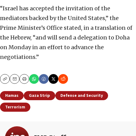
“Israel has accepted the invitation of the
mediators backed by the United States,” the
Prime Minister’s Office stated, in a translation of
the Hebrew, “and will send a delegation to Doha
on Monday in an effort to advance the
negotiations.”
Copy
Email
Print
Hamas
Gaza Strip
Defense and Security
Terrorism