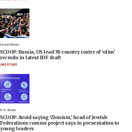
Israel News
SCOOP: Russia, US lead 78-country roster of ‘olim’
recruits in latest IDF draft
JNS STAFF
U.S. News
SCOOP: Avoid saying ‘Zionism,’ head of Jewish
Federations comms project says in presentation to
young leaders