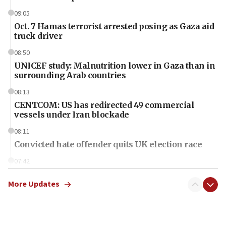
09:05
Oct. 7 Hamas terrorist arrested posing as Gaza aid
truck driver
08:50
UNICEF study: Malnutrition lower in Gaza than in
surrounding Arab countries
08:13
CENTCOM: US has redirected 49 commercial
vessels under Iran blockade
08:11
Convicted hate offender quits UK election race
07:42
Israeli Navy conducts largest drill since Oct. 7
More Updates
06:55
Palestinians attack Israeli civilians who
accidentally entered Jenin in Samaria