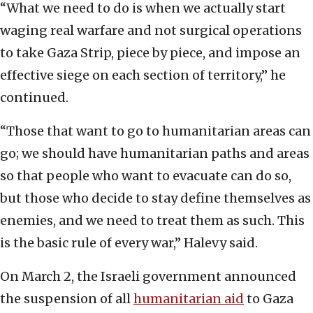
“What we need to do is when we actually start
waging real warfare and not surgical operations
to take Gaza Strip, piece by piece, and impose an
effective siege on each section of territory,” he
continued.
“Those that want to go to humanitarian areas can
go; we should have humanitarian paths and areas
so that people who want to evacuate can do so,
but those who decide to stay define themselves as
enemies, and we need to treat them as such. This
is the basic rule of every war,” Halevy said.
On March 2, the Israeli government announced
the suspension of all
humanitarian aid
to Gaza