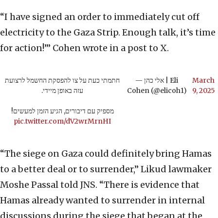
“I have signed an order to immediately cut off
electricity to the Gaza Strip. Enough talk, it’s time
for action!’” Cohen wrote in a post to X.
חתמתי כעת על צו להפסקת החשמל לרצועת
— אלי כהן | Eli
March
עזה באופן מיידי.
Cohen (@elicoh1)
9, 2025
מספיק עם דיבורים, הגיע הזמן למעשים!
pic.twitter.com/dV2wrMrnHI
“The siege on Gaza could definitely bring Hamas
to a better deal or to surrender,” Likud lawmaker
Moshe Passal told JNS. “There is evidence that
Hamas already wanted to surrender in internal
discussions during the siege that began at the