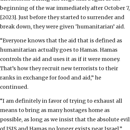
beginning of the war immediately after October 7,
[2023]. Just before they started to surrender and
break down, they were given ‘humanitarian’ aid.
“Everyone knows that the aid that is defined as
humanitarian actually goes to Hamas. Hamas
controls the aid and uses it as if it were money.
That’s how they recruit new terrorists to their
ranks in exchange for food and aid,” he
continued.
“I am definitely in favor of trying to exhaust all
means to bring as many hostages home as
possible, as long as we insist that the absolute evil
of ISIS and Hamas no longer exists near Israel,”