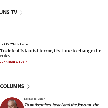
06:50
Uganda approves troop deployment to Gaza
JNS TV
06:25
Israel’s FM meets Colombia’s president-elect
ahead of inauguration
05:25
Russia, US lead 78-country roster of ‘olim’ recruits
JNS TV / Think Twice
in latest IDF draft
To defeat Islamist terror, it’s time to change the
04:23
rules
Sa’ar slams Turkey over hypocrisy on Syria, vows
JONATHAN S. TOBIN
Israel will defend itself
23:32
Trump says El-Sayed pushing to end filibuster
would mean no more GOP presidents, but adds 30
COLUMNS
minutes later that he agrees
21:02
Editor-in-Chief
US has ‘literally massive amounts of
To antisemites, Israel and the Jews are the
ammunition,’ Trump says