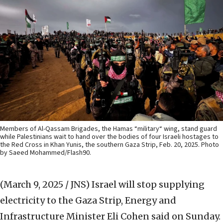
Members of Al-Qassam Brigades, the Hamas “military“ wing, stand guard
while Palestinians wait to hand over the bodies of four Israeli hostages to
the Red Cross in Khan Yunis, the southern Gaza Strip, Feb. 20, 2025. Photo
by Saeed Mohammed/Flash90.
(March 9, 2025 / JNS)
Israel will stop supplying
electricity to the Gaza Strip, Energy and
Infrastructure Minister Eli Cohen said on Sunday.