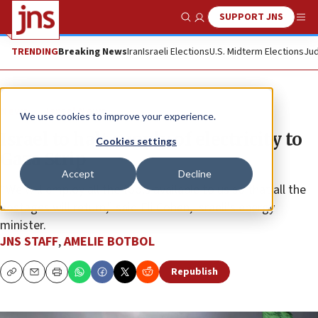
SUPPORT JNS
Show Search
Me
TRENDING
Breaking News
Iran
Israeli Elections
U.S. Midterm Elections
Jud
News
Israel News
We use cookies to improve your experience.
Israel to halt supply of electricity to
Cookies settings
Gaza Strip
Accept
Decline
“We will employ all the tools available to us so that all the
hostages will return,” said Eli Cohen, Israeli’s energy
minister.
JNS STAFF
,
AMELIE BOTBOL
Republish
Copy
Email
Print