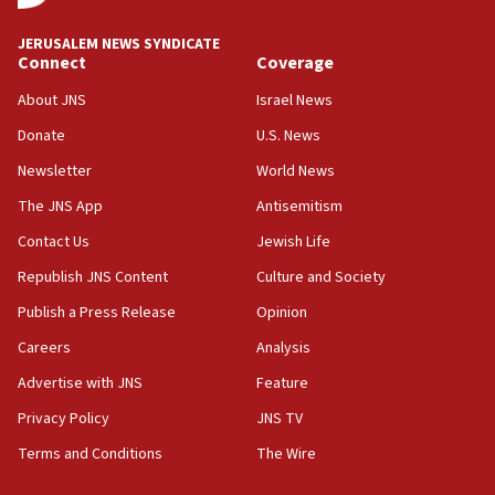
‘No famine in Gaza,’ Israeli foreign ministry says,
‘anyone who is still open to arguments can look at
JERUSALEM NEWS SYNDICATE
the empirical data’
Connect
Coverage
18:28
About JNS
Israel News
CAMERA says it got ‘Financial Times’ to correct
Donate
U.S. News
‘false claim that linked AIPAC to Benjamin
Netanyahu’
Newsletter
World News
18:23
The JNS App
Antisemitism
AAUP member in Michigan opposes professor
Contact Us
Jewish Life
group endorsing El-Sayed
Republish JNS Content
Culture and Society
18:18
Publish a Press Release
Opinion
Act in response to new local club president’s Jew-
hatred, 30 southern California rabbis, Jewish
Careers
Analysis
groups tell Rotary
Advertise with JNS
Feature
18:02
Privacy Policy
JNS TV
Trump says clash with Hegseth ‘completely
unfounded rumors’
Terms and Conditions
The Wire
17:56