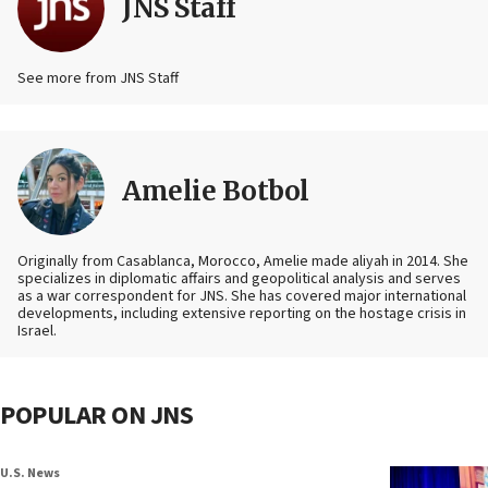
JNS Staff
See more from JNS Staff
Amelie Botbol
Originally from Casablanca, Morocco, Amelie made aliyah in 2014. She
specializes in diplomatic affairs and geopolitical analysis and serves
as a war correspondent for JNS. She has covered major international
developments, including extensive reporting on the hostage crisis in
Israel.
POPULAR ON JNS
U.S. News