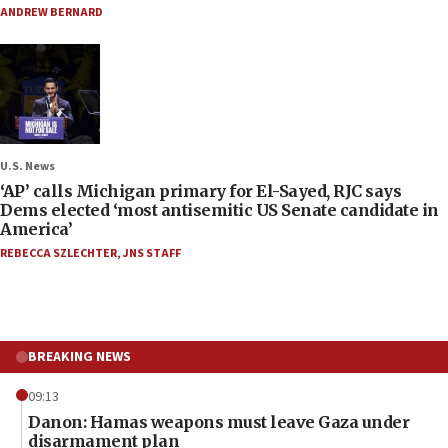
ANDREW BERNARD
U.S. News
‘AP’ calls Michigan primary for El-Sayed, RJC says
Dems elected ‘most antisemitic US Senate candidate in
America’
REBECCA SZLECHTER
,
JNS STAFF
BREAKING NEWS
09:13
Danon: Hamas weapons must leave Gaza under
disarmament plan