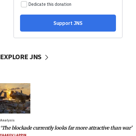
EXPLORE JNS
Analysis
‘The blockade currently looks far more attractive than war’
YAAKOV LAPPIN