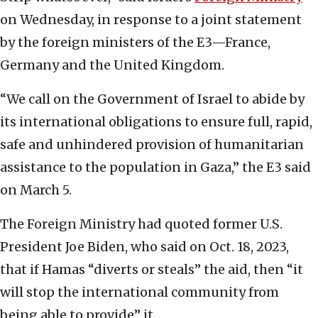
on Wednesday, in response to a joint statement
by the foreign ministers of the E3—France,
Germany and the United Kingdom.
“We call on the Government of Israel to abide by
its international obligations to ensure full, rapid,
safe and unhindered provision of humanitarian
assistance to the population in Gaza,” the E3 said
on March 5.
The Foreign Ministry had quoted former U.S.
President Joe Biden, who said on Oct. 18, 2023,
that if Hamas “diverts or steals” the aid, then “it
will stop the international community from
being able to provide” it.