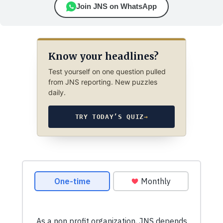
Join JNS on WhatsApp
Know your headlines?
Test yourself on one question pulled
from JNS reporting. New puzzles
daily.
TRY TODAY’S QUIZ
→