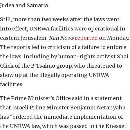
Judea and Samaria.
Still, more than two weeks after the laws went
into effect, UNRWA facilities were operational in
eastern Jerusalem,
Kan News
reported
on Monday.
The reports led to criticism of a failure to enforce
the laws, including by human-rights activist Shai
Glick of the B’Tsalmo group, who threatened to
show up at the illegally operating UNRWA
facilities.
The Prime Minister’s Office said in a statement
that Israeli Prime Minister Benjamin Netanyahu
has “ordered the immediate implementation of
the UNRWA law, which was passed in the Knesset