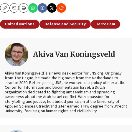
Copy
Email
Print
United Nations
Defense and Security
Terrorism
Akiva Van Koningsveld
Akiva Van Koningsveld is a news desk editor for JNS.org. Originally
from The Hague, he made the big move from the Netherlands to
Israel in 2020. Before joining JNS, he worked as a policy officer at the
Center for Information and Documentation Israel, a Dutch
organization dedicated to fighting antisemitism and spreading
awareness about the Arab-Israel conflict. With a passion for
storytelling and justice, he studied journalism at the University of
Applied Sciences Utrecht and later earned a law degree from Utrecht
University, focusing on human rights and civil liability.