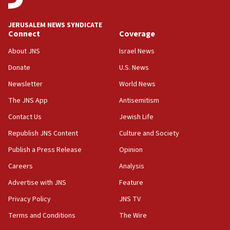
at UC Berkeley workshop, school spokesman
tells JNS
JERUSALEM NEWS SYNDICATE
Connect
Coverage
18:39
‘No famine in Gaza,’ Israeli foreign ministry says,
About JNS
Israel News
‘anyone who is still open to arguments can look at
the empirical data’
Donate
U.S. News
Newsletter
World News
18:28
CAMERA says it got ‘Financial Times’ to correct
The JNS App
Antisemitism
‘false claim that linked AIPAC to Benjamin
Netanyahu’
Contact Us
Jewish Life
Republish JNS Content
Culture and Society
18:23
AAUP member in Michigan opposes professor
Publish a Press Release
Opinion
group endorsing El-Sayed
Careers
Analysis
18:18
Advertise with JNS
Feature
Act in response to new local club president’s Jew-
hatred, 30 southern California rabbis, Jewish
Privacy Policy
JNS TV
groups tell Rotary
Terms and Conditions
The Wire
18:02