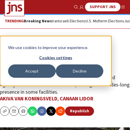
SUPPORT JNS
Show Search
Me
TRENDING
Breaking News
Iran
Israeli Elections
U.S. Midterm Elections
Jud
News
Israel News
We use cookies to improve your experience.
Israeli authorities raid multiple
Cookies settings
UNRWA facilities in Jerusalem
Accept
Decline
The move came two weeks after laws banned the aid
agency for Palestinians from Israel, ending its decades-long
presence in some facilities.
AKIVA VAN KONINGSVELD
,
CANAAN LIDOR
Republish
Copy
Email
Print