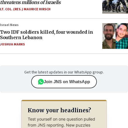
threatens millions of Israelis
LT. COL. (RES.) MAURICE HIRSCH
Israel News
Two IDF soldiers killed, four wounded in
Southern Lebanon
JOSHUA MARKS
Get the latest updates in our WhatsApp group.
Join JNS on WhatsApp
Know your headlines?
Test yourself on one question pulled
from JNS reporting. New puzzles