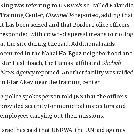
King was referring to UNRWA’s so-called Kalandia
Training Center,
Channel 14
reported, adding that
it has been seized and that Border Police officers
responded with crowd-dispersal means to rioting
at the site during the raid. Additional raids
occurred in the Nahal Ha-Egoz neighborhood and
Kfar Hashiloach, the Hamas-affiliated
Shehab
News Agency
reported. Another facility was raided
in Kfar Akev, near the training center.
A police spokesperson told JNS that the officers
provided security for municipal inspectors and
employees carrying out their missions.
Israel has said that UNRWA, the U.N. aid agency