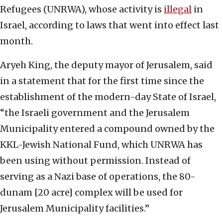
Refugees (UNRWA), whose activity is
illegal
in
Israel, according to laws that went into effect last
month.
Aryeh King, the deputy mayor of Jerusalem, said
in a statement that for the first time since the
establishment of the modern-day State of Israel,
“the Israeli government and the Jerusalem
Municipality entered a compound owned by the
KKL-Jewish National Fund, which UNRWA has
been using without permission. Instead of
serving as a Nazi base of operations, the 80-
dunam [20 acre] complex will be used for
Jerusalem Municipality facilities.”