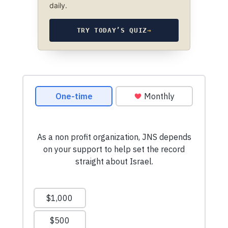
daily.
TRY TODAY’S QUIZ
→