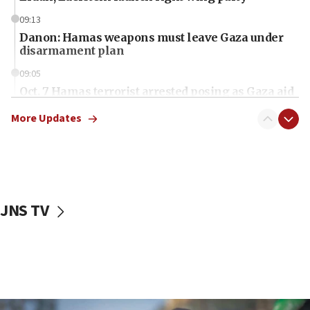
09:13
Danon: Hamas weapons must leave Gaza under
disarmament plan
09:05
Oct. 7 Hamas terrorist arrested posing as Gaza aid
truck driver
More Updates
08:50
UNICEF study: Malnutrition lower in Gaza than in
surrounding Arab countries
08:13
CENTCOM: US has redirected 49 commercial
JNS TV
vessels under Iran blockade
08:11
Convicted hate offender quits UK election race
07:42
Israeli Navy conducts largest drill since Oct. 7