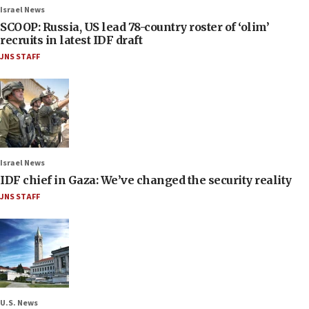
Israel News
SCOOP: Russia, US lead 78-country roster of ‘olim’
recruits in latest IDF draft
JNS STAFF
Israel News
IDF chief in Gaza: We’ve changed the security reality
JNS STAFF
U.S. News