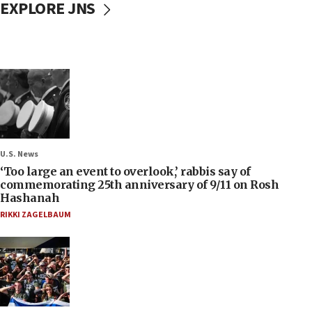
EXPLORE JNS
U.S. News
‘Too large an event to overlook,’ rabbis say of
commemorating 25th anniversary of 9/11 on Rosh
Hashanah
RIKKI ZAGELBAUM