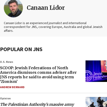
Canaan Lidor
Canaan Lidor is an experienced journalist and international
correspondent for JNS, covering Europe, Australia and global Jewish
affairs.
POPULAR ON JNS
U.S. News
SCOOP: Jewish Federations of North
America dismisses comms adviser after
JNS reports he said to avoid using term
‘Zionism’
ANDREW BERNARD
Opinion
The Palestinian Authority’s massive army