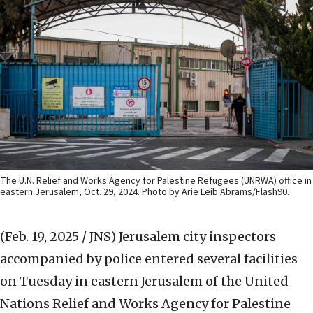
The U.N. Relief and Works Agency for Palestine Refugees (UNRWA) office in
eastern Jerusalem, Oct. 29, 2024. Photo by Arie Leib Abrams/Flash90.
(Feb. 19, 2025 / JNS)
Jerusalem city inspectors
accompanied by police entered several facilities
on Tuesday in eastern Jerusalem of the United
Nations Relief and Works Agency for Palestine