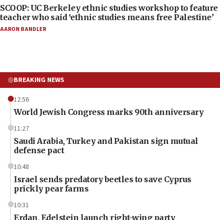
SCOOP: UC Berkeley ethnic studies workshop to feature
teacher who said ‘ethnic studies means free Palestine’
AARON BANDLER
BREAKING NEWS
12:56
World Jewish Congress marks 90th anniversary
11:27
Saudi Arabia, Turkey and Pakistan sign mutual
defense pact
10:48
Israel sends predatory beetles to save Cyprus
prickly pear farms
10:31
Erdan, Edelstein launch right-wing party