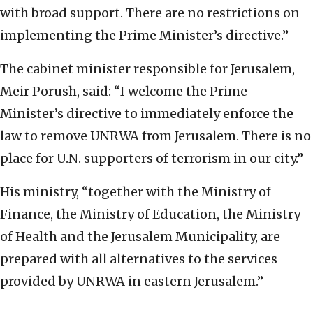
with broad support. There are no restrictions on
implementing the Prime Minister’s directive.”
The cabinet minister responsible for Jerusalem,
Meir Porush, said: “I welcome the Prime
Minister’s directive to immediately enforce the
law to remove UNRWA from Jerusalem. There is no
place for U.N. supporters of terrorism in our city.”
His ministry, “together with the Ministry of
Finance, the Ministry of Education, the Ministry
of Health and the Jerusalem Municipality, are
prepared with all alternatives to the services
provided by UNRWA in eastern Jerusalem.”