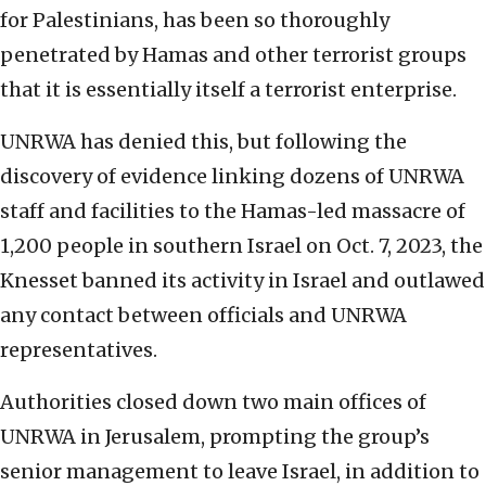
for Palestinians, has been so thoroughly
penetrated by Hamas and other terrorist groups
that it is essentially itself a terrorist enterprise.
UNRWA has denied this, but following the
discovery of evidence linking dozens of UNRWA
staff and facilities to the Hamas-led massacre of
1,200 people in southern Israel on Oct. 7, 2023, the
Knesset banned its activity in Israel and outlawed
any contact between officials and UNRWA
representatives.
Authorities closed down two main offices of
UNRWA in Jerusalem, prompting the group’s
senior management to leave Israel, in addition to