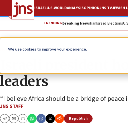
ISRAEL
U.S.
WORLD
ANALYSIS
OPINION
JNS TV
JEWISH L
TRENDING
Breaking News
Iran
Israeli Elections
U.
News
Israel News
We use cookies to improve your experience.
Israeli president 
leaders
“I believe Africa should be a bridge of peace 
JNS STAFF
Republish
Copy
Email
Print