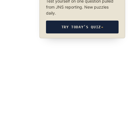
Test yourself on one question pulled
from JNS reporting. New puzzles
daily.
TRY TODAY’S QUIZ
→