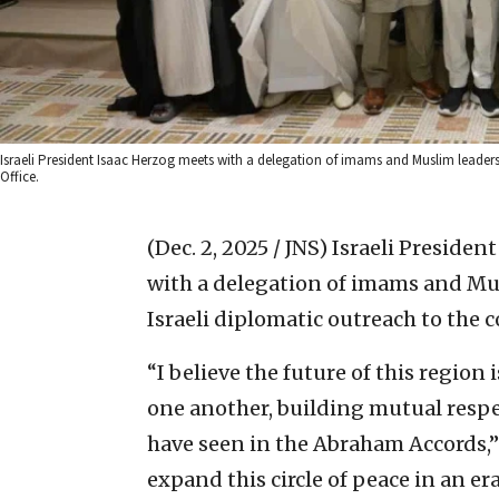
Israeli President Isaac Herzog meets with a delegation of imams and Muslim leaders fr
Office.
(Dec. 2, 2025 / JNS)
Israeli Presiden
with a delegation of imams and Musl
Israeli diplomatic outreach to the 
“I believe the future of this regio
one another, building mutual resp
have seen in the Abraham Accords,
expand this circle of peace in an e