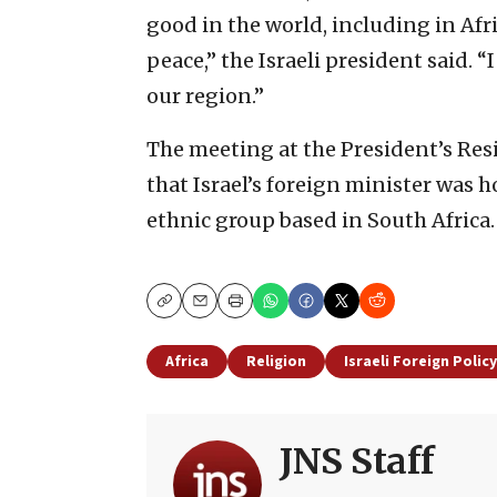
good in the world, including in Afr
peace,” the Israeli president said. “
our region.”
The meeting at the President’s Res
that Israel’s foreign minister was h
ethnic group based in South Africa.
Copy
Email
Print
Africa
Religion
Israeli Foreign Policy
JNS Staff