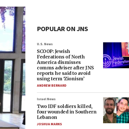
POPULAR ON JNS
U.S. News
SCOOP: Jewish
Federations of North
America dismisses
comms adviser after JNS
reports he said to avoid
using term ‘Zionism’
ANDREW BERNARD
Israel News
Two IDF soldiers killed,
four wounded in Southern
Lebanon
JOSHUA MARKS