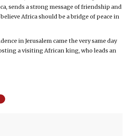
ica, sends a strong message of friendship and
I believe Africa should be a bridge of peace in
idence in Jerusalem came the very same day
osting a visiting African king, who leads an