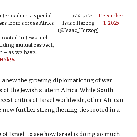
o Jerusalem, a special
— יצחק הרצוג
December
rs from across Africa.
Isaac Herzog
1, 2025
(@Isaac_Herzog)
is rooted in Jews and
lding mutual respect,
n – as we have…
2H5k9v
d anew the growing diplomatic tug of war
f the Jewish state in Africa. While South
rcest critics of Israel worldwide, other African
 now further strengthening ties rooted in a
ce of Israel, to see how Israel is doing so much