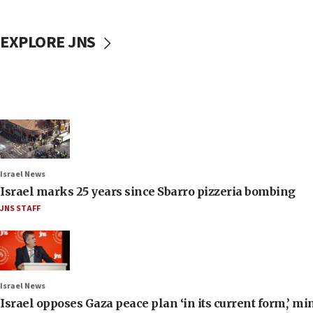
EXPLORE JNS
Israel News
Israel marks 25 years since Sbarro pizzeria bombing
JNS STAFF
Israel News
Israel opposes Gaza peace plan ‘in its current form,’ mi