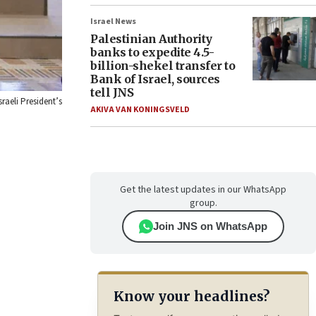
Israel News
Palestinian Authority
banks to expedite 4.5-
billion-shekel transfer to
Bank of Israel, sources
tell JNS
raeli President’s
AKIVA VAN KONINGSVELD
Get the latest updates in our WhatsApp
group.
Join JNS on WhatsApp
Know your headlines?