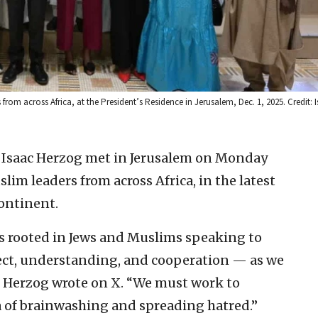
om across Africa, at the President’s Residence in Jerusalem, Dec. 1, 2025. Credit: Is
t Isaac Herzog met in Jerusalem on Monday
im leaders from across Africa, in the latest
continent.
n is rooted in Jews and Muslims speaking to
ect, understanding, and cooperation — as we
” Herzog wrote on X. “We must work to
ra of brainwashing and spreading hatred.”