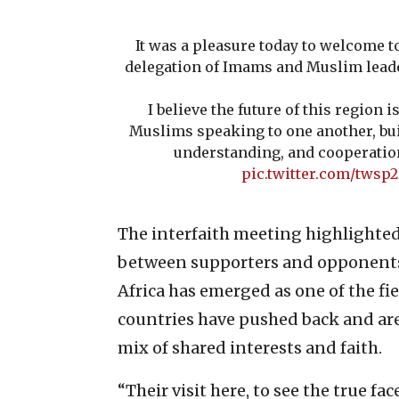
It was a pleasure today to welcome t
delegation of Imams and Muslim leade
I believe the future of this region 
Muslims speaking to one another, bui
understanding, and cooperatio
pic.twitter.com/twsp
The interfaith meeting highlighte
between supporters and opponents o
Africa has emerged as one of the fie
countries have pushed back and are
mix of shared interests and faith.
“Their visit here, to see the true fa