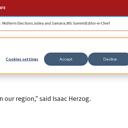
IFE
S. Midterm Elections
Judea and Samaria
JNS Summit
Editor-in-Chief
hosts African Musli
Cookies settings
Accept
Decline
in our region,” said Isaac Herzog.