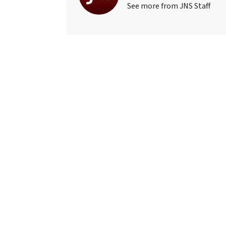
See more from JNS Staff