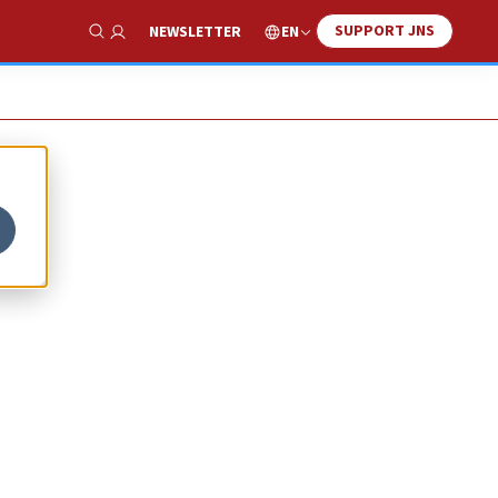
SUPPORT JNS
EN
NEWSLETTER
Show Search
m