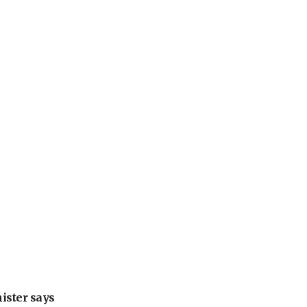
nister says