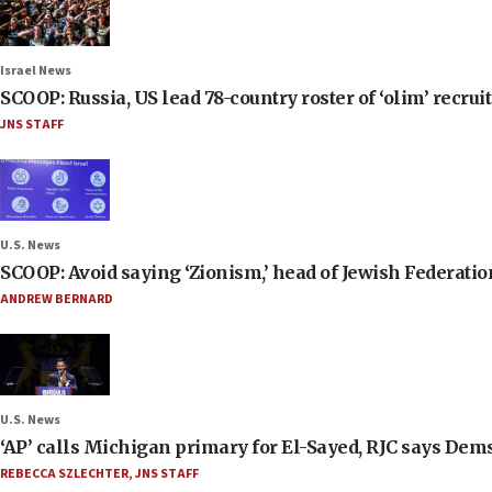
Israel News
SCOOP: Russia, US lead 78-country roster of ‘olim’ recruits
JNS STAFF
U.S. News
SCOOP: Avoid saying ‘Zionism,’ head of Jewish Federati
ANDREW BERNARD
U.S. News
‘AP’ calls Michigan primary for El-Sayed, RJC says Dems
REBECCA SZLECHTER
,
JNS STAFF