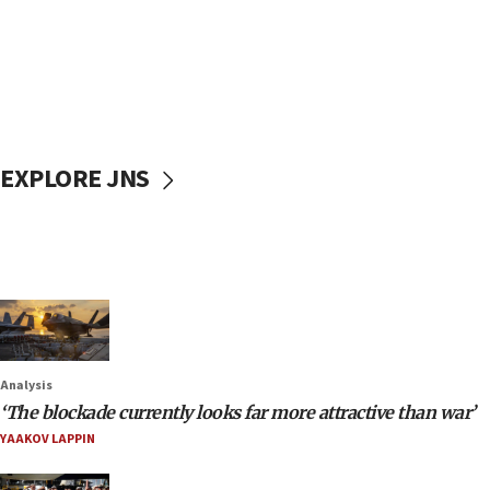
EXPLORE JNS
Analysis
‘The blockade currently looks far more attractive than war’
YAAKOV LAPPIN