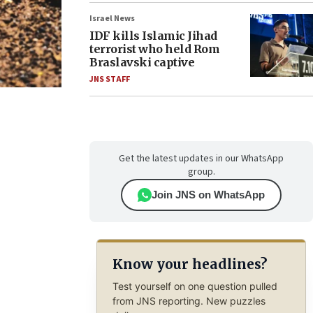
Israel News
IDF kills Islamic Jihad
terrorist who held Rom
Braslavski captive
JNS STAFF
Get the latest updates in our WhatsApp
group.
Join JNS on WhatsApp
Know your headlines?
Test yourself on one question pulled
from JNS reporting. New puzzles