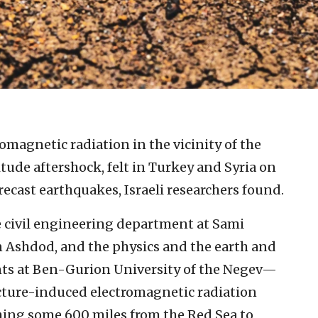
omagnetic radiation in the vicinity of the
tude aftershock, felt in Turkey and Syria on
orecast earthquakes, Israeli researchers found.
e civil engineering department at Sami
 Ashdod, and the physics and the earth and
ts at Ben-Gurion University of the Negev—
cture-induced electromagnetic radiation
hing some 600 miles from the Red Sea to