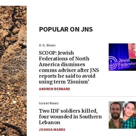
POPULAR ON JNS
U.S. News
SCOOP: Jewish
Federations of North
America dismisses
comms adviser after JNS
reports he said to avoid
using term ‘Zionism’
ANDREW BERNARD
Israel News
Two IDF soldiers killed,
four wounded in Southern
Lebanon
JOSHUA MARKS