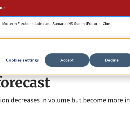
IFE
S. Midterm Elections
Judea and Samaria
JNS Summit
Editor-in-Chief
ead Sea study sugge
Cookies settings
Accept
Decline
forecast
tion decreases in volume but become more in