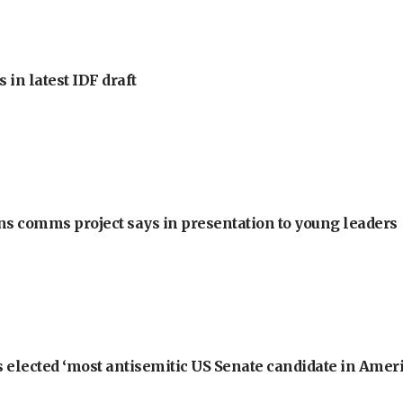
 in latest IDF draft
ons comms project says in presentation to young leaders
 elected ‘most antisemitic US Senate candidate in Ameri