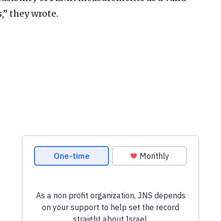
,” they wrote.