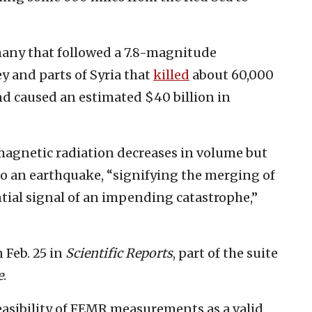
many that followed a 7.8-magnitude
ey and parts of Syria that
killed
about 60,000
nd caused an estimated $40 billion in
magnetic radiation decreases in volume but
o an earthquake, “signifying the merging of
tial signal of an impending catastrophe,”
n Feb. 25 in
Scientific Reports
, part of the suite
e
.
easibility of FEMR measurements as a valid