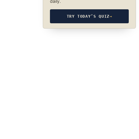
daily.
TRY TODAY’S QUIZ
→