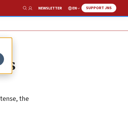
SUPPORT JNS
EN
NEWSLETTER
Show Search
sts
tense, the