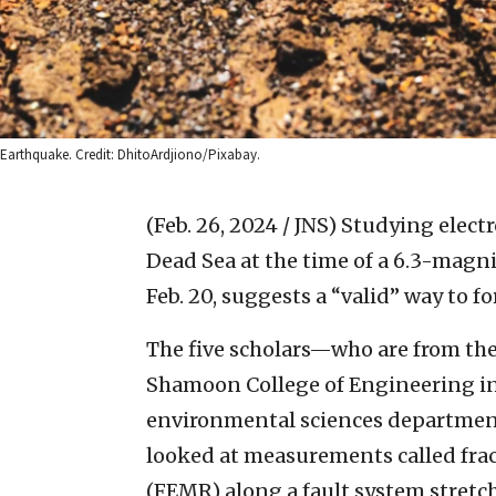
Earthquake. Credit: DhitoArdjiono/Pixabay.
(Feb. 26, 2024 / JNS)
Studying electr
Dead Sea at the time of a 6.3-magni
Feb. 20, suggests a “valid” way to f
The five scholars—who are from th
Shamoon College of Engineering in
environmental sciences departmen
looked at measurements called fra
(FEMR) along a fault system stretc