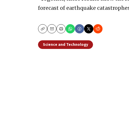
forecast of earthquake catastrophes
Copy
Email
Print
Science and Technology