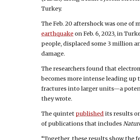
Turkey.
The Feb. 20 aftershock was one of 
earthquake
on Feb. 6, 2023, in Turk
people, displaced some 3 million a
damage.
The researchers found that electro
becomes more intense leading up t
fractures into larger units—a poten
they wrote.
The quintet
published
its results o
of publications that includes
Natur
“Together, these results show the f