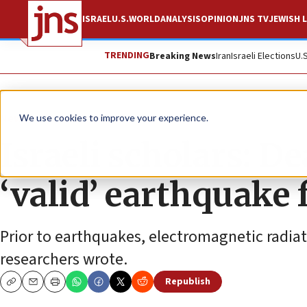
ISRAEL
U.S.
WORLD
ANALYSIS
OPINION
JNS TV
JEWISH L
TRENDING
Breaking News
Iran
Israeli Elections
U.
News
Israel News
We use cookies to improve your experience.
Israeli scholars: D
‘valid’ earthquake 
Prior to earthquakes, electromagnetic radia
researchers wrote.
Republish
Copy
Email
Print