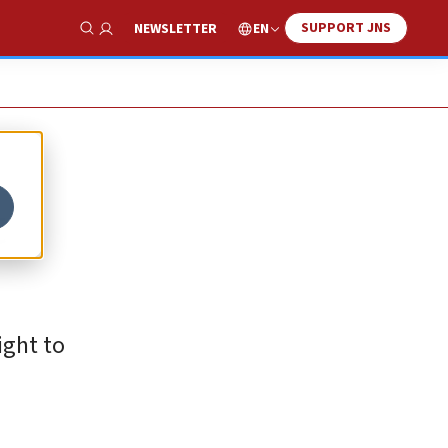
SUPPORT JNS
EN
NEWSLETTER
Show Search
t
ight to