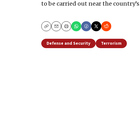
to be carried out near the country’
Copy
Email
Print
Defense and Security
Terrorism