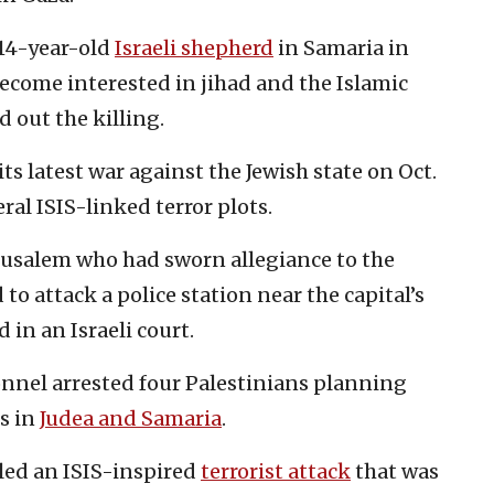
 14-year-old
Israeli shepherd
in Samaria in
become interested in jihad and the Islamic
d out the killing.
ts latest war against the Jewish state on Oct.
eral ISIS-linked terror plots.
erusalem who had sworn allegiance to the
to attack a police station near the capital’s
 in an Israeli court.
nnel arrested four Palestinians planning
s in
Judea and Samaria
.
oiled an ISIS-inspired
terrorist attack
that was