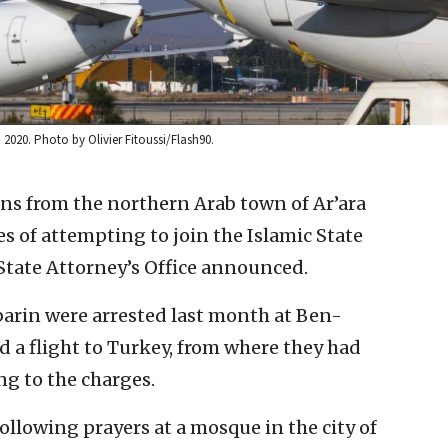
, 2020. Photo by Olivier Fitoussi/Flash90.
zens from the northern Arab town of Ar’ara
 of attempting to join the Islamic State
e State Attorney’s Office announced.
rin were arrested last month at Ben-
rd a flight to Turkey, from where they had
ng to the charges.
ollowing prayers at a mosque in the city of