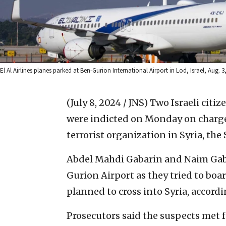
El Al Airlines planes parked at Ben-Gurion International Airport in Lod, Israel, Aug. 3
(July 8, 2024 / JNS)
Two Israeli citi
were indicted on Monday on charges
terrorist organization in Syria, th
Abdel Mahdi Gabarin and Naim Gaba
Gurion Airport as they tried to boa
planned to cross into Syria, accordi
Prosecutors said the suspects met f