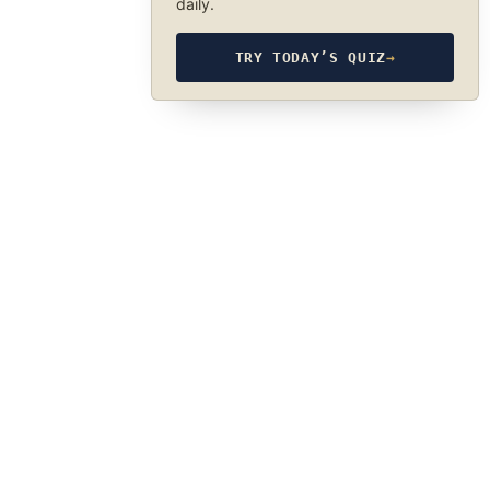
daily.
TRY TODAY’S QUIZ
→