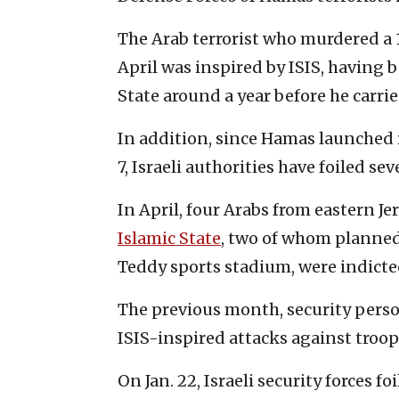
The Arab terrorist who murdered a
April was inspired by ISIS, having 
State around a year before he carrie
In addition, since Hamas launched i
7, Israeli authorities have foiled sev
In April, four Arabs from eastern J
Islamic State
, two of whom planned 
Teddy sports stadium, were indicted
The previous month, security perso
ISIS-inspired attacks against troop
On Jan. 22, Israeli security forces f