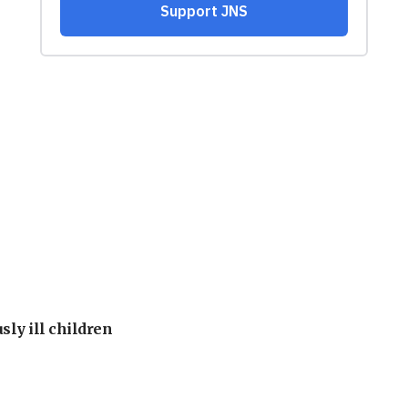
sly ill children