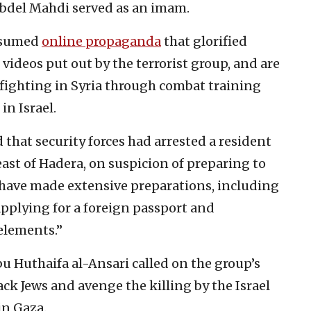
bdel Mahdi served as an imam.
onsumed
online propaganda
that glorified
videos put out by the terrorist group, and are
 fighting in Syria through combat training
in Israel.
 that security forces had arrested a resident
east of Hadera, on suspicion of preparing to
o have made extensive preparations, including
 applying for a foreign passport and
elements.”
Huthaifa al-Ansari called on the group’s
ck Jews and avenge the killing by the Israel
in Gaza.