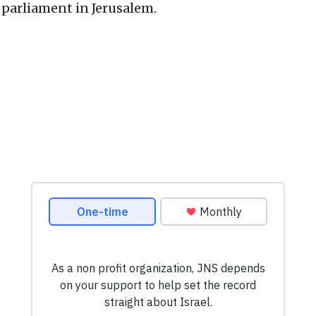
s parliament in Jerusalem.