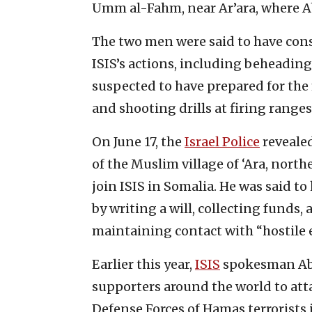
Umm al-Fahm, near Ar’ara, where A
The two men were said to have c
ISIS’s actions, including beheading 
suspected to have prepared for the
and shooting drills at firing ranges 
On June 17, the
Israel Police
revealed
of the Muslim village of ‘Ara, north
join ISIS in Somalia. He was said t
by writing a will, collecting funds,
maintaining contact with “hostile 
Earlier this year,
ISIS
spokesman Abu 
supporters around the world to atta
Defense Forces of Hamas terrorists 