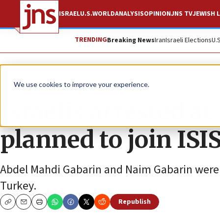
ISRAEL
U.S.
WORLD
ANALYSIS
OPINION
JNS TV
JEWISH L
TRENDING
Breaking News
Iran
Israeli Elections
U.
News
Israel News
We use cookies to improve your experience.
Israelis arrested a
planned to join ISIS
Abdel Mahdi Gabarin and Naim Gabarin were c
Turkey.
Republish
Copy
Email
Print