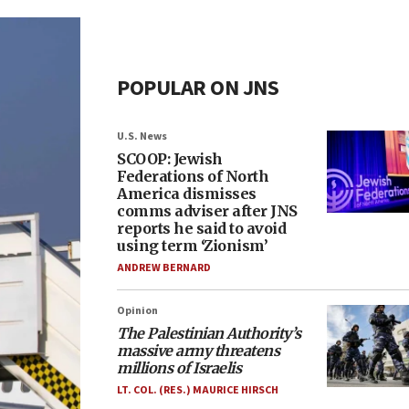
POPULAR ON JNS
U.S. News
SCOOP: Jewish
Federations of North
America dismisses
comms adviser after JNS
reports he said to avoid
using term ‘Zionism’
ANDREW BERNARD
Opinion
The Palestinian Authority’s
massive army threatens
millions of Israelis
LT. COL. (RES.) MAURICE HIRSCH