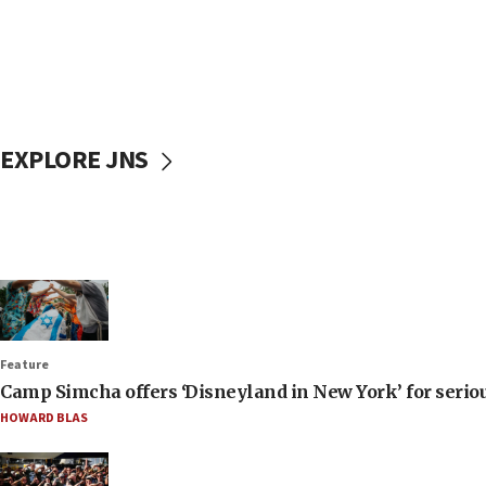
EXPLORE JNS
Feature
Camp Simcha offers ‘Disneyland in New York’ for seriou
HOWARD BLAS