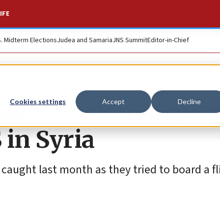
IFE
S. Midterm Elections
Judea and Samaria
JNS Summit
Editor-in-Chief
t Ben-Gurion Airpor
Cookies settings
Accept
Decline
 in Syria
aught last month as they tried to board a fl