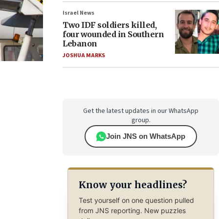
Israel News
Two IDF soldiers killed,
four wounded in Southern
Lebanon
JOSHUA MARKS
Get the latest updates in our WhatsApp
group.
Join JNS on WhatsApp
Know your headlines?
Test yourself on one question pulled
from JNS reporting. New puzzles