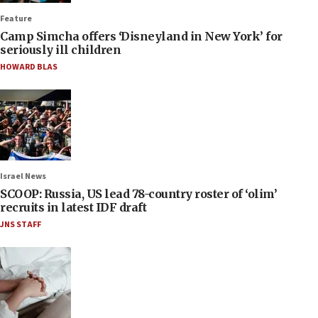
Feature
Camp Simcha offers ‘Disneyland in New York’ for
seriously ill children
HOWARD BLAS
Israel News
SCOOP: Russia, US lead 78-country roster of ‘olim’
recruits in latest IDF draft
JNS STAFF