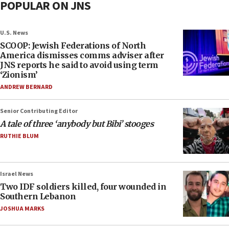
POPULAR ON JNS
U.S. News
SCOOP: Jewish Federations of North
America dismisses comms adviser after
JNS reports he said to avoid using term
‘Zionism’
ANDREW BERNARD
Senior Contributing Editor
A tale of three ‘anybody but Bibi’ stooges
RUTHIE BLUM
Israel News
Two IDF soldiers killed, four wounded in
Southern Lebanon
JOSHUA MARKS