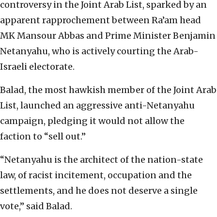
controversy in the Joint Arab List, sparked by an
apparent rapprochement between Ra’am head
MK Mansour Abbas and Prime Minister Benjamin
Netanyahu, who is actively courting the Arab-
Israeli electorate.
Balad, the most hawkish member of the Joint Arab
List, launched an aggressive anti-Netanyahu
campaign, pledging it would not allow the
faction to “sell out.”
“Netanyahu is the architect of the nation-state
law, of racist incitement, occupation and the
settlements, and he does not deserve a single
vote,” said Balad.