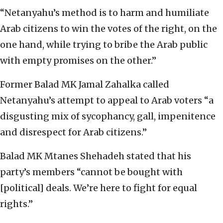
“Netanyahu’s method is to harm and humiliate
Arab citizens to win the votes of the right, on the
one hand, while trying to bribe the Arab public
with empty promises on the other.”
Former Balad MK Jamal Zahalka called
Netanyahu’s attempt to appeal to Arab voters “a
disgusting mix of sycophancy, gall, impenitence
and disrespect for Arab citizens.”
Balad MK Mtanes Shehadeh stated that his
party’s members “cannot be bought with
[political] deals. We’re here to fight for equal
rights.”