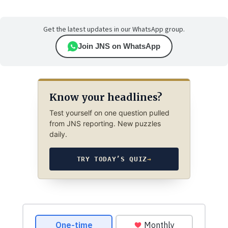
Get the latest updates in our WhatsApp group.
Join JNS on WhatsApp
Know your headlines?
Test yourself on one question pulled
from JNS reporting. New puzzles
daily.
TRY TODAY’S QUIZ
→