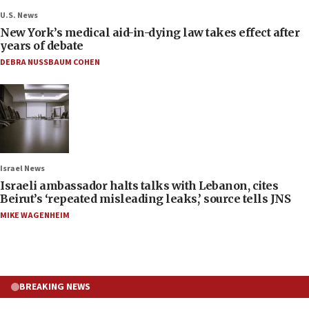
U.S. News
New York’s medical aid-in-dying law takes effect after
years of debate
DEBRA NUSSBAUM COHEN
Israel News
Israeli ambassador halts talks with Lebanon, cites
Beirut’s ‘repeated misleading leaks,’ source tells JNS
MIKE WAGENHEIM
BREAKING NEWS