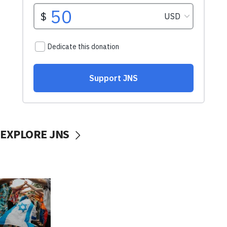
EXPLORE JNS