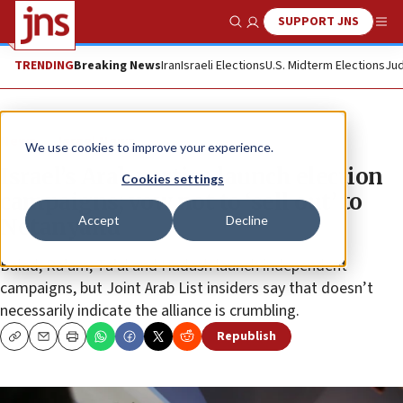
SUPPORT JNS
Show Search
Me
TRENDING
Breaking News
Iran
Israeli Elections
U.S. Midterm Elections
Jud
News
Israel News
We use cookies to improve your experience.
Israel’s Arab parties launch election
Cookies settings
campaigns; vow not to ‘sell out’ to
Accept
Decline
Netanyahu
Balad, Ra’am, Ta’al and Hadash launch independent
campaigns, but Joint Arab List insiders say that doesn’t
necessarily indicate the alliance is crumbling.
Republish
Copy
Email
Print