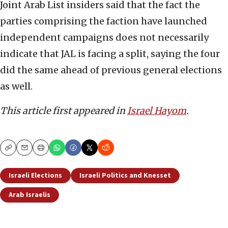
Joint Arab List insiders said that the fact the
parties comprising the faction have launched
independent campaigns does not necessarily
indicate that JAL is facing a split, saying the four
did the same ahead of previous general elections
as well.
This article first appeared in
Israel Hayom
.
Copy
Email
Print
Israeli Elections
Israeli Politics and Knesset
Arab Israelis