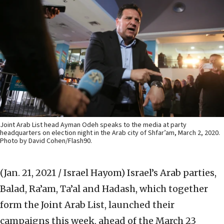
Joint Arab List head Ayman Odeh speaks to the media at party
headquarters on election night in the Arab city of Shfar’am, March 2, 2020.
Photo by David Cohen/Flash90.
(Jan. 21, 2021 / Israel Hayom)
Israel’s Arab parties,
Balad, Ra’am, Ta’al and Hadash, which together
form the Joint Arab List, launched their
campaigns this week, ahead of the March 23