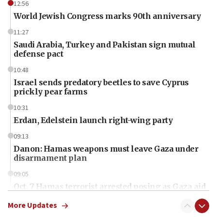
12:56
World Jewish Congress marks 90th anniversary
11:27
Saudi Arabia, Turkey and Pakistan sign mutual
defense pact
10:48
Israel sends predatory beetles to save Cyprus
prickly pear farms
10:31
Erdan, Edelstein launch right-wing party
09:13
Danon: Hamas weapons must leave Gaza under
disarmament plan
09:05
Oct. 7 Hamas terrorist arrested posing as Gaza aid
truck driver
More Updates
08:50