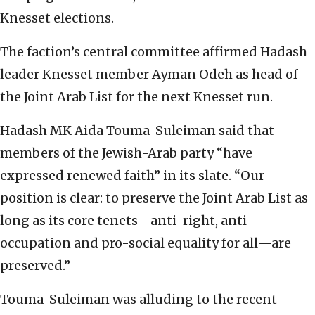
Knesset elections.
The faction’s central committee affirmed Hadash
leader Knesset member Ayman Odeh as head of
the Joint Arab List for the next Knesset run.
Hadash MK Aida Touma-Suleiman said that
members of the Jewish-Arab party “have
expressed renewed faith” in its slate. “Our
position is clear: to preserve the Joint Arab List as
long as its core tenets—anti-right, anti-
occupation and pro-social equality for all—are
preserved.”
Touma-Suleiman was alluding to the recent