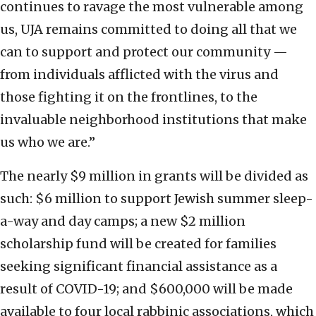
continues to ravage the most vulnerable among
us, UJA remains committed to doing all that we
can to support and protect our community —
from individuals afflicted with the virus and
those fighting it on the frontlines, to the
invaluable neighborhood institutions that make
us who we are.”
The nearly $9 million in grants will be divided as
such: $6 million to support Jewish summer sleep-
a-way and day camps; a new $2 million
scholarship fund will be created for families
seeking significant financial assistance as a
result of COVID-19; and $600,000 will be made
available to four local rabbinic associations, which