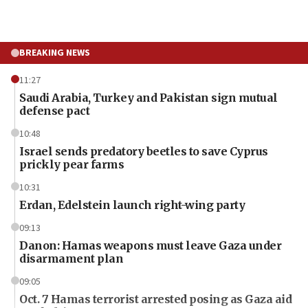
BREAKING NEWS
11:27
Saudi Arabia, Turkey and Pakistan sign mutual
defense pact
10:48
Israel sends predatory beetles to save Cyprus
prickly pear farms
10:31
Erdan, Edelstein launch right-wing party
09:13
Danon: Hamas weapons must leave Gaza under
disarmament plan
09:05
Oct. 7 Hamas terrorist arrested posing as Gaza aid