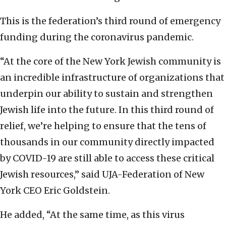
This is the federation’s third round of emergency
funding during the coronavirus pandemic.
“At the core of the New York Jewish community is
an incredible infrastructure of organizations that
underpin our ability to sustain and strengthen
Jewish life into the future. In this third round of
relief, we’re helping to ensure that the tens of
thousands in our community directly impacted
by COVID-19 are still able to access these critical
Jewish resources,” said UJA-Federation of New
York CEO Eric Goldstein.
He added, “At the same time, as this virus