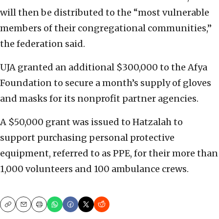
will then be distributed to the “most vulnerable
members of their congregational communities,”
the federation said.
UJA granted an additional $300,000 to the Afya
Foundation to secure a month’s supply of gloves
and masks for its nonprofit partner agencies.
A $50,000 grant was issued to Hatzalah to
support purchasing personal protective
equipment, referred to as PPE, for their more than
1,000 volunteers and 100 ambulance crews.
Copy
Email
Print