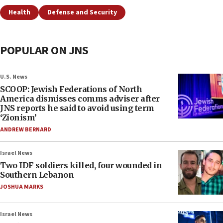
Health
Defense and Security
POPULAR ON JNS
U.S. News
SCOOP: Jewish Federations of North
America dismisses comms adviser after
JNS reports he said to avoid using term
‘Zionism’
ANDREW BERNARD
Israel News
Two IDF soldiers killed, four wounded in
Southern Lebanon
JOSHUA MARKS
Israel News