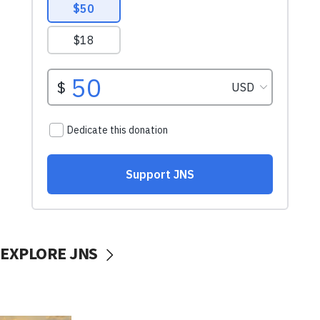
EXPLORE JNS