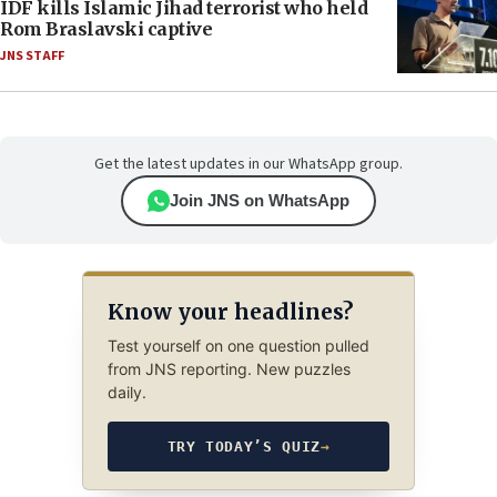
IDF kills Islamic Jihad terrorist who held
Rom Braslavski captive
JNS STAFF
Get the latest updates in our WhatsApp group.
Join JNS on WhatsApp
Know your headlines?
Test yourself on one question pulled
from JNS reporting. New puzzles
daily.
TRY TODAY’S QUIZ
→