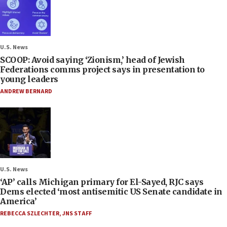
U.S. News
SCOOP: Avoid saying ‘Zionism,’ head of Jewish
Federations comms project says in presentation to
young leaders
ANDREW BERNARD
U.S. News
‘AP’ calls Michigan primary for El-Sayed, RJC says
Dems elected ‘most antisemitic US Senate candidate in
America’
REBECCA SZLECHTER
,
JNS STAFF