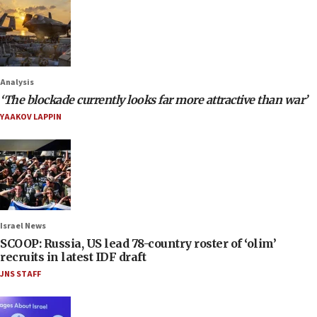
Analysis
‘The blockade currently looks far more attractive than war’
YAAKOV LAPPIN
Israel News
SCOOP: Russia, US lead 78-country roster of ‘olim’
recruits in latest IDF draft
JNS STAFF