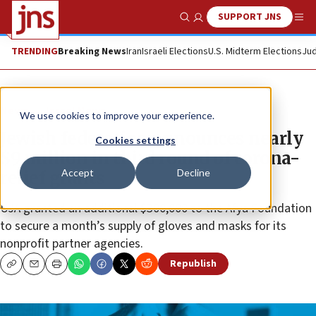
SUPPORT JNS
Show Search
Me
TRENDING
Breaking News
Iran
Israeli Elections
U.S. Midterm Elections
Jud
News
Israel News
We use cookies to improve your experience.
Jewish federation announces nearly
Cookies settings
$9 million in third round of corona-
Accept
Decline
relief grants
UJA granted an additional $300,000 to the Afya Foundation
to secure a month’s supply of gloves and masks for its
nonprofit partner agencies.
Republish
Copy
Email
Print