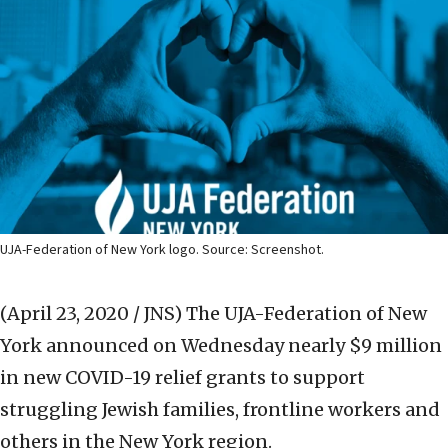
UJA-Federation of New York logo. Source: Screenshot.
(April 23, 2020 / JNS)
The UJA-Federation of New
York announced on Wednesday nearly $9 million
in new COVID-19 relief grants to support
struggling Jewish families, frontline workers and
others in the New York region.