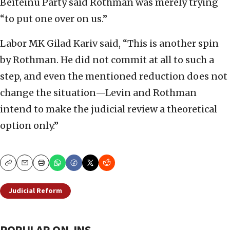
Beiteinu Party said Rothman was merely trying
“to put one over on us.”
Labor MK Gilad Kariv said, “This is another spin
by Rothman. He did not commit at all to such a
step, and even the mentioned reduction does not
change the situation—Levin and Rothman
intend to make the judicial review a theoretical
option only.”
Copy
Email
Print
Judicial Reform