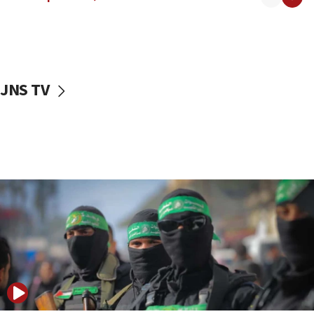
08:50
UNICEF study: Malnutrition lower in Gaza than in
surrounding Arab countries
08:13
CENTCOM: US has redirected 49 commercial
JNS TV
vessels under Iran blockade
08:11
Convicted hate offender quits UK election race
07:42
Israeli Navy conducts largest drill since Oct. 7
06:55
Palestinians attack Israeli civilians who
accidentally entered Jenin in Samaria
06:50
Uganda approves troop deployment to Gaza
06:25
Israel’s FM meets Colombia’s president-elect