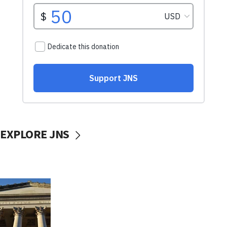
EXPLORE JNS