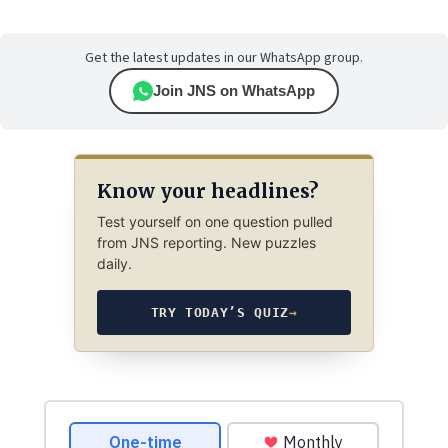
Get the latest updates in our WhatsApp group.
Join JNS on WhatsApp
Know your headlines?
Test yourself on one question pulled
from JNS reporting. New puzzles
daily.
TRY TODAY’S QUIZ
→