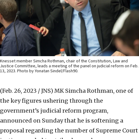
Knesset member Simcha Rothman, chair of the Constitution, Law and
Justice Committee, leads a meeting of the panel on judicial reform on Feb.
13, 2023. Photo by Yonatan Sindel/Flash90.
(Feb. 26, 2023 / JNS)
MK Simcha Rothman, one of
the key figures ushering through the
government’s judicial reform program,
announced on Sunday that he is softening a
proposal regarding the number of Supreme Court