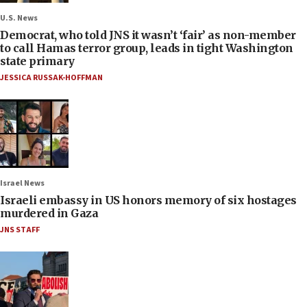
U.S. News
Democrat, who told JNS it wasn’t ‘fair’ as non-member
to call Hamas terror group, leads in tight Washington
state primary
JESSICA RUSSAK-HOFFMAN
Israel News
Israeli embassy in US honors memory of six hostages
murdered in Gaza
JNS STAFF