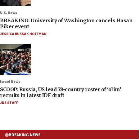
U.S. News
BREAKING: University of Washington cancels Hasan
Piker event
JESSICA RUSSAK-HOFFMAN
Israel News
SCOOP: Russia, US lead 78-country roster of ‘olim’
recruits in latest IDF draft
JNS STAFF
BREAKING NEWS