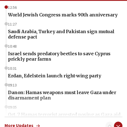
12:56
World Jewish Congress marks 90th anniversary
11:27
Saudi Arabia, Turkey and Pakistan sign mutual
defense pact
10:48
Israel sends predatory beetles to save Cyprus
prickly pear farms
10:31
Erdan, Edelstein launch right-wing party
09:13
Danon: Hamas weapons must leave Gaza under
disarmament plan
09:05
Oct. 7 Hamas terrorist arrested posing as Gaza aid
truck driver
More Updates