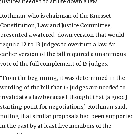
justices needed to strike down a law.
Rothman, who is chairman of the Knesset
Constitution, Law and Justice Committee,
presented a watered-down version that would
require 12 to 13 judges to overturn a law. An
earlier version of the bill required a unanimous
vote of the full complement of 15 judges.
“From the beginning, it was determined in the
wording of the bill that 15 judges are needed to
invalidate a law because I thought that [a good]
starting point for negotiations,” Rothman said,
noting that similar proposals had been supported
in the past by at least five members of the