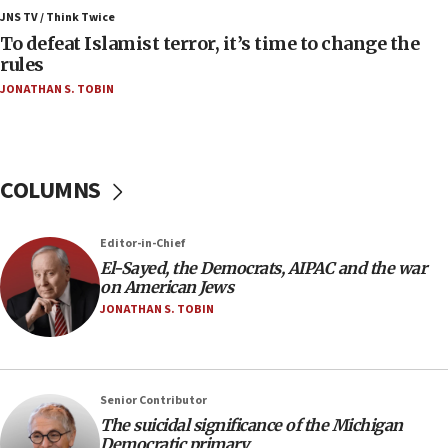
ahead of inauguration
JNS TV / Think Twice
To defeat Islamist terror, it’s time to change the
05:25
rules
Russia, US lead 78-country roster of ‘olim’ recruits
JONATHAN S. TOBIN
in latest IDF draft
04:23
Sa’ar slams Turkey over hypocrisy on Syria, vows
Israel will defend itself
COLUMNS
23:32
Trump says El-Sayed pushing to end filibuster
Editor-in-Chief
would mean no more GOP presidents, but adds 30
El-Sayed, the Democrats, AIPAC and the war
minutes later that he agrees
on American Jews
21:02
JONATHAN S. TOBIN
US has ‘literally massive amounts of
ammunition,’ Trump says
20:30
Senior Contributor
Trump admin announces ‘historic’ $2 billion in
The suicidal significance of the Michigan
health, humanitarian aid to faith-based groups
Democratic primary