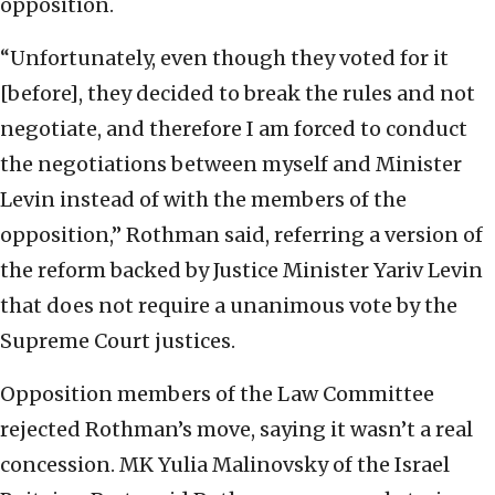
opposition.
“Unfortunately, even though they voted for it
[before], they decided to break the rules and not
negotiate, and therefore I am forced to conduct
the negotiations between myself and Minister
Levin instead of with the members of the
opposition,” Rothman said, referring a version of
the reform backed by Justice Minister Yariv Levin
that does not require a unanimous vote by the
Supreme Court justices.
Opposition members of the Law Committee
rejected Rothman’s move, saying it wasn’t a real
concession. MK Yulia Malinovsky of the Israel