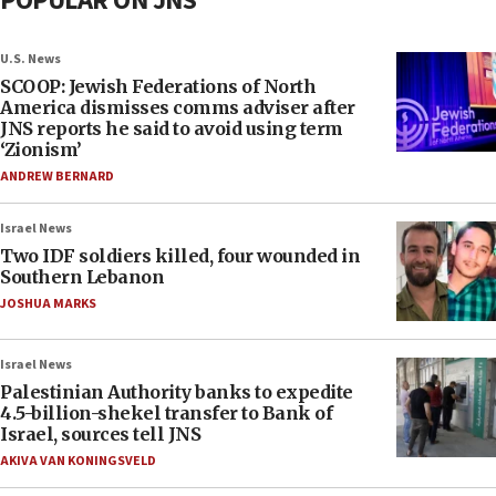
POPULAR ON JNS
U.S. News
SCOOP: Jewish Federations of North
America dismisses comms adviser after
JNS reports he said to avoid using term
‘Zionism’
ANDREW BERNARD
Israel News
Two IDF soldiers killed, four wounded in
Southern Lebanon
JOSHUA MARKS
Israel News
Palestinian Authority banks to expedite
4.5-billion-shekel transfer to Bank of
Israel, sources tell JNS
AKIVA VAN KONINGSVELD