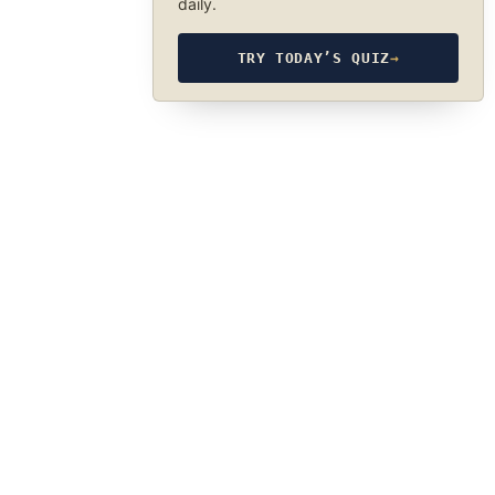
daily.
TRY TODAY’S QUIZ
→