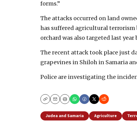
forms.”
The attacks occurred on land owned
has suffered agricultural terrorism 
orchard was also targeted last year 
The recent attack took place just d
grapevines in Shiloh in Samaria an
Police are investigating the inciden
Copy
Email
Print
Judea and Samaria
Agriculture
Terr