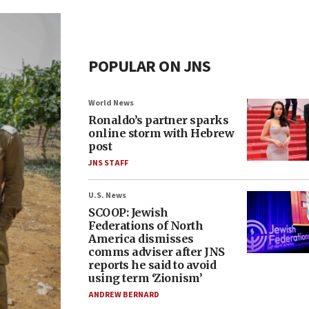
POPULAR ON JNS
World News
Ronaldo’s partner sparks
online storm with Hebrew
post
JNS STAFF
U.S. News
SCOOP: Jewish
Federations of North
America dismisses
comms adviser after JNS
reports he said to avoid
using term ‘Zionism’
ANDREW BERNARD