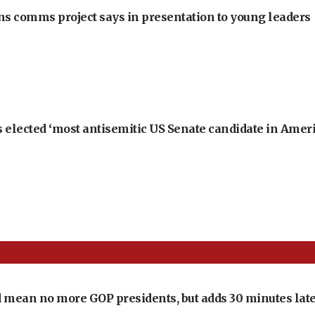
ons comms project says in presentation to young leaders
 elected ‘most antisemitic US Senate candidate in Ameri
 mean no more GOP presidents, but adds 30 minutes late