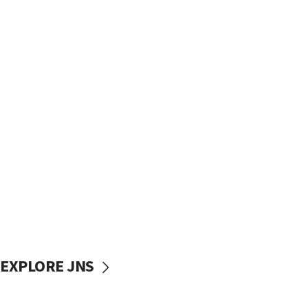
EXPLORE JNS