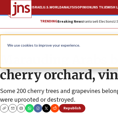
ISRAEL
U.S.
WORLD
ANALYSIS
OPINION
JNS TV
JEWISH L
TRENDING
Breaking News
Iran
Israeli Elections
U.
News
Israel News
We use cookies to improve your experience.
Marauding Arabs b
cherry orchard, vi
Some 200 cherry trees and grapevines belong
were uprooted or destroyed.
Republish
Copy
Email
Print