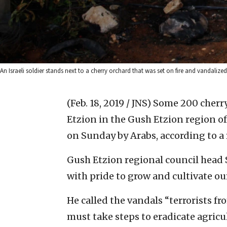
An Israeli soldier stands next to a cherry orchard that was set on fire and vandaliz
(Feb. 18, 2019 / JNS)
Some 200 cherry
Etzion in the Gush Etzion region o
on Sunday by Arabs, according to a
Gush Etzion regional council head
with pride to grow and cultivate our
He called the vandals “terrorists f
must take steps to eradicate agricult