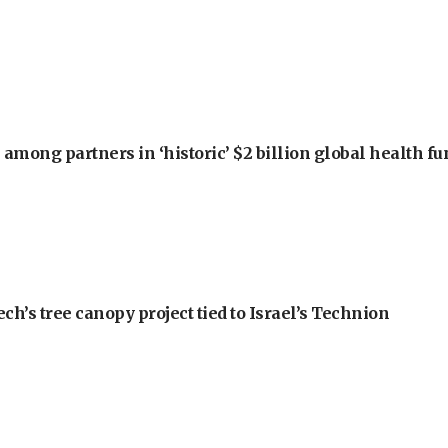
among partners in ‘historic’ $2 billion global health f
h’s tree canopy project tied to Israel’s Technion