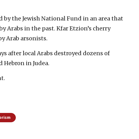
 by the Jewish National Fund in an area that
by Arabs in the past. Kfar Etzion’s cherry
by Arab arsonists.
ays after local Arabs destroyed dozens of
d Hebron in Judea.
t.
orism