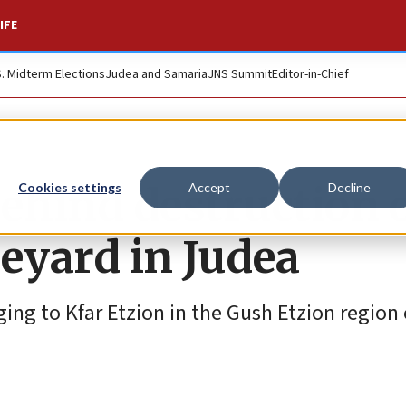
IFE
S. Midterm Elections
Judea and Samaria
JNS Summit
Editor-in-Chief
ehind destruction 
Cookies settings
Accept
Decline
neyard in Judea
ing to Kfar Etzion in the Gush Etzion region