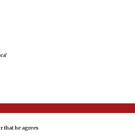
ca’
r that he agrees