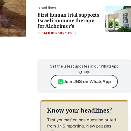
Israel News
First human trial supports
Israeli immune therapy
for Alzheimer’s
PESACH BENSON/TPS-IL
Get the latest updates in our WhatsApp
group.
Join JNS on WhatsApp
Know your headlines?
Test yourself on one question pulled
from JNS reporting. New puzzles