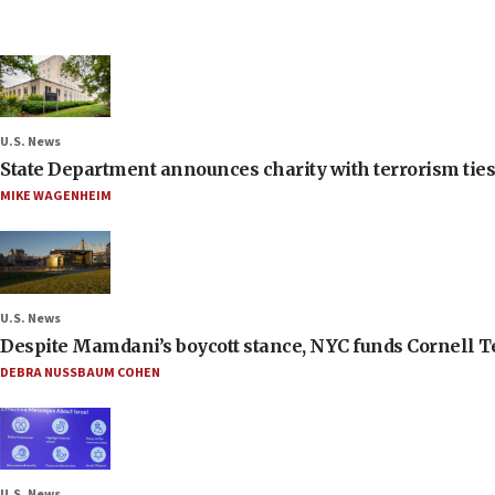
U.S. News
State Department announces charity with terrorism ties 
MIKE WAGENHEIM
U.S. News
Despite Mamdani’s boycott stance, NYC funds Cornell Tec
DEBRA NUSSBAUM COHEN
U.S. News