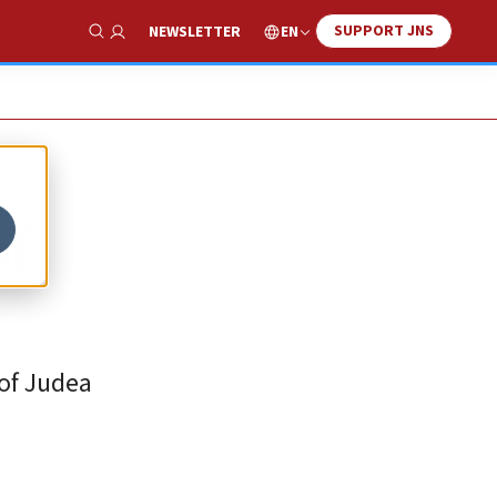
SUPPORT JNS
EN
NEWSLETTER
Show Search
of
 of Judea