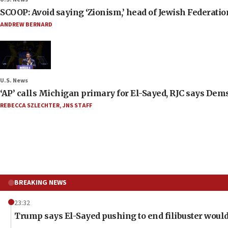
SCOOP: Avoid saying ‘Zionism,’ head of Jewish Federati
ANDREW BERNARD
U.S. News
‘AP’ calls Michigan primary for El-Sayed, RJC says Dems
REBECCA SZLECHTER
,
JNS STAFF
BREAKING NEWS
23:32
Trump says El-Sayed pushing to end filibuster would