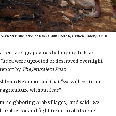
ed overnight in Kfar Etzion on May 23, 2018. Photo by Gershon Elinson/Flash90.
 trees and grapevines belonging to Kfar
f Judea were uprooted or destroyed overnight
 report by
The Jerusalem Post
.
 Shlomo Ne’eman said that “we will continue
 agriculture without fear.”
rom neighboring Arab villages,” and said “we
ural terror and fight terror in all its cruel