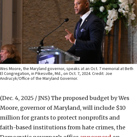
Wes Moore, the Maryland governor, speaks at an Oct. 7 memorial at Beth
El Congregation, in Pikesville, Md., on Oct. 7, 2024. Credit: Joe
Andrucyk/Office of the Maryland Governor.
(Dec. 4, 2025 / JNS)
The proposed budget by Wes
Moore, governor of Maryland, will include $10
million for grants to protect nonprofits and
faith-based institutions from hate crimes, the