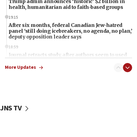
Trump admin announces ‘historic’ $2 billion in
health, humanitarian aid to faith-based groups
19:15
After six months, federal Canadian Jew-hatred
panel ‘still doing icebreakers, no agenda, no plan,’
deputy opposition leader says
18:59
Journal retracts study, after authors seem to used
AI, which recasts ‘final solution,’ meaning
chemistry compound, as ‘mass killing of an
More Updates
ethnic group’
18:52
Teacher, who said ‘ethnic-studies means free
Palestine,’ won’t talk ‘Israeli-Palestinian conflict’
at UC Berkeley workshop, school spokesman
JNS TV
tells JNS
18:39
‘No famine in Gaza,’ Israeli foreign ministry says,
‘anyone who is still open to arguments can look at