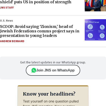
shield’ puts US in position of strength
JNS STAFF
U.S. News
SCOOP: Avoid saying ‘Zionism,’ head of
Jewish Federations comms project says in
presentation to young leaders
ANDREW BERNARD
Get the latest updates in our WhatsApp group.
Join JNS on WhatsApp
Know your headlines?
Test yourself on one question pulled