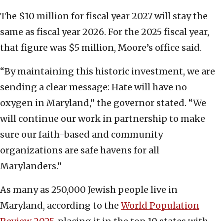
The $10 million for fiscal year 2027 will stay the
same as fiscal year 2026. For the 2025 fiscal year,
that figure was $5 million, Moore’s office said.
“By maintaining this historic investment, we are
sending a clear message: Hate will have no
oxygen in Maryland,” the governor stated. “We
will continue our work in partnership to make
sure our faith-based and community
organizations are safe havens for all
Marylanders.”
As many as 250,000 Jewish people live in
Maryland, according to the
World Population