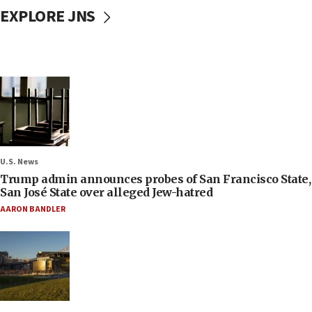
EXPLORE JNS
U.S. News
Trump admin announces probes of San Francisco State,
San José State over alleged Jew-hatred
AARON BANDLER