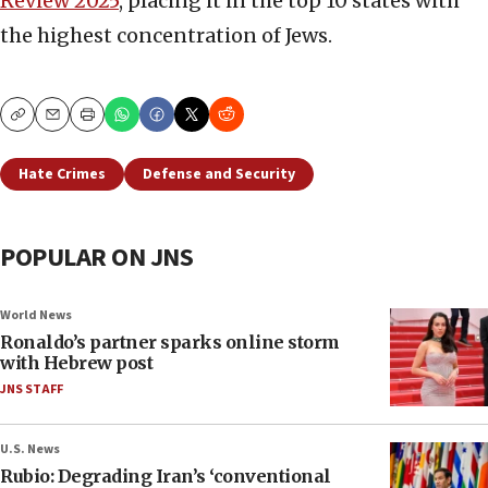
Review 2025
, placing it in the top 10 states with
the highest concentration of Jews.
Copy
Email
Print
Hate Crimes
Defense and Security
POPULAR ON JNS
World News
Ronaldo’s partner sparks online storm
with Hebrew post
JNS STAFF
U.S. News
Rubio: Degrading Iran’s ‘conventional