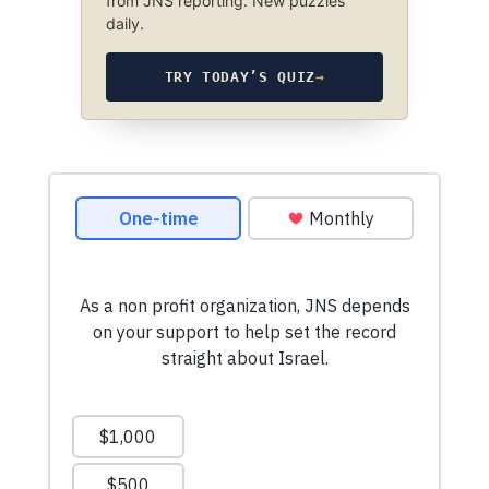
from JNS reporting. New puzzles
daily.
TRY TODAY’S QUIZ
→