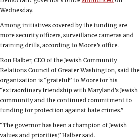
Democratic governor’s office
announced
on
Wednesday.
Among initiatives covered by the funding are
more security officers, surveillance cameras and
training drills, according to Moore’s office.
Ron Halber, CEO of the Jewish Community
Relations Council of Greater Washington, said the
organization is “grateful” to Moore for his
“extraordinary friendship with Maryland’s Jewish
community and the continued commitment to
funding for protection against hate crimes.”
“The governor has been a champion of Jewish
values and priorities,” Halber said.