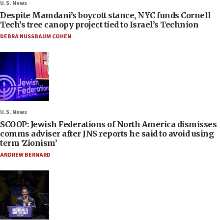
U.S. News
Despite Mamdani’s boycott stance, NYC funds Cornell
Tech’s tree canopy project tied to Israel’s Technion
DEBRA NUSSBAUM COHEN
U.S. News
SCOOP: Jewish Federations of North America dismisses
comms adviser after JNS reports he said to avoid using
term ‘Zionism’
ANDREW BERNARD