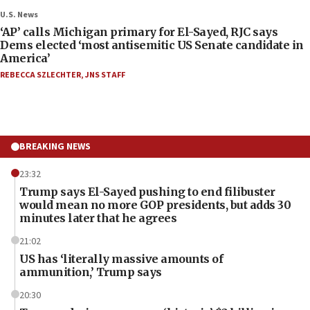
U.S. News
‘AP’ calls Michigan primary for El-Sayed, RJC says
Dems elected ‘most antisemitic US Senate candidate in
America’
REBECCA SZLECHTER
,
JNS STAFF
BREAKING NEWS
23:32
Trump says El-Sayed pushing to end filibuster
would mean no more GOP presidents, but adds 30
minutes later that he agrees
21:02
US has ‘literally massive amounts of
ammunition,’ Trump says
20:30