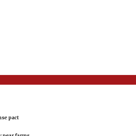
nse pact
ly pear farms