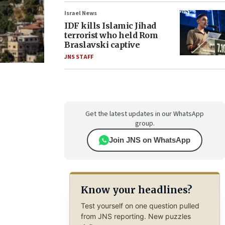
Israel News
IDF kills Islamic Jihad
terrorist who held Rom
Braslavski captive
JNS STAFF
Get the latest updates in our WhatsApp
group.
Join JNS on WhatsApp
Know your headlines?
Test yourself on one question pulled
from JNS reporting. New puzzles