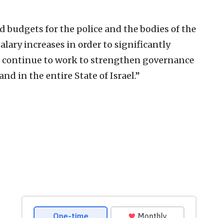
 budgets for the police and the bodies of the
lary increases in order to significantly
e continue to work to strengthen governance
nd in the entire State of Israel.”