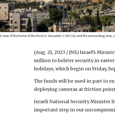
A view of the Dome of the Rock in Jerusalem’s Old City and the surrounding area, 
(Aug. 21, 2023 / JNS)
Israel’s Minist
million to bolster security in east
holidays, which begin on Friday, Se
The funds will be used in part to e
deploying cameras at friction point
Israeli National Security Minister
important step in our uncompromis