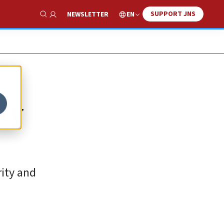
SUPPORT JNS
EN
NEWSLETTER
Show Search
ity
rity and