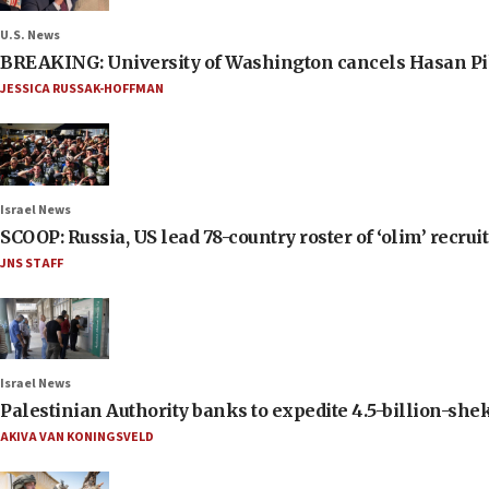
U.S. News
BREAKING: University of Washington cancels Hasan Pi
JESSICA RUSSAK-HOFFMAN
Israel News
SCOOP: Russia, US lead 78-country roster of ‘olim’ recruits
JNS STAFF
Israel News
Palestinian Authority banks to expedite 4.5-billion-sheke
AKIVA VAN KONINGSVELD