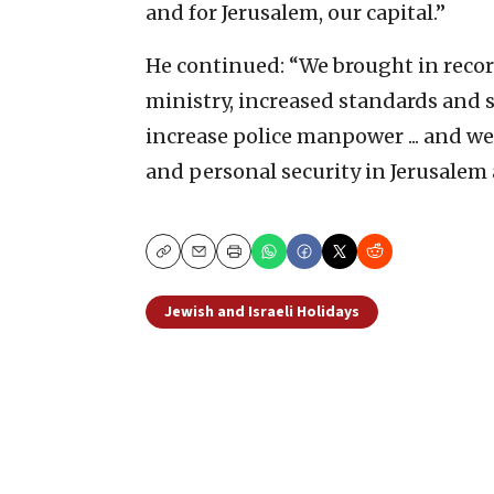
and for Jerusalem, our capital.”
He continued: “We brought in record
ministry, increased standards and sa
increase police manpower ... and w
and personal security in Jerusalem a
Copy
Email
Print
Jewish and Israeli Holidays