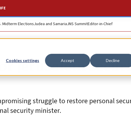
IFE
S. Midterm Elections
Judea and Samaria
JNS Summit
Editor-in-Chief
for Jerusalem secur
Cookies settings
Accept
Decline
mpromising struggle to restore personal secu
onal security minister.