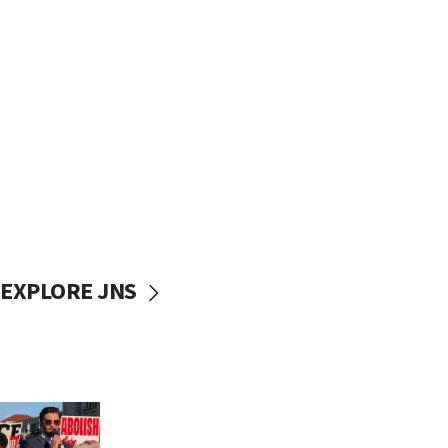
EXPLORE JNS