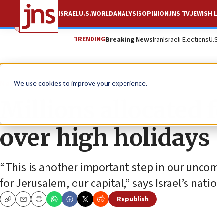
ISRAEL
U.S.
WORLD
ANALYSIS
OPINION
JNS TV
JEWISH L
TRENDING
Breaking News
Iran
Israeli Elections
U.
News
Israel News
We use cookies to improve your experience.
Millions allocated 
over high holidays
“This is another important step in our unco
for Jerusalem, our capital,” says Israel’s nati
Republish
Copy
Email
Print