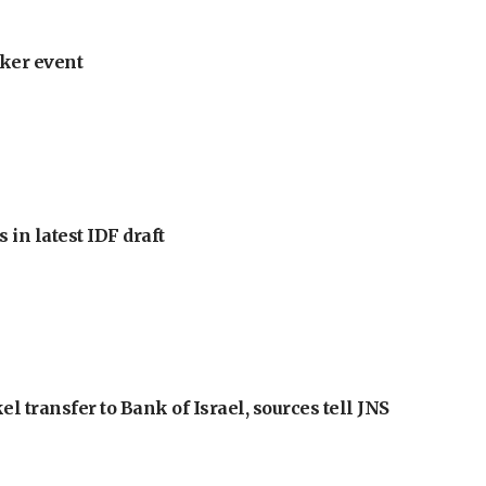
ker event
 in latest IDF draft
l transfer to Bank of Israel, sources tell JNS