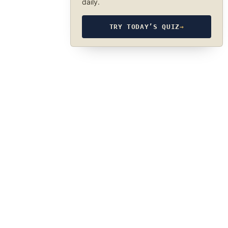
daily.
TRY TODAY’S QUIZ
→