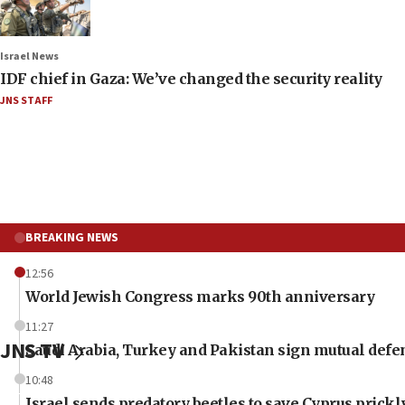
Israel News
IDF chief in Gaza: We’ve changed the security reality
JNS STAFF
BREAKING NEWS
12:56
World Jewish Congress marks 90th anniversary
11:27
JNS TV
Saudi Arabia, Turkey and Pakistan sign mutual defe
10:48
Israel sends predatory beetles to save Cyprus prick