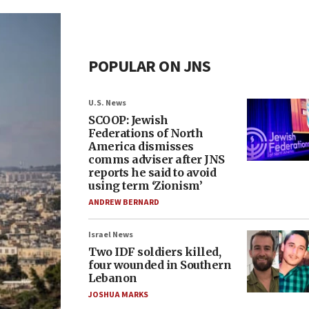
POPULAR ON JNS
U.S. News
SCOOP: Jewish
Federations of North
America dismisses
comms adviser after JNS
reports he said to avoid
using term ‘Zionism’
ANDREW BERNARD
Israel News
Two IDF soldiers killed,
four wounded in Southern
Lebanon
JOSHUA MARKS