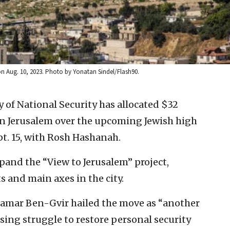
on Aug. 10, 2023. Photo by Yonatan Sindel/Flash90.
ry of National Security has allocated $32
ern Jerusalem over the upcoming Jewish high
pt. 15, with Rosh Hashanah.
xpand the “View to Jerusalem” project,
s and main axes in the city.
 Itamar Ben-Gvir hailed the move as “another
ing struggle to restore personal security