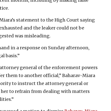
recent months, including by making false
tice.
-Miara’s statement to the High Court saying
 exhausted and the leaker could not be
gested was misleading.
mand in a response on Sunday afternoon,
al basis.”
e attorney general of the enforcement powers
fer them to another official,” Baharav-Miara
ority to instruct the attorney general or
her to refrain from dealing with matters
ities.”