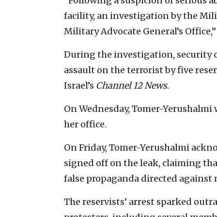
“Following a suspicion of serious a
facility, an investigation by the Mi
Military Advocate General’s Office,”
During the investigation, securit
assault on the terrorist by five res
Israel’s
Channel 12 News
.
On Wednesday, Tomer-Yerushalmi w
her office.
On Friday, Tomer-Yerushalmi acknow
signed off on the leak, claiming th
false propaganda directed against 
The reservists’ arrest sparked out