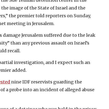
t the Sde Teiman detention center in the
e image of the State of Israel and the
iers,” the premier told reporters on Sunday,
net meeting in Jerusalem.
s damage Jerusalem suffered due to the leak
ty” than any previous assault on Israel’s
ld recall.
artial investigation, and I expect such an
remier added.
ested
nine IDF reservists guarding the
of a probe into an incident of alleged abuse