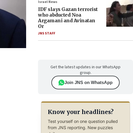
Israel News
IDF slays Gazan terrorist
who abducted Noa
Argamani and Avinatan
Or
JNS STAFF
Get the latest updates in our WhatsApp
group.
Join JNS on WhatsApp
Know your headlines?
Test yourself on one question pulled
from JNS reporting. New puzzles