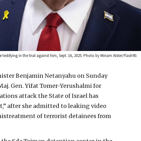
 testifying in the trial against him, Sept. 16, 2025. Photo by Miriam Alster/Flash90.
inister Benjamin Netanyahu on Sunday
aj. Gen. Yifat Tomer-Yerushalmi for
tions attack the State of Israel has
,” after she admitted to leaking video
istreatment of terrorist detainees from