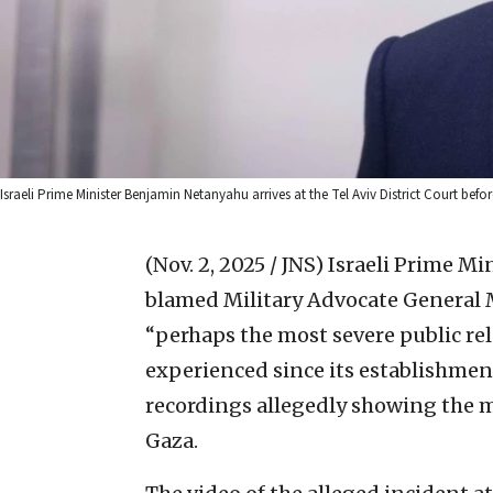
Israeli Prime Minister Benjamin Netanyahu arrives at the Tel Aviv District Court before
(Nov. 2, 2025 / JNS)
Israeli Prime M
blamed Military Advocate General M
“perhaps the most severe public rela
experienced since its establishment
recordings allegedly showing the m
Gaza.