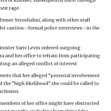
ers of Knesset, subsequently burst through
heir rage.
Tomer-Yerushalmi, along with other staff
nder caution—formal police interviews—in the
Minister Yariv Levin ordered outgoing
 and her office to refrain from participating
iting an alleged conflict of interest.
 wrote that her alleged “personal involvement
 the “high likelihood” she could be called to
exclusion.
 members of her office might have obstructed