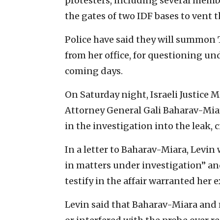
protesters, including several memb
the gates of two IDF bases to vent t
Police have said they will summon 
from her office, for questioning u
coming days.
On Saturday night, Israeli Justice 
Attorney General Gali Baharav-Miara
in the investigation into the leak, c
In a letter to Baharav-Miara, Levin
in matters under investigation” and
testify in the affair warranted her 
Levin said that Baharav-Miara and