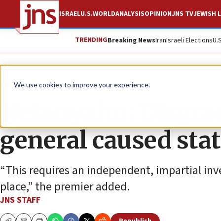
ISRAEL
U.S.
WORLD
ANALYSIS
OPINION
JNS TV
JEWISH L
TRENDING
Breaking News
Iran
Israeli Elections
U.
News
Israel News
We use cookies to improve your experience.
Netanyahu: Disgrac
general caused stat
“This requires an independent, impartial inve
place,” the premier added.
JNS STAFF