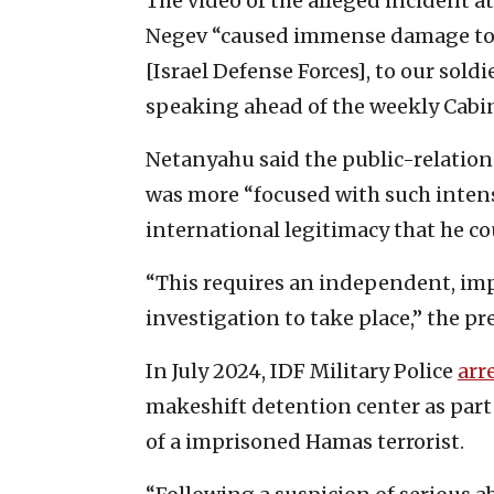
The video of the alleged incident a
Negev “caused immense damage to th
[Israel Defense Forces], to our sold
speaking ahead of the weekly Cabi
Netanyahu said the public-relation
was more “focused with such intensi
international legitimacy that he cou
“This requires an independent, imp
investigation to take place,” the p
In July 2024, IDF Military Police
arr
makeshift detention center as part 
of a imprisoned Hamas terrorist.