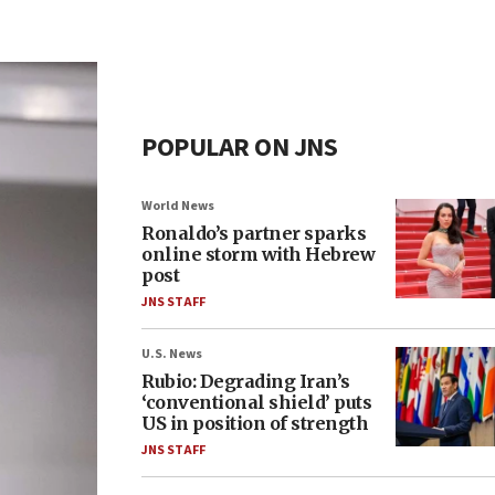
POPULAR ON JNS
World News
Ronaldo’s partner sparks
online storm with Hebrew
post
JNS STAFF
U.S. News
Rubio: Degrading Iran’s
‘conventional shield’ puts
US in position of strength
JNS STAFF