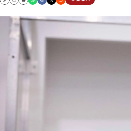
Republish
Copy
Email
Print