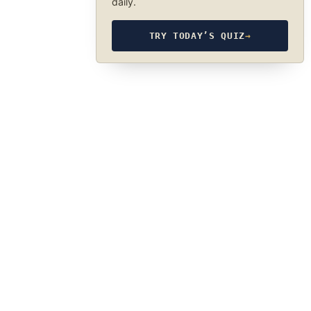
daily.
TRY TODAY’S QUIZ
→