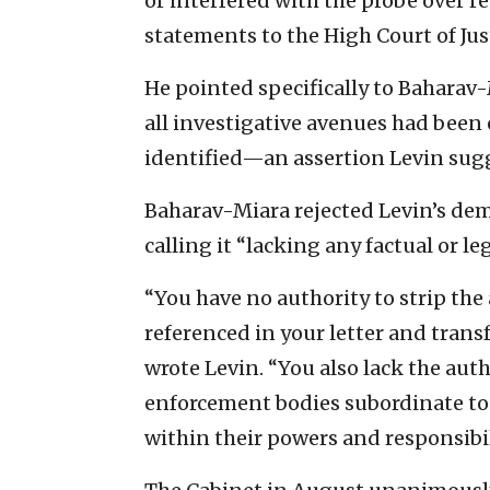
or interfered with the probe over 
statements to the High Court of Jus
He pointed specifically to Baharav
all investigative avenues had been
identified—an assertion Levin sug
Baharav-Miara rejected Levin’s de
calling it “lacking any factual or leg
“You have no authority to strip th
referenced in your letter and trans
wrote Levin. “You also lack the auth
enforcement bodies subordinate to 
within their powers and responsibil