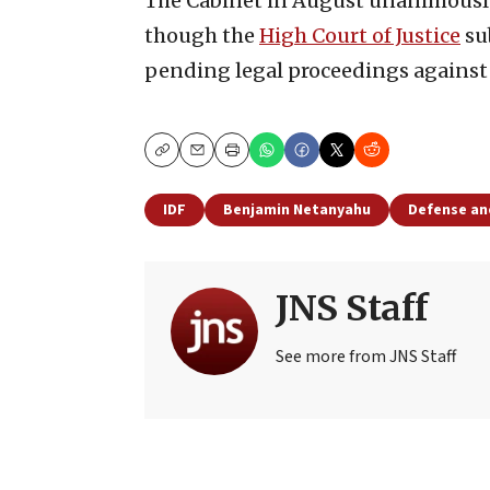
The Cabinet in August unanimousl
though the
High Court of Justice
su
pending legal proceedings against
Copy
Email
Print
IDF
Benjamin Netanyahu
Defense an
JNS Staff
See more from JNS Staff