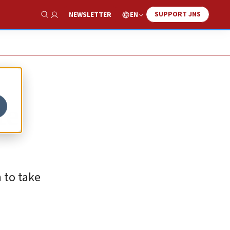
SUPPORT JNS
EN
NEWSLETTER
Show Search
te
 to take