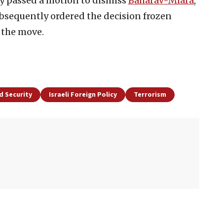
y passed a motion to dismiss
Baharav-Miara
,
bsequently ordered the decision frozen
 the move.
d Security
Israeli Foreign Policy
Terrorism