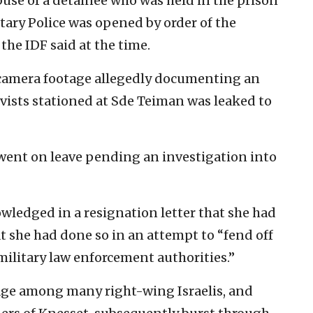
buse of a detainee who was held in the prison
litary Police was opened by order of the
 the IDF said at the time.
y camera footage allegedly documenting an
ervists stationed at Sde Teiman was leaked to
ent on leave pending an investigation into
ledged in a resignation letter that she had
at she had done so in an attempt to “fend off
military law enforcement authorities.”
rage among many right-wing Israelis, and