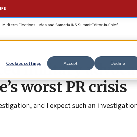
IFE
S. Midterm Elections
Judea and Samaria
JNS Summit
Editor-in-Chief
ed military advoca
Cookies settings
Accept
Decline
e’s worst PR crisis
stigation, and I expect such an investigation