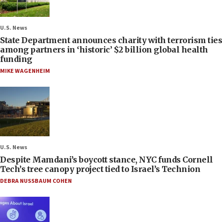
U.S. News
State Department announces charity with terrorism ties
among partners in ‘historic’ $2 billion global health
funding
MIKE WAGENHEIM
U.S. News
Despite Mamdani’s boycott stance, NYC funds Cornell
Tech’s tree canopy project tied to Israel’s Technion
DEBRA NUSSBAUM COHEN