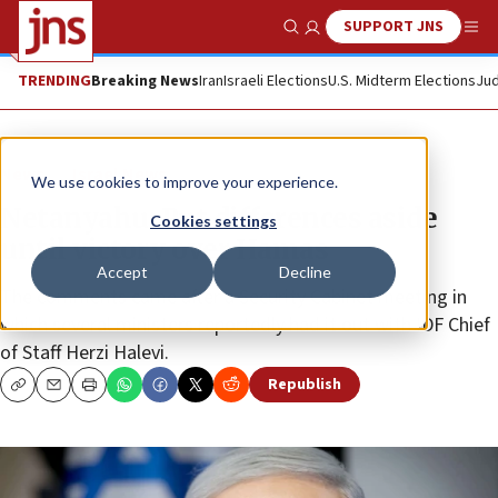
SUPPORT JNS
Show Search
Me
TRENDING
Breaking News
Iran
Israeli Elections
U.S. Midterm Elections
Jud
News
Israel News
We use cookies to improve your experience.
Netanyahu: Put differences aside
Cookies settings
until victory over Hamas
Accept
Decline
The comments came after a Security Cabinet meeting in
which several ministers reportedly had it out with IDF Chief
of Staff Herzi Halevi.
Republish
Copy
Email
Print