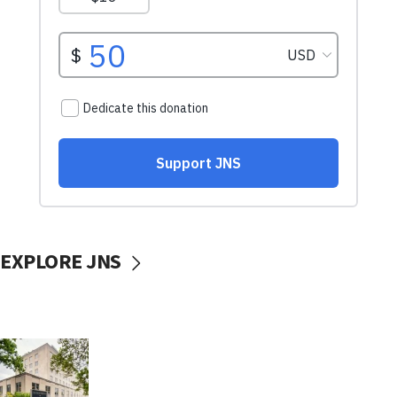
EXPLORE JNS