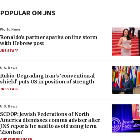
POPULAR ON JNS
World News
Ronaldo’s partner sparks online storm
with Hebrew post
JNS STAFF
U.S. News
Rubio: Degrading Iran’s ‘conventional
shield’ puts US in position of strength
JNS STAFF
U.S. News
SCOOP: Jewish Federations of North
America dismisses comms adviser after
JNS reports he said to avoid using term
‘Zionism’
ANDREW BERNARD