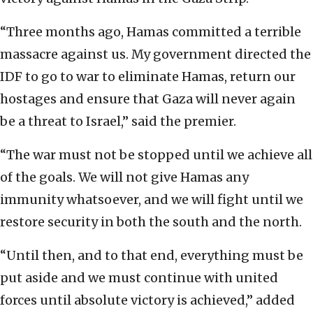
“Three months ago, Hamas committed a terrible
massacre against us. My government directed the
IDF to go to war to eliminate Hamas, return our
hostages and ensure that Gaza will never again
be a threat to Israel,” said the premier.
“The war must not be stopped until we achieve all
of the goals. We will not give Hamas any
immunity whatsoever, and we will fight until we
restore security in both the south and the north.
“Until then, and to that end, everything must be
put aside and we must continue with united
forces until absolute victory is achieved,” added