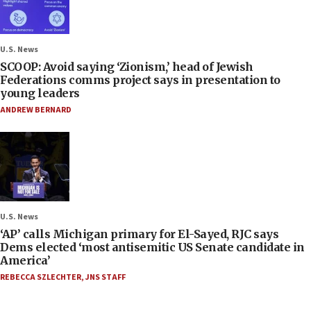
U.S. News
SCOOP: Avoid saying ‘Zionism,’ head of Jewish
Federations comms project says in presentation to
young leaders
ANDREW BERNARD
U.S. News
‘AP’ calls Michigan primary for El-Sayed, RJC says
Dems elected ‘most antisemitic US Senate candidate in
America’
REBECCA SZLECHTER
,
JNS STAFF