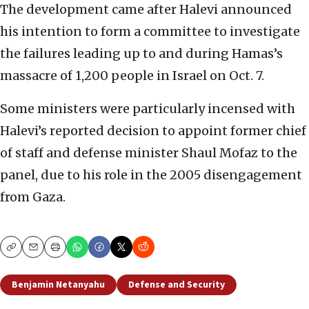
The development came after Halevi announced
his intention to form a committee to investigate
the failures leading up to and during Hamas’s
massacre of 1,200 people in Israel on Oct. 7.
Some ministers were particularly incensed with
Halevi’s reported decision to appoint former chief
of staff and defense minister Shaul Mofaz to the
panel, due to his role in the 2005 disengagement
from Gaza.
Copy
Email
Print
Benjamin Netanyahu
Defense and Security