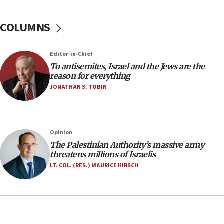
groups tell Rotary
COLUMNS
18:02
Trump says clash with Hegseth ‘completely
unfounded rumors’
Editor-in-Chief
17:56
To antisemites, Israel and the Jews are the
reason for everything
Newsom appoints former US ed department civil
rights lawyer as head of California civil rights
JONATHAN S. TOBIN
office
17:20
Anti-Israel activists protested outside Brooklyn
Opinion
Navy Yard on Wednesday, called on industrial
The Palestinian Authority’s massive army
park to evict Crye Precision, which makes
threatens millions of Israelis
equipment worn by IDF soldiers
LT. COL. (RES.) MAURICE HIRSCH
17:10
Indian prime minister says he talked ‘special’
India-Israel strategic partnership on phone with
Netanyahu
17:05