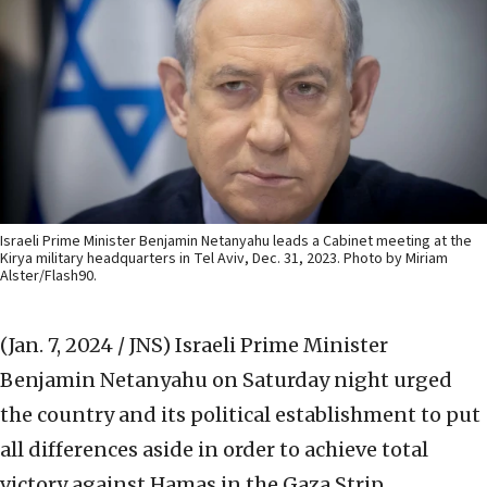
Israeli Prime Minister Benjamin Netanyahu leads a Cabinet meeting at the
Kirya military headquarters in Tel Aviv, Dec. 31, 2023. Photo by Miriam
Alster/Flash90.
(Jan. 7, 2024 / JNS)
Israeli Prime Minister
Benjamin Netanyahu on Saturday night urged
the country and its political establishment to put
all differences aside in order to achieve total
victory against Hamas in the Gaza Strip.