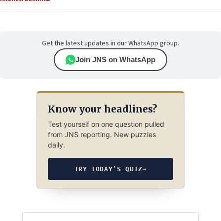
Get the latest updates in our WhatsApp group.
Join JNS on WhatsApp
Know your headlines?
Test yourself on one question pulled
from JNS reporting. New puzzles
daily.
TRY TODAY’S QUIZ
→