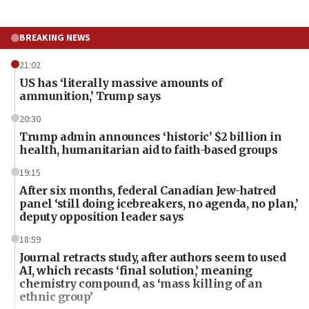
BREAKING NEWS
21:02
US has ‘literally massive amounts of
ammunition,’ Trump says
20:30
Trump admin announces ‘historic’ $2 billion in
health, humanitarian aid to faith-based groups
19:15
After six months, federal Canadian Jew-hatred
panel ‘still doing icebreakers, no agenda, no plan,’
deputy opposition leader says
18:59
Journal retracts study, after authors seem to used
AI, which recasts ‘final solution,’ meaning
chemistry compound, as ‘mass killing of an
ethnic group’