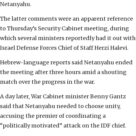
Netanyahu.
The latter comments were an apparent reference
to Thursday’s Security Cabinet meeting, during
which several ministers reportedly had it out with
Israel Defense Forces Chief of Staff Herzi Halevi.
Hebrew-language reports said Netanyahu ended
the meeting after three hours amid a shouting
match over the progress in the war.
A day later, War Cabinet minister Benny Gantz
said that Netanyahu needed to choose unity,
accusing the premier of coordinating a
“politically motivated” attack on the IDF chief.