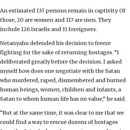
An estimated 137 persons remain in captivity. Of
those, 20 are women and 117 are men. They
include 126 Israelis and 11 foreigners.
Netanyahu defended his decision to freeze
fighting for the sake of returning hostages. “I
deliberated greatly before the decision. I asked
myself how does one negotiate with the Satan
who murdered, raped, dismembered and burned
human beings, women, children and infants, a
Satan to whom human life has no value,” he said.
“But at the same time, it was clear to me that we
could find a way to rescue dozens of hostages