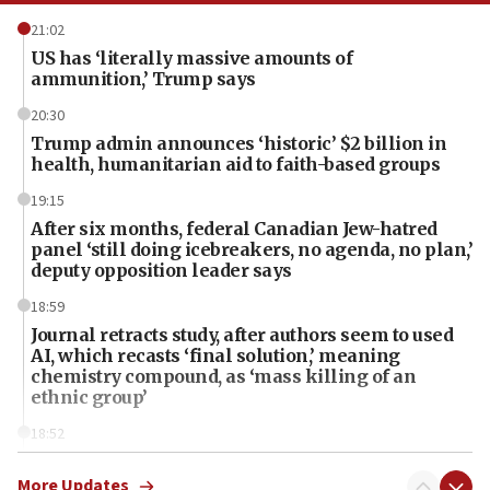
21:02
US has ‘literally massive amounts of
ammunition,’ Trump says
20:30
Trump admin announces ‘historic’ $2 billion in
health, humanitarian aid to faith-based groups
19:15
After six months, federal Canadian Jew-hatred
panel ‘still doing icebreakers, no agenda, no plan,’
deputy opposition leader says
18:59
Journal retracts study, after authors seem to used
AI, which recasts ‘final solution,’ meaning
chemistry compound, as ‘mass killing of an
ethnic group’
18:52
Teacher, who said ‘ethnic-studies means free
Palestine,’ won’t talk ‘Israeli-Palestinian conflict’
More Updates