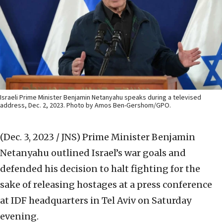
Israeli Prime Minister Benjamin Netanyahu speaks during a televised
address, Dec. 2, 2023. Photo by Amos Ben-Gershom/GPO.
(Dec. 3, 2023 / JNS)
Prime Minister Benjamin
Netanyahu outlined Israel’s war goals and
defended his decision to halt fighting for the
sake of releasing hostages at a press conference
at IDF headquarters in Tel Aviv on Saturday
evening.