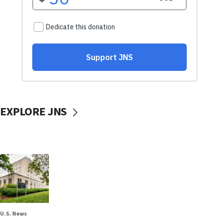
EXPLORE JNS
U.S. News