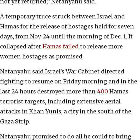
not yet returned,” Netanyahu said.
A temporary truce struck between Israel and
Hamas for the release of hostages held for seven
days, from Nov. 24 until the morning of Dec. 1. It
collapsed after
Hamas failed
to release more
women hostages as promised.
Netanyahu said Israel’s War Cabinet directed
fighting to resume on Friday morning and in the
last 24 hours destroyed more than
400
Hamas
terrorist targets, including extensive aerial
attacks in Khan Yunis, a city in the south of the
Gaza Strip.
Netanyahu promised to do all he could to bring