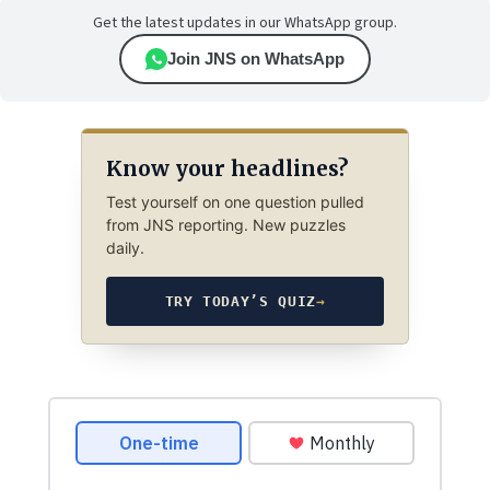
Get the latest updates in our WhatsApp group.
Join JNS on WhatsApp
Know your headlines?
Test yourself on one question pulled
from JNS reporting. New puzzles
daily.
TRY TODAY’S QUIZ
→