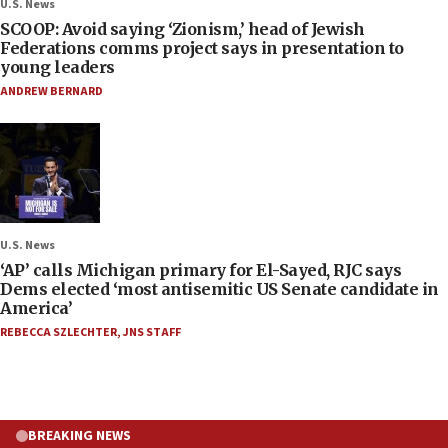
U.S. News
SCOOP: Avoid saying ‘Zionism,’ head of Jewish
Federations comms project says in presentation to
young leaders
ANDREW BERNARD
U.S. News
‘AP’ calls Michigan primary for El-Sayed, RJC says
Dems elected ‘most antisemitic US Senate candidate in
America’
REBECCA SZLECHTER
,
JNS STAFF
BREAKING NEWS