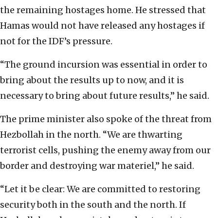
the remaining hostages home. He stressed that
Hamas would not have released any hostages if
not for the IDF’s pressure.
“The ground incursion was essential in order to
bring about the results up to now, and it is
necessary to bring about future results,” he said.
The prime minister also spoke of the threat from
Hezbollah in the north. “We are thwarting
terrorist cells, pushing the enemy away from our
border and destroying war materiel,” he said.
“Let it be clear: We are committed to restoring
security both in the south and the north. If