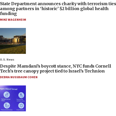
State Department announces charity with terrorism ties
among partners in ‘historic’ $2 billion global health
funding
MIKE WAGENHEIM
U.S. News
Despite Mamdani’s boycott stance, NYC funds Cornell
Tech’s tree canopy project tied to Israel’s Technion
DEBRA NUSSBAUM COHEN