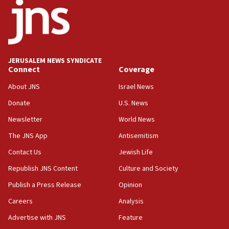
15:56
Jew-hatred ‘systemic’ on Canadian campuses, gov
survey of Jewish students a ‘wake-up call,’ CIJA
says
JERUSALEM NEWS SYNDICATE
15:40
Connect
Coverage
Senate panel votes to hold Dr. Fauci in contempt of
Congress
About JNS
Israel News
15:37
Donate
U.S. News
Houthi terror group says it killed hundreds of
Newsletter
World News
Saudi forces, dozens of Yemeni gov troops in
Yemen
The JNS App
Antisemitism
15:36
Contact Us
Jewish Life
Orthodox Union Advocacy Center endorses
Republish JNS Content
Culture and Society
bipartisan, bicameral legislation to protect
synagogues, other houses of worship from
Publish a Press Release
Opinion
‘harassing protests’
Careers
Analysis
15:28
Advertise with JNS
Feature
Two arrests in probe of shooting at US consulate