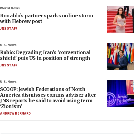
World News
Ronaldo’s partner sparks online storm
with Hebrew post
JNS STAFF
U.S. News
Rubio: Degrading Iran’s ‘conventional
shield’ puts US in position of strength
JNS STAFF
U.S. News
SCOOP: Jewish Federations of North
America dismisses comms adviser after
JNS reports he said to avoid using term
‘Zionism’
ANDREW BERNARD