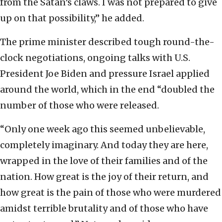
from the Satan’s claws. I was not prepared to give
up on that possibility,” he added.
The prime minister described tough round-the-
clock negotiations, ongoing talks with U.S.
President Joe Biden and pressure Israel applied
around the world, which in the end “doubled the
number of those who were released.
“Only one week ago this seemed unbelievable,
completely imaginary. And today they are here,
wrapped in the love of their families and of the
nation. How great is the joy of their return, and
how great is the pain of those who were murdered
amidst terrible brutality and of those who have