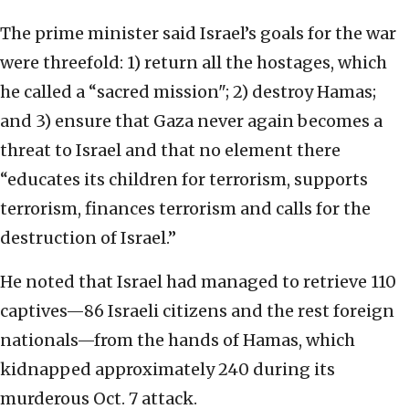
The prime minister said Israel’s goals for the war
were threefold: 1) return all the hostages, which
he called a “sacred mission"; 2) destroy Hamas;
and 3) ensure that Gaza never again becomes a
threat to Israel and that no element there
“educates its children for terrorism, supports
terrorism, finances terrorism and calls for the
destruction of Israel.”
He noted that Israel had managed to retrieve 110
captives—86 Israeli citizens and the rest foreign
nationals—from the hands of Hamas, which
kidnapped approximately 240 during its
murderous Oct. 7 attack.