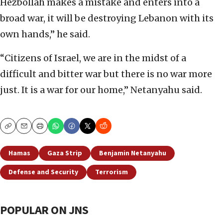
Hezbollah makes a mistake and enters into a
broad war, it will be destroying Lebanon with its
own hands,” he said.
“Citizens of Israel, we are in the midst of a
difficult and bitter war but there is no war more
just. It is a war for our home,” Netanyahu said.
Copy
Email
Print
Hamas
Gaza Strip
Benjamin Netanyahu
Defense and Security
Terrorism
POPULAR ON JNS