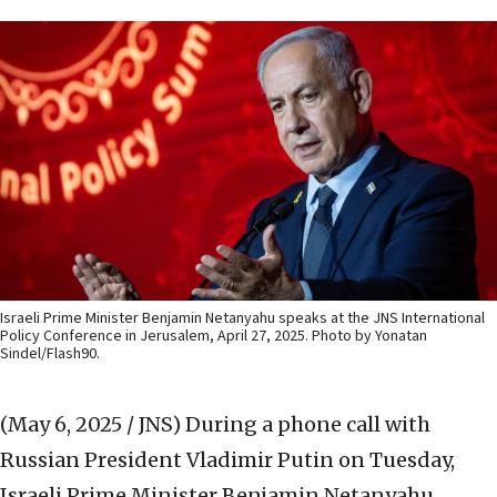
Israeli Prime Minister Benjamin Netanyahu speaks at the JNS International
Policy Conference in Jerusalem, April 27, 2025. Photo by Yonatan
Sindel/Flash90.
(May 6, 2025 / JNS)
During a phone call with
Russian President Vladimir Putin on Tuesday,
Israeli Prime Minister Benjamin Netanyahu