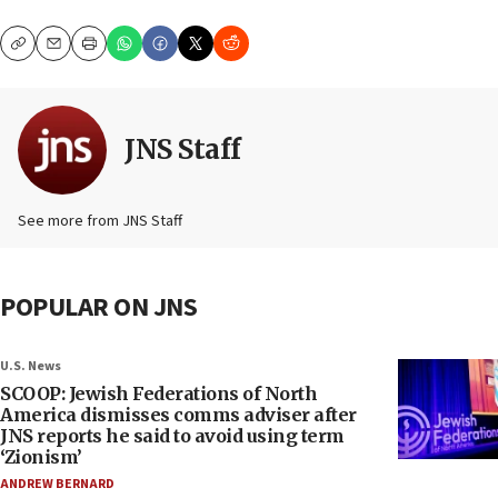
Copy
Email
Print
JNS Staff
See more from JNS Staff
POPULAR ON JNS
U.S. News
SCOOP: Jewish Federations of North
America dismisses comms adviser after
JNS reports he said to avoid using term
‘Zionism’
ANDREW BERNARD