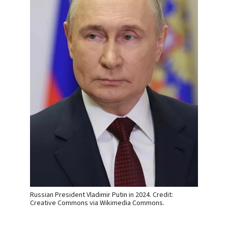
Russian President Vladimir Putin in 2024. Credit:
Creative Commons via Wikimedia Commons.