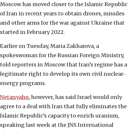
Moscow has moved closer to the Islamic Republic
of Iran in recent years to obtain drones, missiles
and other arms for the war against Ukraine that
started in February 2022.
Earlier on Tuesday, Maria Zakharova, a
spokeswoman for the Russian Foreign Ministry,
told reporters in Moscow that Iran’s regime has a
legitimate right to develop its own civil nuclear-
energy programs.
Netanyahu
, however, has said Israel would only
agree to a deal with Iran that fully eliminates the
Islamic Republic’s capacity to enrich uranium,
speaking last week at the JNS International