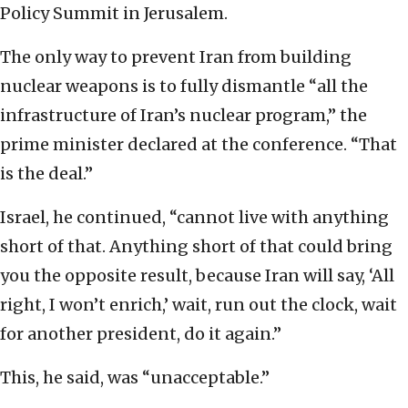
Policy Summit in Jerusalem.
The only way to prevent Iran from building
nuclear weapons is to fully dismantle “all the
infrastructure of Iran’s nuclear program,” the
prime minister declared at the conference. “That
is the deal.”
Israel, he continued, “cannot live with anything
short of that. Anything short of that could bring
you the opposite result, because Iran will say, ‘All
right, I won’t enrich,’ wait, run out the clock, wait
for another president, do it again.”
This, he said, was “unacceptable.”