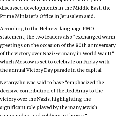
discussed developments in the Middle East, the
Prime Minister’s Office in Jerusalem said.
According to the Hebrew-language PMO
statement, the two leaders also “exchanged warm
greetings on the occasion of the 80th anniversary
of the victory over Nazi Germany in World War II,”
which Moscow is set to celebrate on Friday with
the annual Victory Day parade in the capital.
Netanyahu was said to have “emphasized the
decisive contribution of the Red Army to the
victory over the Nazis, highlighting the
significant role played by the many Jewish
commanders and soldiers in the war.”