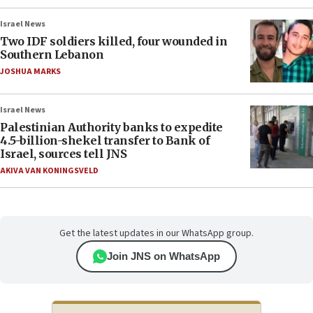
Israel News
Two IDF soldiers killed, four wounded in
Southern Lebanon
JOSHUA MARKS
Israel News
Palestinian Authority banks to expedite
4.5-billion-shekel transfer to Bank of
Israel, sources tell JNS
AKIVA VAN KONINGSVELD
Get the latest updates in our WhatsApp group.
Join JNS on WhatsApp