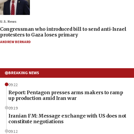
U.S. News
Congressman who introduced bill to send anti-Israel
protesters to Gaza loses primary
ANDREW BERNARD
BREAKING NEWS
09:22
Report: Pentagon presses arms makers to ramp
up production amid Iran war
09:19
Iranian FM: Message exchange with US does not
constitute negotiations
09:12