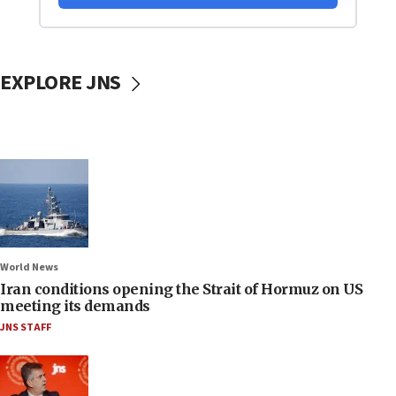
EXPLORE JNS
World News
Iran conditions opening the Strait of Hormuz on US
meeting its demands
JNS STAFF