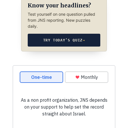
Know your headlines?
Test yourself on one question pulled
from JNS reporting. New puzzles
daily.
TRY TODAY’S QUIZ
→