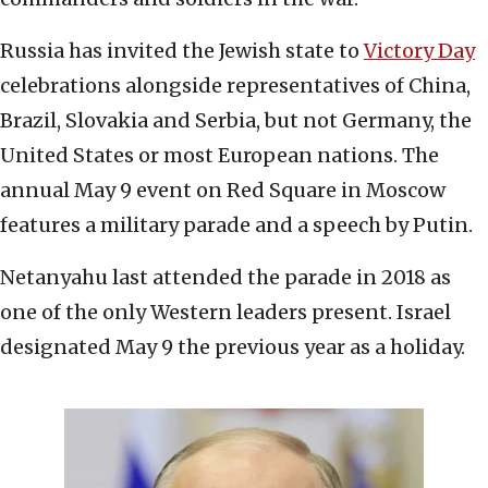
Russia has invited the Jewish state to
Victory Day
celebrations alongside representatives of China,
Brazil, Slovakia and Serbia, but not Germany, the
United States or most European nations. The
annual May 9 event on Red Square in Moscow
features a military parade and a speech by Putin.
Netanyahu last attended the parade in 2018 as
one of the only Western leaders present. Israel
designated May 9 the previous year as a holiday.