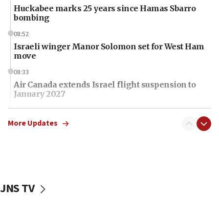
Huckabee marks 25 years since Hamas Sbarro
bombing
08:52
Israeli winger Manor Solomon set for West Ham
move
08:33
Air Canada extends Israel flight suspension to
January 2027
08:11
Netanyahu spokesman: Hamas broke Gaza truce
More Updates
17 times on Friday
07:48
Pakistan defense chief urges Muslim front
against Israel
JNS TV
07:24
Regavim takes EU sanctions fight to European
court