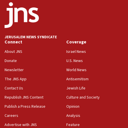
11:27
Saudi Arabia, Turkey and Pakistan sign mutual
defense pact
10:48
JERUSALEM NEWS SYNDICATE
Israel sends predatory beetles to save Cyprus
Connect
Coverage
prickly pear farms
About JNS
Israel News
10:31
Donate
U.S. News
Erdan, Edelstein launch right-wing party
Newsletter
World News
09:13
Danon: Hamas weapons must leave Gaza under
The JNS App
Antisemitism
disarmament plan
Contact Us
Jewish Life
09:05
Republish JNS Content
Culture and Society
Oct. 7 Hamas terrorist arrested posing as Gaza aid
truck driver
Publish a Press Release
Opinion
08:50
Careers
Analysis
UNICEF study: Malnutrition lower in Gaza than in
Advertise with JNS
Feature
surrounding Arab countries