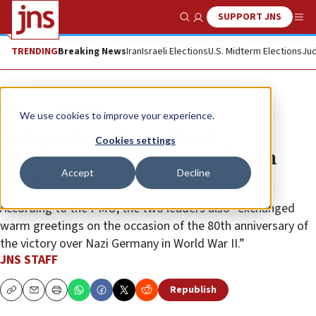
SUPPORT JNS
Show Search
Me
TRENDING
Breaking News
Iran
Israeli Elections
U.S. Midterm Elections
Jud
News
Israel News
We use cookies to improve your experience.
Netanyahu talks regional
Cookies settings
developments in phone call with
Accept
Decline
Putin
According to the PMO, the two leaders also “exchanged
warm greetings on the occasion of the 80th anniversary of
the victory over Nazi Germany in World War II.”
JNS STAFF
Republish
Copy
Email
Print