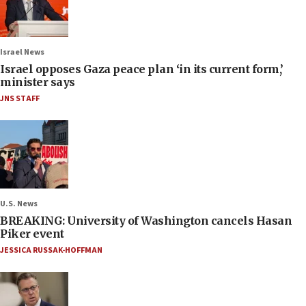
Israel News
Israel opposes Gaza peace plan ‘in its current form,’
minister says
JNS STAFF
U.S. News
BREAKING: University of Washington cancels Hasan
Piker event
JESSICA RUSSAK-HOFFMAN