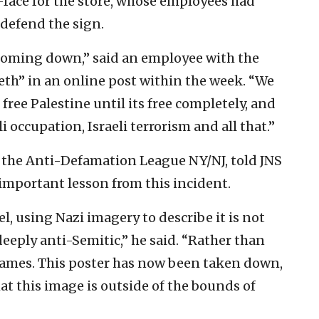
-face for the store, whose employees had
 defend the sign.
t coming down,” said an employee with the
eth” in an online post within the week. “We
 free Palestine until its free completely, and
i occupation, Israeli terrorism and all that.”
f the Anti-Defamation League NY/NJ, told JNS
important lesson from this incident.
l, using Nazi imagery to describe it is not
deeply anti-Semitic,” he said. “Rather than
flames. This poster has now been taken down,
t this image is outside of the bounds of