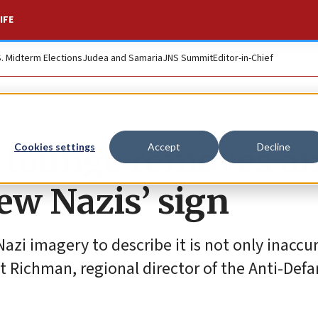
IFE
S. Midterm Elections
Judea and Samaria
JNS Summit
Editor-in-Chief
 lounge removes an
Cookies settings
Accept
Decline
ew Nazis’ sign
azi imagery to describe it is not only inaccu
tt Richman, regional director of the Anti-Def