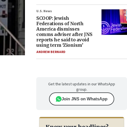
U.S. News
SCOOP: Jewish
Federations of North
America dismisses
comms adviser after JNS
reports he said to avoid
using term ‘Zionism’
ANDREW BERNARD
Get the latest updates in our WhatsApp
group.
Join JNS on WhatsApp