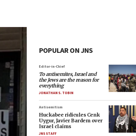
POPULAR ON JNS
Editor-in-Chief
To antisemites, Israel and
the Jews are the reason for
everything
JONATHAN S. TOBIN
Antisemitism
Huckabee ridicules Cenk
Uygur, Javier Bardem over
Israel claims
JNS STAFF