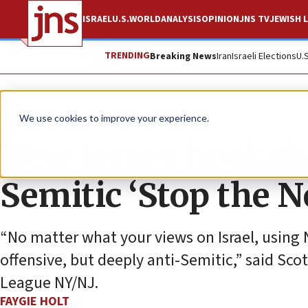
ISRAEL
U.S.
WORLD
ANALYSIS
OPINION
JNS TV
JEWISH L
TRENDING
Breaking News
Iran
Israeli Elections
U.
News
Israel News
We use cookies to improve your experience.
New Jersey hookah
Semitic ‘Stop the N
“No matter what your views on Israel, using N
offensive, but deeply anti-Semitic,” said Sco
League NY/NJ.
FAYGIE HOLT