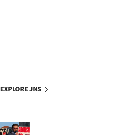
EXPLORE JNS