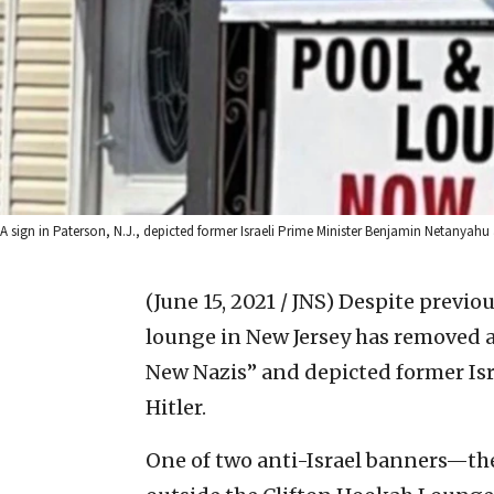
A sign in Paterson, N.J., depicted former Israeli Prime Minister Benjamin Netanyahu 
(June 15, 2021 / JNS)
Despite previou
lounge in New Jersey has removed a 
New Nazis” and depicted former Is
Hitler.
One of two anti-Israel banners—th