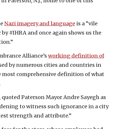
n Paterson, N.J., home to one of this
he
Nazi imagery and language
is a “vile
 by #IHRA and once again shows us the
ion.”
mbrance Alliance’s
working definition of
sed by numerous cities and countries in
he most comprehensive definition of what
.
, quoted Paterson Mayor Andre Sayegh as
dening to witness such ignorance in a city
atest strength and attribute.”