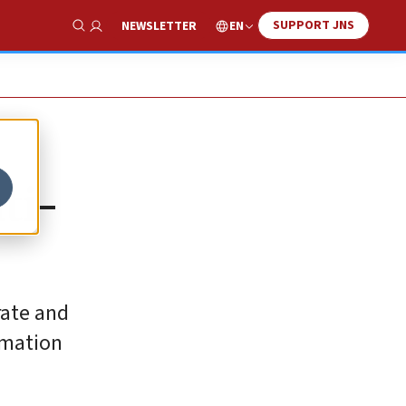
SUPPORT JNS
EN
NEWSLETTER
Show Search
ti-
rate and
amation