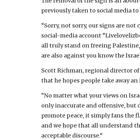
The removal of the sign is an about
previously taken to social media to
“Sorry, not sorry, our signs are no
social-media account “Livelovelizb
all truly stand on freeing Palestine,
are also against you know the Israel
Scott Richman, regional director o
that he hopes people take away an 
“No matter what your views on Israe
only inaccurate and offensive, but 
promote peace, it simply fans the 
and we hope that all understand tha
acceptable discourse.”