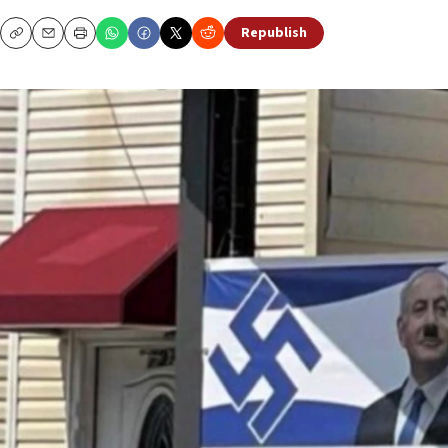
Republish
Copy
Email
Print