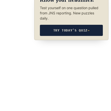
Know your headlines?
Test yourself on one question pulled
from JNS reporting. New puzzles
daily.
TRY TODAY’S QUIZ
→