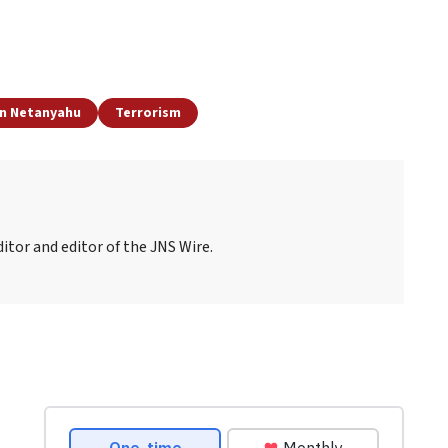
n Netanyahu
Terrorism
itor and editor of the JNS Wire.