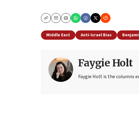
Copy
Email
Print
Middle East
Anti-Israel Bias
Benjami
Faygie Holt
Faygie Holt is the columns ed