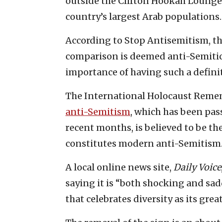
outside the Clifton Hookah Lounge i
country’s largest Arab populations.
According to Stop Antisemitism, t
comparison is deemed anti-Semitic
importance of having such a definit
The International Holocaust Reme
anti-Semitism
, which has been pas
recent months, is believed to be t
constitutes modern anti-Semitism
A local online news site,
Daily Voice
saying it is “both shocking and sad
that celebrates diversity as its gre