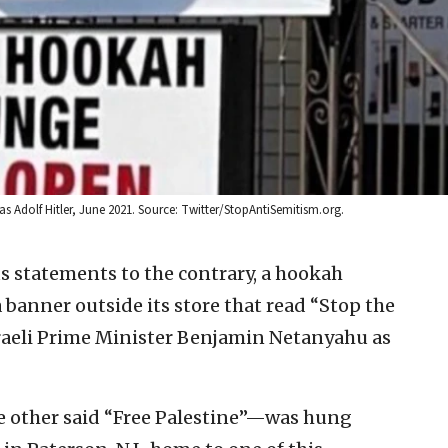
as Adolf Hitler, June 2021. Source: Twitter/StopAntiSemitism.org.
s statements to the contrary, a hookah
banner outside its store that read “Stop the
raeli Prime Minister Benjamin Netanyahu as
e other said “Free Palestine”—was hung