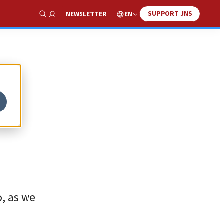
SUPPORT JNS
EN
NEWSLETTER
Show Search
o, as we