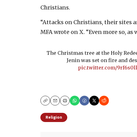
Christians.
“Attacks on Christians, their sites 
MFA wrote on X. “Even more so, as 
The Christmas tree at the Holy Red
Jenin was set on fire and de
pic.twitter.com/9rf6s0l
Copy
Email
Print
Religion