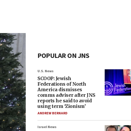
POPULAR ON JNS
U.S. News
SCOOP: Jewish
Federations of North
America dismisses
comms adviser after JNS
reports he said to avoid
using term ‘Zionism’
ANDREW BERNARD
Israel News