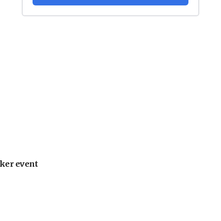
ker event