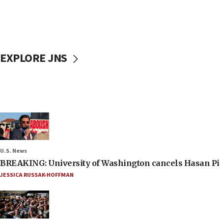
EXPLORE JNS
U.S. News
BREAKING: University of Washington cancels Hasan Pi
JESSICA RUSSAK-HOFFMAN