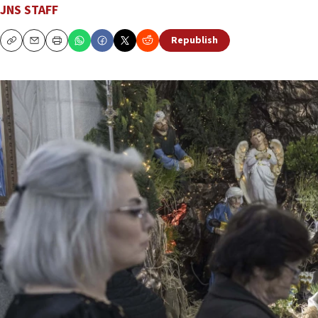
JNS STAFF
Republish
Copy
Email
Print