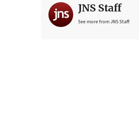
JNS Staff
See more from JNS Staff