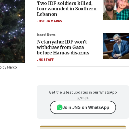
Two IDF soldiers killed,
four wounded in Southern
Lebanon
JOSHUA MARKS
Israel News
Netanyahu: IDF won’t
withdraw from Gaza
before Hamas disarms
JNS STAFF
oto by Marco
Get the latest updates in our WhatsApp
group.
Join JNS on WhatsApp