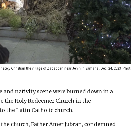
ominately Christian the village of Zababdeh near Jenin in Samaria, Dec. 24, 2023. Ph
e and nativity scene were burned down in a
e the Holy Redeemer Church in the
 to the Latin Catholic church.
of the church, Father Amer Jubran, condemned