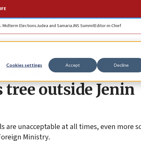
IFE
S. Midterm Elections
Judea and Samaria
JNS Summit
Editor-in-Chief
ists suspected of
Cookies settings
Accept
Decline
 tree outside Jenin
ls are unacceptable at all times, even more s
Foreign Ministry.