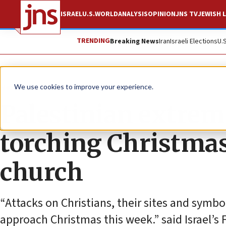
ISRAEL
U.S.
WORLD
ANALYSIS
OPINION
JNS TV
JEWISH L
TRENDING
Breaking News
Iran
Israeli Elections
U.
News
Israel News
We use cookies to improve your experience.
Palestinian extrem
torching Christmas
church
“Attacks on Christians, their sites and symbo
approach Christmas this week.” said Israel’s 