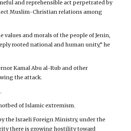
ameful and reprehensible act perpetrated by
eflect Muslim-Christian relations among
he values and morals of the people of Jenin,
eply rooted national and human unity,” he
ernor Kamal Abu al-Rub and other
owing the attack.
.
 hotbed of Islamic extremism.
y the Israeli Foreign Ministry, under the
ty there is growing hostility toward