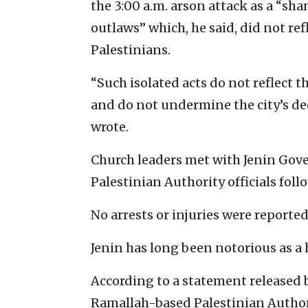
the 3:00 a.m. arson attack as a “sh
outlaws” which, he said, did not r
Palestinians.
“Such isolated acts do not reflect t
and do not undermine the city’s de
wrote.
Church leaders met with Jenin Gov
Palestinian Authority officials foll
No arrests or injuries were reported
Jenin has long been notorious as a
According to a statement released b
Ramallah-based Palestinian Authori