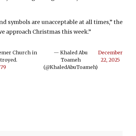
and symbols are unacceptable at all times,” the
we approach Christmas this week.”
eemer Church in
— Khaled Abu
December
stroyed.
Toameh
22, 2025
l79
(@KhaledAbuToameh)