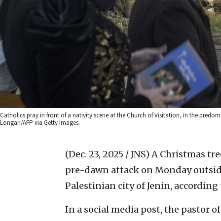
Catholics pray in front of a nativity scene at the Church of Visitation, in the pred
Longari/AFP via Getty Images.
(Dec. 23, 2025 / JNS)
A Christmas tre
pre-dawn attack on Monday outsid
Palestinian city of Jenin, according
In a social media post, the pastor 