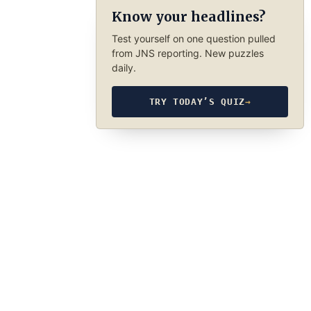
Know your headlines?
Test yourself on one question pulled
from JNS reporting. New puzzles
daily.
TRY TODAY’S QUIZ
→