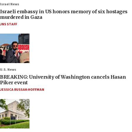
Israel News
Israeli embassy in US honors memory of six hostages
murdered in Gaza
JNS STAFF
U.S. News
BREAKING: University of Washington cancels Hasan
Piker event
JESSICA RUSSAK-HOFFMAN