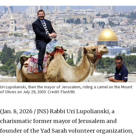
Uri Lupolianski, then the mayor of Jerusalem, riding a camel on the Mount
of Olives on July 29, 2003. Credit: Flash90.
(Jan. 8, 2026 / JNS)
Rabbi Uri Lupolianski, a
charismatic former mayor of Jerusalem and
founder of the Yad Sarah volunteer organization,