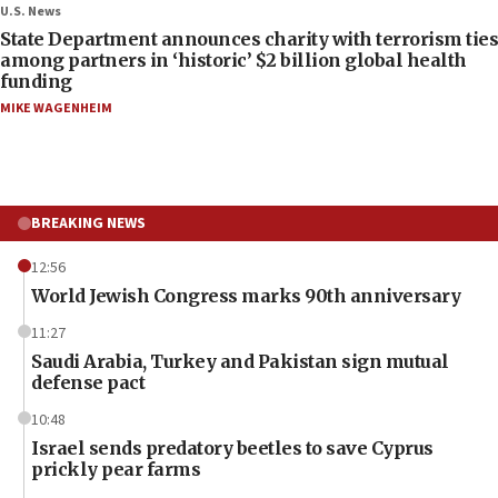
U.S. News
State Department announces charity with terrorism ties
among partners in ‘historic’ $2 billion global health
funding
MIKE WAGENHEIM
BREAKING NEWS
12:56
World Jewish Congress marks 90th anniversary
11:27
Saudi Arabia, Turkey and Pakistan sign mutual
defense pact
10:48
Israel sends predatory beetles to save Cyprus
prickly pear farms