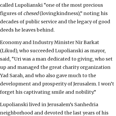
called Lupolianski “one of the most precious
figures of
chesed
(lovingkindness),” noting his
decades of public service and the legacy of good
deeds he leaves behind.
Economy and Industry Minister Nir Barkat
(Likud), who succeeded Lupolianski as mayor,
said, “Uri was a man dedicated to giving, who set
up and managed the great charity organization
Yad Sarah, and who also gave much to the
development and prosperity of Jerusalem. I won’t
forget his captivating smile and nobility.”
Lupolianski lived in Jerusalem’s Sanhedria
neighborhood and devoted the last years of his