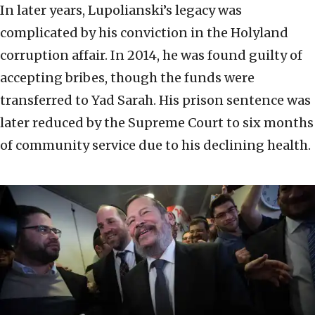
In later years, Lupolianski’s legacy was
complicated by his conviction in the Holyland
corruption affair. In 2014, he was found guilty of
accepting bribes, though the funds were
transferred to Yad Sarah. His prison sentence was
later reduced by the Supreme Court to six months
of community service due to his declining health.