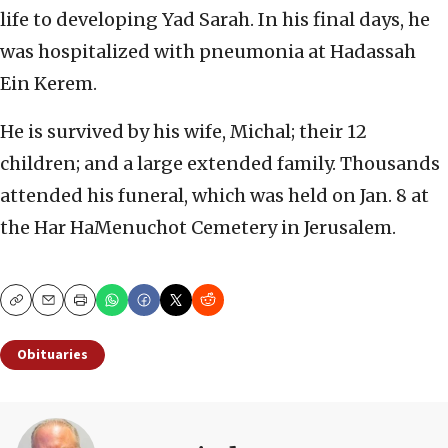
life to developing Yad Sarah. In his final days, he
was hospitalized with pneumonia at Hadassah
Ein Kerem.
He is survived by his wife, Michal; their 12
children; and a large extended family. Thousands
attended his funeral, which was held on Jan. 8 at
the Har HaMenuchot Cemetery in Jerusalem.
Copy
Email
Print
Obituaries