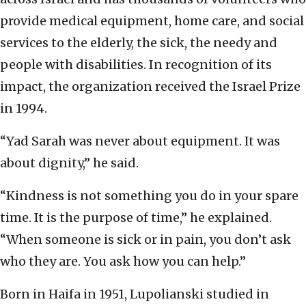
provide medical equipment, home care, and social
services to the elderly, the sick, the needy and
people with disabilities. In recognition of its
impact, the organization received the Israel Prize
in 1994.
“Yad Sarah was never about equipment. It was
about dignity,” he said.
“Kindness is not something you do in your spare
time. It is the purpose of time,” he explained.
“When someone is sick or in pain, you don’t ask
who they are. You ask how you can help.”
Born in Haifa in 1951, Lupolianski studied in