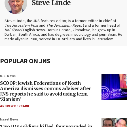
Steve Linde
Steve Linde, the JNS features editor, is a former editor-in-chief of
The Jerusalem Post
and
The Jerusalem Report
and a former head of
Kol Yisrael
English News. Born in Harare, Zimbabwe, he grew up in
Durban, South Africa, and has degrees in sociology and journalism. He
made aliyah in 1988, served in IDF Artillery and lives in Jerusalem.
POPULAR ON JNS
U.S. News
SCOOP: Jewish Federations of North
America dismisses comms adviser after
JNS reports he said to avoid using term
‘Zionism’
ANDREW BERNARD
Israel News
Two IDF soldiers killed, four wounded in