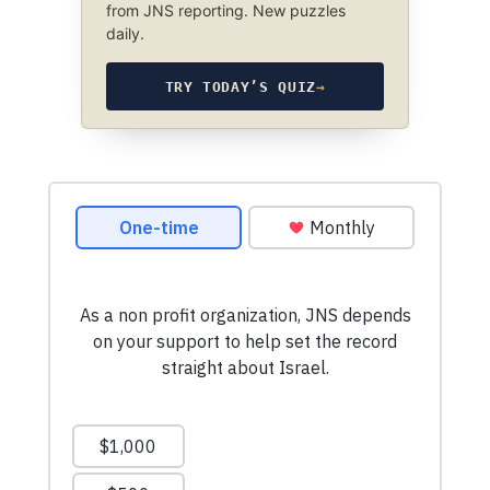
from JNS reporting. New puzzles
daily.
TRY TODAY’S QUIZ
→