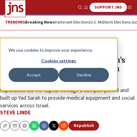
SUPPORT JNS
Show Search
Me
TRENDING
Breaking News
Iran
Israeli Elections
U.S. Midterm Elections
Jud
News
Israel News
We use cookies to improve your experience.
Rabbi Uri Lupolianski, Jerusalem’s
Cookies settings
first Haredi mayor and Yad Sarah
Accept
Decline
founder, dies at 74
Lupolianski led the capital through a complex period and
built up Yad Sarah to provide medical equipment and social
services across Israel.
STEVE LINDE
Republish
Copy
Email
Print