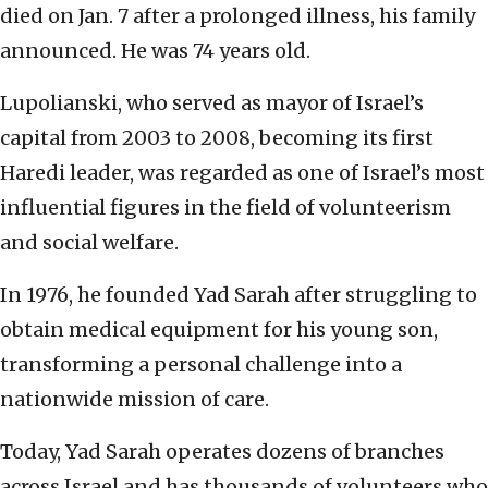
died on Jan. 7 after a prolonged illness, his family
announced. He was 74 years old.
Lupolianski, who served as mayor of Israel’s
capital from 2003 to 2008, becoming its first
Haredi leader, was regarded as one of Israel’s most
influential figures in the field of volunteerism
and social welfare.
In 1976, he founded Yad Sarah after struggling to
obtain medical equipment for his young son,
transforming a personal challenge into a
nationwide mission of care.
Today, Yad Sarah operates dozens of branches
across Israel and has thousands of volunteers who