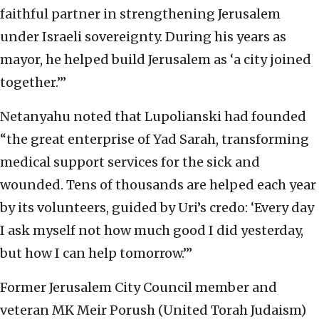
faithful partner in strengthening Jerusalem
under Israeli sovereignty. During his years as
mayor, he helped build Jerusalem as ‘a city joined
together.’”
Netanyahu noted that Lupolianski had founded
“the great enterprise of Yad Sarah, transforming
medical support services for the sick and
wounded. Tens of thousands are helped each year
by its volunteers, guided by Uri’s credo: ‘Every day
I ask myself not how much good I did yesterday,
but how I can help tomorrow.’”
Former Jerusalem City Council member and
veteran MK Meir Porush (United Torah Judaism)