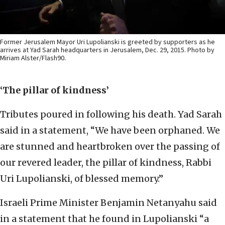
Former Jerusalem Mayor Uri Lupolianski is greeted by supporters as he
arrives at Yad Sarah headquarters in Jerusalem, Dec. 29, 2015. Photo by
Miriam Alster/Flash90.
‘The pillar of kindness’
Tributes poured in following his death. Yad Sarah
said in a statement, “We have been orphaned. We
are stunned and heartbroken over the passing of
our revered leader, the pillar of kindness, Rabbi
Uri Lupolianski, of blessed memory.”
Israeli Prime Minister Benjamin Netanyahu said
in a statement that he found in Lupolianski “a