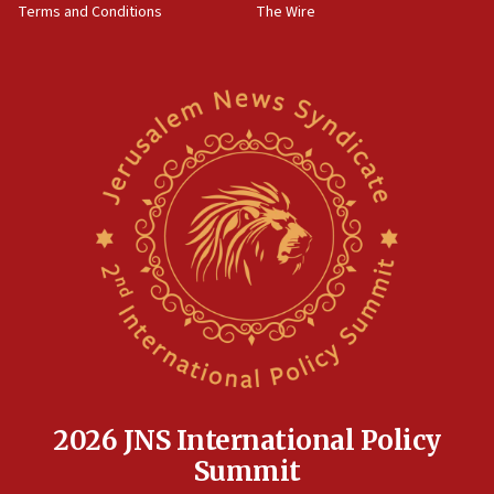
Terms and Conditions
The Wire
18:02
Trump says clash with Hegseth ‘completely
unfounded rumors’
17:56
Newsom appoints former US ed department civil
rights lawyer as head of California civil rights
office
17:20
Anti-Israel activists protested outside Brooklyn
Navy Yard on Wednesday, called on industrial
park to evict Crye Precision, which makes
equipment worn by IDF soldiers
17:10
Indian prime minister says he talked ‘special’
India-Israel strategic partnership on phone with
Netanyahu
2026 JNS International Policy
17:05
Summit
Conversations ‘in works’ about debate in race for