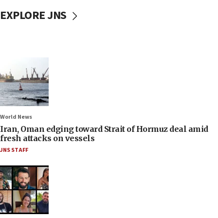
EXPLORE JNS
World News
Iran, Oman edging toward Strait of Hormuz deal amid
fresh attacks on vessels
JNS STAFF