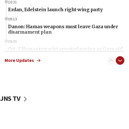
10:31
Erdan, Edelstein launch right-wing party
09:13
Danon: Hamas weapons must leave Gaza under
disarmament plan
09:05
Oct. 7 Hamas terrorist arrested posing as Gaza aid
truck driver
More Updates
08:50
UNICEF study: Malnutrition lower in Gaza than in
surrounding Arab countries
08:13
CENTCOM: US has redirected 49 commercial
JNS TV
vessels under Iran blockade
08:11
Convicted hate offender quits UK election race
07:42