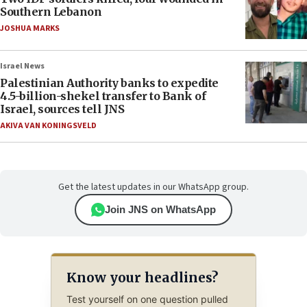
Southern Lebanon
JOSHUA MARKS
Israel News
Palestinian Authority banks to expedite
4.5-billion-shekel transfer to Bank of
Israel, sources tell JNS
AKIVA VAN KONINGSVELD
Get the latest updates in our WhatsApp group.
Join JNS on WhatsApp
Know your headlines?
Test yourself on one question pulled