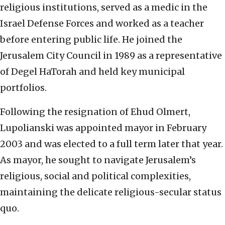
religious institutions, served as a medic in the
Israel Defense Forces and worked as a teacher
before entering public life. He joined the
Jerusalem City Council in 1989 as a representative
of Degel HaTorah and held key municipal
portfolios.
Following the resignation of Ehud Olmert,
Lupolianski was appointed mayor in February
2003 and was elected to a full term later that year.
As mayor, he sought to navigate Jerusalem’s
religious, social and political complexities,
maintaining the delicate religious-secular status
quo.