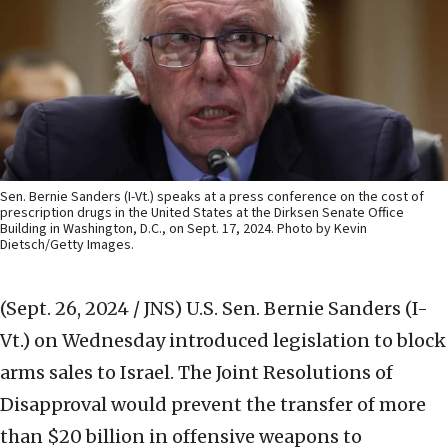
Sen. Bernie Sanders (I-Vt.) speaks at a press conference on the cost of
prescription drugs in the United States at the Dirksen Senate Office
Building in Washington, D.C., on Sept. 17, 2024. Photo by Kevin
Dietsch/Getty Images.
(Sept. 26, 2024 / JNS)
U.S. Sen. Bernie Sanders (I-
Vt.) on Wednesday introduced legislation to block
arms sales to Israel. The Joint Resolutions of
Disapproval would prevent the transfer of more
than $20 billion in offensive weapons to