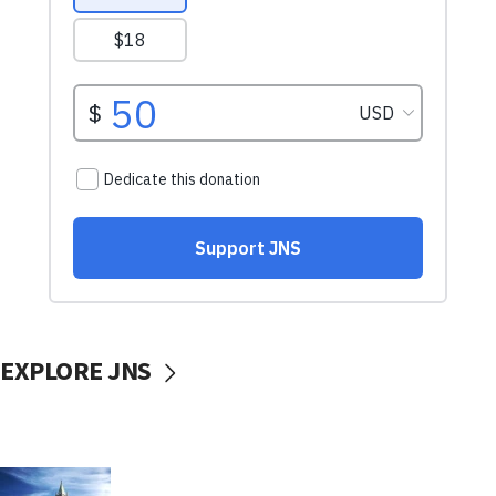
EXPLORE JNS