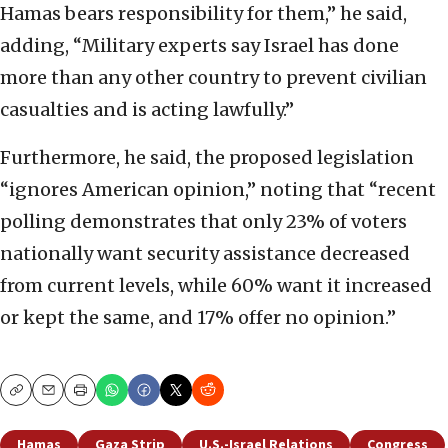
Hamas bears responsibility for them,” he said,
adding, “Military experts say Israel has done
more than any other country to prevent civilian
casualties and is acting lawfully.”
Furthermore, he said, the proposed legislation
“ignores American opinion,” noting that “recent
polling demonstrates that only 23% of voters
nationally want security assistance decreased
from current levels, while 60% want it increased
or kept the same, and 17% offer no opinion.”
Copy
Email
Print
Hamas
Gaza Strip
U.S.-Israel Relations
Congress