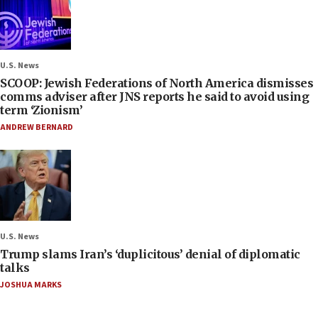
U.S. News
SCOOP: Jewish Federations of North America dismisses
comms adviser after JNS reports he said to avoid using
term ‘Zionism’
ANDREW BERNARD
U.S. News
Trump slams Iran’s ‘duplicitous’ denial of diplomatic
talks
JOSHUA MARKS