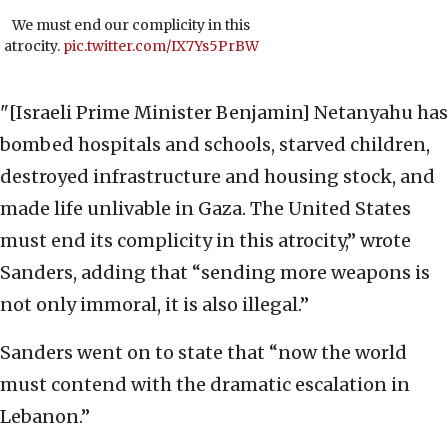
We must end our complicity in this
atrocity.
pic.twitter.com/IX7Ys5PrBW
"[Israeli Prime Minister Benjamin] Netanyahu has
bombed hospitals and schools, starved children,
destroyed infrastructure and housing stock, and
made life unlivable in Gaza. The United States
must end its complicity in this atrocity,” wrote
Sanders, adding that “sending more weapons is
not only immoral, it is also illegal.”
Sanders went on to state that “now the world
must contend with the dramatic escalation in
Lebanon.”