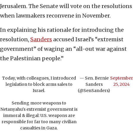
Jerusalem. The Senate will vote on the resolutions
when lawmakers reconvene in November.
In explaining his rationale for introducing the
resolution,
Sanders
accused Israel’s “extremist
government” of waging an “all-out war against
the Palestinian people.”
Today, with colleagues, I introduced
— Sen. Bernie
September
legislation to block arms sales to
Sanders
25, 2024
Israel.
(@SenSanders)
Sending more weapons to
Netanyahu's extremist government is
immoral & illegal: U.S. weapons are
responsible for far too many civilian
casualties in Gaza.