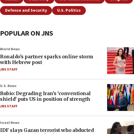
Defense and Security
U.S. Politics
POPULAR ON JNS
World News
Ronaldo’s partner sparks online storm
with Hebrew post
JNS STAFF
U.S. News
Rubio: Degrading Iran’s ‘conventional
shield’ puts US in position of strength
JNS STAFF
Israel News
IDF slays Gazan terrorist who abducted