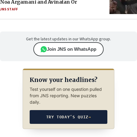
Noa Argamani and Avinatan Or
JNS STAFF
Get the latest updates in our WhatsApp group.
Join JNS on WhatsApp
Know your headlines?
Test yourself on one question pulled
from JNS reporting. New puzzles
daily.
TRY TODAY’S QUIZ
→