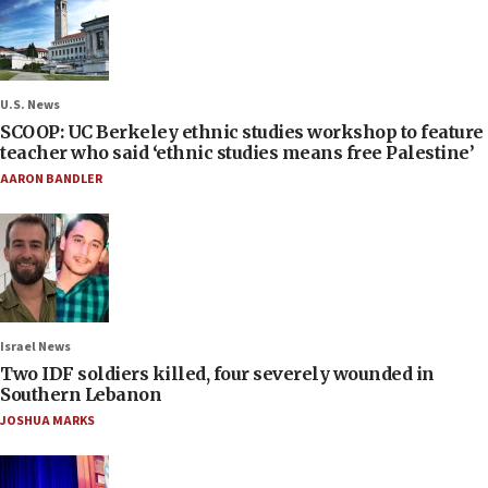
U.S. News
SCOOP: UC Berkeley ethnic studies workshop to feature
teacher who said ‘ethnic studies means free Palestine’
AARON BANDLER
Israel News
Two IDF soldiers killed, four severely wounded in
Southern Lebanon
JOSHUA MARKS