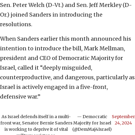
Sen. Peter Welch (D-Vt.) and Sen. Jeff Merkley (D-
Or.) joined Sanders in introducing the
resolutions.
When Sanders earlier this month announced his
intention to introduce the bill, Mark Mellman,
president and CEO of Democratic Majority for
Israel, called it “deeply misguided,
counterproductive, and dangerous, particularly as
Israel is actively engaged in a five-front,
defensive war.”
As Israel defends itself in a multi-
— Democratic
September
front war, Senator Bernie Sanders
Majority for Israel
24, 2024
is working to deprive it of vital
(@DemMaj4Israel)