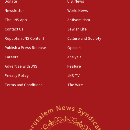
Donate
U.S. News
Iranian cyberattacks
Newsletter
World News
17:40
Dem primary voters favor Dem socialist Donavan
The JNS App
Antisemitism
McKinney over Michigan Rep. Shri Thanedar
Contact Us
Jewish Life
17:30
Republish JNS Content
Culture and Society
Israel will ‘continue to operate proactively’
against Hamas, IDF chief says
Publish a Press Release
Opinion
Careers
Analysis
17:20
Iran says it reached agreement on Hormuz route
Advertise with JNS
Feature
coordinates with Oman
Privacy Policy
JNS TV
17:09
Terms and Conditions
The Wire
US has to fight to avoid being ‘overrun by mini
Mamdanis,’ House speaker says
16:39
AIPAC ‘doesn’t belong’ in Dem Party, AOC says
16:32
‘Never in million years did I think I’d be running