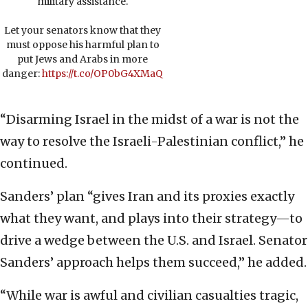
military assistance.
Let your senators know that they
must oppose his harmful plan to
put Jews and Arabs in more
danger:
https://t.co/OP0bG4XMaQ
“Disarming Israel in the midst of a war is not the
way to resolve the Israeli-Palestinian conflict,” he
continued.
Sanders’ plan “gives Iran and its proxies exactly
what they want, and plays into their strategy—to
drive a wedge between the U.S. and Israel. Senator
Sanders’ approach helps them succeed,” he added.
“While war is awful and civilian casualties tragic,