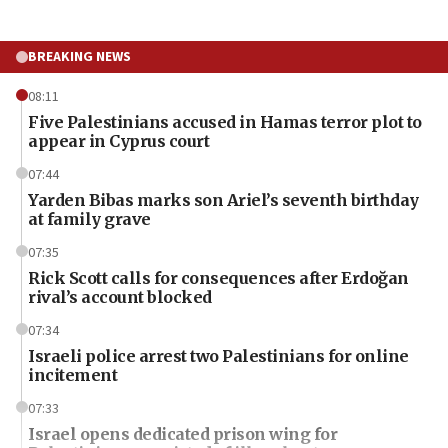
BREAKING NEWS
08:11
Five Palestinians accused in Hamas terror plot to
appear in Cyprus court
07:44
Yarden Bibas marks son Ariel’s seventh birthday
at family grave
07:35
Rick Scott calls for consequences after Erdoğan
rival’s account blocked
07:34
Israeli police arrest two Palestinians for online
incitement
07:33
Israel opens dedicated prison wing for